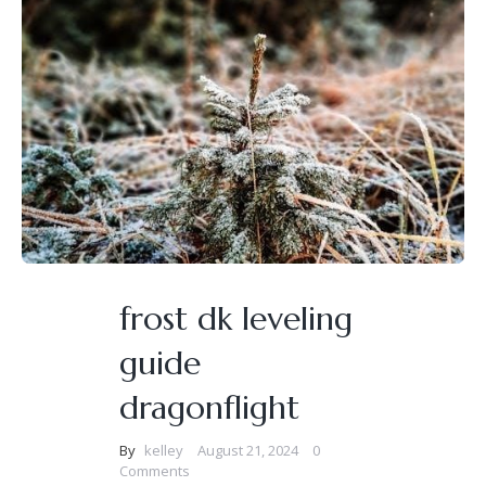
frost dk leveling
guide
dragonflight
By
kelley
August 21, 2024
0
Comments