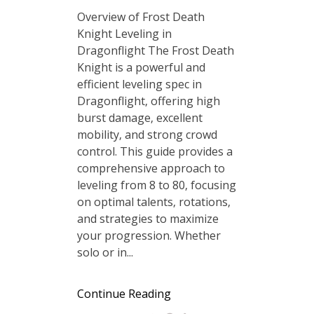
Overview of Frost Death
Knight Leveling in
Dragonflight The Frost Death
Knight is a powerful and
efficient leveling spec in
Dragonflight‚ offering high
burst damage‚ excellent
mobility‚ and strong crowd
control. This guide provides a
comprehensive approach to
leveling from 8 to 80‚ focusing
on optimal talents‚ rotations‚
and strategies to maximize
your progression. Whether
solo or in...
Continue Reading