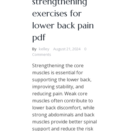
strengthening
exercises for
lower back pain
pdf
By
kelley
August 21, 2024
0
Comments
Strengthening the core
muscles is essential for
supporting the lower back‚
improving stability‚ and
reducing pain. Weak core
muscles often contribute to
lower back discomfort‚ while
strong abdominals and back
muscles provide better spinal
support and reduce the risk