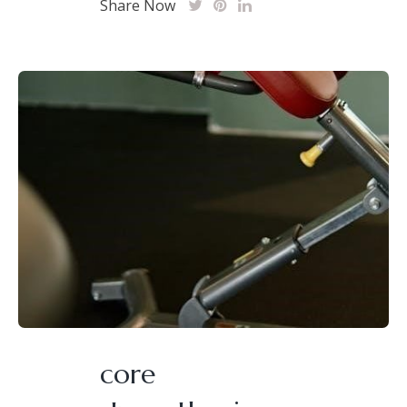
Share Now
core