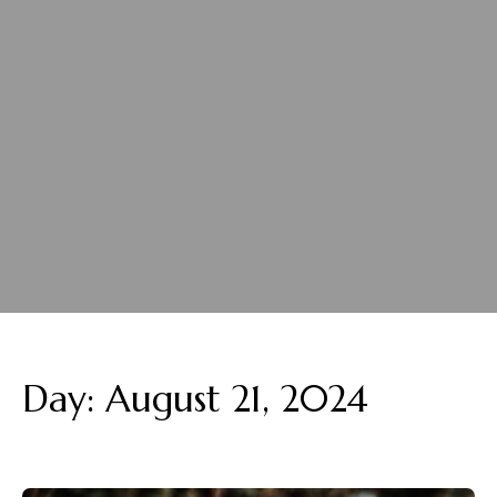
Day:
August 21, 2024