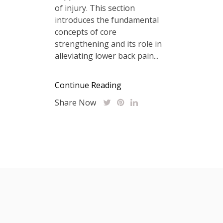
of injury. This section
introduces the fundamental
concepts of core
strengthening and its role in
alleviating lower back pain...
Continue Reading
Share Now