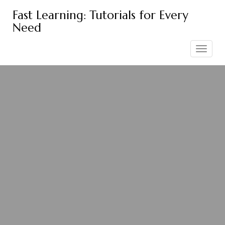
Skip
Fast Learning: Tutorials for Every
to
Need
content
Toggle
navigation