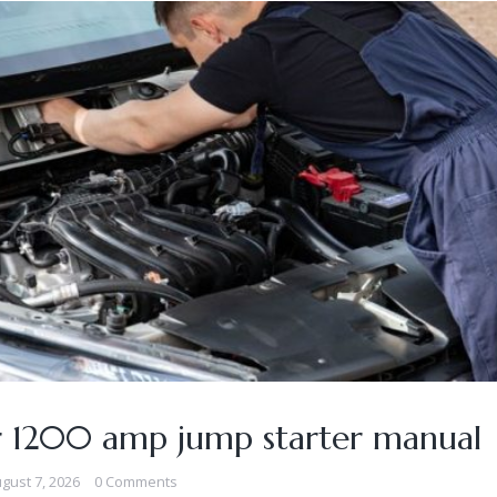
r 1200 amp jump starter manual
gust 7, 2026
0 Comments