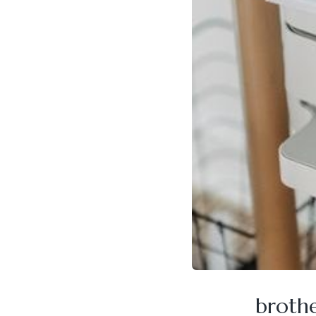
broth