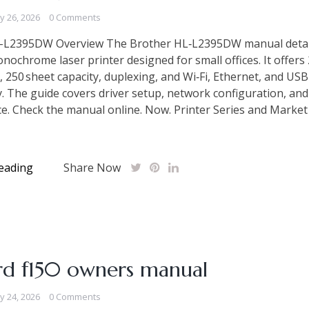
ly 26, 2026
0 Comments
-L2395DW Overview The Brother HL‑L2395DW manual detai
ochrome laser printer designed for small offices. It offers
, 250 sheet capacity, duplexing, and Wi‑Fi, Ethernet, and USB
y. The guide covers driver setup, network configuration, and
. Check the manual online. Now. Printer Series and Market
eading
Share Now
rd f150 owners manual
ly 24, 2026
0 Comments