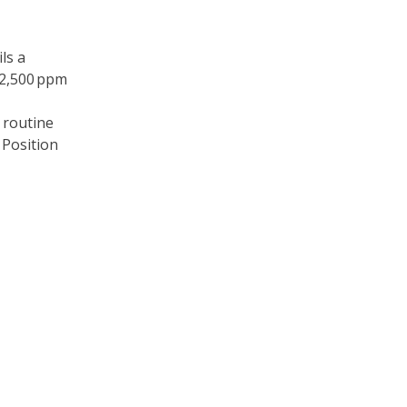
ls a
 2,500 ppm
 routine
 Position