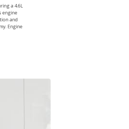
ring a 4.6L
s engine
tion and
omy. Engine