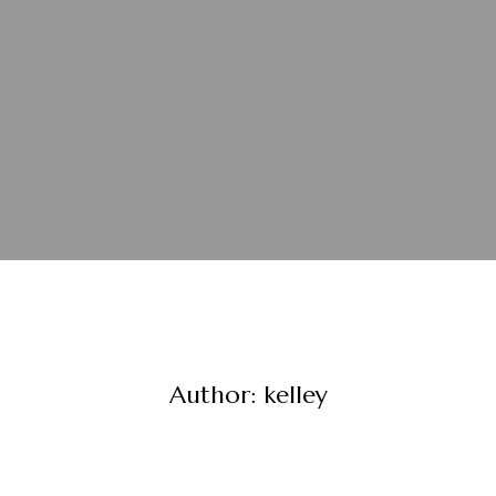
Author:
kelley