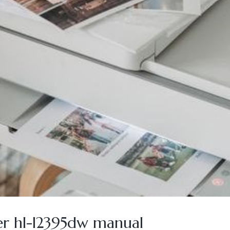
er hl-l2395dw manual