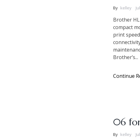
By
kelley
Ju
Brother HL
compact mon
print speed
connectivit
maintenance
Brother’s...
Continue R
06 fo
By
kelley
Ju