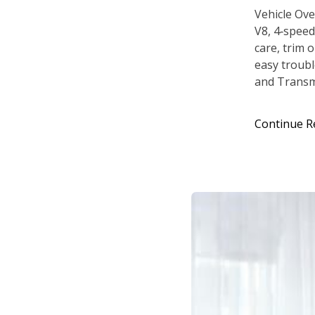
Vehicle Ove
V8, 4‑speed
care, trim 
easy troubl
and Transmi
Continue R