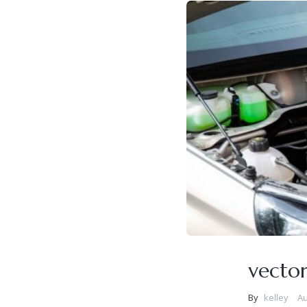
vecto
By
kelley
Au