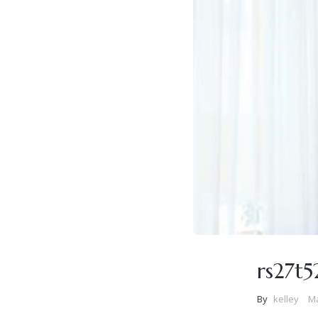
rs27t
By
kelley
Ma