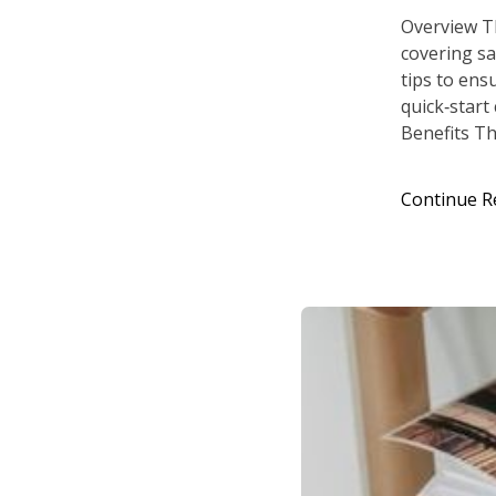
Overview T
covering sa
tips to ens
quick‑start
Benefits Th
Continue R