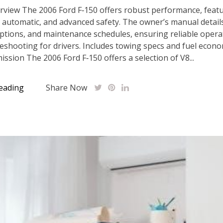
rview The 2006 Ford F‑150 offers robust performance, featu
 automatic, and advanced safety. The owner’s manual detail
options, and maintenance schedules, ensuring reliable opera
eshooting for drivers. Includes towing specs and fuel econ
ssion The 2006 Ford F‑150 offers a selection of V8...
eading
Share Now