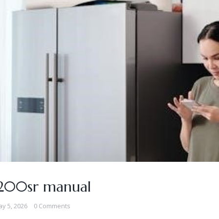
5200sr manual
y 5, 2026
0 Comments