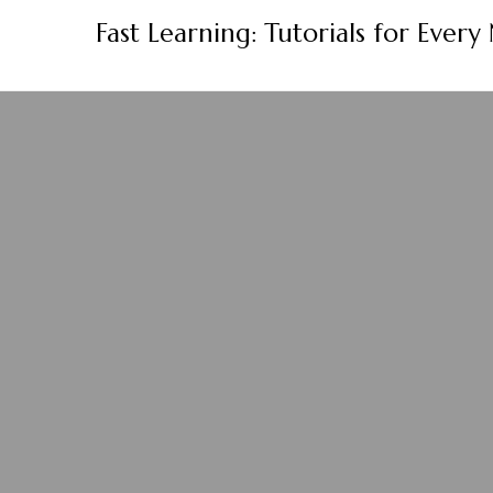
Skip
Fast Learning: Tutorials for Every
to
content