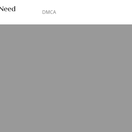
 Need
DMCA