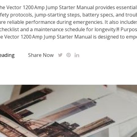
he Vector 1200 Amp Jump Starter Manual provides essential
fety protocols, jump‑starting steps, battery specs, and tro
ure reliable performance during emergencies. It also include
 checklist and a maintenance schedule for longevity.!!! Purpo
e Vector 1200 Amp Jump Starter Manual is designed to empo
eading
Share Now