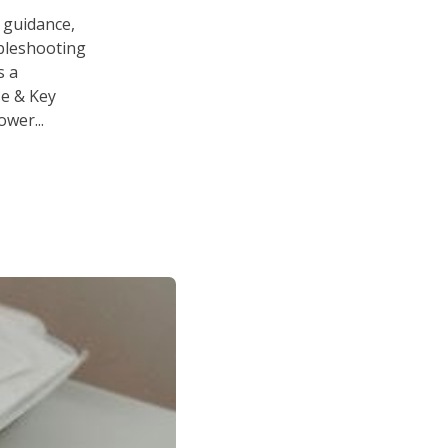
 guidance,
ubleshooting
s a
se & Key
wer...