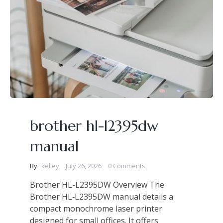
brother hl-l2395dw
manual
By
kelley
July 26, 2026
0 Comments
Brother HL-L2395DW Overview The
Brother HL‑L2395DW manual details a
compact monochrome laser printer
designed for small offices. It offers