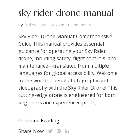
sky rider drone manual
By
kelley
April 22, 2026
0 Comments
Sky Rider Drone Manual: Comprehensive
Guide This manual provides essential
guidance for operating your Sky Rider
drone, including safety, flight controls, and
maintenance—translated from multiple
languages for global accessibility. Welcome
to the world of aerial photography and
videography with the Sky Rider Drone! This
cutting-edge drone is engineered for both
beginners and experienced pilots,...
Continue Reading
Share Now