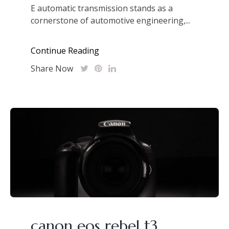
E automatic transmission stands as a
cornerstone of automotive engineering,...
Continue Reading
Share Now
canon eos rebel t3