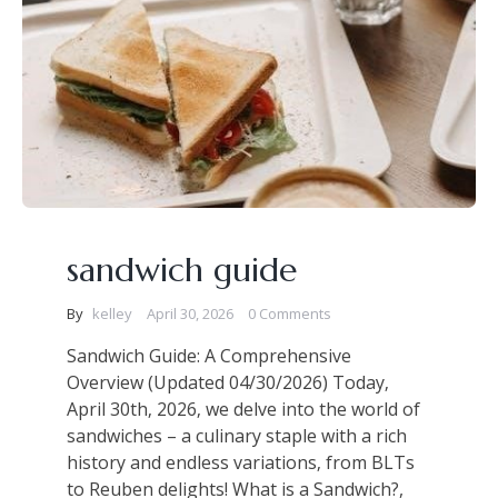
sandwich guide
By
kelley
April 30, 2026
0 Comments
Sandwich Guide: A Comprehensive
Overview (Updated 04/30/2026) Today‚
April 30th‚ 2026‚ we delve into the world of
sandwiches – a culinary staple with a rich
history and endless variations‚ from BLTs
to Reuben delights! What is a Sandwich?,