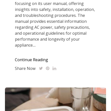
focusing on its user manual, offering
insights into safety, installation, operation,
and troubleshooting procedures. The
manual provides essential information
regarding AC power, safety precautions,
and operational guidelines for optimal
performance and longevity of your
appliance....
Continue Reading
Share Now