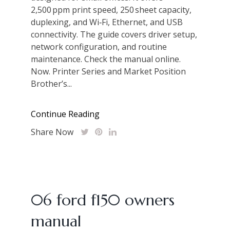
2,500 ppm print speed, 250 sheet capacity,
duplexing, and Wi‑Fi, Ethernet, and USB
connectivity. The guide covers driver setup,
network configuration, and routine
maintenance. Check the manual online.
Now. Printer Series and Market Position
Brother’s...
Continue Reading
Share Now
06 ford f150 owners
manual