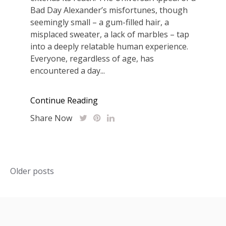
Bad Day Alexander’s misfortunes, though
seemingly small – a gum-filled hair, a
misplaced sweater, a lack of marbles – tap
into a deeply relatable human experience.
Everyone, regardless of age, has
encountered a day...
Continue Reading
Share Now
Posts
Older posts
navigation