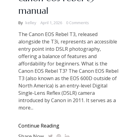
manual
By
kelley
April 1, 2026
0 Comments
The Canon EOS Rebel T3, released
alongside the T3i, represents an accessible
entry point into DSLR photography,
offering a balance of features and
affordability for beginners. What is the
Canon EOS Rebel T3? The Canon EOS Rebel
T3 (also known as the EOS 600D outside of
North America) is an entry-level Digital
Single-Lens Reflex (DSLR) camera
introduced by Canon in 2011. It serves as a
more...
Continue Reading
Share Now