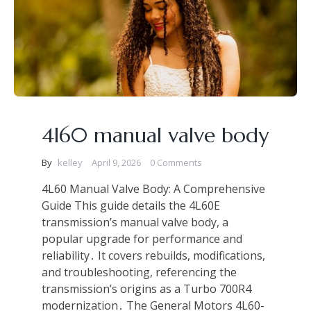
4l60 manual valve body
By
kelley
April 9, 2026
0 Comments
4L60 Manual Valve Body: A Comprehensive
Guide This guide details the 4L60E
transmission’s manual valve body, a
popular upgrade for performance and
reliability․ It covers rebuilds, modifications,
and troubleshooting, referencing the
transmission’s origins as a Turbo 700R4
modernization․ The General Motors 4L60-