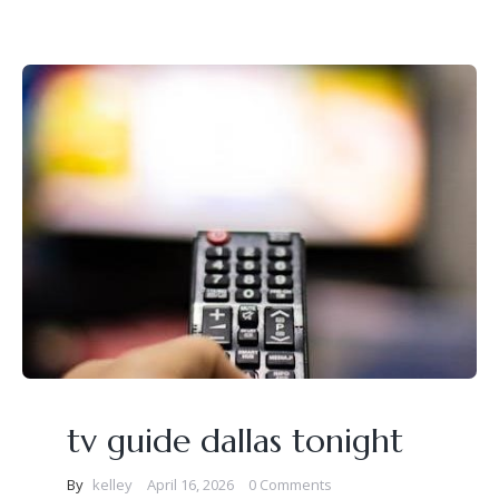
tv guide dallas tonight
By
kelley
April 16, 2026
0 Comments