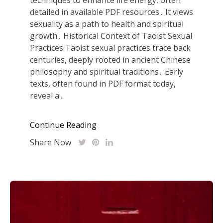
detailed in available PDF resources․ It views
sexuality as a path to health and spiritual
growth․ Historical Context of Taoist Sexual
Practices Taoist sexual practices trace back
centuries, deeply rooted in ancient Chinese
philosophy and spiritual traditions․ Early
texts, often found in PDF format today,
reveal a...
Continue Reading
Share Now