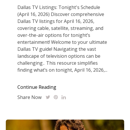
Dallas TV Listings: Tonight's Schedule
(April 16, 2026) Discover comprehensive
Dallas TV listings for April 16, 2026,
covering cable, satellite, streaming, and
over-the-air options for tonight’s
entertainment! Welcome to your ultimate
Dallas TV guide! Navigating the vast
landscape of television options can be
challenging․ This resource simplifies
finding what’s on tonight, April 16, 2026,...
Continue Reading
Share Now