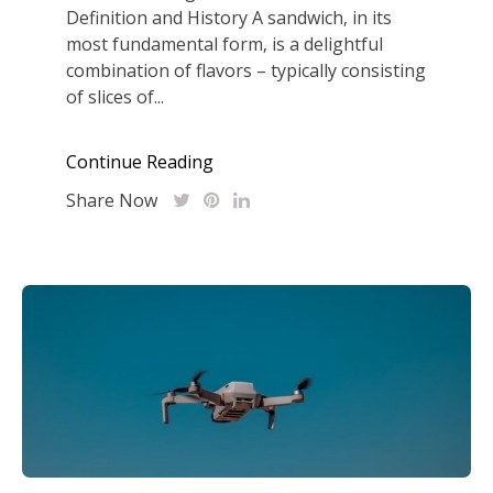
Definition and History A sandwich‚ in its
most fundamental form‚ is a delightful
combination of flavors – typically consisting
of slices of...
Continue Reading
Share Now