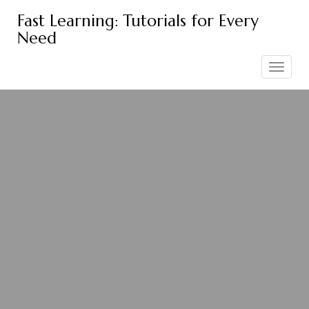
Skip
Fast Learning: Tutorials for Every
to
Need
content
Toggle
navigation