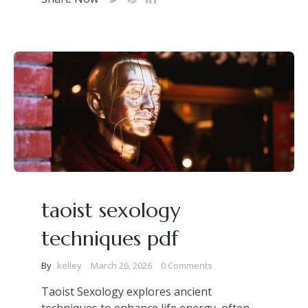
taoist sexology
techniques pdf
By
kelley
March 26, 2026
0 Comments
Taoist Sexology explores ancient
techniques to enhance life energy, often