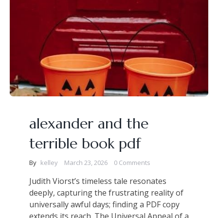
alexander and the
terrible book pdf
By
kelley
March 23, 2026
0 Comments
Judith Viorst’s timeless tale resonates
deeply, capturing the frustrating reality of
universally awful days; finding a PDF copy
extends its reach. The Universal Appeal of a