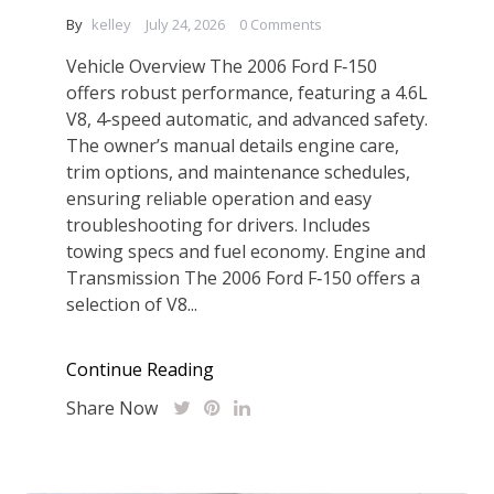
By
kelley
July 24, 2026
0 Comments
Vehicle Overview The 2006 Ford F‑150
offers robust performance, featuring a 4.6L
V8, 4‑speed automatic, and advanced safety.
The owner’s manual details engine care,
trim options, and maintenance schedules,
ensuring reliable operation and easy
troubleshooting for drivers. Includes
towing specs and fuel economy. Engine and
Transmission The 2006 Ford F‑150 offers a
selection of V8...
Continue Reading
Share Now