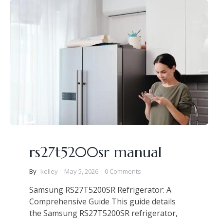
rs27t5200sr manual
By
kelley
May 5, 2026
0 Comments
Samsung RS27T5200SR Refrigerator: A
Comprehensive Guide This guide details
the Samsung RS27T5200SR refrigerator,