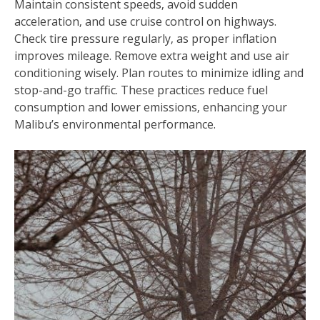
Maintain consistent speeds‚ avoid sudden
acceleration‚ and use cruise control on highways.
Check tire pressure regularly‚ as proper inflation
improves mileage. Remove extra weight and use air
conditioning wisely. Plan routes to minimize idling and
stop-and-go traffic. These practices reduce fuel
consumption and lower emissions‚ enhancing your
Malibu’s environmental performance.