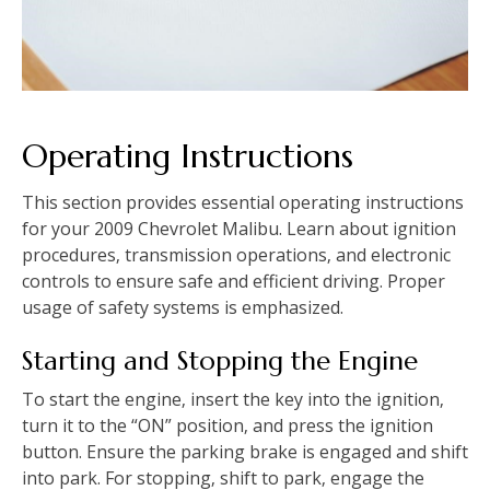
Operating Instructions
This section provides essential operating instructions
for your 2009 Chevrolet Malibu. Learn about ignition
procedures‚ transmission operations‚ and electronic
controls to ensure safe and efficient driving. Proper
usage of safety systems is emphasized.
Starting and Stopping the Engine
To start the engine‚ insert the key into the ignition‚
turn it to the “ON” position‚ and press the ignition
button. Ensure the parking brake is engaged and shift
into park. For stopping‚ shift to park‚ engage the