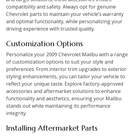
compatibility and safety. Always opt for genuine
Chevrolet parts to maintain your vehicle’s warranty
and optimal functionality‚ while personalizing your
driving experience with trusted quality.
Customization Options
Personalize your 2009 Chevrolet Malibu with a range
of customization options to suit your style and
preferences. From interior trim upgrades to exterior
styling enhancements‚ you can tailor your vehicle to
reflect your unique taste. Explore factory-approved
accessories and aftermarket solutions to enhance
functionality and aesthetics‚ ensuring your Malibu
stands out while maintaining its performance
integrity.
Installing Aftermarket Parts