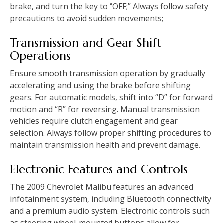
brake‚ and turn the key to “OFF;” Always follow safety
precautions to avoid sudden movements;
Transmission and Gear Shift
Operations
Ensure smooth transmission operation by gradually
accelerating and using the brake before shifting
gears. For automatic models‚ shift into “D” for forward
motion and “R” for reversing. Manual transmission
vehicles require clutch engagement and gear
selection. Always follow proper shifting procedures to
maintain transmission health and prevent damage.
Electronic Features and Controls
The 2009 Chevrolet Malibu features an advanced
infotainment system‚ including Bluetooth connectivity
and a premium audio system. Electronic controls such
as steering wheel-mounted buttons allow for