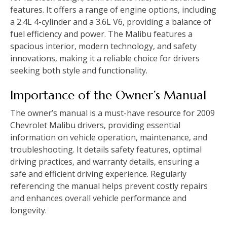
features. It offers a range of engine options‚ including
a 2.4L 4-cylinder and a 3.6L V6‚ providing a balance of
fuel efficiency and power. The Malibu features a
spacious interior‚ modern technology‚ and safety
innovations‚ making it a reliable choice for drivers
seeking both style and functionality.
Importance of the Owner’s Manual
The owner’s manual is a must-have resource for 2009
Chevrolet Malibu drivers‚ providing essential
information on vehicle operation‚ maintenance‚ and
troubleshooting. It details safety features‚ optimal
driving practices‚ and warranty details‚ ensuring a
safe and efficient driving experience. Regularly
referencing the manual helps prevent costly repairs
and enhances overall vehicle performance and
longevity.