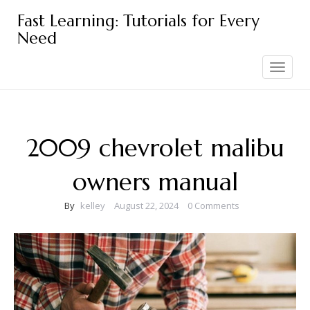
Skip
Fast Learning: Tutorials for Every
to
Need
content
Toggle
navigation
2009 chevrolet malibu
owners manual
By
kelley
August 22, 2024
0 Comments