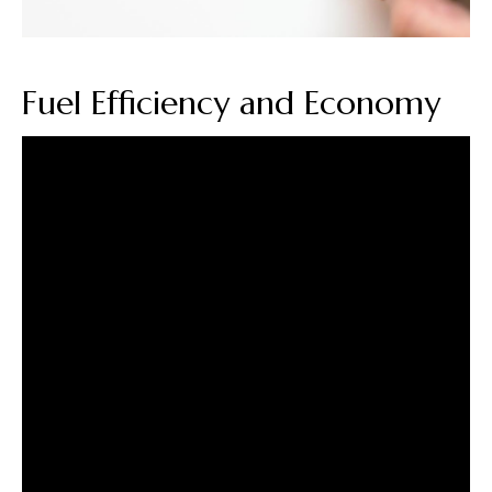
Fuel Efficiency and Economy