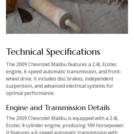
Technical Specifications
The 2009 Chevrolet Malibu features a 2.4L Ecotec
engine‚ 6-speed automatic transmission‚ and front-
wheel drive. It includes disc brakes‚ independent
suspension‚ and advanced electrical systems for
optimal performance.
Engine and Transmission Details
The 2009 Chevrolet Malibu is equipped with a 2.4L
Ecotec 4-cylinder engine‚ producing 169 horsepower.
It features a 6-speed automatic transmission with