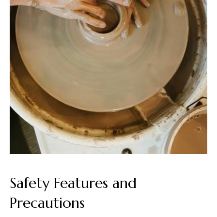
Safety Features and
Precautions