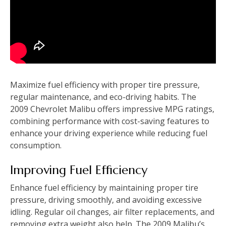
Maximize fuel efficiency with proper tire pressure‚
regular maintenance‚ and eco-driving habits. The
2009 Chevrolet Malibu offers impressive MPG ratings‚
combining performance with cost-saving features to
enhance your driving experience while reducing fuel
consumption.
Improving Fuel Efficiency
Enhance fuel efficiency by maintaining proper tire
pressure‚ driving smoothly‚ and avoiding excessive
idling. Regular oil changes‚ air filter replacements‚ and
removing extra weight also help. The 2009 Malibu’s