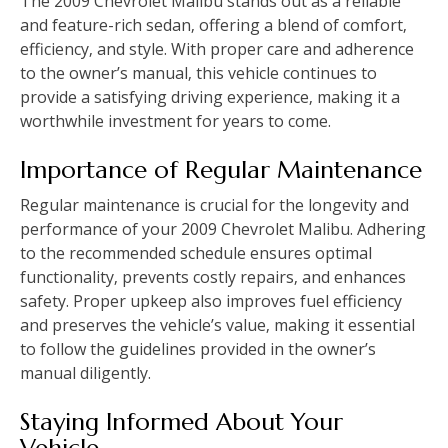
The 2009 Chevrolet Malibu stands out as a reliable
and feature-rich sedan‚ offering a blend of comfort‚
efficiency‚ and style. With proper care and adherence
to the owner’s manual‚ this vehicle continues to
provide a satisfying driving experience‚ making it a
worthwhile investment for years to come.
Importance of Regular Maintenance
Regular maintenance is crucial for the longevity and
performance of your 2009 Chevrolet Malibu. Adhering
to the recommended schedule ensures optimal
functionality‚ prevents costly repairs‚ and enhances
safety. Proper upkeep also improves fuel efficiency
and preserves the vehicle’s value‚ making it essential
to follow the guidelines provided in the owner’s
manual diligently.
Staying Informed About Your
Vehicle