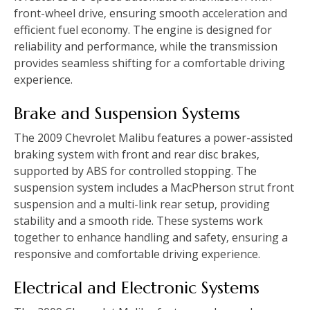
front-wheel drive‚ ensuring smooth acceleration and
efficient fuel economy. The engine is designed for
reliability and performance‚ while the transmission
provides seamless shifting for a comfortable driving
experience.
Brake and Suspension Systems
The 2009 Chevrolet Malibu features a power-assisted
braking system with front and rear disc brakes‚
supported by ABS for controlled stopping. The
suspension system includes a MacPherson strut front
suspension and a multi-link rear setup‚ providing
stability and a smooth ride. These systems work
together to enhance handling and safety‚ ensuring a
responsive and comfortable driving experience.
Electrical and Electronic Systems