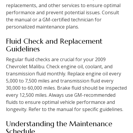
replacements‚ and other services to ensure optimal
performance and prevent potential issues. Consult
the manual or a GM-certified technician for
personalized maintenance plans.
Fluid Check and Replacement
Guidelines
Regular fluid checks are crucial for your 2009
Chevrolet Malibu. Check engine oil‚ coolant‚ and
transmission fluid monthly. Replace engine oil every
5‚000 to 7‚500 miles and transmission fluid every
30‚000 to 60‚000 miles. Brake fluid should be inspected
every 12‚500 miles. Always use GM-recommended
fluids to ensure optimal vehicle performance and
longevity. Refer to the manual for specific guidelines.
Understanding the Maintenance
Schedule