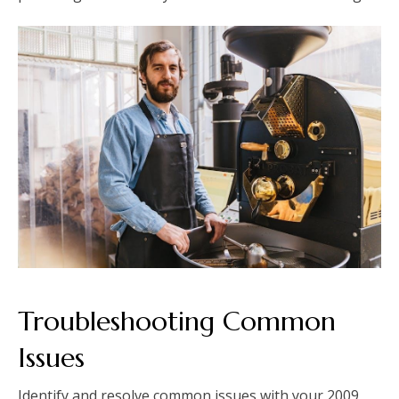
Troubleshooting Common
Issues
Identify and resolve common issues with your 2009