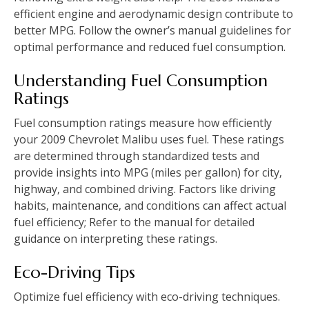
efficient engine and aerodynamic design contribute to
better MPG. Follow the owner’s manual guidelines for
optimal performance and reduced fuel consumption.
Understanding Fuel Consumption
Ratings
Fuel consumption ratings measure how efficiently
your 2009 Chevrolet Malibu uses fuel. These ratings
are determined through standardized tests and
provide insights into MPG (miles per gallon) for city‚
highway‚ and combined driving. Factors like driving
habits‚ maintenance‚ and conditions can affect actual
fuel efficiency; Refer to the manual for detailed
guidance on interpreting these ratings.
Eco-Driving Tips
Optimize fuel efficiency with eco-driving techniques.