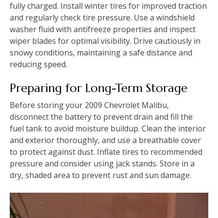
fully charged. Install winter tires for improved traction
and regularly check tire pressure. Use a windshield
washer fluid with antifreeze properties and inspect
wiper blades for optimal visibility. Drive cautiously in
snowy conditions‚ maintaining a safe distance and
reducing speed.
Preparing for Long-Term Storage
Before storing your 2009 Chevrolet Malibu‚
disconnect the battery to prevent drain and fill the
fuel tank to avoid moisture buildup. Clean the interior
and exterior thoroughly‚ and use a breathable cover
to protect against dust. Inflate tires to recommended
pressure and consider using jack stands. Store in a
dry‚ shaded area to prevent rust and sun damage.