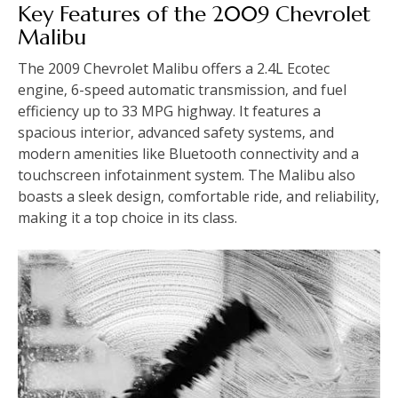
Key Features of the 2009 Chevrolet
Malibu
The 2009 Chevrolet Malibu offers a 2.4L Ecotec
engine‚ 6-speed automatic transmission‚ and fuel
efficiency up to 33 MPG highway. It features a
spacious interior‚ advanced safety systems‚ and
modern amenities like Bluetooth connectivity and a
touchscreen infotainment system. The Malibu also
boasts a sleek design‚ comfortable ride‚ and reliability‚
making it a top choice in its class.