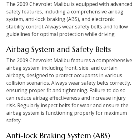
The 2009 Chevrolet Malibu is equipped with advanced
safety features‚ including a comprehensive airbag
system‚ anti-lock braking (ABS)‚ and electronic
stability control. Always wear safety belts and follow
guidelines for optimal protection while driving.
Airbag System and Safety Belts
The 2009 Chevrolet Malibu features a comprehensive
airbag system‚ including front‚ side‚ and curtain
airbags‚ designed to protect occupants in various
collision scenarios. Always wear safety belts correctly‚
ensuring proper fit and tightening. Failure to do so
can reduce airbag effectiveness and increase injury
risk. Regularly inspect belts for wear and ensure the
airbag system is functioning properly for maximum
safety.
Anti-lock Braking System (ABS)