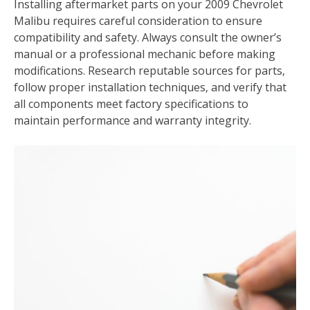
Installing aftermarket parts on your 2009 Chevrolet
Malibu requires careful consideration to ensure
compatibility and safety. Always consult the owner’s
manual or a professional mechanic before making
modifications. Research reputable sources for parts‚
follow proper installation techniques‚ and verify that
all components meet factory specifications to
maintain performance and warranty integrity.