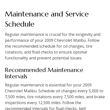
Maintenance and Service
Schedule
Regular maintenance is crucial for the longevity and
performance of your 2009 Chevrolet Malibu. Follow
the recommended schedule for oil changes‚ tire
rotations‚ and fluid checks to ensure optimal
functionality and prevent potential issues.
Recommended Maintenance
Intervals
Regular maintenance is essential for your 2009
Chevrolet Malibu. Schedule oil changes every 5‚000 to
7‚500 miles‚ tire rotations every 7‚500 miles‚ and brake
inspections every 12‚500 miles. Follow the
recommended intervals for fluid checks‚ belt