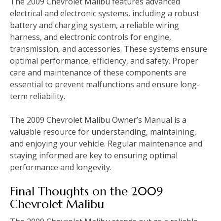
The 2009 Chevrolet Malibu features advanced
electrical and electronic systems‚ including a robust
battery and charging system‚ a reliable wiring
harness‚ and electronic controls for engine‚
transmission‚ and accessories. These systems ensure
optimal performance‚ efficiency‚ and safety. Proper
care and maintenance of these components are
essential to prevent malfunctions and ensure long-
term reliability.
The 2009 Chevrolet Malibu Owner’s Manual is a
valuable resource for understanding‚ maintaining‚
and enjoying your vehicle. Regular maintenance and
staying informed are key to ensuring optimal
performance and longevity.
Final Thoughts on the 2009
Chevrolet Malibu