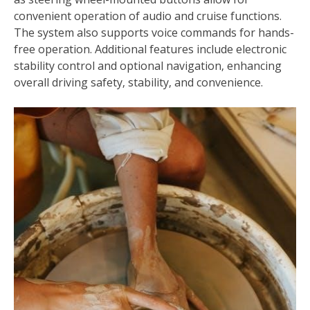
convenient operation of audio and cruise functions.
The system also supports voice commands for hands-
free operation. Additional features include electronic
stability control and optional navigation‚ enhancing
overall driving safety‚ stability‚ and convenience.