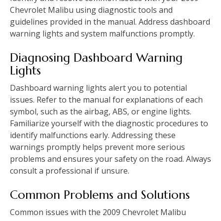
Chevrolet Malibu using diagnostic tools and
guidelines provided in the manual. Address dashboard
warning lights and system malfunctions promptly.
Diagnosing Dashboard Warning
Lights
Dashboard warning lights alert you to potential
issues. Refer to the manual for explanations of each
symbol‚ such as the airbag‚ ABS‚ or engine lights.
Familiarize yourself with the diagnostic procedures to
identify malfunctions early. Addressing these
warnings promptly helps prevent more serious
problems and ensures your safety on the road. Always
consult a professional if unsure.
Common Problems and Solutions
Common issues with the 2009 Chevrolet Malibu