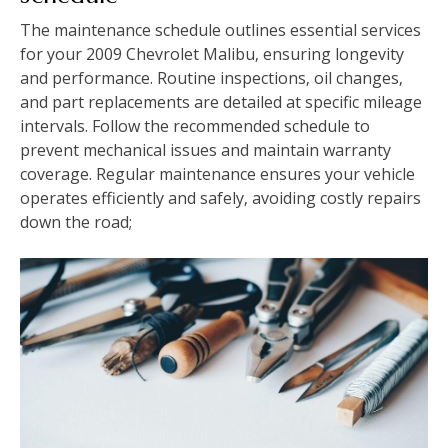
The maintenance schedule outlines essential services
for your 2009 Chevrolet Malibu‚ ensuring longevity
and performance. Routine inspections‚ oil changes‚
and part replacements are detailed at specific mileage
intervals. Follow the recommended schedule to
prevent mechanical issues and maintain warranty
coverage. Regular maintenance ensures your vehicle
operates efficiently and safely‚ avoiding costly repairs
down the road;