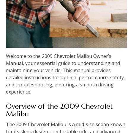
Welcome to the 2009 Chevrolet Malibu Owner’s
Manual‚ your essential guide to understanding and
maintaining your vehicle. This manual provides
detailed instructions for optimal performance‚ safety‚
and troubleshooting‚ ensuring a smooth driving
experience.
Overview of the 2009 Chevrolet
Malibu
The 2009 Chevrolet Malibu is a mid-size sedan known
for its sleek design‚ comfortable ride‚ and advanced