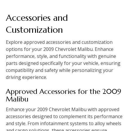
Accessories and
Customization
Explore approved accessories and customization
options for your 2009 Chevrolet Malibu. Enhance
performance‚ style‚ and functionality with genuine
parts designed specifically for your vehicle‚ ensuring
compatibility and safety while personalizing your
driving experience.
Approved Accessories for the 2009
Malibu
Enhance your 2009 Chevrolet Malibu with approved
accessories designed to complement its performance
and style. From infotainment systems to alloy wheels
and cargo solutions‚ these accessories ensure