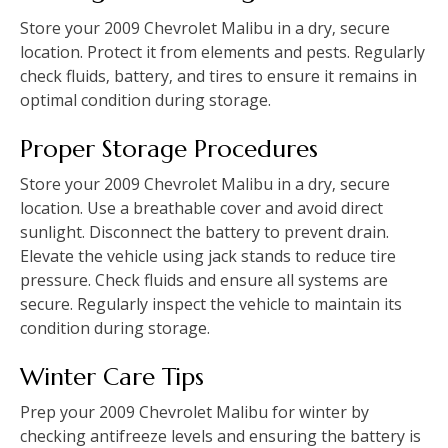
Store your 2009 Chevrolet Malibu in a dry‚ secure
location. Protect it from elements and pests. Regularly
check fluids‚ battery‚ and tires to ensure it remains in
optimal condition during storage.
Proper Storage Procedures
Store your 2009 Chevrolet Malibu in a dry‚ secure
location. Use a breathable cover and avoid direct
sunlight. Disconnect the battery to prevent drain.
Elevate the vehicle using jack stands to reduce tire
pressure. Check fluids and ensure all systems are
secure. Regularly inspect the vehicle to maintain its
condition during storage.
Winter Care Tips
Prep your 2009 Chevrolet Malibu for winter by
checking antifreeze levels and ensuring the battery is