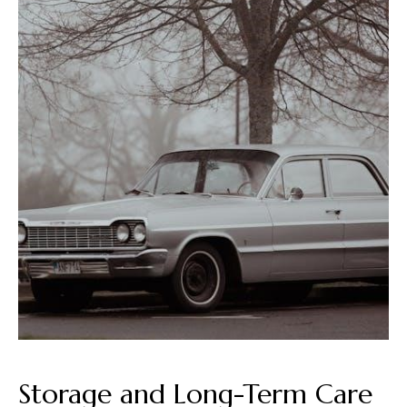
Storage and Long-Term Care