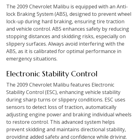
The 2009 Chevrolet Malibu is equipped with an Anti-
lock Braking System (ABS)‚ designed to prevent wheel
lock-up during hard braking‚ ensuring tire traction
and vehicle control. ABS enhances safety by reducing
stopping distances and skidding risks‚ especially on
slippery surfaces. Always avoid interfering with the
ABS‚ as it is calibrated for optimal performance in
emergency situations.
Electronic Stability Control
The 2009 Chevrolet Malibu features Electronic
Stability Control (ESC)‚ enhancing vehicle stability
during sharp turns or slippery conditions. ESC uses
sensors to detect loss of traction‚ automatically
adjusting engine power and braking individual wheels
to restore control. This advanced system helps
prevent skidding and maintains directional stability‚
providing added safety and confidence while driving.