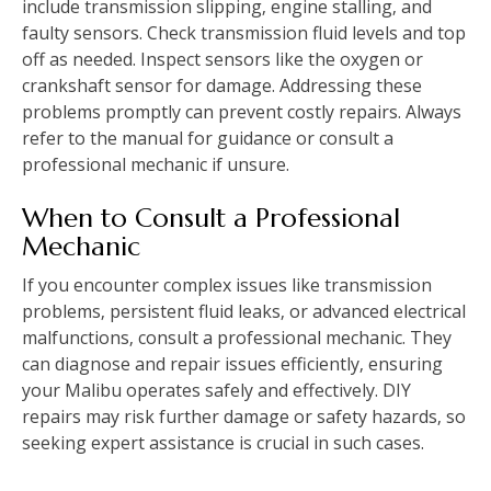
include transmission slipping‚ engine stalling‚ and
faulty sensors. Check transmission fluid levels and top
off as needed. Inspect sensors like the oxygen or
crankshaft sensor for damage. Addressing these
problems promptly can prevent costly repairs. Always
refer to the manual for guidance or consult a
professional mechanic if unsure.
When to Consult a Professional
Mechanic
If you encounter complex issues like transmission
problems‚ persistent fluid leaks‚ or advanced electrical
malfunctions‚ consult a professional mechanic. They
can diagnose and repair issues efficiently‚ ensuring
your Malibu operates safely and effectively. DIY
repairs may risk further damage or safety hazards‚ so
seeking expert assistance is crucial in such cases.