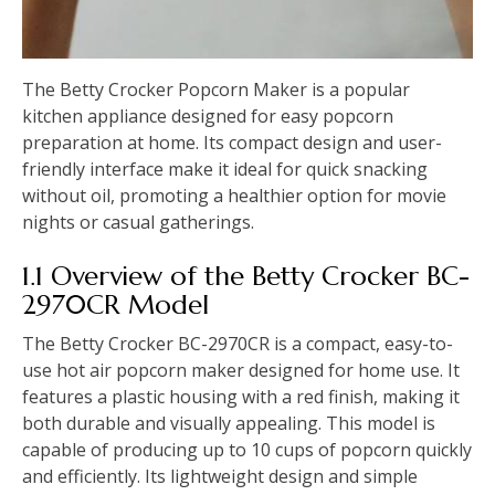
The Betty Crocker Popcorn Maker is a popular
kitchen appliance designed for easy popcorn
preparation at home. Its compact design and user-
friendly interface make it ideal for quick snacking
without oil, promoting a healthier option for movie
nights or casual gatherings.
1.1 Overview of the Betty Crocker BC-
2970CR Model
The Betty Crocker BC-2970CR is a compact, easy-to-
use hot air popcorn maker designed for home use. It
features a plastic housing with a red finish, making it
both durable and visually appealing. This model is
capable of producing up to 10 cups of popcorn quickly
and efficiently. Its lightweight design and simple