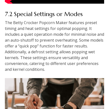
7.2 Special Settings or Modes
The Betty Crocker Popcorn Maker features preset
timing and heat settings for optimal popping. It
includes a quiet operation mode for minimal noise and
an auto-shutoff to prevent overheating. Some models
offer a “quick pop” function for faster results.
Additionally, a defrost setting allows popping wet
kernels. These settings ensure versatility and
convenience, catering to different user preferences
and kernel conditions.