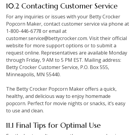
10.2 Contacting Customer Service
For any inquiries or issues with your Betty Crocker
Popcorn Maker, contact customer service via phone at
1-800-446-6778 or email at
customer.service@bettycrocker.com. Visit their official
website for more support options or to submit a
request online. Representatives are available Monday
through Friday, 9 AM to 5 PM EST. Mailing address:
Betty Crocker Customer Service, P.O. Box 555,
Minneapolis, MN 55440.
The Betty Crocker Popcorn Maker offers a quick,
healthy, and delicious way to enjoy homemade
popcorn. Perfect for movie nights or snacks, it’s easy
to use and clean.
11.1 Final Tips for Optimal Use