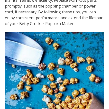
maintain airflow efficiency. Replace worn-out parts
promptly, such as the popping chamber or power
cord, if necessary. By following these tips, you can
enjoy consistent performance and extend the lifespan
of your Betty Crocker Popcorn Maker.