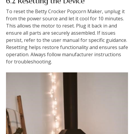
6.2 Resetting the Device
To reset the Betty Crocker Popcorn Maker, unplug it
from the power source and let it cool for 10 minutes.
This allows the motor to reset. Plug it back in and
ensure all parts are securely assembled. If issues
persist, refer to the user manual for specific guidance.
Resetting helps restore functionality and ensures safe
operation. Always follow manufacturer instructions
for troubleshooting.