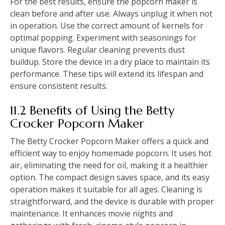
For the best results, ensure the popcorn maker is
clean before and after use. Always unplug it when not
in operation. Use the correct amount of kernels for
optimal popping. Experiment with seasonings for
unique flavors. Regular cleaning prevents dust
buildup. Store the device in a dry place to maintain its
performance. These tips will extend its lifespan and
ensure consistent results.
11.2 Benefits of Using the Betty
Crocker Popcorn Maker
The Betty Crocker Popcorn Maker offers a quick and
efficient way to enjoy homemade popcorn. It uses hot
air, eliminating the need for oil, making it a healthier
option. The compact design saves space, and its easy
operation makes it suitable for all ages. Cleaning is
straightforward, and the device is durable with proper
maintenance. It enhances movie nights and