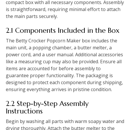
compact box with all necessary components. Assembly
is straightforward, requiring minimal effort to attach
the main parts securely.
2.1 Components Included in the Box
The Betty Crocker Popcorn Maker box includes the
main unit, a popping chamber, a butter melter, a
power cord, and a user manual. Additional accessories
like a measuring cup may also be provided. Ensure all
items are accounted for before assembly to
guarantee proper functionality. The packaging is
designed to protect each component during shipping,
ensuring everything arrives in pristine condition.
2.2 Step-by-Step Assembly
Instructions
Begin by washing all parts with warm soapy water and
drying thoroughly. Attach the butter melter to the