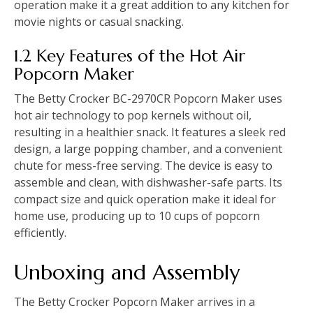
operation make it a great addition to any kitchen for
movie nights or casual snacking.
1.2 Key Features of the Hot Air
Popcorn Maker
The Betty Crocker BC-2970CR Popcorn Maker uses
hot air technology to pop kernels without oil,
resulting in a healthier snack. It features a sleek red
design, a large popping chamber, and a convenient
chute for mess-free serving. The device is easy to
assemble and clean, with dishwasher-safe parts. Its
compact size and quick operation make it ideal for
home use, producing up to 10 cups of popcorn
efficiently.
Unboxing and Assembly
The Betty Crocker Popcorn Maker arrives in a