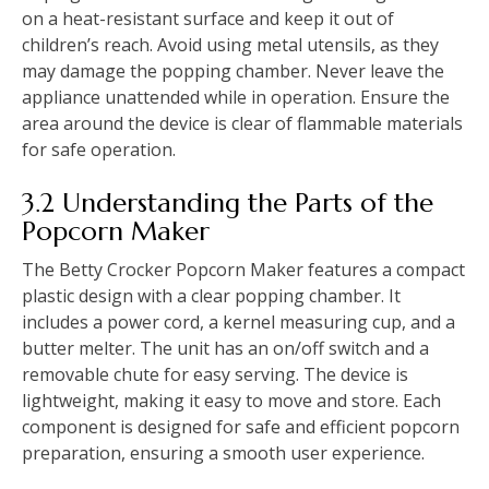
on a heat-resistant surface and keep it out of
children’s reach. Avoid using metal utensils, as they
may damage the popping chamber. Never leave the
appliance unattended while in operation. Ensure the
area around the device is clear of flammable materials
for safe operation.
3.2 Understanding the Parts of the
Popcorn Maker
The Betty Crocker Popcorn Maker features a compact
plastic design with a clear popping chamber. It
includes a power cord, a kernel measuring cup, and a
butter melter. The unit has an on/off switch and a
removable chute for easy serving. The device is
lightweight, making it easy to move and store. Each
component is designed for safe and efficient popcorn
preparation, ensuring a smooth user experience.