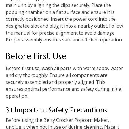
main unit by aligning the clips securely. Place the
popping chamber on a flat surface and ensure it is
correctly positioned. Insert the power cord into the
designated slot and plug it into a nearby outlet. Follow
the manual for precise alignment to avoid damage.
Proper assembly ensures safe and efficient operation.
Before First Use
Before first use, wash all parts with warm soapy water
and dry thoroughly. Ensure all components are
securely assembled and properly aligned. This
ensures optimal performance and safety during initial
operation.
3.1 Important Safety Precautions
Before using the Betty Crocker Popcorn Maker,
unplug it when not in use or during cleaning. Place it