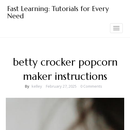
Skip
Fast Learning: Tutorials for Every
to
Need
content
Toggle
navigation
betty crocker popcorn
maker instructions
By
kelley
February 27, 2025
0 Comments