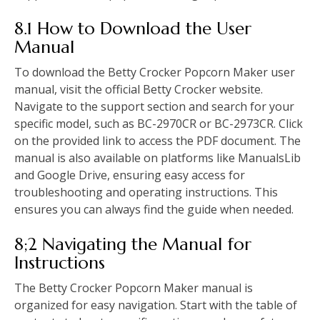
8.1 How to Download the User
Manual
To download the Betty Crocker Popcorn Maker user
manual, visit the official Betty Crocker website.
Navigate to the support section and search for your
specific model, such as BC-2970CR or BC-2973CR. Click
on the provided link to access the PDF document. The
manual is also available on platforms like ManualsLib
and Google Drive, ensuring easy access for
troubleshooting and operating instructions. This
ensures you can always find the guide when needed.
8;2 Navigating the Manual for
Instructions
The Betty Crocker Popcorn Maker manual is
organized for easy navigation. Start with the table of