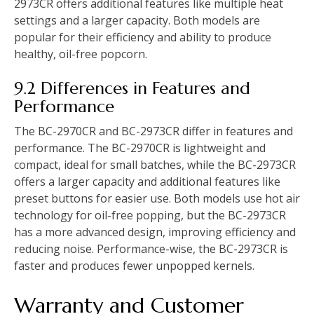
2973CR offers additional features like multiple heat
settings and a larger capacity. Both models are
popular for their efficiency and ability to produce
healthy, oil-free popcorn.
9.2 Differences in Features and
Performance
The BC-2970CR and BC-2973CR differ in features and
performance. The BC-2970CR is lightweight and
compact, ideal for small batches, while the BC-2973CR
offers a larger capacity and additional features like
preset buttons for easier use. Both models use hot air
technology for oil-free popping, but the BC-2973CR
has a more advanced design, improving efficiency and
reducing noise. Performance-wise, the BC-2973CR is
faster and produces fewer unpopped kernels.
Warranty and Customer