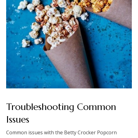
Troubleshooting Common
Issues
Common issues with the Betty Crocker Popcorn