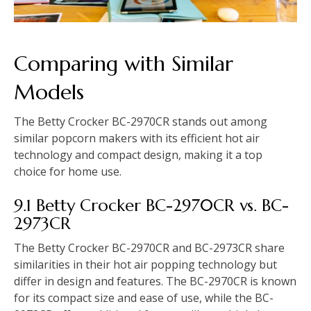
Comparing with Similar
Models
The Betty Crocker BC-2970CR stands out among
similar popcorn makers with its efficient hot air
technology and compact design, making it a top
choice for home use.
9.1 Betty Crocker BC-2970CR vs. BC-
2973CR
The Betty Crocker BC-2970CR and BC-2973CR share
similarities in their hot air popping technology but
differ in design and features. The BC-2970CR is known
for its compact size and ease of use, while the BC-