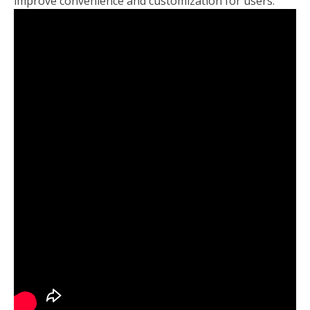
improve convenience and customization for users.