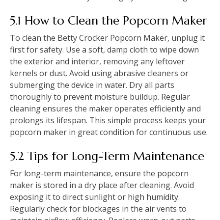
5.1 How to Clean the Popcorn Maker
To clean the Betty Crocker Popcorn Maker, unplug it
first for safety. Use a soft, damp cloth to wipe down
the exterior and interior, removing any leftover
kernels or dust. Avoid using abrasive cleaners or
submerging the device in water. Dry all parts
thoroughly to prevent moisture buildup. Regular
cleaning ensures the maker operates efficiently and
prolongs its lifespan. This simple process keeps your
popcorn maker in great condition for continuous use.
5.2 Tips for Long-Term Maintenance
For long-term maintenance, ensure the popcorn
maker is stored in a dry place after cleaning. Avoid
exposing it to direct sunlight or high humidity.
Regularly check for blockages in the air vents to