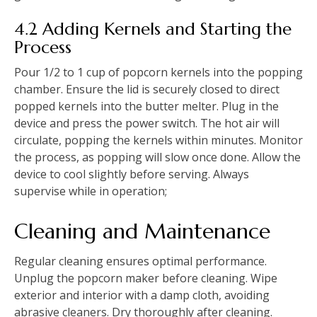
4.2 Adding Kernels and Starting the
Process
Pour 1/2 to 1 cup of popcorn kernels into the popping
chamber. Ensure the lid is securely closed to direct
popped kernels into the butter melter. Plug in the
device and press the power switch. The hot air will
circulate, popping the kernels within minutes. Monitor
the process, as popping will slow once done. Allow the
device to cool slightly before serving. Always
supervise while in operation;
Cleaning and Maintenance
Regular cleaning ensures optimal performance.
Unplug the popcorn maker before cleaning. Wipe
exterior and interior with a damp cloth, avoiding
abrasive cleaners. Dry thoroughly after cleaning.