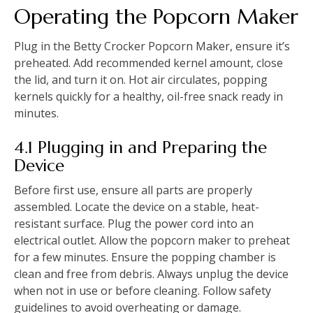
Operating the Popcorn Maker
Plug in the Betty Crocker Popcorn Maker, ensure it’s
preheated. Add recommended kernel amount, close
the lid, and turn it on. Hot air circulates, popping
kernels quickly for a healthy, oil-free snack ready in
minutes.
4.1 Plugging in and Preparing the
Device
Before first use, ensure all parts are properly
assembled. Locate the device on a stable, heat-
resistant surface. Plug the power cord into an
electrical outlet. Allow the popcorn maker to preheat
for a few minutes. Ensure the popping chamber is
clean and free from debris. Always unplug the device
when not in use or before cleaning. Follow safety
guidelines to avoid overheating or damage.