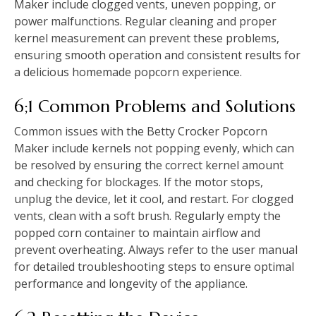
Maker include clogged vents, uneven popping, or
power malfunctions. Regular cleaning and proper
kernel measurement can prevent these problems,
ensuring smooth operation and consistent results for
a delicious homemade popcorn experience.
6;1 Common Problems and Solutions
Common issues with the Betty Crocker Popcorn
Maker include kernels not popping evenly, which can
be resolved by ensuring the correct kernel amount
and checking for blockages. If the motor stops,
unplug the device, let it cool, and restart. For clogged
vents, clean with a soft brush. Regularly empty the
popped corn container to maintain airflow and
prevent overheating. Always refer to the user manual
for detailed troubleshooting steps to ensure optimal
performance and longevity of the appliance.