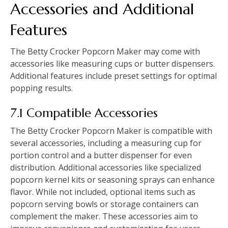
Accessories and Additional
Features
The Betty Crocker Popcorn Maker may come with
accessories like measuring cups or butter dispensers.
Additional features include preset settings for optimal
popping results.
7.1 Compatible Accessories
The Betty Crocker Popcorn Maker is compatible with
several accessories, including a measuring cup for
portion control and a butter dispenser for even
distribution. Additional accessories like specialized
popcorn kernel kits or seasoning sprays can enhance
flavor. While not included, optional items such as
popcorn serving bowls or storage containers can
complement the maker. These accessories aim to