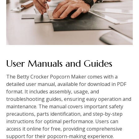
User Manuals and Guides
The Betty Crocker Popcorn Maker comes with a
detailed user manual, available for download in PDF
format. It includes assembly, usage, and
troubleshooting guides, ensuring easy operation and
maintenance. The manual covers important safety
precautions, parts identification, and step-by-step
instructions for optimal performance. Users can
access it online for free, providing comprehensive
support for their popcorn-making experience.