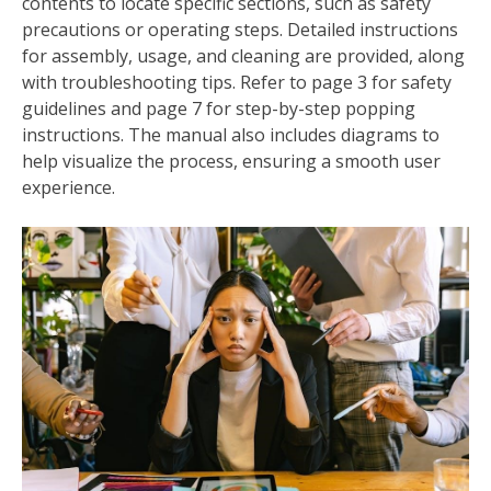
contents to locate specific sections, such as safety
precautions or operating steps. Detailed instructions
for assembly, usage, and cleaning are provided, along
with troubleshooting tips. Refer to page 3 for safety
guidelines and page 7 for step-by-step popping
instructions. The manual also includes diagrams to
help visualize the process, ensuring a smooth user
experience.