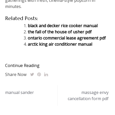
gatherings with fresh, cinema-style popcorn in
minutes.
Related Posts:
black and decker rice cooker manual
the fall of the house of usher pdf
ontario commercial lease agreement pdf
arctic king air conditioner manual
Continue Reading
Share Now
Post
manual sander
massage envy
cancellation form pdf
navigation