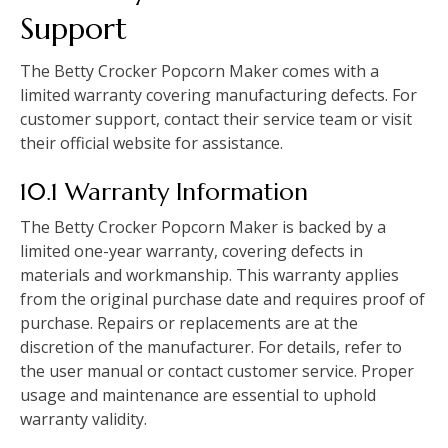
Support
The Betty Crocker Popcorn Maker comes with a
limited warranty covering manufacturing defects. For
customer support, contact their service team or visit
their official website for assistance.
10.1 Warranty Information
The Betty Crocker Popcorn Maker is backed by a
limited one-year warranty, covering defects in
materials and workmanship. This warranty applies
from the original purchase date and requires proof of
purchase. Repairs or replacements are at the
discretion of the manufacturer. For details, refer to
the user manual or contact customer service. Proper
usage and maintenance are essential to uphold
warranty validity.