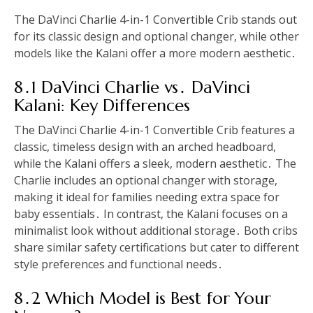
The DaVinci Charlie 4-in-1 Convertible Crib stands out
for its classic design and optional changer, while other
models like the Kalani offer a more modern aesthetic․
8․1 DaVinci Charlie vs․ DaVinci
Kalani: Key Differences
The DaVinci Charlie 4-in-1 Convertible Crib features a
classic, timeless design with an arched headboard,
while the Kalani offers a sleek, modern aesthetic․ The
Charlie includes an optional changer with storage,
making it ideal for families needing extra space for
baby essentials․ In contrast, the Kalani focuses on a
minimalist look without additional storage․ Both cribs
share similar safety certifications but cater to different
style preferences and functional needs․
8․2 Which Model is Best for Your