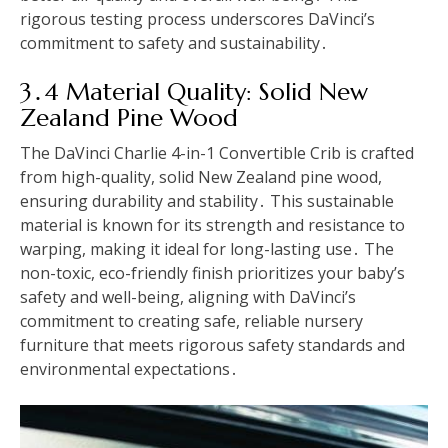
rigorous testing process underscores DaVinci’s
commitment to safety and sustainability․
3․4 Material Quality: Solid New
Zealand Pine Wood
The DaVinci Charlie 4-in-1 Convertible Crib is crafted
from high-quality, solid New Zealand pine wood,
ensuring durability and stability․ This sustainable
material is known for its strength and resistance to
warping, making it ideal for long-lasting use․ The
non-toxic, eco-friendly finish prioritizes your baby’s
safety and well-being, aligning with DaVinci’s
commitment to creating safe, reliable nursery
furniture that meets rigorous safety standards and
environmental expectations․