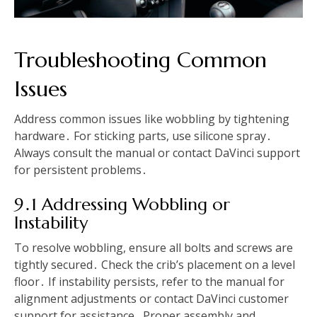
Troubleshooting Common
Issues
Address common issues like wobbling by tightening
hardware․ For sticking parts, use silicone spray․
Always consult the manual or contact DaVinci support
for persistent problems․
9․1 Addressing Wobbling or
Instability
To resolve wobbling, ensure all bolts and screws are
tightly secured․ Check the crib’s placement on a level
floor․ If instability persists, refer to the manual for
alignment adjustments or contact DaVinci customer
support for assistance․ Proper assembly and