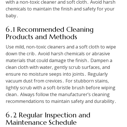
with a non-toxic cleaner and soft cloth․ Avoid harsh
chemicals to maintain the finish and safety for your
baby․
6․1 Recommended Cleaning
Products and Methods
Use mild, non-toxic cleaners and a soft cloth to wipe
down the crib․ Avoid harsh chemicals or abrasive
materials that could damage the finish․ Dampen a
clean cloth with water, gently scrub surfaces, and
ensure no moisture seeps into joints․ Regularly
vacuum dust from crevices․ For stubborn stains,
lightly scrub with a soft-bristle brush before wiping
clean․ Always follow the manufacturer’s cleaning
recommendations to maintain safety and durability․
6․2 Regular Inspection and
Maintenance Schedule