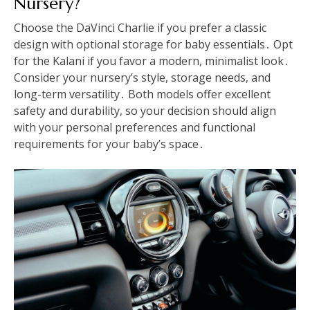
Nursery?
Choose the DaVinci Charlie if you prefer a classic
design with optional storage for baby essentials․ Opt
for the Kalani if you favor a modern, minimalist look․
Consider your nursery’s style, storage needs, and
long-term versatility․ Both models offer excellent
safety and durability, so your decision should align
with your personal preferences and functional
requirements for your baby’s space․