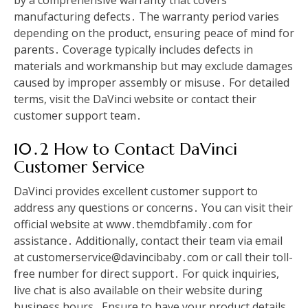
by a comprehensive warranty that covers
manufacturing defects․ The warranty period varies
depending on the product, ensuring peace of mind for
parents․ Coverage typically includes defects in
materials and workmanship but may exclude damages
caused by improper assembly or misuse․ For detailed
terms, visit the DaVinci website or contact their
customer support team․
10․2 How to Contact DaVinci
Customer Service
DaVinci provides excellent customer support to
address any questions or concerns․ You can visit their
official website at www․themdbfamily․com for
assistance․ Additionally, contact their team via email
at customerservice@davincibaby․com or call their toll-
free number for direct support․ For quick inquiries,
live chat is also available on their website during
business hours․ Ensure to have your product details