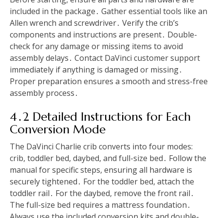
included in the package․ Gather essential tools like an
Allen wrench and screwdriver․ Verify the crib’s
components and instructions are present․ Double-
check for any damage or missing items to avoid
assembly delays․ Contact DaVinci customer support
immediately if anything is damaged or missing․
Proper preparation ensures a smooth and stress-free
assembly process․
4․2 Detailed Instructions for Each
Conversion Mode
The DaVinci Charlie crib converts into four modes:
crib, toddler bed, daybed, and full-size bed․ Follow the
manual for specific steps, ensuring all hardware is
securely tightened․ For the toddler bed, attach the
toddler rail․ For the daybed, remove the front rail․
The full-size bed requires a mattress foundation․
Always use the included conversion kits and double-