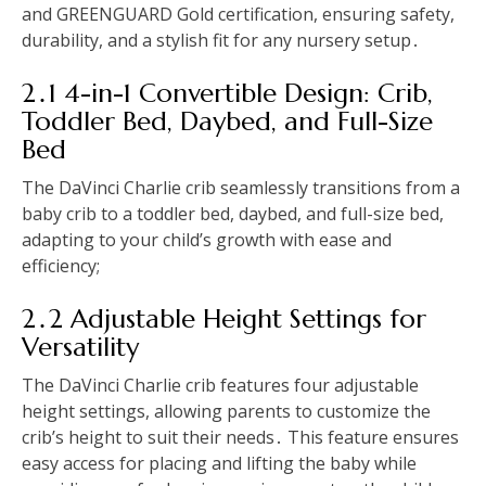
and GREENGUARD Gold certification, ensuring safety,
durability, and a stylish fit for any nursery setup․
2․1 4-in-1 Convertible Design: Crib,
Toddler Bed, Daybed, and Full-Size
Bed
The DaVinci Charlie crib seamlessly transitions from a
baby crib to a toddler bed, daybed, and full-size bed,
adapting to your child’s growth with ease and
efficiency;
2․2 Adjustable Height Settings for
Versatility
The DaVinci Charlie crib features four adjustable
height settings, allowing parents to customize the
crib’s height to suit their needs․ This feature ensures
easy access for placing and lifting the baby while