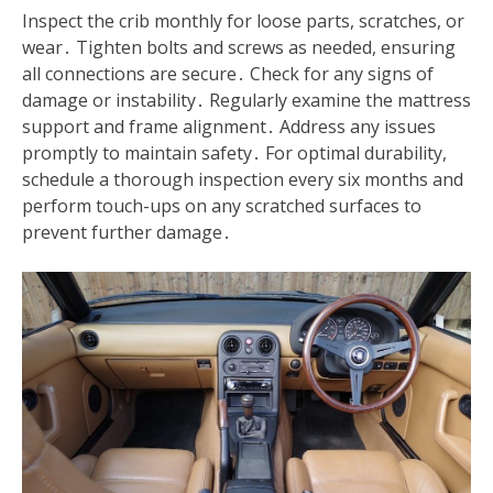
Inspect the crib monthly for loose parts, scratches, or
wear․ Tighten bolts and screws as needed, ensuring
all connections are secure․ Check for any signs of
damage or instability․ Regularly examine the mattress
support and frame alignment․ Address any issues
promptly to maintain safety․ For optimal durability,
schedule a thorough inspection every six months and
perform touch-ups on any scratched surfaces to
prevent further damage․