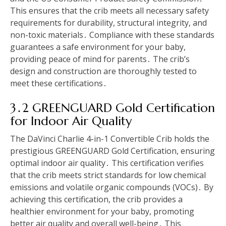
This ensures that the crib meets all necessary safety
requirements for durability, structural integrity, and
non-toxic materials․ Compliance with these standards
guarantees a safe environment for your baby,
providing peace of mind for parents․ The crib’s
design and construction are thoroughly tested to
meet these certifications․
3․2 GREENGUARD Gold Certification
for Indoor Air Quality
The DaVinci Charlie 4-in-1 Convertible Crib holds the
prestigious GREENGUARD Gold Certification, ensuring
optimal indoor air quality․ This certification verifies
that the crib meets strict standards for low chemical
emissions and volatile organic compounds (VOCs)․ By
achieving this certification, the crib provides a
healthier environment for your baby, promoting
better air quality and overall well-being․ This