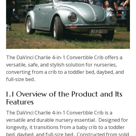
The DaVinci Charlie 4-in-1 Convertible Crib offers a
versatile, safe, and stylish solution for nurseries,
converting from a crib to a toddler bed, daybed, and
full-size bed․
1․1 Overview of the Product and Its
Features
The DaVinci Charlie 4-in-1 Convertible Crib is a
versatile and durable nursery essential․ Designed for
longevity, it transitions from a baby crib to a toddler
bed, daybed, and full-size bed․ Constructed from solid