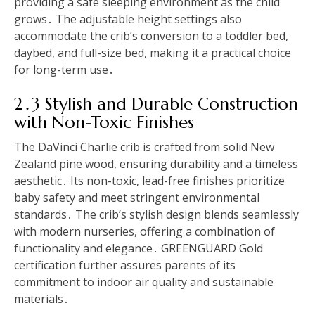
providing a safe sleeping environment as the child
grows․ The adjustable height settings also
accommodate the crib’s conversion to a toddler bed,
daybed, and full-size bed, making it a practical choice
for long-term use․
2․3 Stylish and Durable Construction
with Non-Toxic Finishes
The DaVinci Charlie crib is crafted from solid New
Zealand pine wood, ensuring durability and a timeless
aesthetic․ Its non-toxic, lead-free finishes prioritize
baby safety and meet stringent environmental
standards․ The crib’s stylish design blends seamlessly
with modern nurseries, offering a combination of
functionality and elegance․ GREENGUARD Gold
certification further assures parents of its
commitment to indoor air quality and sustainable
materials․