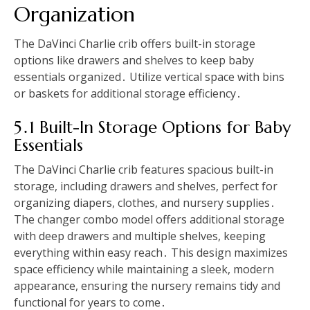
Organization
The DaVinci Charlie crib offers built-in storage
options like drawers and shelves to keep baby
essentials organized․ Utilize vertical space with bins
or baskets for additional storage efficiency․
5․1 Built-In Storage Options for Baby
Essentials
The DaVinci Charlie crib features spacious built-in
storage, including drawers and shelves, perfect for
organizing diapers, clothes, and nursery supplies․
The changer combo model offers additional storage
with deep drawers and multiple shelves, keeping
everything within easy reach․ This design maximizes
space efficiency while maintaining a sleek, modern
appearance, ensuring the nursery remains tidy and
functional for years to come․