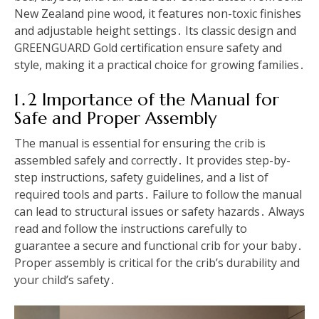
New Zealand pine wood, it features non-toxic finishes
and adjustable height settings․ Its classic design and
GREENGUARD Gold certification ensure safety and
style, making it a practical choice for growing families․
1․2 Importance of the Manual for
Safe and Proper Assembly
The manual is essential for ensuring the crib is
assembled safely and correctly․ It provides step-by-
step instructions, safety guidelines, and a list of
required tools and parts․ Failure to follow the manual
can lead to structural issues or safety hazards․ Always
read and follow the instructions carefully to
guarantee a secure and functional crib for your baby․
Proper assembly is critical for the crib’s durability and
your child’s safety․