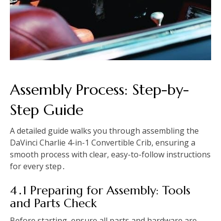
Assembly Process: Step-by-
Step Guide
A detailed guide walks you through assembling the
DaVinci Charlie 4-in-1 Convertible Crib, ensuring a
smooth process with clear, easy-to-follow instructions
for every step․
4․1 Preparing for Assembly: Tools
and Parts Check
Before starting, ensure all parts and hardware are