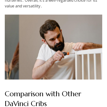
nurseries․ Overall, it’s a well-regarded choice for its
value and versatility․
Comparison with Other
DaVinci Cribs