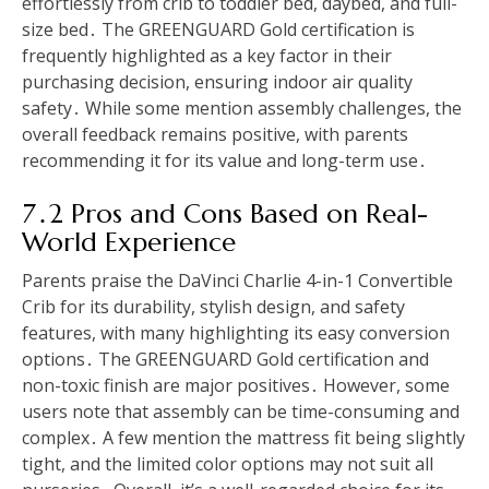
effortlessly from crib to toddler bed, daybed, and full-
size bed․ The GREENGUARD Gold certification is
frequently highlighted as a key factor in their
purchasing decision, ensuring indoor air quality
safety․ While some mention assembly challenges, the
overall feedback remains positive, with parents
recommending it for its value and long-term use․
7․2 Pros and Cons Based on Real-
World Experience
Parents praise the DaVinci Charlie 4-in-1 Convertible
Crib for its durability, stylish design, and safety
features, with many highlighting its easy conversion
options․ The GREENGUARD Gold certification and
non-toxic finish are major positives․ However, some
users note that assembly can be time-consuming and
complex․ A few mention the mattress fit being slightly
tight, and the limited color options may not suit all