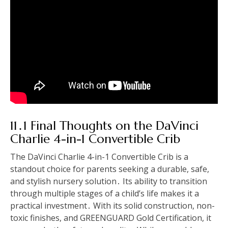
11․1 Final Thoughts on the DaVinci
Charlie 4-in-1 Convertible Crib
The DaVinci Charlie 4-in-1 Convertible Crib is a
standout choice for parents seeking a durable, safe,
and stylish nursery solution․ Its ability to transition
through multiple stages of a child’s life makes it a
practical investment․ With its solid construction, non-
toxic finishes, and GREENGUARD Gold Certification, it