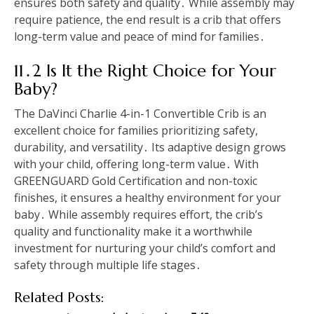
ensures both safety and quality․ While assembly may
require patience, the end result is a crib that offers
long-term value and peace of mind for families․
11․2 Is It the Right Choice for Your
Baby?
The DaVinci Charlie 4-in-1 Convertible Crib is an
excellent choice for families prioritizing safety,
durability, and versatility․ Its adaptive design grows
with your child, offering long-term value․ With
GREENGUARD Gold Certification and non-toxic
finishes, it ensures a healthy environment for your
baby․ While assembly requires effort, the crib’s
quality and functionality make it a worthwhile
investment for nurturing your child’s comfort and
safety through multiple life stages․
Related Posts: