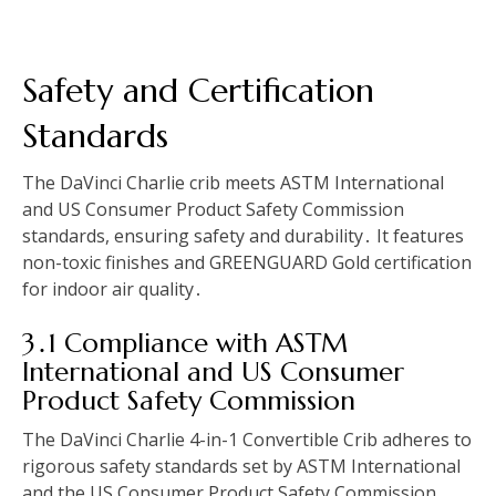
Safety and Certification
Standards
The DaVinci Charlie crib meets ASTM International
and US Consumer Product Safety Commission
standards, ensuring safety and durability․ It features
non-toxic finishes and GREENGUARD Gold certification
for indoor air quality․
3․1 Compliance with ASTM
International and US Consumer
Product Safety Commission
The DaVinci Charlie 4-in-1 Convertible Crib adheres to
rigorous safety standards set by ASTM International
and the US Consumer Product Safety Commission․