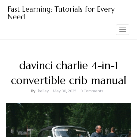
Skip
Fast Learning: Tutorials for Every
to
Need
content
Toggle
navigation
davinci charlie 4-in-1
convertible crib manual
By
kelley
May 30, 2025
0 Comments