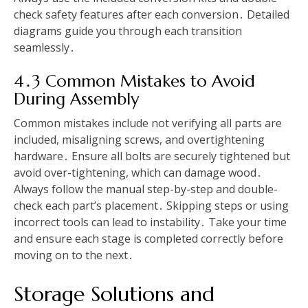
check safety features after each conversion․ Detailed
diagrams guide you through each transition
seamlessly․
4․3 Common Mistakes to Avoid
During Assembly
Common mistakes include not verifying all parts are
included, misaligning screws, and overtightening
hardware․ Ensure all bolts are securely tightened but
avoid over-tightening, which can damage wood․
Always follow the manual step-by-step and double-
check each part’s placement․ Skipping steps or using
incorrect tools can lead to instability․ Take your time
and ensure each stage is completed correctly before
moving on to the next․
Storage Solutions and