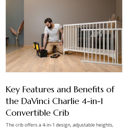
Key Features and Benefits of
the DaVinci Charlie 4-in-1
Convertible Crib
The crib offers a 4-in-1 design, adjustable heights,