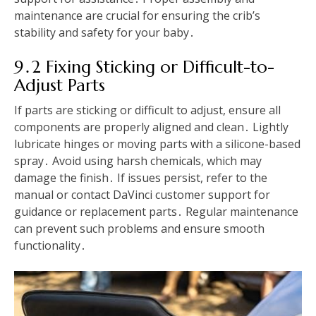
maintenance are crucial for ensuring the crib’s
stability and safety for your baby․
9․2 Fixing Sticking or Difficult-to-
Adjust Parts
If parts are sticking or difficult to adjust, ensure all
components are properly aligned and clean․ Lightly
lubricate hinges or moving parts with a silicone-based
spray․ Avoid using harsh chemicals, which may
damage the finish․ If issues persist, refer to the
manual or contact DaVinci customer support for
guidance or replacement parts․ Regular maintenance
can prevent such problems and ensure smooth
functionality․