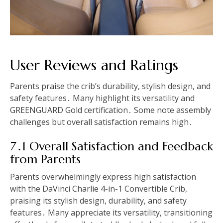
User Reviews and Ratings
Parents praise the crib’s durability, stylish design, and
safety features․ Many highlight its versatility and
GREENGUARD Gold certification․ Some note assembly
challenges but overall satisfaction remains high․
7․1 Overall Satisfaction and Feedback
from Parents
Parents overwhelmingly express high satisfaction
with the DaVinci Charlie 4-in-1 Convertible Crib,
praising its stylish design, durability, and safety
features․ Many appreciate its versatility, transitioning