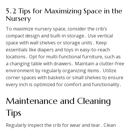
5․2 Tips for Maximizing Space in the
Nursery
To maximize nursery space, consider the crib’s
compact design and built-in storage․ Use vertical
space with wall shelves or storage units․ Keep
essentials like diapers and toys in easy-to-reach
locations․ Opt for multi-functional furniture, such as
a changing table with drawers․ Maintain a clutter-free
environment by regularly organizing items․ Utilize
corner spaces with baskets or small shelves to ensure
every inch is optimized for comfort and functionality․
Maintenance and Cleaning
Tips
Regularly inspect the crib for wear and tear․ Clean