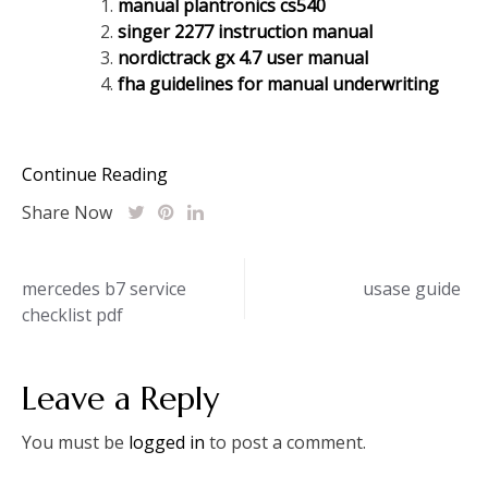
manual plantronics cs540
singer 2277 instruction manual
nordictrack gx 4.7 user manual
fha guidelines for manual underwriting
Continue Reading
Share Now
Post
mercedes b7 service
usase guide
checklist pdf
navigation
Leave a Reply
You must be
logged in
to post a comment.