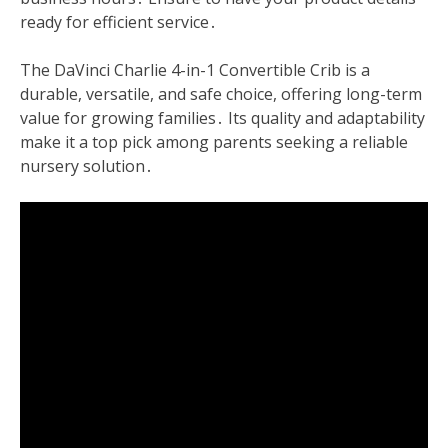
ready for efficient service․
The DaVinci Charlie 4-in-1 Convertible Crib is a
durable, versatile, and safe choice, offering long-term
value for growing families․ Its quality and adaptability
make it a top pick among parents seeking a reliable
nursery solution․