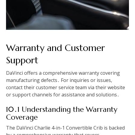
Warranty and Customer
Support
DaVinci offers a comprehensive warranty covering
manufacturing defects․ For inquiries or issues,
contact their customer service team via their website
or support channels for assistance and solutions․
10․1 Understanding the Warranty
Coverage
The DaVinci Charlie 4-in-1 Convertible Crib is backed