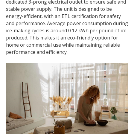
dedicated 3-prong electrical outlet to ensure safe and
stable power supply. The unit is designed to be
energy-efficient, with an ETL certification for safety
and performance. Average power consumption during
ice-making cycles is around 0.12 kWh per pound of ice
produced. This makes it an eco-friendly option for
home or commercial use while maintaining reliable
performance and efficiency.