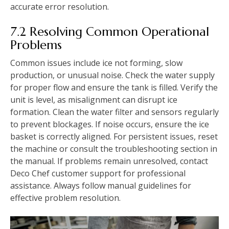
accurate error resolution.
7.2 Resolving Common Operational
Problems
Common issues include ice not forming, slow
production, or unusual noise. Check the water supply
for proper flow and ensure the tank is filled. Verify the
unit is level, as misalignment can disrupt ice
formation. Clean the water filter and sensors regularly
to prevent blockages. If noise occurs, ensure the ice
basket is correctly aligned. For persistent issues, reset
the machine or consult the troubleshooting section in
the manual. If problems remain unresolved, contact
Deco Chef customer support for professional
assistance. Always follow manual guidelines for
effective problem resolution.