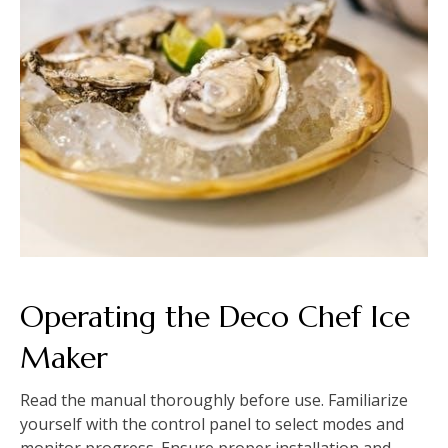
Operating the Deco Chef Ice
Maker
Read the manual thoroughly before use. Familiarize
yourself with the control panel to select modes and
monitor progress. Ensure proper installation and