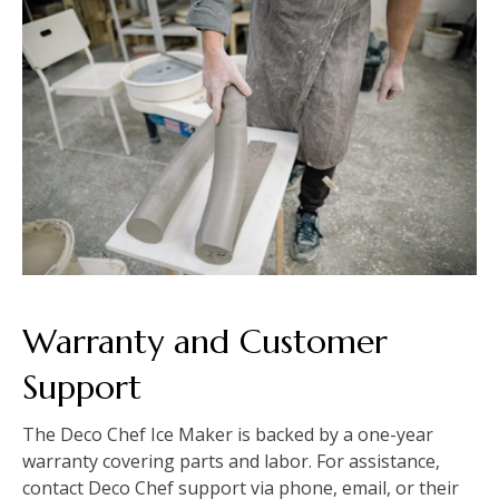
Warranty and Customer
Support
The Deco Chef Ice Maker is backed by a one-year
warranty covering parts and labor. For assistance,
contact Deco Chef support via phone, email, or their