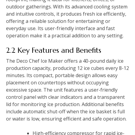
outdoor gatherings. With its advanced cooling system
and intuitive controls, it produces fresh ice efficiently,
offering a reliable solution for entertaining or
everyday use. Its user-friendly interface and fast
operation make it a practical addition to any setting.
2.2 Key Features and Benefits
The Deco Chef Ice Maker offers a 40-pound daily ice
production capacity, producing 12 ice cubes every 8-12
minutes. Its compact, portable design allows easy
placement on countertops without occupying
excessive space. The unit features a user-friendly
control panel with clear indicators and a transparent
lid for monitoring ice production. Additional benefits
include automatic shut-off when the ice basket is full
or water is low, ensuring efficient and safe operation.
High-efficiency compressor for rapid ice-