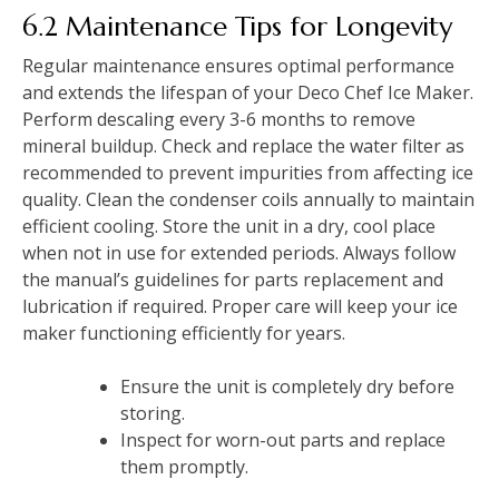
6.2 Maintenance Tips for Longevity
Regular maintenance ensures optimal performance
and extends the lifespan of your Deco Chef Ice Maker.
Perform descaling every 3-6 months to remove
mineral buildup. Check and replace the water filter as
recommended to prevent impurities from affecting ice
quality. Clean the condenser coils annually to maintain
efficient cooling. Store the unit in a dry, cool place
when not in use for extended periods. Always follow
the manual’s guidelines for parts replacement and
lubrication if required. Proper care will keep your ice
maker functioning efficiently for years.
Ensure the unit is completely dry before
storing.
Inspect for worn-out parts and replace
them promptly.