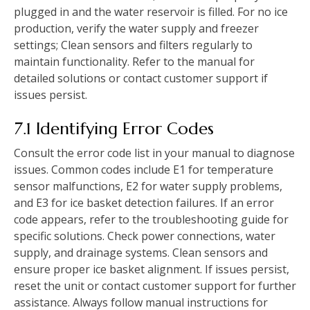
plugged in and the water reservoir is filled. For no ice
production, verify the water supply and freezer
settings; Clean sensors and filters regularly to
maintain functionality. Refer to the manual for
detailed solutions or contact customer support if
issues persist.
7.1 Identifying Error Codes
Consult the error code list in your manual to diagnose
issues. Common codes include E1 for temperature
sensor malfunctions, E2 for water supply problems,
and E3 for ice basket detection failures. If an error
code appears, refer to the troubleshooting guide for
specific solutions. Check power connections, water
supply, and drainage systems. Clean sensors and
ensure proper ice basket alignment. If issues persist,
reset the unit or contact customer support for further
assistance. Always follow manual instructions for