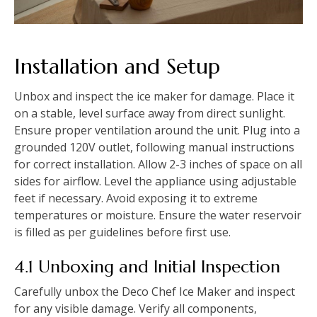
Installation and Setup
Unbox and inspect the ice maker for damage. Place it
on a stable, level surface away from direct sunlight.
Ensure proper ventilation around the unit. Plug into a
grounded 120V outlet, following manual instructions
for correct installation. Allow 2-3 inches of space on all
sides for airflow. Level the appliance using adjustable
feet if necessary. Avoid exposing it to extreme
temperatures or moisture. Ensure the water reservoir
is filled as per guidelines before first use.
4.1 Unboxing and Initial Inspection
Carefully unbox the Deco Chef Ice Maker and inspect
for any visible damage. Verify all components,