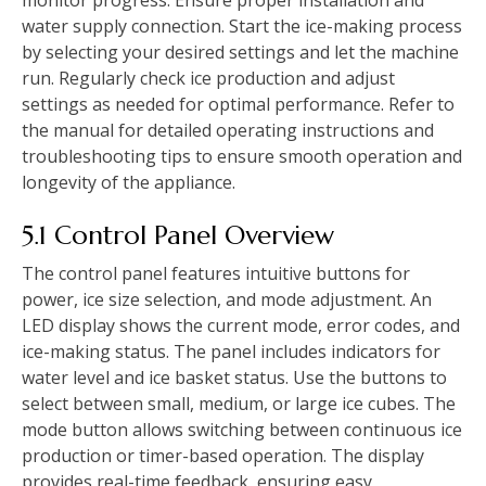
water supply connection. Start the ice-making process
by selecting your desired settings and let the machine
run. Regularly check ice production and adjust
settings as needed for optimal performance. Refer to
the manual for detailed operating instructions and
troubleshooting tips to ensure smooth operation and
longevity of the appliance.
5.1 Control Panel Overview
The control panel features intuitive buttons for
power, ice size selection, and mode adjustment. An
LED display shows the current mode, error codes, and
ice-making status. The panel includes indicators for
water level and ice basket status. Use the buttons to
select between small, medium, or large ice cubes. The
mode button allows switching between continuous ice
production or timer-based operation. The display
provides real-time feedback, ensuring easy