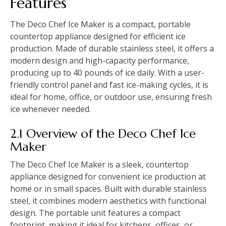
Features
The Deco Chef Ice Maker is a compact, portable
countertop appliance designed for efficient ice
production. Made of durable stainless steel, it offers a
modern design and high-capacity performance,
producing up to 40 pounds of ice daily. With a user-
friendly control panel and fast ice-making cycles, it is
ideal for home, office, or outdoor use, ensuring fresh
ice whenever needed.
2.1 Overview of the Deco Chef Ice
Maker
The Deco Chef Ice Maker is a sleek, countertop
appliance designed for convenient ice production at
home or in small spaces. Built with durable stainless
steel, it combines modern aesthetics with functional
design. The portable unit features a compact
footprint, making it ideal for kitchens, offices, or