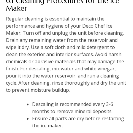
6.1 Cleaning Procedures for the Ice
Maker
Regular cleaning is essential to maintain the
performance and hygiene of your Deco Chef Ice
Maker. Turn off and unplug the unit before cleaning.
Drain any remaining water from the reservoir and
wipe it dry. Use a soft cloth and mild detergent to
clean the exterior and interior surfaces. Avoid harsh
chemicals or abrasive materials that may damage the
finish. For descaling, mix water and white vinegar,
pour it into the water reservoir, and run a cleaning
cycle. After cleaning, rinse thoroughly and dry the unit
to prevent moisture buildup.
Descaling is recommended every 3-6
months to remove mineral deposits.
Ensure all parts are dry before restarting
the ice maker.