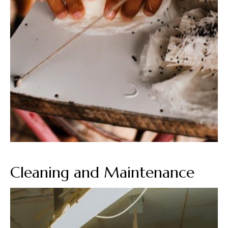
Cleaning and Maintenance