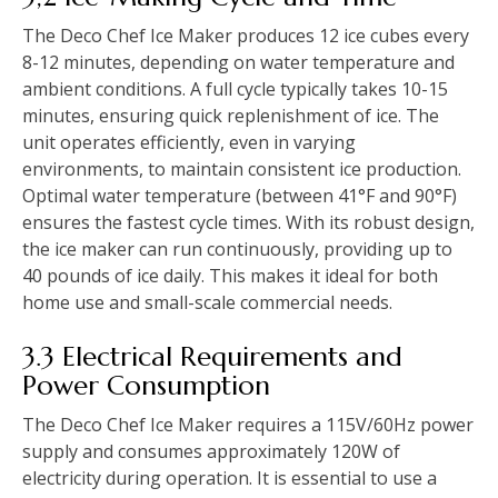
The Deco Chef Ice Maker produces 12 ice cubes every
8-12 minutes, depending on water temperature and
ambient conditions. A full cycle typically takes 10-15
minutes, ensuring quick replenishment of ice. The
unit operates efficiently, even in varying
environments, to maintain consistent ice production.
Optimal water temperature (between 41°F and 90°F)
ensures the fastest cycle times. With its robust design,
the ice maker can run continuously, providing up to
40 pounds of ice daily. This makes it ideal for both
home use and small-scale commercial needs.
3.3 Electrical Requirements and
Power Consumption
The Deco Chef Ice Maker requires a 115V/60Hz power
supply and consumes approximately 120W of
electricity during operation. It is essential to use a