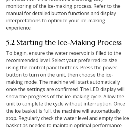
monitoring of the ice-making process. Refer to the
manual for detailed button functions and display
interpretations to optimize your ice-making
experience.
5.2 Starting the Ice-Making Process
To begin, ensure the water reservoir is filled to the
recommended level. Select your preferred ice size
using the control panel buttons. Press the power
button to turn on the unit, then choose the ice-
making mode. The machine will start automatically
once the settings are confirmed. The LED display will
show the progress of the ice-making cycle. Allow the
unit to complete the cycle without interruption. Once
the ice basket is full, the machine will automatically
stop. Regularly check the water level and empty the ice
basket as needed to maintain optimal performance.