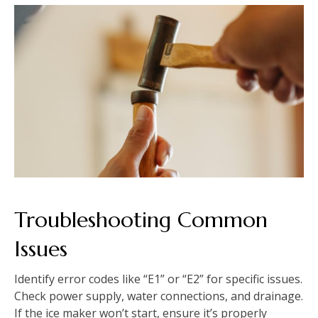
Troubleshooting Common
Issues
Identify error codes like “E1” or “E2” for specific issues.
Check power supply, water connections, and drainage.
If the ice maker won’t start, ensure it’s properly