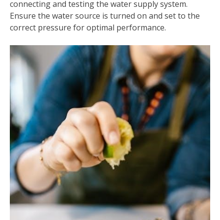
connecting and testing the water supply system.
Ensure the water source is turned on and set to the
correct pressure for optimal performance.