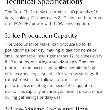
Technical Specifications
The Deco Chef Ice Maker produces 40 pounds of ice
daily, making 12 cubes every 8-12 minutes. It operates
on 115V/60Hz power with 120W consumption.
3.1 Ice Production Capacity
The Deco Chef Ice Maker can produce up to 40
pounds of ice per day, making it ideal for home or
small commercial use. It generates 12 ice cubes every
8-12 minutes, ensuring a steady supply. The unit
features a compact design while maintaining high
efficiency, making it suitable for various settings. Its
robust construction allows for consistent
performance, meeting the needs of frequent ice
users. This capacity ensures you never run out of ice
during gatherings or daily use.
3;2 Ice-Making Cycle and Time