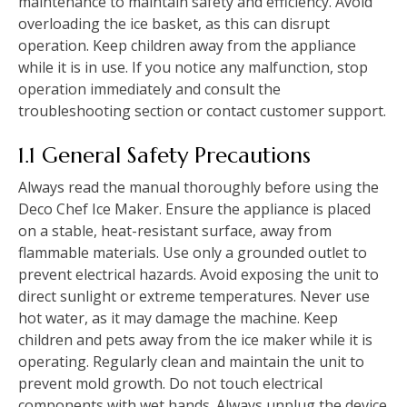
maintenance to maintain safety and efficiency. Avoid
overloading the ice basket, as this can disrupt
operation. Keep children away from the appliance
while it is in use. If you notice any malfunction, stop
operation immediately and consult the
troubleshooting section or contact customer support.
1.1 General Safety Precautions
Always read the manual thoroughly before using the
Deco Chef Ice Maker. Ensure the appliance is placed
on a stable, heat-resistant surface, away from
flammable materials. Use only a grounded outlet to
prevent electrical hazards. Avoid exposing the unit to
direct sunlight or extreme temperatures. Never use
hot water, as it may damage the machine. Keep
children and pets away from the ice maker while it is
operating. Regularly clean and maintain the unit to
prevent mold growth. Do not touch electrical
components with wet hands. Always unplug the device