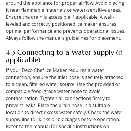
around the appliance for proper airflow. Avoid placing
it near flammable materials or water-sensitive areas.
Ensure the drain is accessible if applicable. A well-
leveled and correctly positioned ice maker ensures
optimal performance and prevents operational issues.
Always follow the manual’s guidelines for placement.
4.3 Connecting to a Water Supply (if
applicable)
If your Deco Chef Ice Maker requires a water
connection, ensure the inlet hose is securely attached
to a clean, filtered water source. Use the provided or
compatible food-grade water hose to avoid
contamination. Tighten all connections firmly to
prevent leaks. Place the drain hose in a suitable
location to direct excess water safely. Check the water
supply line for kinks or blockages before operation.
Refer to the manual for specific instructions on