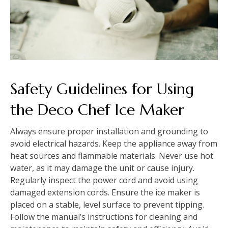
Safety Guidelines for Using
the Deco Chef Ice Maker
Always ensure proper installation and grounding to
avoid electrical hazards. Keep the appliance away from
heat sources and flammable materials. Never use hot
water, as it may damage the unit or cause injury.
Regularly inspect the power cord and avoid using
damaged extension cords. Ensure the ice maker is
placed on a stable, level surface to prevent tipping.
Follow the manual’s instructions for cleaning and