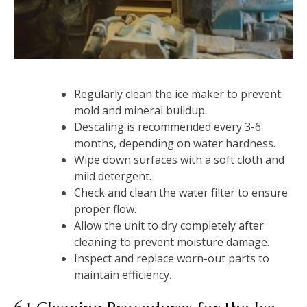
Regularly clean the ice maker to prevent
mold and mineral buildup.
Descaling is recommended every 3-6
months, depending on water hardness.
Wipe down surfaces with a soft cloth and
mild detergent.
Check and clean the water filter to ensure
proper flow.
Allow the unit to dry completely after
cleaning to prevent moisture damage.
Inspect and replace worn-out parts to
maintain efficiency.