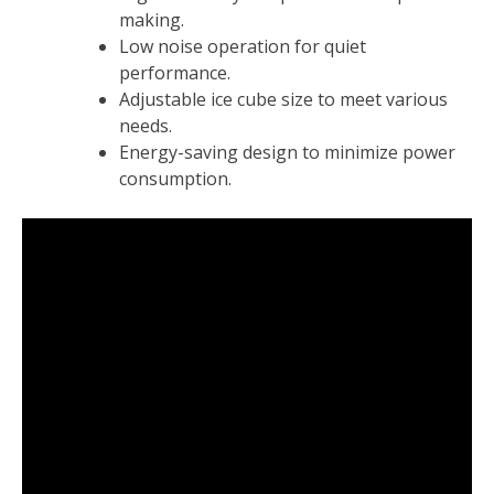
making.
Low noise operation for quiet
performance.
Adjustable ice cube size to meet various
needs.
Energy-saving design to minimize power
consumption.