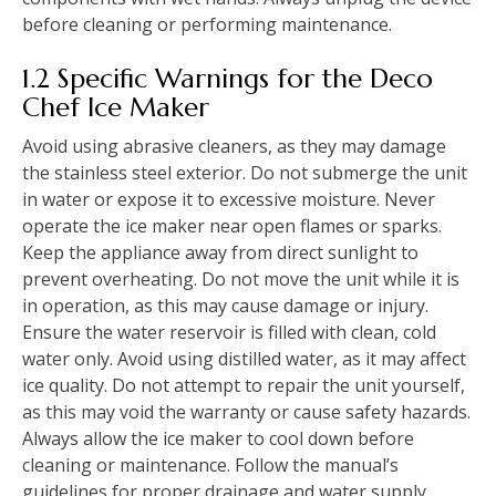
before cleaning or performing maintenance.
1.2 Specific Warnings for the Deco
Chef Ice Maker
Avoid using abrasive cleaners, as they may damage
the stainless steel exterior. Do not submerge the unit
in water or expose it to excessive moisture. Never
operate the ice maker near open flames or sparks.
Keep the appliance away from direct sunlight to
prevent overheating. Do not move the unit while it is
in operation, as this may cause damage or injury.
Ensure the water reservoir is filled with clean, cold
water only. Avoid using distilled water, as it may affect
ice quality. Do not attempt to repair the unit yourself,
as this may void the warranty or cause safety hazards.
Always allow the ice maker to cool down before
cleaning or maintenance. Follow the manual’s
guidelines for proper drainage and water supply