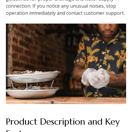
connection. If you notice any unusual noises, stop
operation immediately and contact customer support.
Product Description and Key