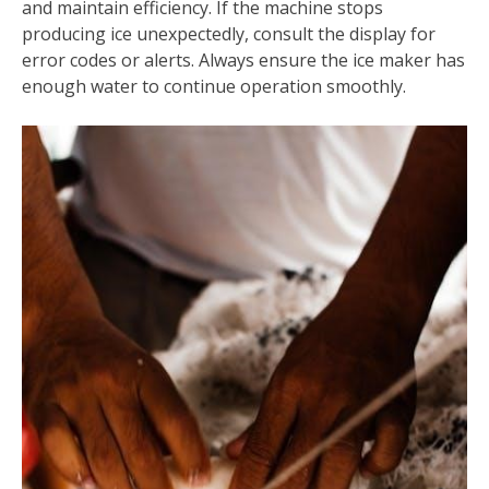
and maintain efficiency. If the machine stops
producing ice unexpectedly, consult the display for
error codes or alerts. Always ensure the ice maker has
enough water to continue operation smoothly.