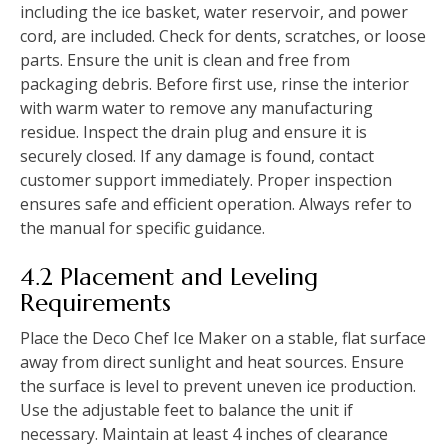
including the ice basket, water reservoir, and power
cord, are included. Check for dents, scratches, or loose
parts. Ensure the unit is clean and free from
packaging debris. Before first use, rinse the interior
with warm water to remove any manufacturing
residue. Inspect the drain plug and ensure it is
securely closed. If any damage is found, contact
customer support immediately. Proper inspection
ensures safe and efficient operation. Always refer to
the manual for specific guidance.
4.2 Placement and Leveling
Requirements
Place the Deco Chef Ice Maker on a stable, flat surface
away from direct sunlight and heat sources. Ensure
the surface is level to prevent uneven ice production.
Use the adjustable feet to balance the unit if
necessary. Maintain at least 4 inches of clearance