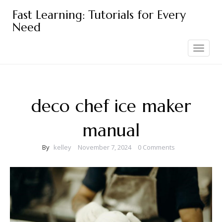
Skip
Fast Learning: Tutorials for Every
to
Need
content
Toggle
navigation
deco chef ice maker
manual
By
kelley
November 7, 2024
0 Comments