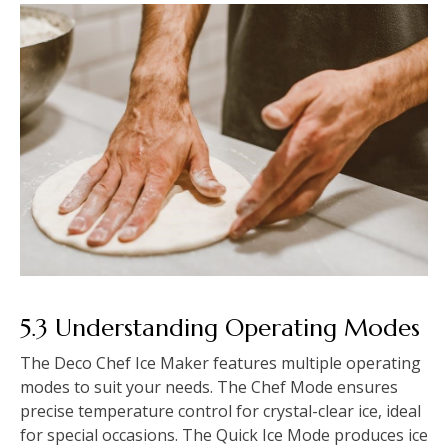
5.3 Understanding Operating Modes
The Deco Chef Ice Maker features multiple operating
modes to suit your needs. The Chef Mode ensures
precise temperature control for crystal-clear ice, ideal
for special occasions. The Quick Ice Mode produces ice