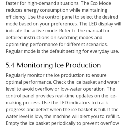
faster for high-demand situations. The Eco Mode
reduces energy consumption while maintaining
efficiency. Use the control panel to select the desired
mode based on your preferences. The LED display will
indicate the active mode. Refer to the manual for
detailed instructions on switching modes and
optimizing performance for different scenarios.
Regular mode is the default setting for everyday use.
5.4 Monitoring Ice Production
Regularly monitor the ice production to ensure
optimal performance. Check the ice basket and water
level to avoid overflow or low-water operation. The
control panel provides real-time updates on the ice-
making process. Use the LED indicators to track
progress and detect when the ice basket is full. If the
water level is low, the machine will alert you to refill it.
Empty the ice basket periodically to prevent overflow