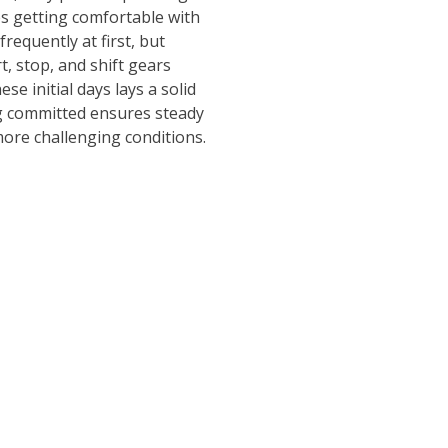
ves getting comfortable with
equently at first, but
t, stop, and shift gears
e initial days lays a solid
ng committed ensures steady
more challenging conditions.