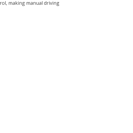
ntrol, making manual driving