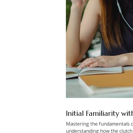
Initial Familiarity wi
Mastering the fundamentals of
understanding how the clutch a