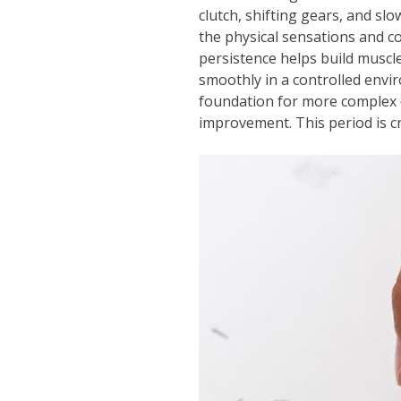
clutch, shifting gears, and slo
the physical sensations and c
persistence helps build muscle
smoothly in a controlled envir
foundation for more complex d
improvement. This period is cr