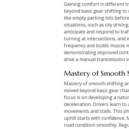
Gaining comfort in different t
beyond basic gear shifting to 
like empty parking lots before
situations, such as city drivin
anticipate and respond to traff
turning at intersections, and
frequency and builds muscle m
demonstrating improved contro
drive a manual transmission ve
Mastery of Smooth S
Mastery of smooth shifting and
moved beyond basic gear chang
focus is on developing a natur
deceleration. Drivers learn to 
movements and stalls. This ph
uphill starts with confidence
road condition smoothly. Regul