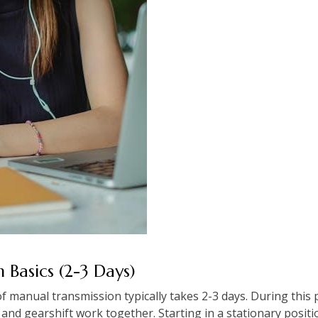
th Basics (2-3 Days)
 manual transmission typically takes 2-3 days. During this 
nd gearshift work together. Starting in a stationary positio