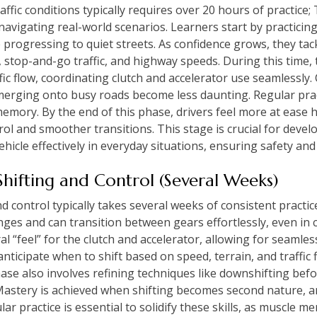
raffic conditions typically requires over 20 hours of practice
navigating real-world scenarios. Learners start by practicin
 progressing to quiet streets. As confidence grows, they ta
g, stop-and-go traffic, and highway speeds. During this time, t
ic flow, coordinating clutch and accelerator use seamlessly. C
 merging onto busy roads become less daunting. Regular prac
emory. By the end of this phase, drivers feel more at ease h
l and smoother transitions. This stage is crucial for develo
hicle effectively in everyday situations, ensuring safety and 
hifting and Control (Several Weeks)
 control typically takes several weeks of consistent practice
es and can transition between gears effortlessly, even in 
al “feel” for the clutch and accelerator, allowing for seamle
anticipate when to shift based on speed, terrain, and traffic 
ase also involves refining techniques like downshifting bef
. Mastery is achieved when shifting becomes second nature, a
ar practice is essential to solidify these skills, as muscle m