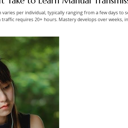
t Take to Learn Manual Transmis
aries per individual, typically ranging from a few days to se
n traffic requires 20+ hours. Mastery develops over weeks, i