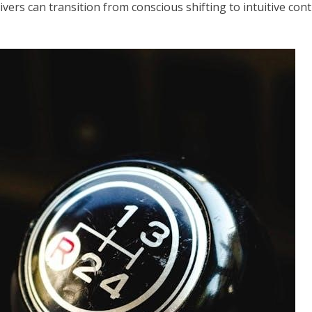
rivers can transition from conscious shifting to intuitive co