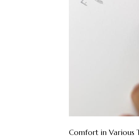
Comfort in Various 