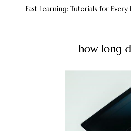
Skip
Fast Learning: Tutorials for Every
to
content
how long do