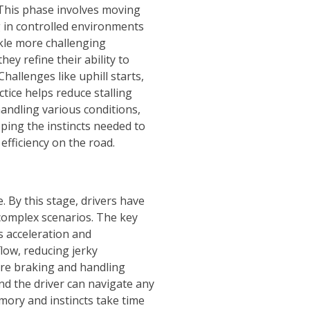
; This phase involves moving
g in controlled environments
ckle more challenging
hey refine their ability to
hallenges like uphill starts,
tice helps reduce stalling
andling various conditions,
ping the instincts needed to
efficiency on the road.
. By this stage, drivers have
complex scenarios. The key
ss acceleration and
flow, reducing jerky
ore braking and handling
nd the driver can navigate any
emory and instincts take time