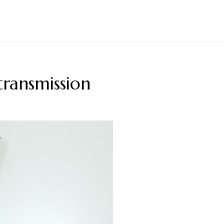
transmission