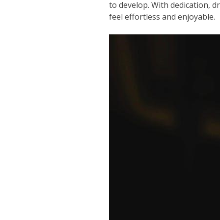
to develop. With dedication, d
feel effortless and enjoyable.