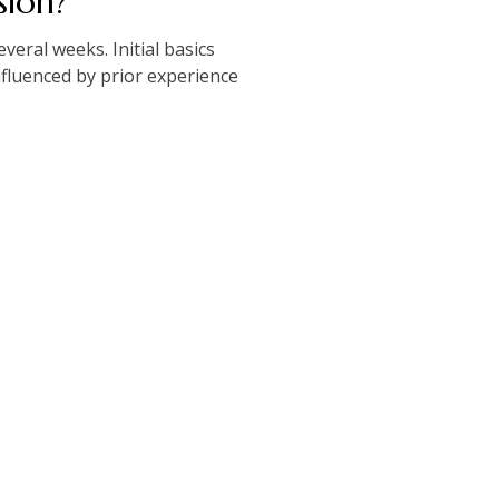
sion?
veral weeks. Initial basics
nfluenced by prior experience