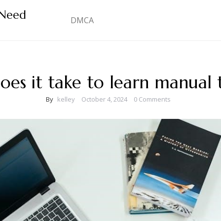
 Need
DMCA
es it take to learn manual 
By
kelley
October 4, 2024
0 Comments