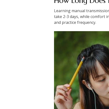
How Long Does I
Learning manual transmission v
take 2-3 days, while comfort i
and practice frequency.