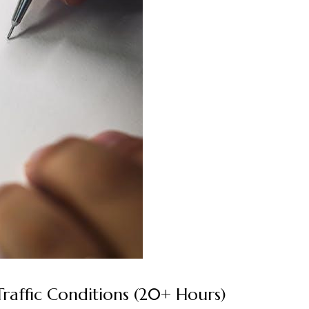
Traffic Conditions (20+ Hours)