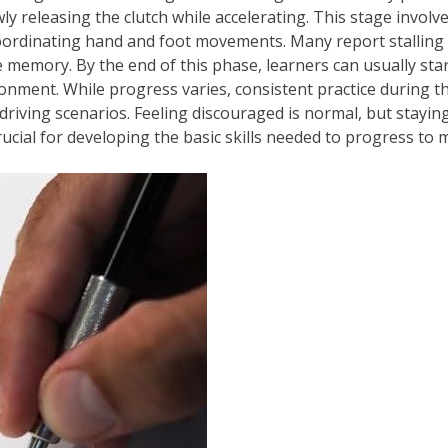
wly releasing the clutch while accelerating. This stage invol
oordinating hand and foot movements. Many report stalling fr
 memory. By the end of this phase, learners can usually star
onment. While progress varies, consistent practice during thes
riving scenarios. Feeling discouraged is normal, but stayi
ucial for developing the basic skills needed to progress to 