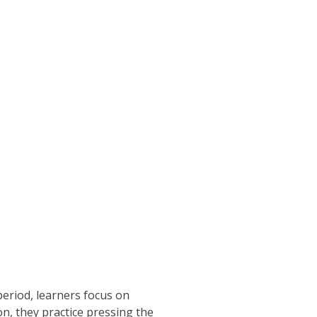
period, learners focus on
n, they practice pressing the