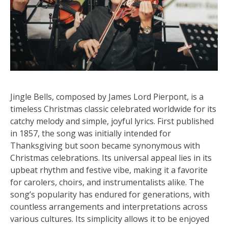
Jingle Bells, composed by James Lord Pierpont, is a
timeless Christmas classic celebrated worldwide for its
catchy melody and simple, joyful lyrics. First published
in 1857, the song was initially intended for
Thanksgiving but soon became synonymous with
Christmas celebrations. Its universal appeal lies in its
upbeat rhythm and festive vibe, making it a favorite
for carolers, choirs, and instrumentalists alike. The
song’s popularity has endured for generations, with
countless arrangements and interpretations across
various cultures. Its simplicity allows it to be enjoyed