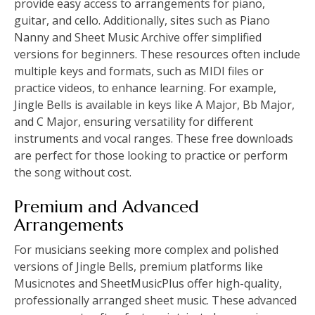
provide easy access to arrangements for piano,
guitar, and cello. Additionally, sites such as Piano
Nanny and Sheet Music Archive offer simplified
versions for beginners. These resources often include
multiple keys and formats, such as MIDI files or
practice videos, to enhance learning. For example,
Jingle Bells is available in keys like A Major, Bb Major,
and C Major, ensuring versatility for different
instruments and vocal ranges. These free downloads
are perfect for those looking to practice or perform
the song without cost.
Premium and Advanced
Arrangements
For musicians seeking more complex and polished
versions of Jingle Bells, premium platforms like
Musicnotes and SheetMusicPlus offer high-quality,
professionally arranged sheet music. These advanced