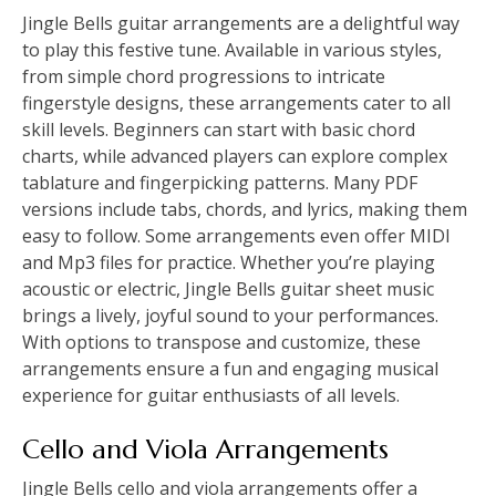
Jingle Bells guitar arrangements are a delightful way
to play this festive tune. Available in various styles,
from simple chord progressions to intricate
fingerstyle designs, these arrangements cater to all
skill levels. Beginners can start with basic chord
charts, while advanced players can explore complex
tablature and fingerpicking patterns. Many PDF
versions include tabs, chords, and lyrics, making them
easy to follow. Some arrangements even offer MIDI
and Mp3 files for practice. Whether you’re playing
acoustic or electric, Jingle Bells guitar sheet music
brings a lively, joyful sound to your performances.
With options to transpose and customize, these
arrangements ensure a fun and engaging musical
experience for guitar enthusiasts of all levels.
Cello and Viola Arrangements
Jingle Bells cello and viola arrangements offer a