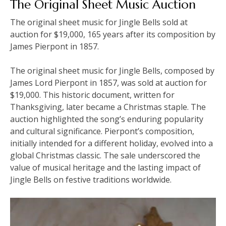
The Original Sheet Music Auction
The original sheet music for Jingle Bells sold at
auction for $19,000, 165 years after its composition by
James Pierpont in 1857.
The original sheet music for Jingle Bells, composed by
James Lord Pierpont in 1857, was sold at auction for
$19,000. This historic document, written for
Thanksgiving, later became a Christmas staple. The
auction highlighted the song’s enduring popularity
and cultural significance. Pierpont’s composition,
initially intended for a different holiday, evolved into a
global Christmas classic. The sale underscored the
value of musical heritage and the lasting impact of
Jingle Bells on festive traditions worldwide.