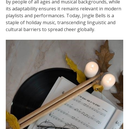
by people of all ages and musical backgrounds, while
its adaptability ensures it remains relevant in modern
playlists and performances. Today, Jingle Bells is a
staple of holiday music, transcending linguistic and
cultural barriers to spread cheer globally.