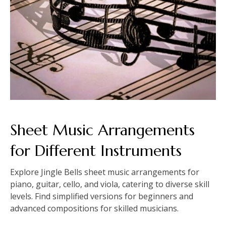
Sheet Music Arrangements
for Different Instruments
Explore Jingle Bells sheet music arrangements for
piano, guitar, cello, and viola, catering to diverse skill
levels. Find simplified versions for beginners and
advanced compositions for skilled musicians.