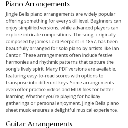
Piano Arrangements
Jingle Bells piano arrangements are widely popular,
offering something for every skill level. Beginners can
enjoy simplified versions, while advanced players can
explore intricate compositions. The song, originally
composed by James Lord Pierpont in 1857, has been
beautifully arranged for solo piano by artists like Ian
Cantor. These arrangements often include festive
harmonies and rhythmic patterns that capture the
song’s lively spirit. Many PDF versions are available,
featuring easy-to-read scores with options to
transpose into different keys. Some arrangements
even offer practice videos and MIDI files for better
learning. Whether you’re playing for holiday
gatherings or personal enjoyment, Jingle Bells piano
sheet music ensures a delightful musical experience.
Guitar Arrangements