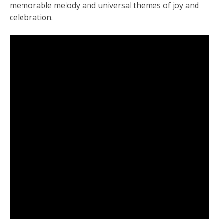
memorable melody and universal themes of joy and
celebration.