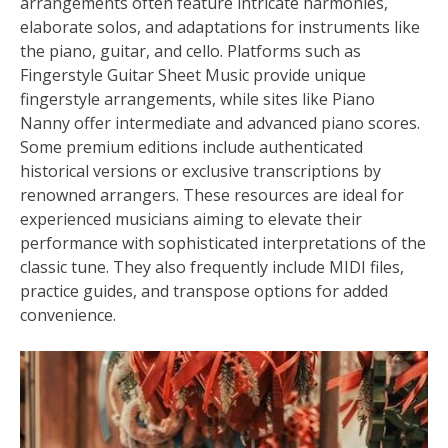
arrangements often feature intricate harmonies,
elaborate solos, and adaptations for instruments like
the piano, guitar, and cello. Platforms such as
Fingerstyle Guitar Sheet Music provide unique
fingerstyle arrangements, while sites like Piano
Nanny offer intermediate and advanced piano scores.
Some premium editions include authenticated
historical versions or exclusive transcriptions by
renowned arrangers. These resources are ideal for
experienced musicians aiming to elevate their
performance with sophisticated interpretations of the
classic tune. They also frequently include MIDI files,
practice guides, and transpose options for added
convenience.