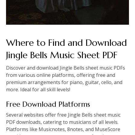
Where to Find and Download
Jingle Bells Music Sheet PDF
Discover and download Jingle Bells sheet music PDFs
from various online platforms, offering free and
premium arrangements for piano, guitar, cello, and
more. Ideal for all skill levels!
Free Download Platforms
Several websites offer free Jingle Bells sheet music
PDF downloads, catering to musicians of all levels.
Platforms like Musicnotes, 8notes, and MuseScore