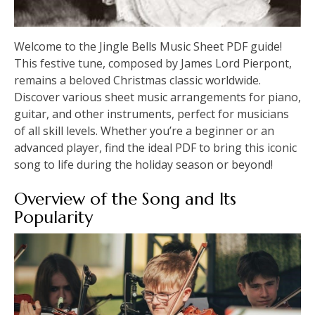
Welcome to the Jingle Bells Music Sheet PDF guide!
This festive tune, composed by James Lord Pierpont,
remains a beloved Christmas classic worldwide.
Discover various sheet music arrangements for piano,
guitar, and other instruments, perfect for musicians
of all skill levels. Whether you’re a beginner or an
advanced player, find the ideal PDF to bring this iconic
song to life during the holiday season or beyond!
Overview of the Song and Its
Popularity