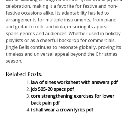
celebration, making it a favorite for festive and non-
festive occasions alike. Its adaptability has led to
arrangements for multiple instruments, from piano
and guitar to cello and viola, ensuring its appeal
spans genres and audiences. Whether used in holiday
playlists or as a cheerful backdrop for commercials,
Jingle Bells continues to resonate globally, proving its
timeless and universal appeal beyond the Christmas
season.
Related Posts:
law of sines worksheet with answers pdf
jcb 505-20 specs pdf
core strengthening exercises for lower
back pain pdf
i shall wear a crown lyrics pdf