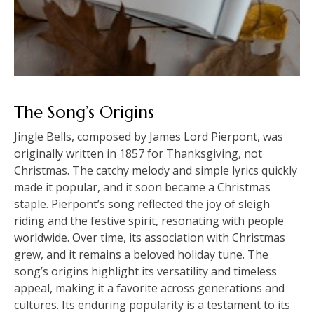
The Song’s Origins
Jingle Bells, composed by James Lord Pierpont, was
originally written in 1857 for Thanksgiving, not
Christmas. The catchy melody and simple lyrics quickly
made it popular, and it soon became a Christmas
staple. Pierpont’s song reflected the joy of sleigh
riding and the festive spirit, resonating with people
worldwide. Over time, its association with Christmas
grew, and it remains a beloved holiday tune. The
song’s origins highlight its versatility and timeless
appeal, making it a favorite across generations and
cultures. Its enduring popularity is a testament to its