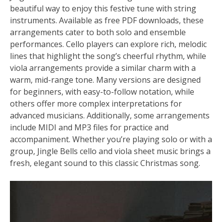
beautiful way to enjoy this festive tune with string
instruments. Available as free PDF downloads, these
arrangements cater to both solo and ensemble
performances. Cello players can explore rich, melodic
lines that highlight the song’s cheerful rhythm, while
viola arrangements provide a similar charm with a
warm, mid-range tone. Many versions are designed
for beginners, with easy-to-follow notation, while
others offer more complex interpretations for
advanced musicians. Additionally, some arrangements
include MIDI and MP3 files for practice and
accompaniment. Whether you’re playing solo or with a
group, Jingle Bells cello and viola sheet music brings a
fresh, elegant sound to this classic Christmas song.