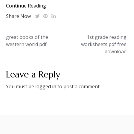
Continue Reading
Share Now
Post
great books of the
1st grade reading
western world pdf
worksheets pdf free
navigation
download
Leave a Reply
You must be
logged in
to post a comment.