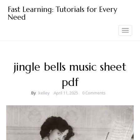
Skip
Fast Learning: Tutorials for Every
to
Need
content
Toggle
navigation
jingle bells music sheet
pdf
By
kelley
April 11, 2025
0 Comments