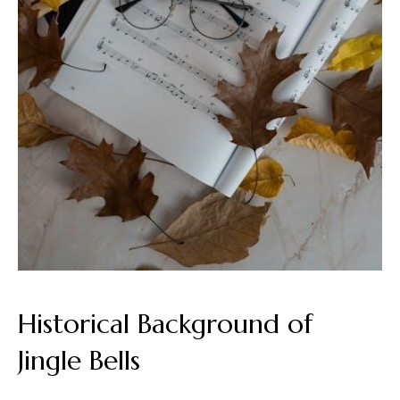
Historical Background of
Jingle Bells