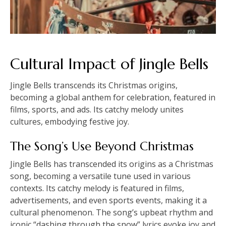
Cultural Impact of Jingle Bells
Jingle Bells transcends its Christmas origins,
becoming a global anthem for celebration, featured in
films, sports, and ads. Its catchy melody unites
cultures, embodying festive joy.
The Song’s Use Beyond Christmas
Jingle Bells has transcended its origins as a Christmas
song, becoming a versatile tune used in various
contexts. Its catchy melody is featured in films,
advertisements, and even sports events, making it a
cultural phenomenon. The song’s upbeat rhythm and
iconic “dashing through the snow” lyrics evoke joy and