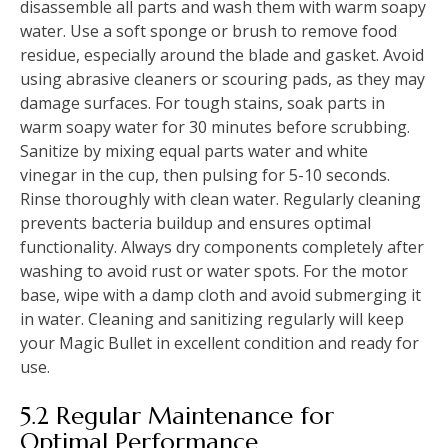
disassemble all parts and wash them with warm soapy
water. Use a soft sponge or brush to remove food
residue, especially around the blade and gasket. Avoid
using abrasive cleaners or scouring pads, as they may
damage surfaces. For tough stains, soak parts in
warm soapy water for 30 minutes before scrubbing.
Sanitize by mixing equal parts water and white
vinegar in the cup, then pulsing for 5-10 seconds.
Rinse thoroughly with clean water. Regularly cleaning
prevents bacteria buildup and ensures optimal
functionality. Always dry components completely after
washing to avoid rust or water spots. For the motor
base, wipe with a damp cloth and avoid submerging it
in water. Cleaning and sanitizing regularly will keep
your Magic Bullet in excellent condition and ready for
use.
5.2 Regular Maintenance for
Optimal Performance