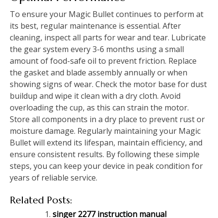
To ensure your Magic Bullet continues to perform at
its best, regular maintenance is essential. After
cleaning, inspect all parts for wear and tear. Lubricate
the gear system every 3-6 months using a small
amount of food-safe oil to prevent friction. Replace
the gasket and blade assembly annually or when
showing signs of wear. Check the motor base for dust
buildup and wipe it clean with a dry cloth. Avoid
overloading the cup, as this can strain the motor.
Store all components in a dry place to prevent rust or
moisture damage. Regularly maintaining your Magic
Bullet will extend its lifespan, maintain efficiency, and
ensure consistent results. By following these simple
steps, you can keep your device in peak condition for
years of reliable service.
Related Posts:
singer 2277 instruction manual