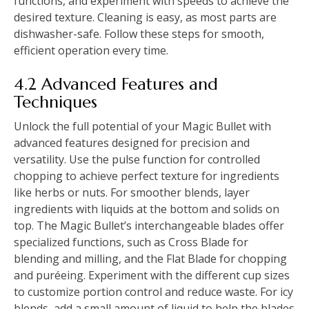
functions, and experiment with speeds to achieve the
desired texture. Cleaning is easy, as most parts are
dishwasher-safe. Follow these steps for smooth,
efficient operation every time.
4.2 Advanced Features and
Techniques
Unlock the full potential of your Magic Bullet with
advanced features designed for precision and
versatility. Use the pulse function for controlled
chopping to achieve perfect texture for ingredients
like herbs or nuts. For smoother blends, layer
ingredients with liquids at the bottom and solids on
top. The Magic Bullet’s interchangeable blades offer
specialized functions, such as Cross Blade for
blending and milling, and the Flat Blade for chopping
and puréeing. Experiment with the different cup sizes
to customize portion control and reduce waste. For icy
blends, add a small amount of liquid to help the blades