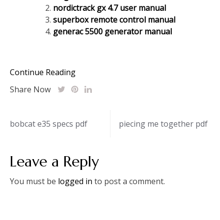
nordictrack gx 4.7 user manual
superbox remote control manual
generac 5500 generator manual
Continue Reading
Share Now
Post
bobcat e35 specs pdf
piecing me together pdf
navigation
Leave a Reply
You must be
logged in
to post a comment.