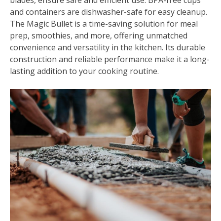
blades, ensure safe and efficient use. BPA-free cups
and containers are dishwasher-safe for easy cleanup.
The Magic Bullet is a time-saving solution for meal
prep, smoothies, and more, offering unmatched
convenience and versatility in the kitchen. Its durable
construction and reliable performance make it a long-
lasting addition to your cooking routine.