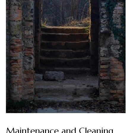
Maintenance and Cleaning