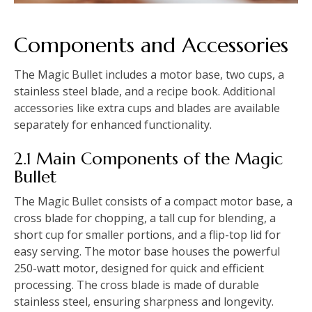
Components and Accessories
The Magic Bullet includes a motor base, two cups, a
stainless steel blade, and a recipe book. Additional
accessories like extra cups and blades are available
separately for enhanced functionality.
2.1 Main Components of the Magic
Bullet
The Magic Bullet consists of a compact motor base, a
cross blade for chopping, a tall cup for blending, a
short cup for smaller portions, and a flip-top lid for
easy serving. The motor base houses the powerful
250-watt motor, designed for quick and efficient
processing. The cross blade is made of durable
stainless steel, ensuring sharpness and longevity.