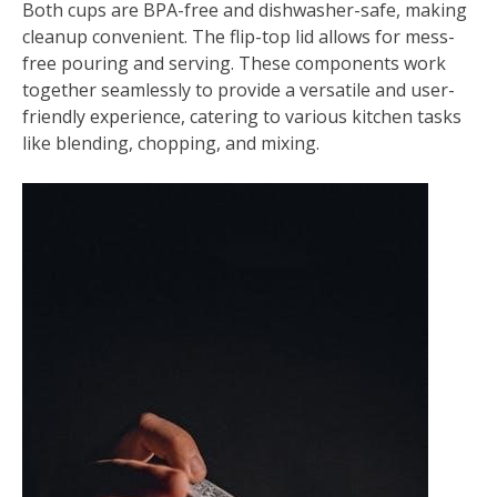
Both cups are BPA-free and dishwasher-safe, making
cleanup convenient. The flip-top lid allows for mess-
free pouring and serving. These components work
together seamlessly to provide a versatile and user-
friendly experience, catering to various kitchen tasks
like blending, chopping, and mixing.