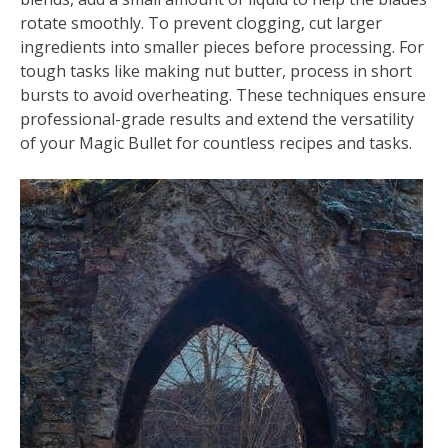
rotate smoothly. To prevent clogging, cut larger
ingredients into smaller pieces before processing. For
tough tasks like making nut butter, process in short
bursts to avoid overheating. These techniques ensure
professional-grade results and extend the versatility
of your Magic Bullet for countless recipes and tasks.