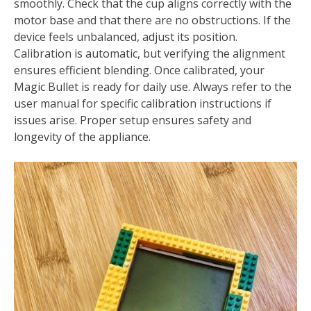
smoothly. Check that the cup aligns correctly with the
motor base and that there are no obstructions. If the
device feels unbalanced, adjust its position.
Calibration is automatic, but verifying the alignment
ensures efficient blending. Once calibrated, your
Magic Bullet is ready for daily use. Always refer to the
user manual for specific calibration instructions if
issues arise. Proper setup ensures safety and
longevity of the appliance.