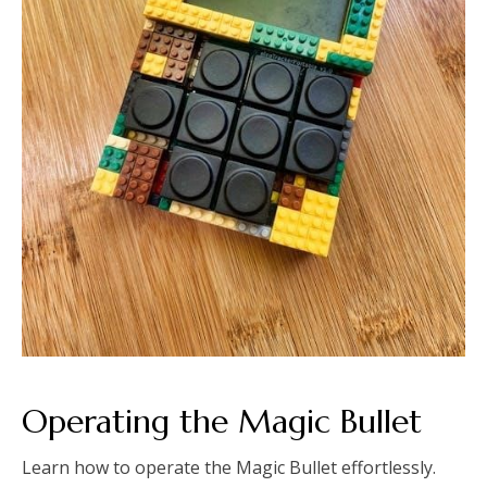
Operating the Magic Bullet
Learn how to operate the Magic Bullet effortlessly.