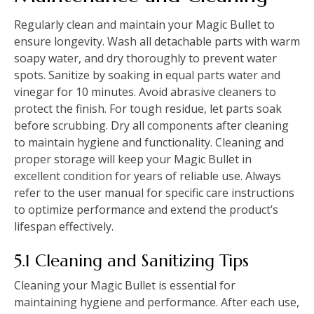
Regularly clean and maintain your Magic Bullet to
ensure longevity. Wash all detachable parts with warm
soapy water, and dry thoroughly to prevent water
spots. Sanitize by soaking in equal parts water and
vinegar for 10 minutes. Avoid abrasive cleaners to
protect the finish. For tough residue, let parts soak
before scrubbing. Dry all components after cleaning
to maintain hygiene and functionality. Cleaning and
proper storage will keep your Magic Bullet in
excellent condition for years of reliable use. Always
refer to the user manual for specific care instructions
to optimize performance and extend the product’s
lifespan effectively.
5.1 Cleaning and Sanitizing Tips
Cleaning your Magic Bullet is essential for
maintaining hygiene and performance. After each use,