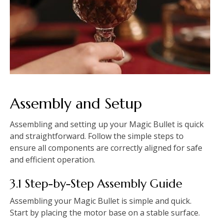
Assembly and Setup
Assembling and setting up your Magic Bullet is quick
and straightforward. Follow the simple steps to
ensure all components are correctly aligned for safe
and efficient operation.
3.1 Step-by-Step Assembly Guide
Assembling your Magic Bullet is simple and quick.
Start by placing the motor base on a stable surface.