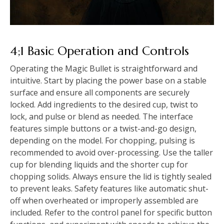
4;1 Basic Operation and Controls
Operating the Magic Bullet is straightforward and
intuitive. Start by placing the power base on a stable
surface and ensure all components are securely
locked. Add ingredients to the desired cup, twist to
lock, and pulse or blend as needed. The interface
features simple buttons or a twist-and-go design,
depending on the model. For chopping, pulsing is
recommended to avoid over-processing. Use the taller
cup for blending liquids and the shorter cup for
chopping solids. Always ensure the lid is tightly sealed
to prevent leaks. Safety features like automatic shut-
off when overheated or improperly assembled are
included. Refer to the control panel for specific button