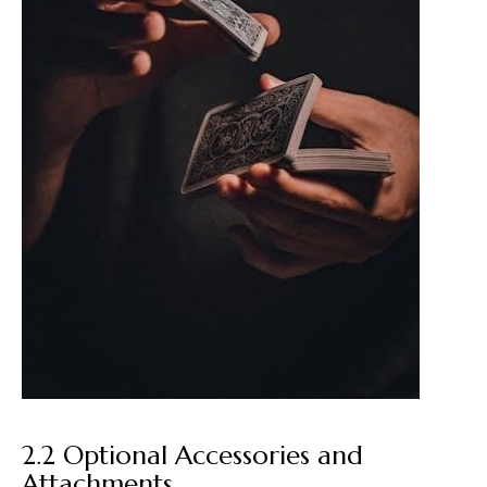
2.2 Optional Accessories and
Attachments