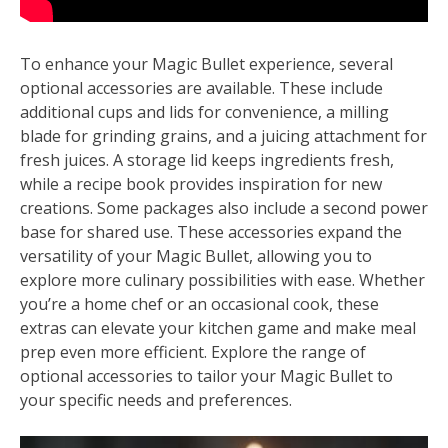
To enhance your Magic Bullet experience, several
optional accessories are available. These include
additional cups and lids for convenience, a milling
blade for grinding grains, and a juicing attachment for
fresh juices. A storage lid keeps ingredients fresh,
while a recipe book provides inspiration for new
creations. Some packages also include a second power
base for shared use. These accessories expand the
versatility of your Magic Bullet, allowing you to
explore more culinary possibilities with ease. Whether
you’re a home chef or an occasional cook, these
extras can elevate your kitchen game and make meal
prep even more efficient. Explore the range of
optional accessories to tailor your Magic Bullet to
your specific needs and preferences.