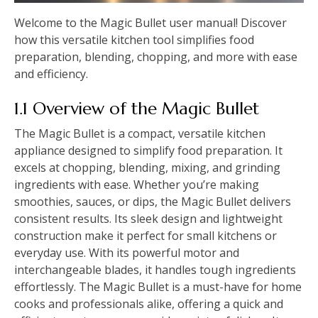
Welcome to the Magic Bullet user manual! Discover
how this versatile kitchen tool simplifies food
preparation, blending, chopping, and more with ease
and efficiency.
1.1 Overview of the Magic Bullet
The Magic Bullet is a compact, versatile kitchen
appliance designed to simplify food preparation. It
excels at chopping, blending, mixing, and grinding
ingredients with ease. Whether you’re making
smoothies, sauces, or dips, the Magic Bullet delivers
consistent results. Its sleek design and lightweight
construction make it perfect for small kitchens or
everyday use. With its powerful motor and
interchangeable blades, it handles tough ingredients
effortlessly. The Magic Bullet is a must-have for home
cooks and professionals alike, offering a quick and