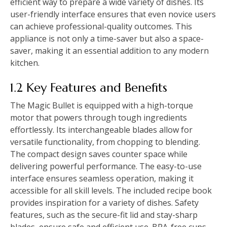
efficient way to prepare a wide variety of dishes. Its
user-friendly interface ensures that even novice users
can achieve professional-quality outcomes. This
appliance is not only a time-saver but also a space-
saver, making it an essential addition to any modern
kitchen.
1.2 Key Features and Benefits
The Magic Bullet is equipped with a high-torque
motor that powers through tough ingredients
effortlessly. Its interchangeable blades allow for
versatile functionality, from chopping to blending.
The compact design saves counter space while
delivering powerful performance. The easy-to-use
interface ensures seamless operation, making it
accessible for all skill levels. The included recipe book
provides inspiration for a variety of dishes. Safety
features, such as the secure-fit lid and stay-sharp