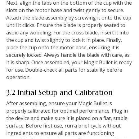
Next, align the tabs on the bottom of the cup with the
slots on the motor base and twist gently to secure.
Attach the blade assembly by screwing it onto the cup
until it clicks. Ensure the blade is properly seated to
avoid any wobbling. For the cross blade, insert it into
the cup and twist slightly to lock it in place. Finally,
place the cup onto the motor base, ensuring it is
securely locked. Always handle the blade with care, as
it is sharp. Once assembled, your Magic Bullet is ready
for use. Double-check all parts for stability before
operation.
3.2 Initial Setup and Calibration
After assembling, ensure your Magic Bullet is
properly calibrated for optimal performance. Plug in
the device and make sure it is placed on a flat, stable
surface. Before first use, run a brief cycle without
ingredients to ensure all parts are functioning