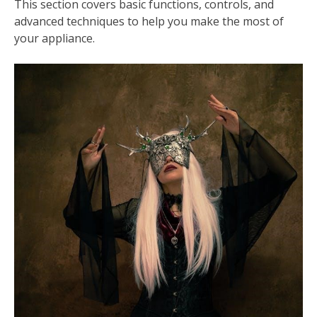
This section covers basic functions, controls, and
advanced techniques to help you make the most of
your appliance.