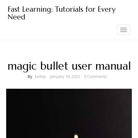
Skip
Fast Learning: Tutorials for Every
to
Need
content
Toggle
navigation
magic bullet user manual
By
kelley
January 18, 2025
0 Comments