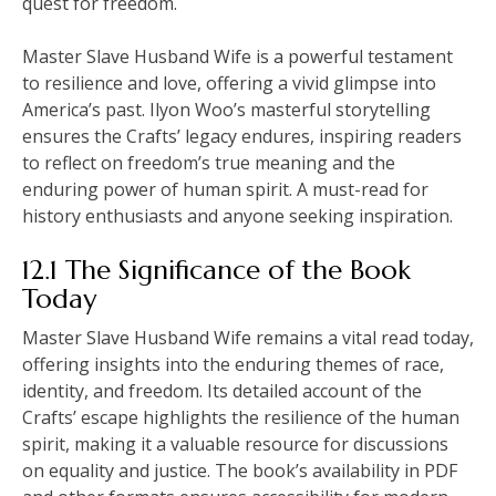
quest for freedom.
Master Slave Husband Wife is a powerful testament
to resilience and love, offering a vivid glimpse into
America’s past. Ilyon Woo’s masterful storytelling
ensures the Crafts’ legacy endures, inspiring readers
to reflect on freedom’s true meaning and the
enduring power of human spirit. A must-read for
history enthusiasts and anyone seeking inspiration.
12.1 The Significance of the Book
Today
Master Slave Husband Wife remains a vital read today,
offering insights into the enduring themes of race,
identity, and freedom. Its detailed account of the
Crafts’ escape highlights the resilience of the human
spirit, making it a valuable resource for discussions
on equality and justice. The book’s availability in PDF