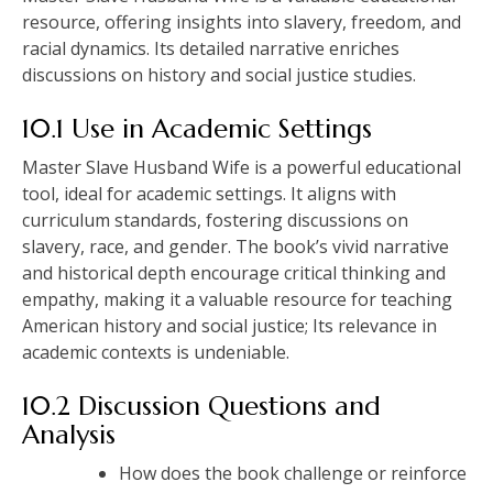
resource, offering insights into slavery, freedom, and
racial dynamics. Its detailed narrative enriches
discussions on history and social justice studies.
10.1 Use in Academic Settings
Master Slave Husband Wife is a powerful educational
tool, ideal for academic settings. It aligns with
curriculum standards, fostering discussions on
slavery, race, and gender. The book’s vivid narrative
and historical depth encourage critical thinking and
empathy, making it a valuable resource for teaching
American history and social justice; Its relevance in
academic contexts is undeniable.
10.2 Discussion Questions and
Analysis
How does the book challenge or reinforce