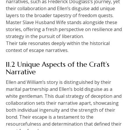
narratives, such as Frederick Douglass’s journey, yet
their collaboration and Ellen’s disguise add unique
layers to the broader tapestry of freedom quests.
Master Slave Husband Wife stands alongside these
stories, offering a fresh perspective on resilience and
strategy in the pursuit of liberation.
Their tale resonates deeply within the historical
context of escape narratives.
11.2 Unique Aspects of the Craft’s
Narrative
Ellen and William’s story is distinguished by their
marital partnership and Ellen’s bold disguise as a
white gentleman. This dual strategy of deception and
collaboration sets their narrative apart, showcasing
both individual ingenuity and the strength of their
bond. Their escape is a testament to the
resourcefulness and determination that defined their