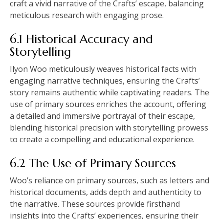
craft a vivid narrative of the Crafts’ escape, balancing
meticulous research with engaging prose.
6.1 Historical Accuracy and
Storytelling
Ilyon Woo meticulously weaves historical facts with
engaging narrative techniques, ensuring the Crafts’
story remains authentic while captivating readers. The
use of primary sources enriches the account, offering
a detailed and immersive portrayal of their escape,
blending historical precision with storytelling prowess
to create a compelling and educational experience.
6.2 The Use of Primary Sources
Woo’s reliance on primary sources, such as letters and
historical documents, adds depth and authenticity to
the narrative. These sources provide firsthand
insights into the Crafts’ experiences, ensuring their