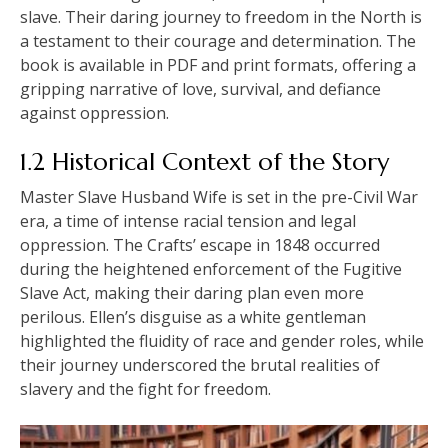
slave. Their daring journey to freedom in the North is
a testament to their courage and determination. The
book is available in PDF and print formats, offering a
gripping narrative of love, survival, and defiance
against oppression.
1.2 Historical Context of the Story
Master Slave Husband Wife is set in the pre-Civil War
era, a time of intense racial tension and legal
oppression. The Crafts’ escape in 1848 occurred
during the heightened enforcement of the Fugitive
Slave Act, making their daring plan even more
perilous. Ellen’s disguise as a white gentleman
highlighted the fluidity of race and gender roles, while
their journey underscored the brutal realities of
slavery and the fight for freedom.