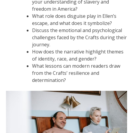
your understanding of slavery and
freedom in America?
What role does disguise play in Ellen’s
escape, and what does it symbolize?
Discuss the emotional and psychological
challenges faced by the Crafts during their
journey.
How does the narrative highlight themes
of identity, race, and gender?
What lessons can modern readers draw
from the Crafts’ resilience and
determination?