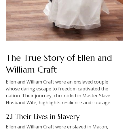
The True Story of Ellen and
William Craft
Ellen and William Craft were an enslaved couple
whose daring escape to freedom captivated the
nation. Their journey, chronicled in Master Slave
Husband Wife, highlights resilience and courage.
2.1 Their Lives in Slavery
Ellen and William Craft were enslaved in Macon,