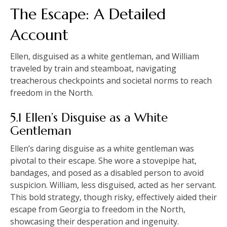
The Escape: A Detailed
Account
Ellen, disguised as a white gentleman, and William
traveled by train and steamboat, navigating
treacherous checkpoints and societal norms to reach
freedom in the North.
5.1 Ellen’s Disguise as a White
Gentleman
Ellen’s daring disguise as a white gentleman was
pivotal to their escape. She wore a stovepipe hat,
bandages, and posed as a disabled person to avoid
suspicion. William, less disguised, acted as her servant.
This bold strategy, though risky, effectively aided their
escape from Georgia to freedom in the North,
showcasing their desperation and ingenuity.