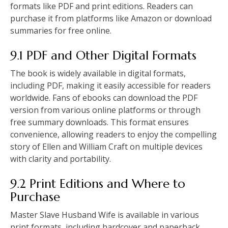
formats like PDF and print editions. Readers can
purchase it from platforms like Amazon or download
summaries for free online.
9.1 PDF and Other Digital Formats
The book is widely available in digital formats,
including PDF, making it easily accessible for readers
worldwide. Fans of ebooks can download the PDF
version from various online platforms or through
free summary downloads. This format ensures
convenience, allowing readers to enjoy the compelling
story of Ellen and William Craft on multiple devices
with clarity and portability.
9.2 Print Editions and Where to
Purchase
Master Slave Husband Wife is available in various
print formats, including hardcover and paperback.