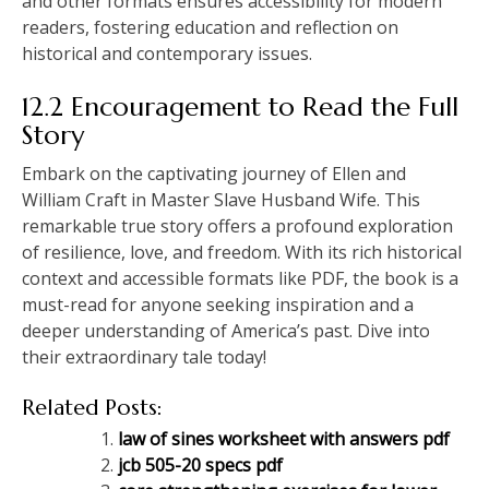
and other formats ensures accessibility for modern
readers, fostering education and reflection on
historical and contemporary issues.
12.2 Encouragement to Read the Full
Story
Embark on the captivating journey of Ellen and
William Craft in Master Slave Husband Wife. This
remarkable true story offers a profound exploration
of resilience, love, and freedom. With its rich historical
context and accessible formats like PDF, the book is a
must-read for anyone seeking inspiration and a
deeper understanding of America’s past. Dive into
their extraordinary tale today!
Related Posts:
law of sines worksheet with answers pdf
jcb 505-20 specs pdf