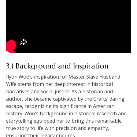
3.1 Background and Inspiration
Ilyon Woo’s inspiration for Master Slave Husband
Wife stems from her deep interest in historical
narratives and social justice. As a historian and
author, she became captivated by the Crafts’ daring
escape, recognizing its significance in American
history. Woo’s background in historical research and
storytelling equipped her to bring this remarkable
true story to life with precision and empathy,
ensuring their legacy endures.