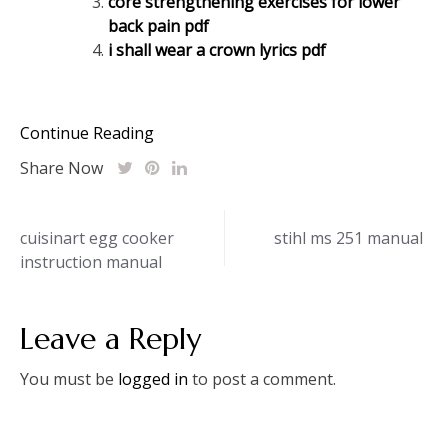
core strengthening exercises for lower
back pain pdf
i shall wear a crown lyrics pdf
Continue Reading
Share Now
Post
cuisinart egg cooker
stihl ms 251 manual
instruction manual
navigation
Leave a Reply
You must be
logged in
to post a comment.