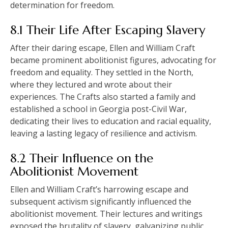
determination for freedom.
8.1 Their Life After Escaping Slavery
After their daring escape, Ellen and William Craft
became prominent abolitionist figures, advocating for
freedom and equality. They settled in the North,
where they lectured and wrote about their
experiences. The Crafts also started a family and
established a school in Georgia post-Civil War,
dedicating their lives to education and racial equality,
leaving a lasting legacy of resilience and activism.
8.2 Their Influence on the
Abolitionist Movement
Ellen and William Craft’s harrowing escape and
subsequent activism significantly influenced the
abolitionist movement. Their lectures and writings
exposed the brutality of slavery, galvanizing public