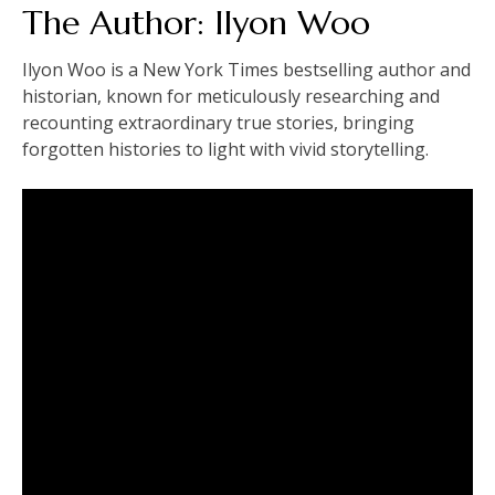
The Author: Ilyon Woo
Ilyon Woo is a New York Times bestselling author and
historian, known for meticulously researching and
recounting extraordinary true stories, bringing
forgotten histories to light with vivid storytelling.