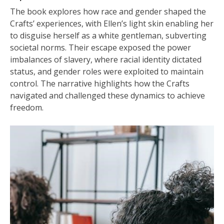
The book explores how race and gender shaped the
Crafts’ experiences, with Ellen’s light skin enabling her
to disguise herself as a white gentleman, subverting
societal norms. Their escape exposed the power
imbalances of slavery, where racial identity dictated
status, and gender roles were exploited to maintain
control. The narrative highlights how the Crafts
navigated and challenged these dynamics to achieve
freedom.