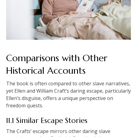
Comparisons with Other
Historical Accounts
The book is often compared to other slave narratives,
yet Ellen and William Craft’s daring escape, particularly
Ellen’s disguise, offers a unique perspective on
freedom quests.
11.1 Similar Escape Stories
The Crafts’ escape mirrors other daring slave