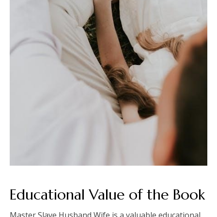
Educational Value of the Book
Master Slave Husband Wife is a valuable educational