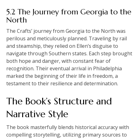
5.2 The Journey from Georgia to the
North
The Crafts’ journey from Georgia to the North was
perilous and meticulously planned. Traveling by rail
and steamship, they relied on Ellen’s disguise to
navigate through Southern states. Each step brought
both hope and danger, with constant fear of
recognition. Their eventual arrival in Philadelphia
marked the beginning of their life in freedom, a
testament to their resilience and determination.
The Book’s Structure and
Narrative Style
The book masterfully blends historical accuracy with
compelling storytelling, utilizing primary sources to