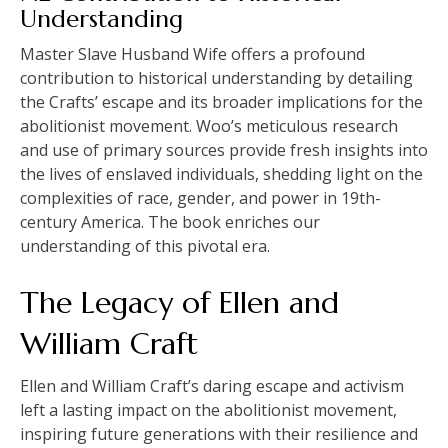
Understanding
Master Slave Husband Wife offers a profound
contribution to historical understanding by detailing
the Crafts’ escape and its broader implications for the
abolitionist movement. Woo’s meticulous research
and use of primary sources provide fresh insights into
the lives of enslaved individuals, shedding light on the
complexities of race, gender, and power in 19th-
century America. The book enriches our
understanding of this pivotal era.
The Legacy of Ellen and
William Craft
Ellen and William Craft’s daring escape and activism
left a lasting impact on the abolitionist movement,
inspiring future generations with their resilience and