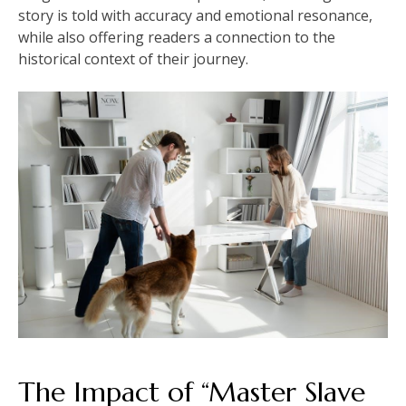
story is told with accuracy and emotional resonance,
while also offering readers a connection to the
historical context of their journey.
The Impact of “Master Slave