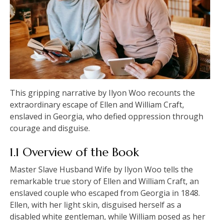
This gripping narrative by Ilyon Woo recounts the
extraordinary escape of Ellen and William Craft,
enslaved in Georgia, who defied oppression through
courage and disguise.
1.1 Overview of the Book
Master Slave Husband Wife by Ilyon Woo tells the
remarkable true story of Ellen and William Craft, an
enslaved couple who escaped from Georgia in 1848.
Ellen, with her light skin, disguised herself as a
disabled white gentleman, while William posed as her