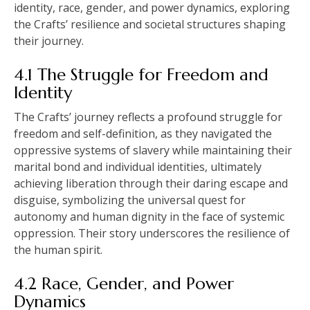
identity, race, gender, and power dynamics, exploring
the Crafts’ resilience and societal structures shaping
their journey.
4.1 The Struggle for Freedom and
Identity
The Crafts’ journey reflects a profound struggle for
freedom and self-definition, as they navigated the
oppressive systems of slavery while maintaining their
marital bond and individual identities, ultimately
achieving liberation through their daring escape and
disguise, symbolizing the universal quest for
autonomy and human dignity in the face of systemic
oppression. Their story underscores the resilience of
the human spirit.
4.2 Race, Gender, and Power
Dynamics