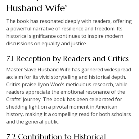
Husband Wife”
The book has resonated deeply with readers, offering
a powerful narrative of resilience and freedom. Its
historical significance continues to inspire modern
discussions on equality and justice.
7.1 Reception by Readers and Critics
Master Slave Husband Wife has garnered widespread
acclaim for its vivid storytelling and historical depth.
Critics praise Ilyon Woo’s meticulous research, while
readers appreciate the emotional resonance of the
Crafts’ journey. The book has been celebrated for
shedding light on a pivotal moment in American
history, making it a compelling read for both scholars
and the general public.
7.2 Contribution to Historical