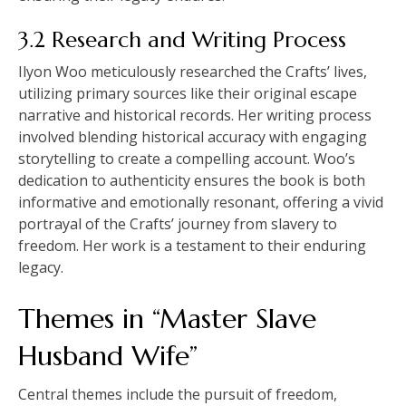
3.2 Research and Writing Process
Ilyon Woo meticulously researched the Crafts’ lives,
utilizing primary sources like their original escape
narrative and historical records. Her writing process
involved blending historical accuracy with engaging
storytelling to create a compelling account. Woo’s
dedication to authenticity ensures the book is both
informative and emotionally resonant, offering a vivid
portrayal of the Crafts’ journey from slavery to
freedom. Her work is a testament to their enduring
legacy.
Themes in “Master Slave
Husband Wife”
Central themes include the pursuit of freedom,