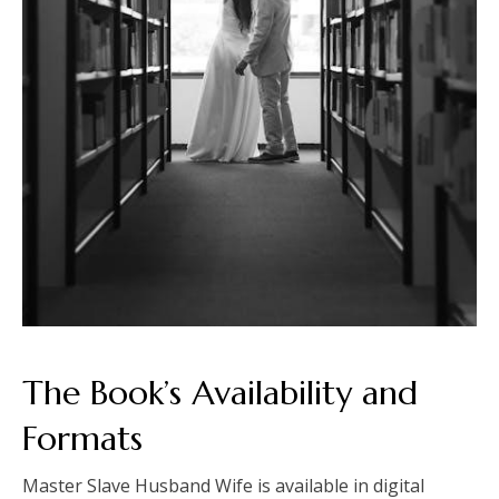
The Book’s Availability and
Formats
Master Slave Husband Wife is available in digital