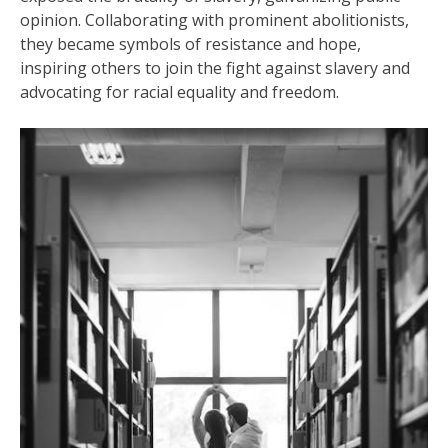
opinion. Collaborating with prominent abolitionists,
they became symbols of resistance and hope,
inspiring others to join the fight against slavery and
advocating for racial equality and freedom.