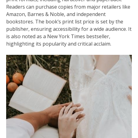
Readers can purchase copies from major retailers like
Amazon, Barnes & Noble, and independent
bookstores. The book’s print list price is set by the
publisher, ensuring accessibility for a wide audience. It
is also noted as a New York Times bestseller,
highlighting its popularity and critical acclaim.