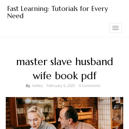
Skip
Fast Learning: Tutorials for Every
to
Need
content
Toggle
navigation
master slave husband
wife book pdf
By
kelley
February 6, 2025
0 Comments