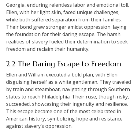
Georgia, enduring relentless labor and emotional toll.
Ellen, with her light skin, faced unique challenges,
while both suffered separation from their families.
Their bond grew stronger amidst oppression, laying
the foundation for their daring escape. The harsh
realities of slavery fueled their determination to seek
freedom and reclaim their humanity.
2.2 The Daring Escape to Freedom
Ellen and William executed a bold plan, with Ellen
disguising herself as a white gentleman. They traveled
by train and steamboat, navigating through Southern
states to reach Philadelphia. Their ruse, though risky,
succeeded, showcasing their ingenuity and resilience.
This escape became one of the most celebrated in
American history, symbolizing hope and resistance
against slavery’s oppression.