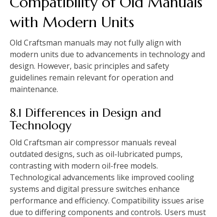
Compatibility of Old Manuals
with Modern Units
Old Craftsman manuals may not fully align with
modern units due to advancements in technology and
design. However, basic principles and safety
guidelines remain relevant for operation and
maintenance.
8.1 Differences in Design and
Technology
Old Craftsman air compressor manuals reveal
outdated designs, such as oil-lubricated pumps,
contrasting with modern oil-free models.
Technological advancements like improved cooling
systems and digital pressure switches enhance
performance and efficiency. Compatibility issues arise
due to differing components and controls. Users must