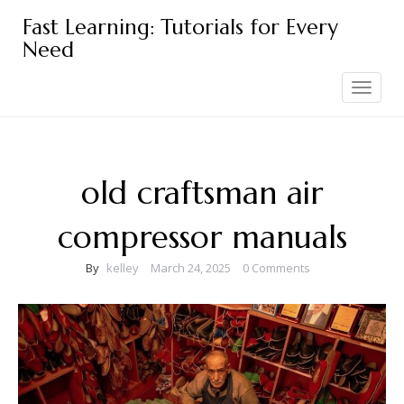
Skip
Fast Learning: Tutorials for Every
to
Need
content
Toggle
navigation
old craftsman air
compressor manuals
By
kelley
March 24, 2025
0 Comments