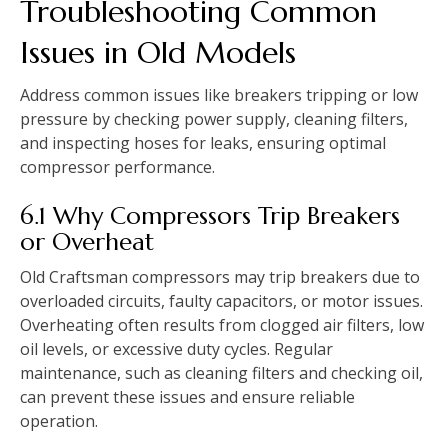
Troubleshooting Common
Issues in Old Models
Address common issues like breakers tripping or low
pressure by checking power supply, cleaning filters,
and inspecting hoses for leaks, ensuring optimal
compressor performance.
6.1 Why Compressors Trip Breakers
or Overheat
Old Craftsman compressors may trip breakers due to
overloaded circuits, faulty capacitors, or motor issues.
Overheating often results from clogged air filters, low
oil levels, or excessive duty cycles. Regular
maintenance, such as cleaning filters and checking oil,
can prevent these issues and ensure reliable
operation.