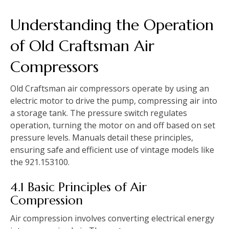
Understanding the Operation
of Old Craftsman Air
Compressors
Old Craftsman air compressors operate by using an
electric motor to drive the pump, compressing air into
a storage tank. The pressure switch regulates
operation, turning the motor on and off based on set
pressure levels. Manuals detail these principles,
ensuring safe and efficient use of vintage models like
the 921.153100.
4.1 Basic Principles of Air
Compression
Air compression involves converting electrical energy