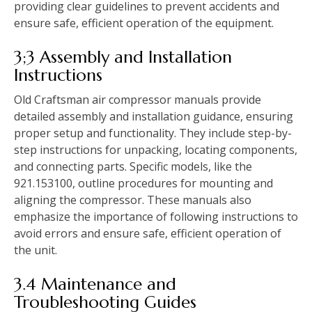
providing clear guidelines to prevent accidents and
ensure safe, efficient operation of the equipment.
3;3 Assembly and Installation
Instructions
Old Craftsman air compressor manuals provide
detailed assembly and installation guidance, ensuring
proper setup and functionality. They include step-by-
step instructions for unpacking, locating components,
and connecting parts. Specific models, like the
921.153100, outline procedures for mounting and
aligning the compressor. These manuals also
emphasize the importance of following instructions to
avoid errors and ensure safe, efficient operation of
the unit.
3.4 Maintenance and
Troubleshooting Guides