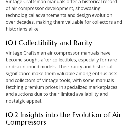
Vintage Craftsman manuals offer a historical record
of air compressor development, showcasing
technological advancements and design evolution
over decades, making them valuable for collectors and
historians alike.
10.1 Collectibility and Rarity
Vintage Craftsman air compressor manuals have
become sought-after collectibles, especially for rare
or discontinued models. Their rarity and historical
significance make them valuable among enthusiasts
and collectors of vintage tools, with some manuals
fetching premium prices in specialized marketplaces
and auctions due to their limited availability and
nostalgic appeal.
10.2 Insights into the Evolution of Air
Compressors