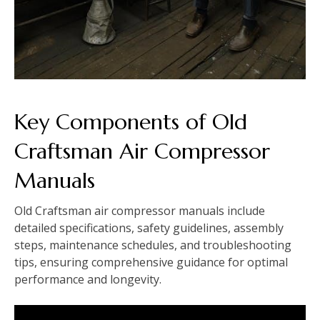
Key Components of Old
Craftsman Air Compressor
Manuals
Old Craftsman air compressor manuals include
detailed specifications, safety guidelines, assembly
steps, maintenance schedules, and troubleshooting
tips, ensuring comprehensive guidance for optimal
performance and longevity.