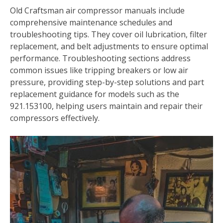
Old Craftsman air compressor manuals include
comprehensive maintenance schedules and
troubleshooting tips. They cover oil lubrication, filter
replacement, and belt adjustments to ensure optimal
performance. Troubleshooting sections address
common issues like tripping breakers or low air
pressure, providing step-by-step solutions and part
replacement guidance for models such as the
921.153100, helping users maintain and repair their
compressors effectively.