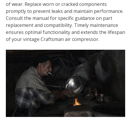
of wear. Replace worn or cracked components
promptly to prevent leaks and maintain performance.
Consult the manual for specific guidance on part
replacement and compatibility. Timely maintenance
ensures optimal functionality and extends the lifespan
of your vintage Craftsman air compressor.