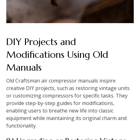
DIY Projects and
Modifications Using Old
Manuals
Old Craftsman air compressor manuals inspire
creative DIY projects, such as restoring vintage units
or customizing compressors for specific tasks. They
provide step-by-step guides for modifications,
enabling users to breathe new life into classic
equipment while maintaining its original charm and
functionality.