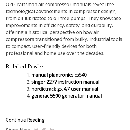
Old Craftsman air compressor manuals reveal the
technological advancements in compressor design,
from oil-lubricated to oil-free pumps. They showcase
improvements in efficiency, safety, and durability,
offering a historical perspective on how air
compressors transitioned from bulky, industrial tools
to compact, user-friendly devices for both
professional and home use over the decades.
Related Posts:
manual plantronics cs540
singer 2277 instruction manual
nordictrack gx 4.7 user manual
generac 5500 generator manual
Continue Reading