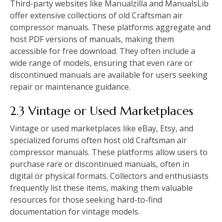
Third-party websites like Manualzilla and ManualsLib
offer extensive collections of old Craftsman air
compressor manuals. These platforms aggregate and
host PDF versions of manuals, making them
accessible for free download. They often include a
wide range of models, ensuring that even rare or
discontinued manuals are available for users seeking
repair or maintenance guidance.
2.3 Vintage or Used Marketplaces
Vintage or used marketplaces like eBay, Etsy, and
specialized forums often host old Craftsman air
compressor manuals. These platforms allow users to
purchase rare or discontinued manuals, often in
digital or physical formats. Collectors and enthusiasts
frequently list these items, making them valuable
resources for those seeking hard-to-find
documentation for vintage models.