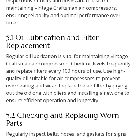
inspections of belts and hoses are crucial for
maintaining vintage Craftsman air compressors,
ensuring reliability and optimal performance over
time.
5.1 Oil Lubrication and Filter
Replacement
Regular oil lubrication is vital for maintaining vintage
Craftsman air compressors. Check oil levels frequently
and replace filters every 100 hours of use. Use high-
quality oil suitable for air compressors to prevent
overheating and wear. Replace the air filter by prying
out the old one with pliers and installing a new one to
ensure efficient operation and longevity.
5.2 Checking and Replacing Worn
Parts
Regularly inspect belts, hoses, and gaskets for signs