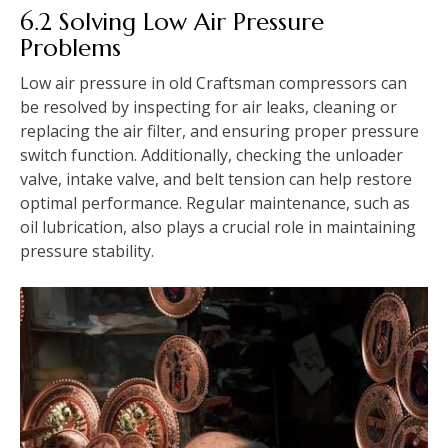
6.2 Solving Low Air Pressure
Problems
Low air pressure in old Craftsman compressors can
be resolved by inspecting for air leaks, cleaning or
replacing the air filter, and ensuring proper pressure
switch function. Additionally, checking the unloader
valve, intake valve, and belt tension can help restore
optimal performance. Regular maintenance, such as
oil lubrication, also plays a crucial role in maintaining
pressure stability.