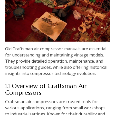
Old Craftsman air compressor manuals are essential
for understanding and maintaining vintage models.
They provide detailed operation, maintenance, and
troubleshooting guides, while also offering historical
insights into compressor technology evolution.
1.1 Overview of Craftsman Air
Compressors
Craftsman air compressors are trusted tools for
various applications, ranging from small workshops
to industrial settings. Known for their durability and