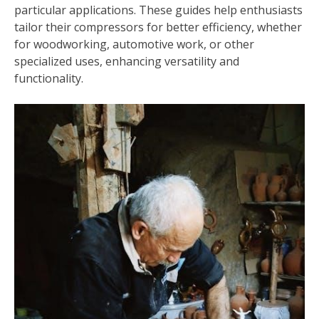
particular applications. These guides help enthusiasts
tailor their compressors for better efficiency, whether
for woodworking, automotive work, or other
specialized uses, enhancing versatility and
functionality.