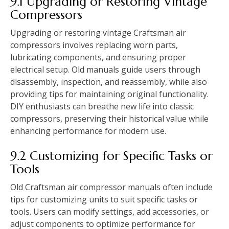
9.1 Upgrading or Restoring Vintage
Compressors
Upgrading or restoring vintage Craftsman air
compressors involves replacing worn parts,
lubricating components, and ensuring proper
electrical setup. Old manuals guide users through
disassembly, inspection, and reassembly, while also
providing tips for maintaining original functionality.
DIY enthusiasts can breathe new life into classic
compressors, preserving their historical value while
enhancing performance for modern use.
9.2 Customizing for Specific Tasks or
Tools
Old Craftsman air compressor manuals often include
tips for customizing units to suit specific tasks or
tools. Users can modify settings, add accessories, or
adjust components to optimize performance for