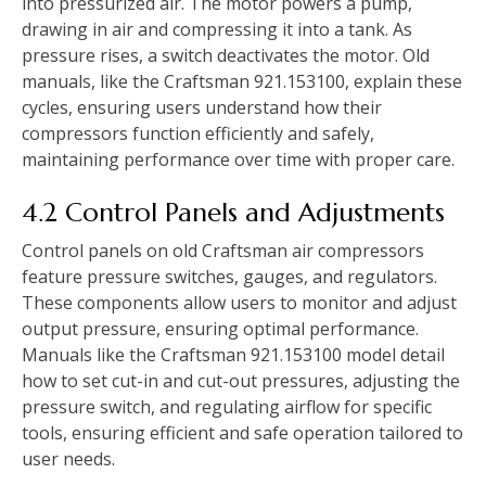
into pressurized air. The motor powers a pump,
drawing in air and compressing it into a tank. As
pressure rises, a switch deactivates the motor. Old
manuals, like the Craftsman 921.153100, explain these
cycles, ensuring users understand how their
compressors function efficiently and safely,
maintaining performance over time with proper care.
4.2 Control Panels and Adjustments
Control panels on old Craftsman air compressors
feature pressure switches, gauges, and regulators.
These components allow users to monitor and adjust
output pressure, ensuring optimal performance.
Manuals like the Craftsman 921.153100 model detail
how to set cut-in and cut-out pressures, adjusting the
pressure switch, and regulating airflow for specific
tools, ensuring efficient and safe operation tailored to
user needs.