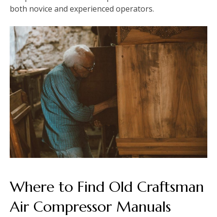
both novice and experienced operators.
Where to Find Old Craftsman
Air Compressor Manuals