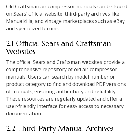
Old Craftsman air compressor manuals can be found
on Sears’ official website, third-party archives like
Manualzilla, and vintage marketplaces such as eBay
and specialized forums.
2.1 Official Sears and Craftsman
Websites
The official Sears and Craftsman websites provide a
comprehensive repository of old air compressor
manuals. Users can search by model number or
product category to find and download PDF versions
of manuals, ensuring authenticity and reliability.
These resources are regularly updated and offer a
user-friendly interface for easy access to necessary
documentation.
2.2 Third-Party Manual Archives