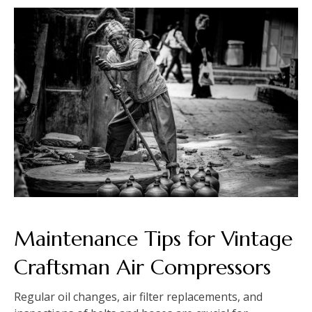
Maintenance Tips for Vintage
Craftsman Air Compressors
Regular oil changes, air filter replacements, and