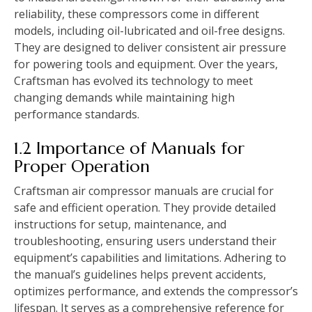
reliability, these compressors come in different
models, including oil-lubricated and oil-free designs.
They are designed to deliver consistent air pressure
for powering tools and equipment. Over the years,
Craftsman has evolved its technology to meet
changing demands while maintaining high
performance standards.
1.2 Importance of Manuals for
Proper Operation
Craftsman air compressor manuals are crucial for
safe and efficient operation. They provide detailed
instructions for setup, maintenance, and
troubleshooting, ensuring users understand their
equipment’s capabilities and limitations. Adhering to
the manual’s guidelines helps prevent accidents,
optimizes performance, and extends the compressor’s
lifespan. It serves as a comprehensive reference for