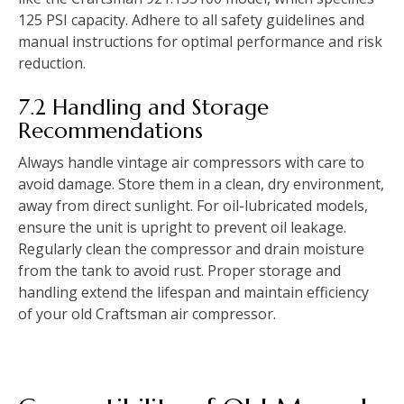
125 PSI capacity. Adhere to all safety guidelines and
manual instructions for optimal performance and risk
reduction.
7.2 Handling and Storage
Recommendations
Always handle vintage air compressors with care to
avoid damage. Store them in a clean, dry environment,
away from direct sunlight. For oil-lubricated models,
ensure the unit is upright to prevent oil leakage.
Regularly clean the compressor and drain moisture
from the tank to avoid rust. Proper storage and
handling extend the lifespan and maintain efficiency
of your old Craftsman air compressor.