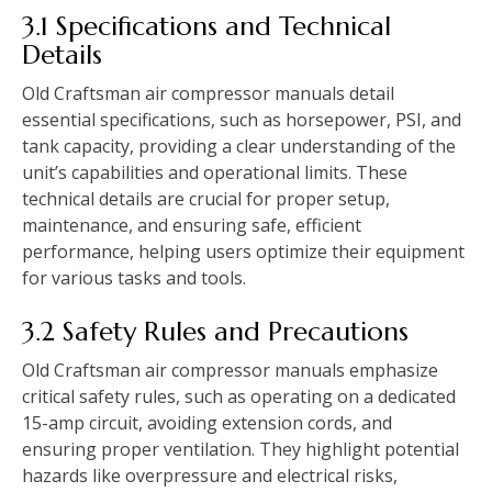
3.1 Specifications and Technical
Details
Old Craftsman air compressor manuals detail
essential specifications, such as horsepower, PSI, and
tank capacity, providing a clear understanding of the
unit’s capabilities and operational limits. These
technical details are crucial for proper setup,
maintenance, and ensuring safe, efficient
performance, helping users optimize their equipment
for various tasks and tools.
3.2 Safety Rules and Precautions
Old Craftsman air compressor manuals emphasize
critical safety rules, such as operating on a dedicated
15-amp circuit, avoiding extension cords, and
ensuring proper ventilation. They highlight potential
hazards like overpressure and electrical risks,