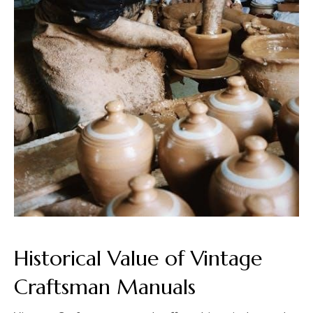
Historical Value of Vintage
Craftsman Manuals