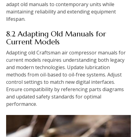
adapt old manuals to contemporary units while
maintaining reliability and extending equipment
lifespan.
8.2 Adapting Old Manuals for
Current Models
Adapting old Craftsman air compressor manuals for
current models requires understanding both legacy
and modern technologies. Update lubrication
methods from oil-based to oil-free systems. Adjust
control settings to match new digital interfaces.
Ensure compatibility by referencing parts diagrams
and updated safety standards for optimal
performance.