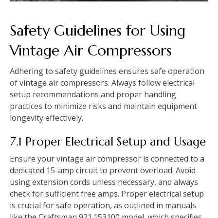
Safety Guidelines for Using
Vintage Air Compressors
Adhering to safety guidelines ensures safe operation
of vintage air compressors. Always follow electrical
setup recommendations and proper handling
practices to minimize risks and maintain equipment
longevity effectively.
7.1 Proper Electrical Setup and Usage
Ensure your vintage air compressor is connected to a
dedicated 15-amp circuit to prevent overload. Avoid
using extension cords unless necessary, and always
check for sufficient free amps. Proper electrical setup
is crucial for safe operation, as outlined in manuals
like the Craftsman 921.153100 model, which specifies