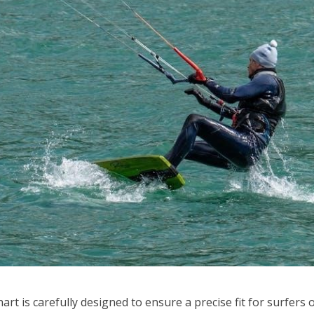
art is carefully designed to ensure a precise fit for surfers of