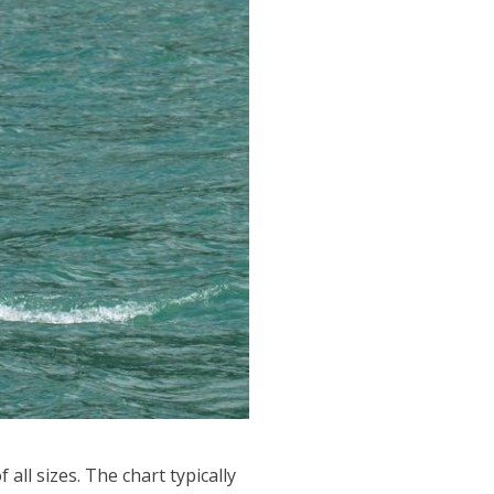
 all sizes. The chart typically