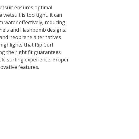
 wetsuit ensures optimal
 wetsuit is too tight, it can
m water effectively, reducing
anels and Flashbomb designs,
ex and neoprene alternatives
ighlights that Rip Curl
ing the right fit guarantees
ble surfing experience. Proper
novative features.