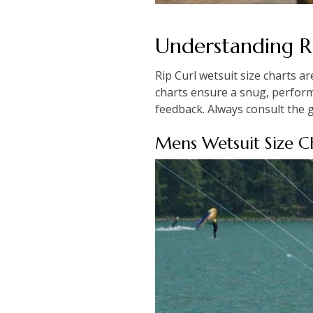
Understanding Ri
Rip Curl wetsuit size charts ar
charts ensure a snug, performa
feedback. Always consult the g
Mens Wetsuit Size C