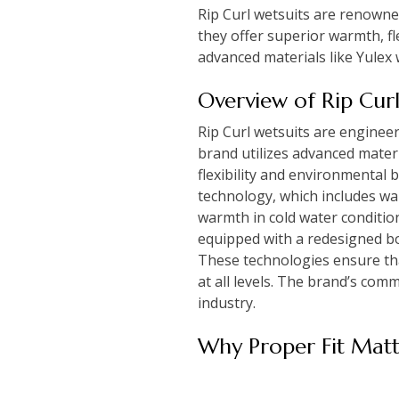
Rip Curl wetsuits are renowned
they offer superior warmth, fl
advanced materials like Yulex
Overview of Rip Cur
Rip Curl wetsuits are enginee
brand utilizes advanced mater
flexibility and environmental 
technology, which includes wa
warmth in cold water conditio
equipped with a redesigned bo
These technologies ensure tha
at all levels. The brand’s comm
industry.
Why Proper Fit Matt