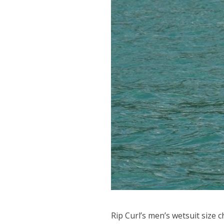
Rip Curl’s men’s wetsuit size ch