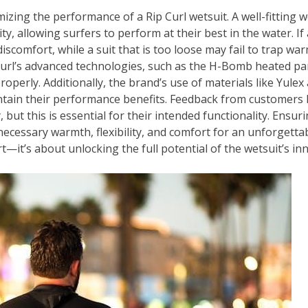
imizing the performance of a Rip Curl wetsuit. A well-fitting
ity, allowing surfers to perform at their best in the water. If a
scomfort, while a suit that is too loose may fail to trap war
p Curl’s advanced technologies, such as the H-Bomb heated p
properly. Additionally, the brand’s use of materials like Yul
intain their performance benefits. Feedback from customers h
y, but this is essential for their intended functionality. Ensur
necessary warmth, flexibility, and comfort for an unforgetta
t—it’s about unlocking the full potential of the wetsuit’s in