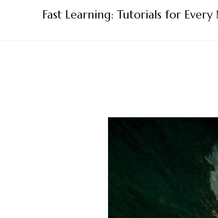
Skip
Fast Learning: Tutorials for Every
to
content