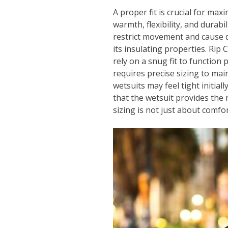
A proper fit is crucial for max
warmth, flexibility, and durabil
restrict movement and cause di
its insulating properties. Ri
rely on a snug fit to function 
requires precise sizing to ma
wetsuits may feel tight initiall
that the wetsuit provides the 
sizing is not just about comfor