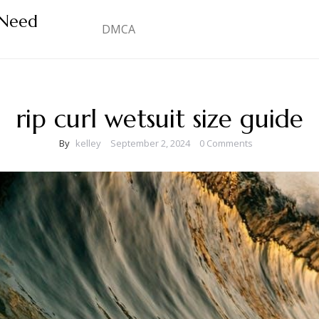
 Need
DMCA
rip curl wetsuit size guide
By
kelley
September 2, 2024
0 Comments