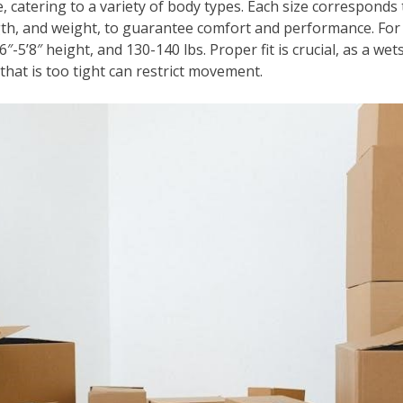
, catering to a variety of body types. Each size corresponds
gth, and weight, to guarantee comfort and performance. For 
6″-5’8″ height, and 130-140 lbs. Proper fit is crucial, as a we
 that is too tight can restrict movement.