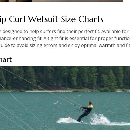
p Curl Wetsuit Size Charts
e designed to help surfers find their perfect fit. Available f
nce-enhancing fit. A tight fit is essential for proper functi
uide to avoid sizing errors and enjoy optimal warmth and flex
hart