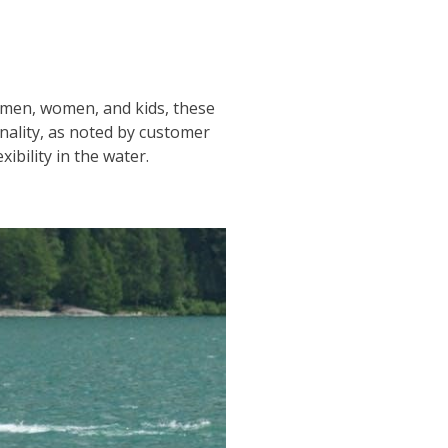
or men, women, and kids, these
onality, as noted by customer
ibility in the water.