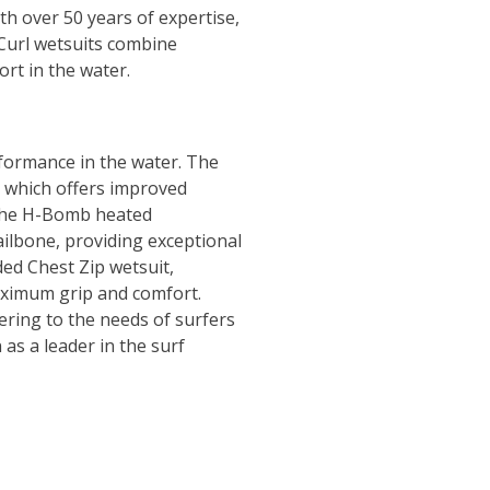
th over 50 years of expertise,
p Curl wetsuits combine
rt in the water.
rformance in the water. The
, which offers improved
e the H-Bomb heated
ailbone, providing exceptional
ed Chest Zip wetsuit,
aximum grip and comfort.
ering to the needs of surfers
 as a leader in the surf