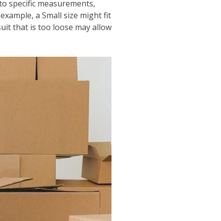
 to specific measurements,
example, a Small size might fit
tsuit that is too loose may allow