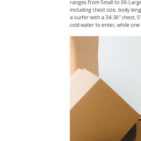
ranges from Small to XX-Large
including chest size, body len
a surfer with a 34-36″ chest, 5’
cold water to enter, while one