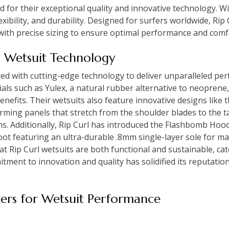
 for their exceptional quality and innovative technology. Wi
exibility, and durability. Designed for surfers worldwide, Ri
 with precise sizing to ensure optimal performance and comfo
l Wetsuit Technology
red with cutting-edge technology to deliver unparalleled pe
ials such as Yulex, a natural rubber alternative to neoprene
benefits. Their wetsuits also feature innovative designs lik
rming panels that stretch from the shoulder blades to the t
ns. Additionally, Rip Curl has introduced the Flashbomb Hood
ot featuring an ultra-durable .8mm single-layer sole for m
t Rip Curl wetsuits are both functional and sustainable, cat
itment to innovation and quality has solidified its reputation
ers for Wetsuit Performance