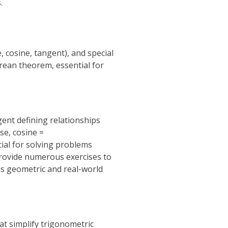
.
 cosine, tangent), and special
orean theorem, essential for
gent defining relationships
se, cosine =
ial for solving problems
provide numerous exercises to
us geometric and real-world
hat simplify trigonometric