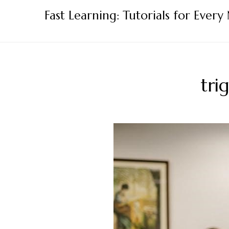
Skip
Fast Learning: Tutorials for Every
to
content
tri