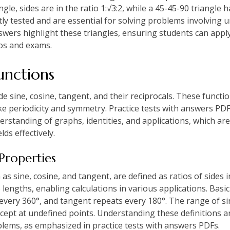
ngle, sides are in the ratio 1:√3:2, while a 45-45-90 triangle ha
ly tested and are essential for solving problems involving 
nswers highlight these triangles, ensuring students can apply 
os and exams.
unctions
e sine, cosine, tangent, and their reciprocals. These functio
like periodicity and symmetry. Practice tests with answers PD
rstanding of graphs, identities, and applications, which are
lds effectively.
 Properties
s sine, cosine, and tangent, are defined as ratios of sides i
 lengths, enabling calculations in various applications. Basic
very 360°, and tangent repeats every 180°. The range of sine
xcept at undefined points. Understanding these definitions a
blems, as emphasized in practice tests with answers PDFs.