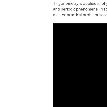
Trigonometry is applied in ph
and periodic phenomena. Pract
master practical problem-solvi