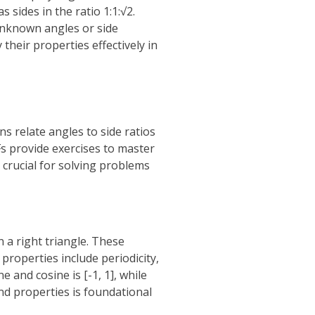
s sides in the ratio 1:1:√2.
unknown angles or side
their properties effectively in
ns relate angles to side ratios
Fs provide exercises to master
 crucial for solving problems
n a right triangle. These
 properties include periodicity,
 and cosine is [-1, 1], while
nd properties is foundational