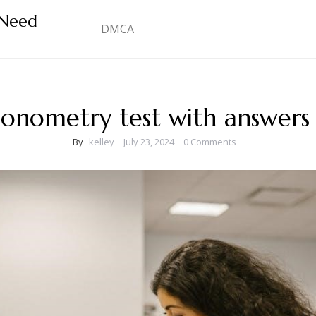
 Need
DMCA
gonometry test with answers
By
kelley
July 23, 2024
0 Comments