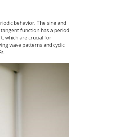
eriodic behavior. The sine and
 tangent function has a period
t, which are crucial for
ing wave patterns and cyclic
s.