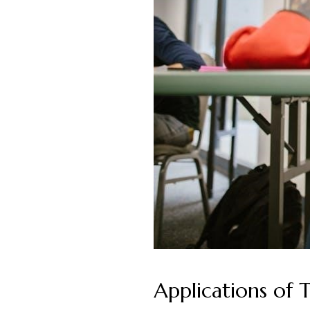
Applications of