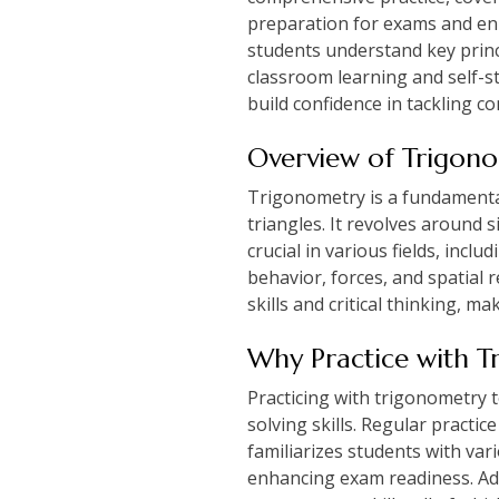
preparation for exams and en
students understand key princ
classroom learning and self-st
build confidence in tackling 
Overview of Trigono
Trigonometry is a fundamenta
triangles. It revolves around 
crucial in various fields, inc
behavior, forces, and spatial
skills and critical thinking, m
Why Practice with T
Practicing with trigonometry 
solving skills. Regular practi
familiarizes students with var
enhancing exam readiness. Addi