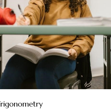
 Trigonometry