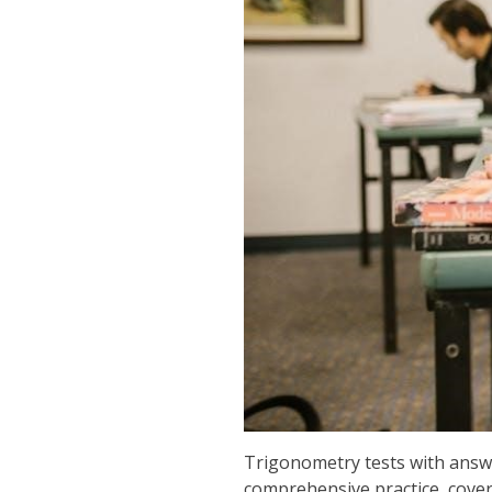
Trigonometry tests with answe
comprehensive practice, cover