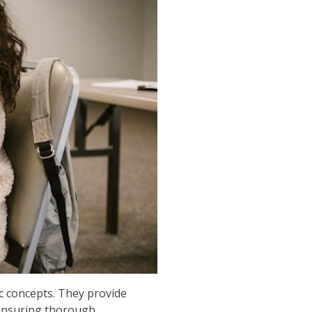
c concepts. They provide
, ensuring thorough