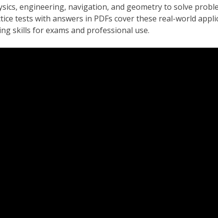
ysics, engineering, navigation, and geometry to solve proble
ice tests with answers in PDFs cover these real-world appli
ng skills for exams and professional use.