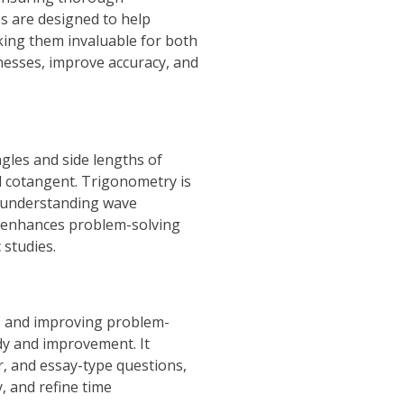
s are designed to help
king them invaluable for both
knesses, improve accuracy, and
les and side lengths of
nd cotangent. Trigonometry is
re understanding wave
ts enhances problem-solving
 studies.
ts and improving problem-
udy and improvement. It
r, and essay-type questions,
, and refine time