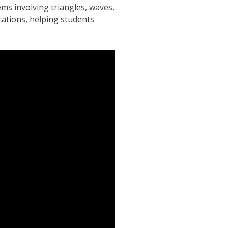
ms involving triangles, waves,
cations, helping students