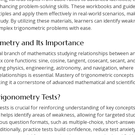
hancing problem-solving skills. These workbooks and guide
iples and apply them effectively in real-world scenarios, ma
udy. By utilizing these materials, learners can identify wea
complex trigonometric problems with ease.
metry and Its Importance
l branch of mathematics studying relationships between ang
six core functions: sine, cosine, tangent, cosecant, secant, a
luding physics, engineering, astronomy, and navigation, whe
 relationships is essential. Mastery of trigonometric concep
aking it a cornerstone of advanced mathematical and scientific
rigonometry Tests?
tests is crucial for reinforcing understanding of key concep
ce helps identify areas of weakness, allowing for targeted st
ious question formats, such as multiple-choice, short-answe
tionally, practice tests build confidence, reduce test anxiety