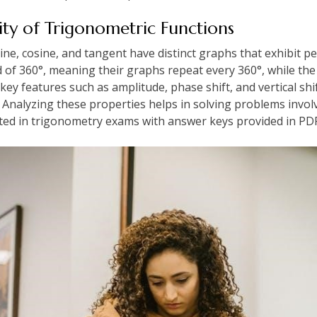
ity of Trigonometric Functions
ine, cosine, and tangent have distinct graphs that exhibit p
d of 360°, meaning their graphs repeat every 360°, while the
ey features such as amplitude, phase shift, and vertical shif
 Analyzing these properties helps in solving problems involv
d in trigonometry exams with answer keys provided in PDF