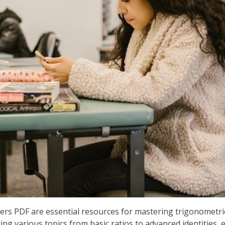
rs PDF are essential resources for mastering trigonometri
ing various topics from basic ratios to advanced identities