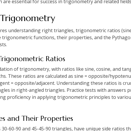
h are essential for success in trigonometry and related fields
 Trigonometry
s understanding right triangles, trigonometric ratios (sine,
e trigonometric functions, their properties, and the Pythag
sts.
Trigonometric Ratios
ation of trigonometry, with ratios like sine, cosine, and tan
hs. These ratios are calculated as sine = opposite/hypotenu
ent = opposite/adjacent. Understanding these ratios is cruc
gles in right-angled triangles. Practice tests with answers 
ng proficiency in applying trigonometric principles to vario
les and Their Properties
as 30-60-90 and 45-45-90 triangles, have unique side ratios t