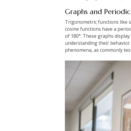
Graphs and Periodic
Trigonometric functions like s
cosine functions have a perio
of 180°. These graphs display k
understanding their behavior.
phenomena, as commonly teste