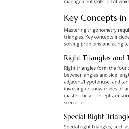
management skills, all of whic
Key Concepts in
Mastering trigonometry require
triangles. Key concepts includ
solving problems and acing te
Right Triangles and 
Right triangles form the found
between angles and side lengt
adjacent/hypotenuse, and tang
involving unknown sides or an
master these concepts, ensuri
scenarios.
Special Right Triang
Special right triangles, such 