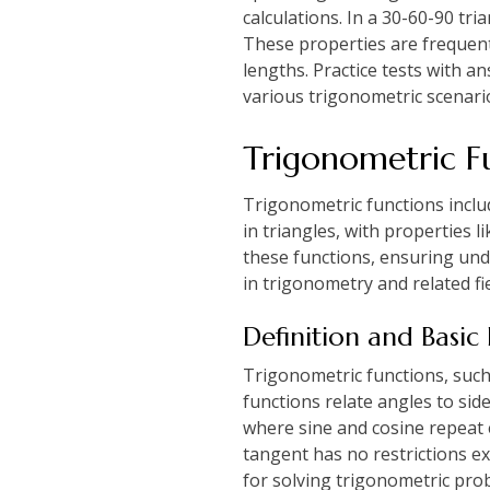
calculations. In a 30-60-90 tria
These properties are frequent
lengths. Practice tests with a
various trigonometric scenari
Trigonometric F
Trigonometric functions includ
in triangles, with properties 
these functions, ensuring unde
in trigonometry and related fie
Definition and Basic
Trigonometric functions, such a
functions relate angles to side
where sine and cosine repeat e
tangent has no restrictions e
for solving trigonometric pro