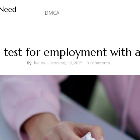
 Need
DMCA
 test for employment with 
By
kelley
February 16, 2025
0 Comments