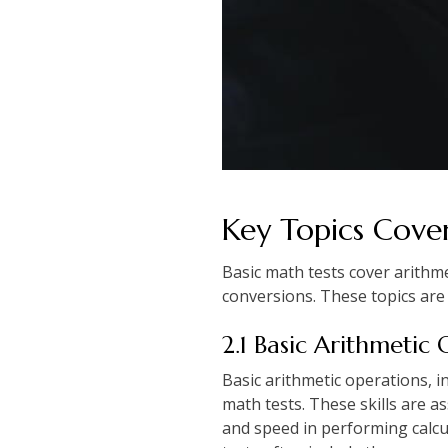
Key Topics Cover
Basic math tests cover arithm
conversions. These topics are 
2.1 Basic Arithmetic
Basic arithmetic operations, i
math tests. These skills are 
and speed in performing calcul