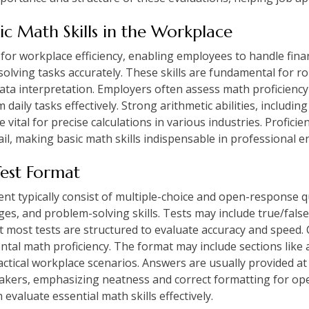
sic Math Skills in the Workplace
 for workplace efficiency, enabling employees to handle finan
ving tasks accurately. These skills are fundamental for ro
ta interpretation. Employers often assess math proficienc
daily tasks effectively. Strong arithmetic abilities, includin
 vital for precise calculations in various industries. Profici
etail, making basic math skills indispensable in professional 
Test Format
nt typically consist of multiple-choice and open-response q
ges, and problem-solving skills. Tests may include true/fal
t most tests are structured to evaluate accuracy and speed. 
tal math proficiency. The format may include sections like 
ractical workplace scenarios. Answers are usually provided at
-takers, emphasizing neatness and correct formatting for o
valuate essential math skills effectively.