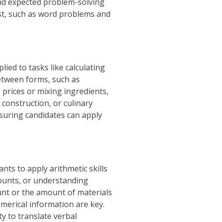
and expected problem-solving
est, such as word problems and
lied to tasks like calculating
between forms, such as
 prices or mixing ingredients,
, construction, or culinary
nsuring candidates can apply
ts to apply arithmetic skills
counts, or understanding
unt or the amount of materials
umerical information are key.
y to translate verbal