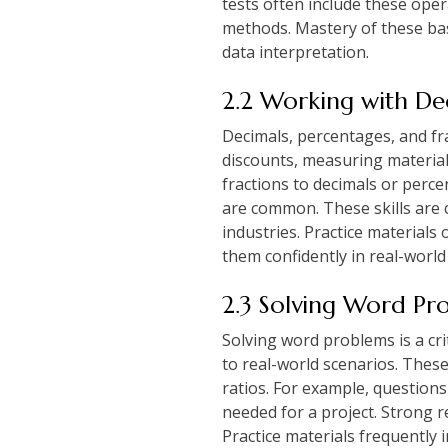
tests often include these ope
methods. Mastery of these bas
data interpretation.
2.2 Working with Dec
Decimals, percentages, and frac
discounts, measuring material
fractions to decimals or perce
are common. These skills are cr
industries. Practice materials
them confidently in real-world
2.3 Solving Word Pr
Solving word problems is a cri
to real-world scenarios. Thes
ratios. For example, question
needed for a project. Strong r
Practice materials frequently 