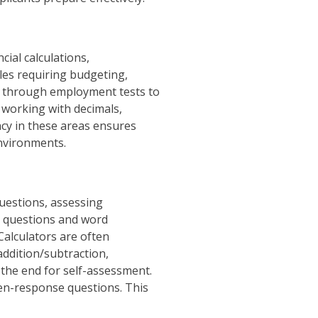
cial calculations,
les requiring budgeting,
y through employment tests to
g working with decimals,
ency in these areas ensures
environments.
uestions, assessing
se questions and word
Calculators are often
addition/subtraction,
 the end for self-assessment.
pen-response questions. This