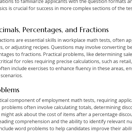
rations to familiarize applicants with the question formats 
ics is crucial for success in more complex sections of the t
imals, Percentages, and Fractions
tions are essential skills in workplace math tests, often app
s, or adjusting recipes. Questions may involve converting 
ntages to fractions. Practical problems, like determining sale
itical for roles requiring precise calculations, such as retail
 often include exercises to enhance fluency in these areas, e
 scenarios.
oblems
tical component of employment math tests, requiring applican
e problems often involve calculating totals, determining dis
s might ask about the cost of items after a percentage disco
eading comprehension and the ability to identify relevant n
include word problems to help candidates improve their abilit