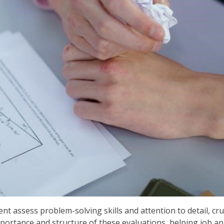
t assess problem-solving skills and attention to detail, cruc
portance and structure of these evaluations, helping job app