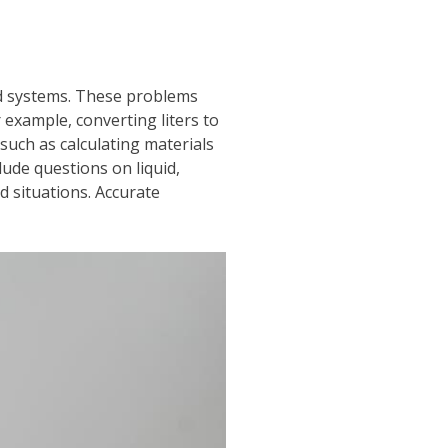
nd systems. These problems
 example, converting liters to
such as calculating materials
lude questions on liquid,
d situations. Accurate