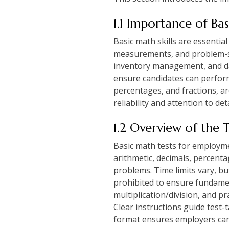
1.1 Importance of Ba
Basic math skills are essential
measurements, and problem-sol
inventory management, and da
ensure candidates can perform 
percentages, and fractions, are
reliability and attention to d
1.2 Overview of the 
Basic math tests for employme
arithmetic, decimals, percenta
problems. Time limits vary, bu
prohibited to ensure fundamen
multiplication/division, and p
Clear instructions guide test
format ensures employers can e