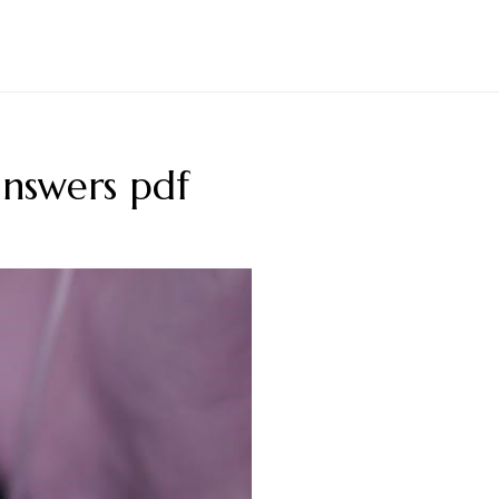
answers pdf