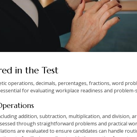
ed in the Test
etic operations, decimals, percentages, fractions, word pr
essential for evaluating workplace readiness and problem-solv
 Operations
ncluding addition, subtraction, multiplication, and division
assessed through straightforward problems and practical wor
ations are evaluated to ensure candidates can handle routine