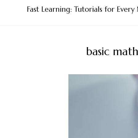
Skip
Fast Learning: Tutorials for Every
to
content
basic math