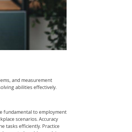
oblems, and measurement
ing abilities effectively.
, are fundamental to employment
kplace scenarios. Accuracy
 tasks efficiently. Practice