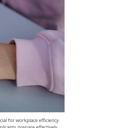
ial for workplace efficiency.
licants prepare effectively.