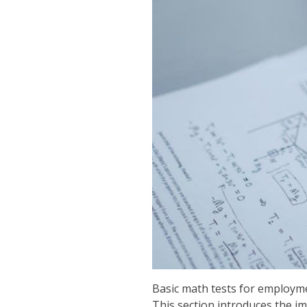
Basic math tests for employmen
This section introduces the im