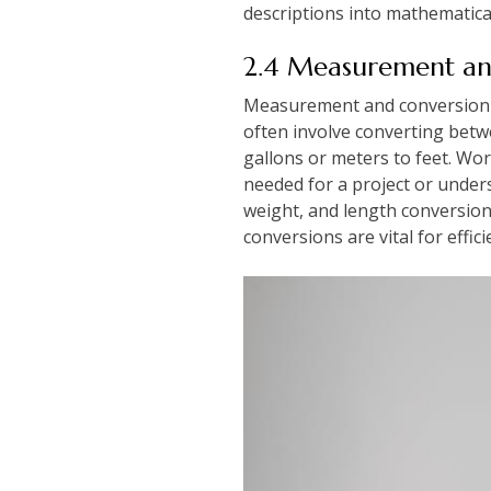
descriptions into mathematical
2.4 Measurement an
Measurement and conversion q
often involve converting betwe
gallons or meters to feet. Wo
needed for a project or underst
weight, and length conversions
conversions are vital for effic