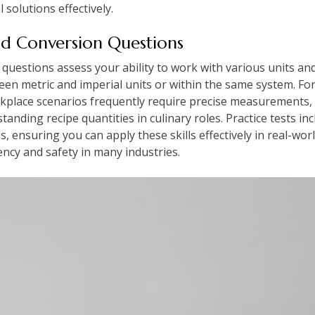
 solutions effectively.
d Conversion Questions
uestions assess your ability to work with various units a
en metric and imperial units or within the same system. For
rkplace scenarios frequently require precise measurements, 
anding recipe quantities in culinary roles. Practice tests inc
, ensuring you can apply these skills effectively in real-worl
iency and safety in many industries.