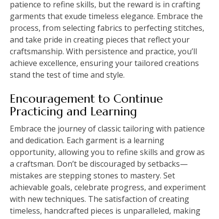
patience to refine skills, but the reward is in crafting
garments that exude timeless elegance. Embrace the
process, from selecting fabrics to perfecting stitches,
and take pride in creating pieces that reflect your
craftsmanship. With persistence and practice, you’ll
achieve excellence, ensuring your tailored creations
stand the test of time and style.
Encouragement to Continue
Practicing and Learning
Embrace the journey of classic tailoring with patience
and dedication. Each garment is a learning
opportunity, allowing you to refine skills and grow as
a craftsman. Don’t be discouraged by setbacks—
mistakes are stepping stones to mastery. Set
achievable goals, celebrate progress, and experiment
with new techniques. The satisfaction of creating
timeless, handcrafted pieces is unparalleled, making