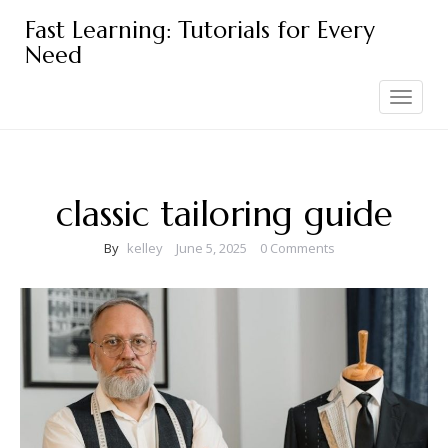
Skip
Fast Learning: Tutorials for Every
to
Need
content
Toggle
navigation
classic tailoring guide
By
kelley
June 5, 2025
0 Comments