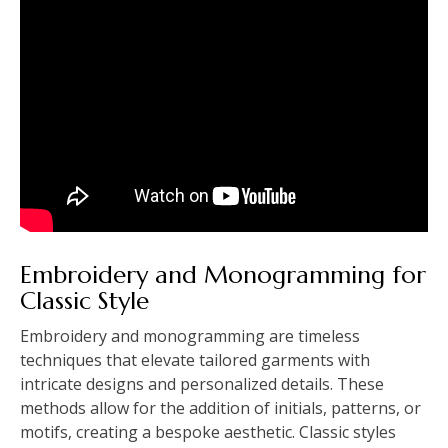
Embroidery and Monogramming for
Classic Style
Embroidery and monogramming are timeless
techniques that elevate tailored garments with
intricate designs and personalized details. These
methods allow for the addition of initials, patterns, or
motifs, creating a bespoke aesthetic. Classic styles