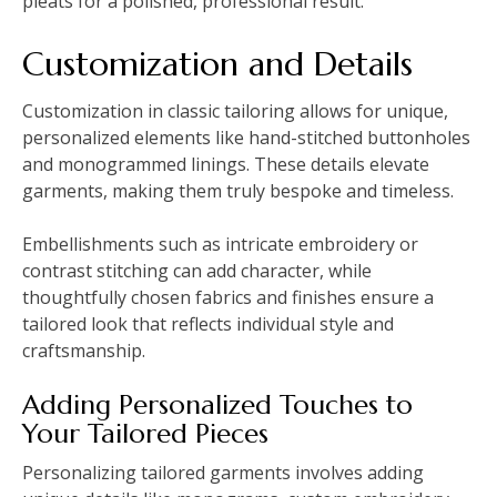
pleats for a polished, professional result.
Customization and Details
Customization in classic tailoring allows for unique,
personalized elements like hand-stitched buttonholes
and monogrammed linings. These details elevate
garments, making them truly bespoke and timeless.
Embellishments such as intricate embroidery or
contrast stitching can add character, while
thoughtfully chosen fabrics and finishes ensure a
tailored look that reflects individual style and
craftsmanship.
Adding Personalized Touches to
Your Tailored Pieces
Personalizing tailored garments involves adding