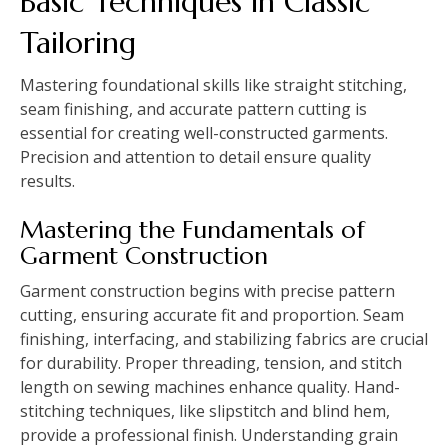
Basic Techniques in Classic
Tailoring
Mastering foundational skills like straight stitching,
seam finishing, and accurate pattern cutting is
essential for creating well-constructed garments.
Precision and attention to detail ensure quality
results.
Mastering the Fundamentals of
Garment Construction
Garment construction begins with precise pattern
cutting, ensuring accurate fit and proportion. Seam
finishing, interfacing, and stabilizing fabrics are crucial
for durability. Proper threading, tension, and stitch
length on sewing machines enhance quality. Hand-
stitching techniques, like slipstitch and blind hem,
provide a professional finish. Understanding grain