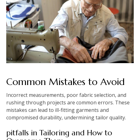
Common Mistakes to Avoid
Incorrect measurements, poor fabric selection, and
rushing through projects are common errors. These
mistakes can lead to ill-fitting garments and
compromised durability, undermining tailor quality.
pitfalls in Tailoring and How to