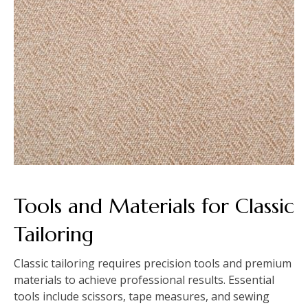
Tools and Materials for Classic
Tailoring
Classic tailoring requires precision tools and premium
materials to achieve professional results. Essential
tools include scissors, tape measures, and sewing