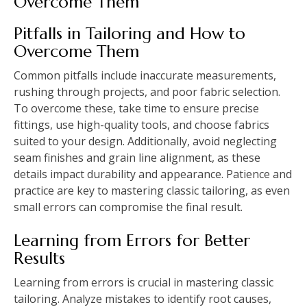
Overcome Them
Pitfalls in Tailoring and How to
Overcome Them
Common pitfalls include inaccurate measurements,
rushing through projects, and poor fabric selection.
To overcome these, take time to ensure precise
fittings, use high-quality tools, and choose fabrics
suited to your design. Additionally, avoid neglecting
seam finishes and grain line alignment, as these
details impact durability and appearance. Patience and
practice are key to mastering classic tailoring, as even
small errors can compromise the final result.
Learning from Errors for Better
Results
Learning from errors is crucial in mastering classic
tailoring. Analyze mistakes to identify root causes,