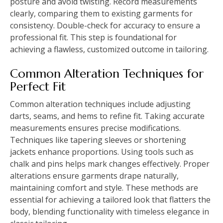
posture and avoid twisting. Record measurements
clearly, comparing them to existing garments for
consistency. Double-check for accuracy to ensure a
professional fit. This step is foundational for
achieving a flawless, customized outcome in tailoring.
Common Alteration Techniques for
Perfect Fit
Common alteration techniques include adjusting
darts, seams, and hems to refine fit. Taking accurate
measurements ensures precise modifications.
Techniques like tapering sleeves or shortening
jackets enhance proportions. Using tools such as
chalk and pins helps mark changes effectively. Proper
alterations ensure garments drape naturally,
maintaining comfort and style. These methods are
essential for achieving a tailored look that flatters the
body, blending functionality with timeless elegance in