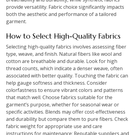
provide versatility. Fabric choice significantly impacts
both the aesthetic and performance of a tailored
garment.
How to Select High-Quality Fabrics
Selecting high-quality fabrics involves assessing fiber
type, weave, and finish. Natural fibers like wool and
cotton are breathable and durable. Look for high
thread counts, which indicate a denser weave, often
associated with better quality. Touching the fabric can
help gauge softness and thickness. Consider
colorfastness to ensure vibrant colors and patterns
that match well. Choose fabrics suitable for the
garment’s purpose, whether for seasonal wear or
specific activities. Blends may offer cost-effectiveness
and durability but compare them to pure fibers. Check
fabric weight for appropriate use and care
instructions for maintenance; Reputable suppliers and