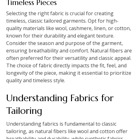
Timeless Pieces
Selecting the right fabric is crucial for creating
timeless, classic tailored garments. Opt for high-
quality materials like wool, cashmere, linen, or cotton,
known for their durability and elegant texture.
Consider the season and purpose of the garment,
ensuring breathability and comfort. Natural fibers are
often preferred for their versatility and classic appeal.
The choice of fabric directly impacts the fit, feel, and
longevity of the piece, making it essential to prioritize
quality and timeless style.
Understanding Fabrics for
Tailoring
Understanding fabrics is fundamental to classic
tailoring, as natural fibers like wool and cotton offer
breathability and durability, while synthetic fabrics