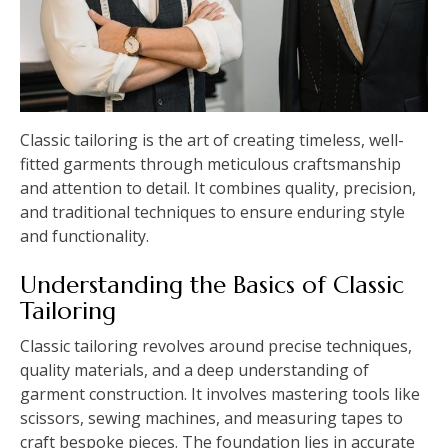
Classic tailoring is the art of creating timeless, well-
fitted garments through meticulous craftsmanship
and attention to detail. It combines quality, precision,
and traditional techniques to ensure enduring style
and functionality.
Understanding the Basics of Classic
Tailoring
Classic tailoring revolves around precise techniques,
quality materials, and a deep understanding of
garment construction. It involves mastering tools like
scissors, sewing machines, and measuring tapes to
craft bespoke pieces. The foundation lies in accurate