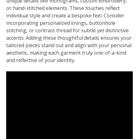
unique details like monograms, custom embroidery,
or hand-stitched elements. These touches reflect
individual style and create a bespoke feel. Consider
incorporating personalized linings, buttonhole
stitching, or contrast thread for subtle yet distinctive
accents. Adding these thoughtful details ensures your
tailored pieces stand out and align with your personal
aesthetic, making each garment truly one-of-a-kind
and reflective of your identity.