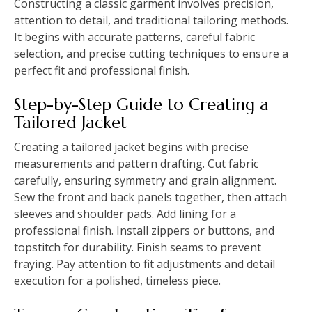
Constructing a classic garment involves precision,
attention to detail, and traditional tailoring methods.
It begins with accurate patterns, careful fabric
selection, and precise cutting techniques to ensure a
perfect fit and professional finish.
Step-by-Step Guide to Creating a
Tailored Jacket
Creating a tailored jacket begins with precise
measurements and pattern drafting. Cut fabric
carefully, ensuring symmetry and grain alignment.
Sew the front and back panels together, then attach
sleeves and shoulder pads. Add lining for a
professional finish. Install zippers or buttons, and
topstitch for durability. Finish seams to prevent
fraying. Pay attention to fit adjustments and detail
execution for a polished, timeless piece.