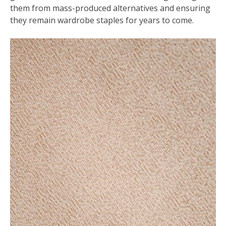
them from mass-produced alternatives and ensuring
they remain wardrobe staples for years to come.