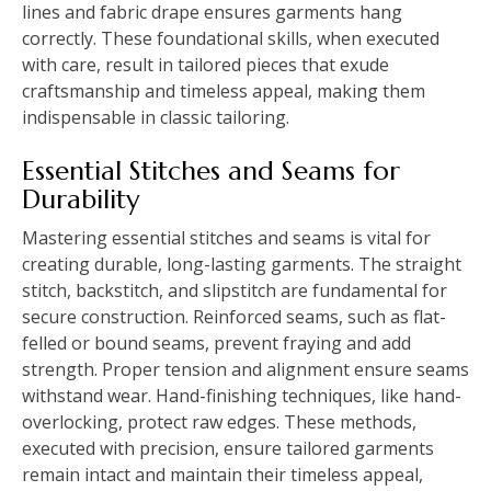
lines and fabric drape ensures garments hang
correctly. These foundational skills, when executed
with care, result in tailored pieces that exude
craftsmanship and timeless appeal, making them
indispensable in classic tailoring.
Essential Stitches and Seams for
Durability
Mastering essential stitches and seams is vital for
creating durable, long-lasting garments. The straight
stitch, backstitch, and slipstitch are fundamental for
secure construction. Reinforced seams, such as flat-
felled or bound seams, prevent fraying and add
strength. Proper tension and alignment ensure seams
withstand wear. Hand-finishing techniques, like hand-
overlocking, protect raw edges. These methods,
executed with precision, ensure tailored garments
remain intact and maintain their timeless appeal,