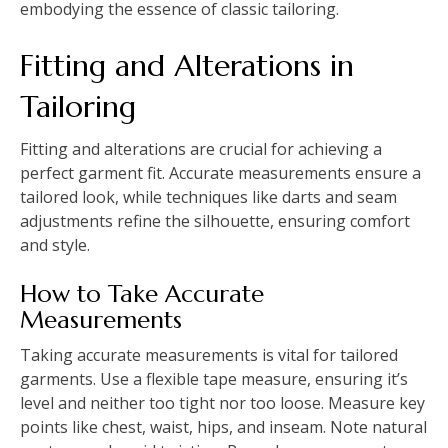
embodying the essence of classic tailoring.
Fitting and Alterations in
Tailoring
Fitting and alterations are crucial for achieving a
perfect garment fit. Accurate measurements ensure a
tailored look, while techniques like darts and seam
adjustments refine the silhouette, ensuring comfort
and style.
How to Take Accurate
Measurements
Taking accurate measurements is vital for tailored
garments. Use a flexible tape measure, ensuring it’s
level and neither too tight nor too loose. Measure key
points like chest, waist, hips, and inseam. Note natural