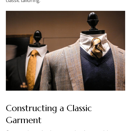
classic tailoring.
Constructing a Classic
Garment