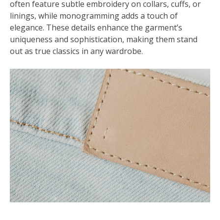
often feature subtle embroidery on collars, cuffs, or
linings, while monogramming adds a touch of
elegance. These details enhance the garment’s
uniqueness and sophistication, making them stand
out as true classics in any wardrobe.