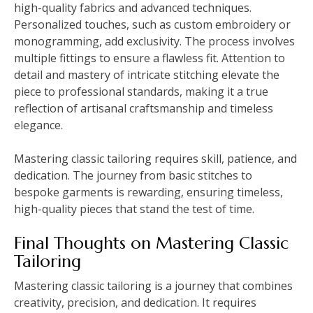
high-quality fabrics and advanced techniques.
Personalized touches, such as custom embroidery or
monogramming, add exclusivity. The process involves
multiple fittings to ensure a flawless fit. Attention to
detail and mastery of intricate stitching elevate the
piece to professional standards, making it a true
reflection of artisanal craftsmanship and timeless
elegance.
Mastering classic tailoring requires skill, patience, and
dedication. The journey from basic stitches to
bespoke garments is rewarding, ensuring timeless,
high-quality pieces that stand the test of time.
Final Thoughts on Mastering Classic
Tailoring
Mastering classic tailoring is a journey that combines
creativity, precision, and dedication. It requires