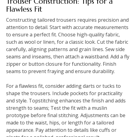
Trouser Construction: Tips for a
Flawless Fit
Constructing tailored trousers requires precision and
attention to detail. Start with accurate measurements
to ensure a perfect fit. Choose high-quality fabric,
such as wool or linen, for a classic look. Cut the fabric
carefully, aligning patterns and grain lines. Sew side
seams and inseams, then attach a waistband. Add a fly
zipper or button closure for functionality. Finish
seams to prevent fraying and ensure durability.
For a flawless fit, consider adding darts or tucks to
shape the trousers. Include pockets for practicality
and style. Topstitching enhances the finish and adds
strength to seams; Test the fit with a muslin
prototype before final stitching. Adjustments can be
made to the waist, hips, or length for a tailored
appearance. Pay attention to details like cuffs or