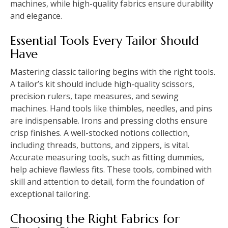
machines, while high-quality fabrics ensure durability
and elegance.
Essential Tools Every Tailor Should
Have
Mastering classic tailoring begins with the right tools.
A tailor’s kit should include high-quality scissors,
precision rulers, tape measures, and sewing
machines. Hand tools like thimbles, needles, and pins
are indispensable. Irons and pressing cloths ensure
crisp finishes. A well-stocked notions collection,
including threads, buttons, and zippers, is vital.
Accurate measuring tools, such as fitting dummies,
help achieve flawless fits. These tools, combined with
skill and attention to detail, form the foundation of
exceptional tailoring.
Choosing the Right Fabrics for