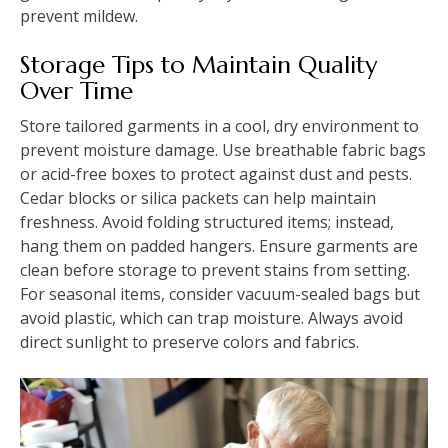
prevent mildew.
Storage Tips to Maintain Quality
Over Time
Store tailored garments in a cool, dry environment to
prevent moisture damage. Use breathable fabric bags
or acid-free boxes to protect against dust and pests.
Cedar blocks or silica packets can help maintain
freshness. Avoid folding structured items; instead,
hang them on padded hangers. Ensure garments are
clean before storage to prevent stains from setting.
For seasonal items, consider vacuum-sealed bags but
avoid plastic, which can trap moisture. Always avoid
direct sunlight to preserve colors and fabrics.