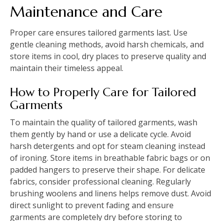
Maintenance and Care
Proper care ensures tailored garments last. Use
gentle cleaning methods, avoid harsh chemicals, and
store items in cool, dry places to preserve quality and
maintain their timeless appeal.
How to Properly Care for Tailored
Garments
To maintain the quality of tailored garments, wash
them gently by hand or use a delicate cycle. Avoid
harsh detergents and opt for steam cleaning instead
of ironing. Store items in breathable fabric bags or on
padded hangers to preserve their shape. For delicate
fabrics, consider professional cleaning. Regularly
brushing woolens and linens helps remove dust. Avoid
direct sunlight to prevent fading and ensure
garments are completely dry before storing to