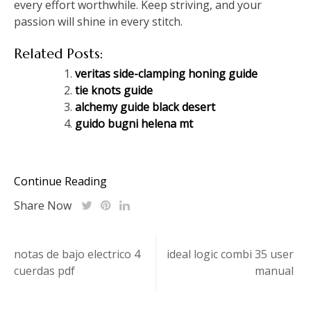
every effort worthwhile. Keep striving, and your
passion will shine in every stitch.
Related Posts:
veritas side-clamping honing guide
tie knots guide
alchemy guide black desert
guido bugni helena mt
Continue Reading
Share Now
Post
notas de bajo electrico 4
ideal logic combi 35 user
cuerdas pdf
manual
navigation