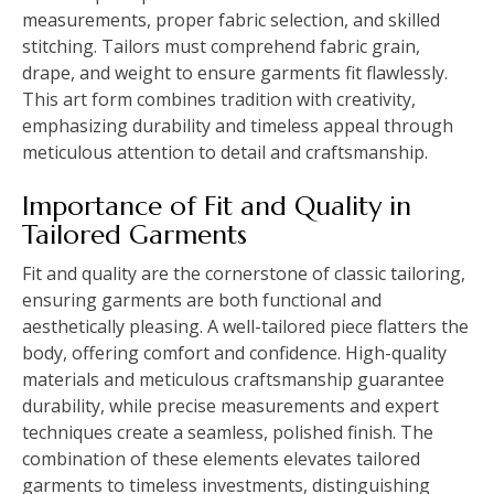
measurements, proper fabric selection, and skilled
stitching. Tailors must comprehend fabric grain,
drape, and weight to ensure garments fit flawlessly.
This art form combines tradition with creativity,
emphasizing durability and timeless appeal through
meticulous attention to detail and craftsmanship.
Importance of Fit and Quality in
Tailored Garments
Fit and quality are the cornerstone of classic tailoring,
ensuring garments are both functional and
aesthetically pleasing. A well-tailored piece flatters the
body, offering comfort and confidence. High-quality
materials and meticulous craftsmanship guarantee
durability, while precise measurements and expert
techniques create a seamless, polished finish. The
combination of these elements elevates tailored
garments to timeless investments, distinguishing