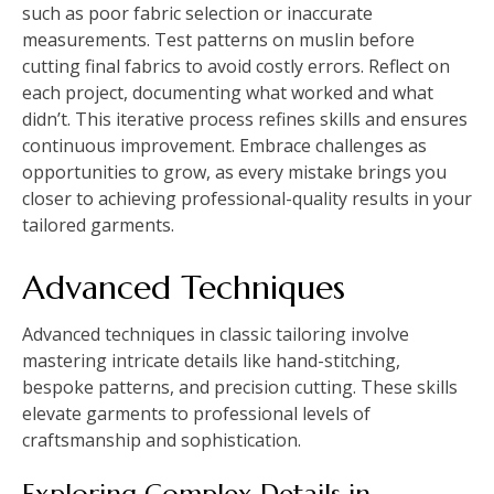
such as poor fabric selection or inaccurate
measurements. Test patterns on muslin before
cutting final fabrics to avoid costly errors. Reflect on
each project, documenting what worked and what
didn’t. This iterative process refines skills and ensures
continuous improvement. Embrace challenges as
opportunities to grow, as every mistake brings you
closer to achieving professional-quality results in your
tailored garments.
Advanced Techniques
Advanced techniques in classic tailoring involve
mastering intricate details like hand-stitching,
bespoke patterns, and precision cutting. These skills
elevate garments to professional levels of
craftsmanship and sophistication.
Exploring Complex Details in