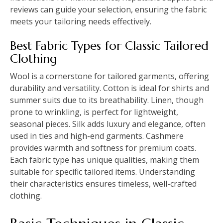
reviews can guide your selection, ensuring the fabric
meets your tailoring needs effectively.
Best Fabric Types for Classic Tailored
Clothing
Wool is a cornerstone for tailored garments, offering
durability and versatility. Cotton is ideal for shirts and
summer suits due to its breathability. Linen, though
prone to wrinkling, is perfect for lightweight,
seasonal pieces. Silk adds luxury and elegance, often
used in ties and high-end garments. Cashmere
provides warmth and softness for premium coats.
Each fabric type has unique qualities, making them
suitable for specific tailored items. Understanding
their characteristics ensures timeless, well-crafted
clothing.