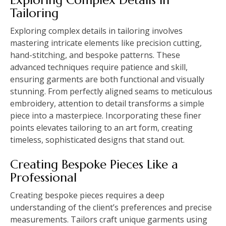
Tailoring
Exploring complex details in tailoring involves
mastering intricate elements like precision cutting,
hand-stitching, and bespoke patterns. These
advanced techniques require patience and skill,
ensuring garments are both functional and visually
stunning. From perfectly aligned seams to meticulous
embroidery, attention to detail transforms a simple
piece into a masterpiece. Incorporating these finer
points elevates tailoring to an art form, creating
timeless, sophisticated designs that stand out.
Creating Bespoke Pieces Like a
Professional
Creating bespoke pieces requires a deep
understanding of the client’s preferences and precise
measurements. Tailors craft unique garments using