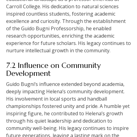
Carroll College. His dedication to natural sciences
inspired countless students, fostering academic
excellence and curiosity. Through the establishment
of the Guido Bugni Professorship, he enabled
research opportunities, enriching the academic
experience for future scholars. His legacy continues to
nurture intellectual growth in the community.
7.2 Influence on Community
Development
Guido Bugni’s influence extended beyond academia,
deeply impacting Helena’s community development.
His involvement in local sports and handball
championships fostered unity and pride. A humble yet
inspiring figure, he contributed to Helena’s growth
through his quiet leadership and dedication to
community well-being. His legacy continues to inspire
future generations, leaving a lasting mark on the