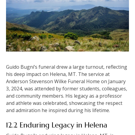
Guido Bugni’s funeral drew a large turnout, reflecting
his deep impact on Helena, MT. The service at
Anderson Stevenson Wilke Funeral Home on January
3, 2024, was attended by former students, colleagues,
and community members. His legacy as a professor
and athlete was celebrated, showcasing the respect
and admiration he inspired during his lifetime.
12.2 Enduring Legacy in Helena