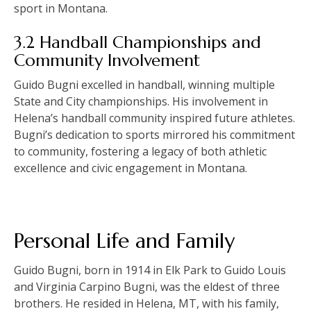
sport in Montana.
3.2 Handball Championships and
Community Involvement
Guido Bugni excelled in handball, winning multiple
State and City championships. His involvement in
Helena’s handball community inspired future athletes.
Bugni’s dedication to sports mirrored his commitment
to community, fostering a legacy of both athletic
excellence and civic engagement in Montana.
Personal Life and Family
Guido Bugni, born in 1914 in Elk Park to Guido Louis
and Virginia Carpino Bugni, was the eldest of three
brothers. He resided in Helena, MT, with his family,