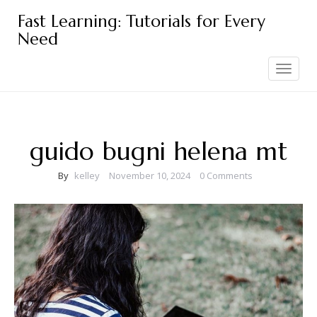
Skip
Fast Learning: Tutorials for Every
to
Need
content
Toggle
navigation
guido bugni helena mt
By
kelley
November 10, 2024
0 Comments