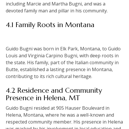
including Marcie and Martha Bugni, and was a
devoted family man and pillar in his community.
4.1 Family Roots in Montana
Guido Bugni was born in Elk Park, Montana, to Guido
Louis and Virginia Carpino Bugni, with deep roots in
the state. His family, part of the Italian community in
Butte, established a lasting presence in Montana,
contributing to its rich cultural heritage.
4.2 Residence and Community
Presence in Helena, MT
Guido Bugni resided at 905 Hauser Boulevard in
Helena, Montana, where he was a well-known and
respected community member. His presence in Helena
was marked by his involvement in local education and