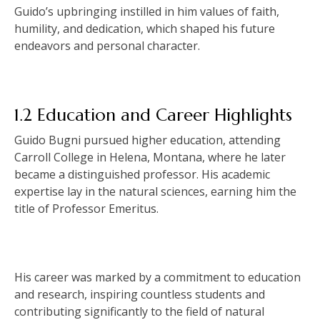
Guido’s upbringing instilled in him values of faith,
humility, and dedication, which shaped his future
endeavors and personal character.
1.2 Education and Career Highlights
Guido Bugni pursued higher education, attending
Carroll College in Helena, Montana, where he later
became a distinguished professor. His academic
expertise lay in the natural sciences, earning him the
title of Professor Emeritus.
His career was marked by a commitment to education
and research, inspiring countless students and
contributing significantly to the field of natural