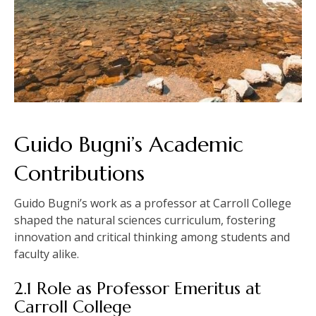
Guido Bugni’s Academic
Contributions
Guido Bugni’s work as a professor at Carroll College
shaped the natural sciences curriculum, fostering
innovation and critical thinking among students and
faculty alike.
2.1 Role as Professor Emeritus at
Carroll College