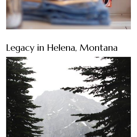
Legacy in Helena, Montana