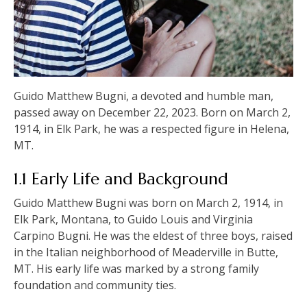
Guido Matthew Bugni, a devoted and humble man,
passed away on December 22, 2023. Born on March 2,
1914, in Elk Park, he was a respected figure in Helena,
MT.
1.1 Early Life and Background
Guido Matthew Bugni was born on March 2, 1914, in
Elk Park, Montana, to Guido Louis and Virginia
Carpino Bugni. He was the eldest of three boys, raised
in the Italian neighborhood of Meaderville in Butte,
MT. His early life was marked by a strong family
foundation and community ties.