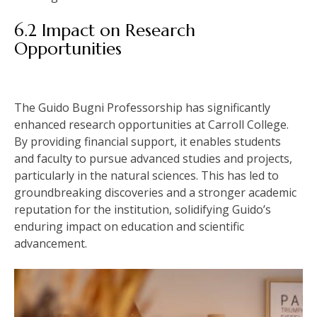
6.2 Impact on Research
Opportunities
The Guido Bugni Professorship has significantly
enhanced research opportunities at Carroll College.
By providing financial support, it enables students
and faculty to pursue advanced studies and projects,
particularly in the natural sciences. This has led to
groundbreaking discoveries and a stronger academic
reputation for the institution, solidifying Guido’s
enduring impact on education and scientific
advancement.