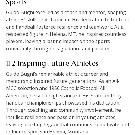
Sports
Guido Bugni excelled as a coach and mentor, shaping
athletes’ skills and character. His dedication to football
and handball fostered resilience and teamwork. As a
respected figure in Helena, MT, he inspired countless
players, leaving a lasting impact on the sports
community through his guidance and passion.
11.2 Inspiring Future Athletes
Guido Bugni’s remarkable athletic career and
mentorship inspired future generations. As an All-
MCC selection and 1956 Catholic Football All-
American, he set a high standard. His State and City
handball championships showcased his dedication.
Through coaching and community involvement, he
instilled resilience and passion in young athletes,
leaving a lasting legacy that continues to motivate and
influence sports in Helena, Montana.