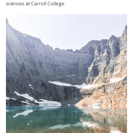
sciences at Carroll College.