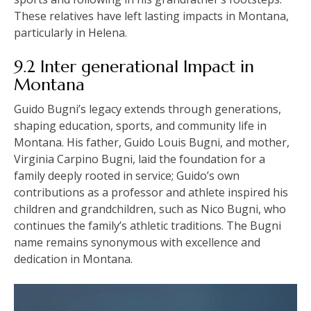
These relatives have left lasting impacts in Montana,
particularly in Helena.
9.2 Inter generational Impact in
Montana
Guido Bugni’s legacy extends through generations,
shaping education, sports, and community life in
Montana. His father, Guido Louis Bugni, and mother,
Virginia Carpino Bugni, laid the foundation for a
family deeply rooted in service; Guido’s own
contributions as a professor and athlete inspired his
children and grandchildren, such as Nico Bugni, who
continues the family’s athletic traditions. The Bugni
name remains synonymous with excellence and
dedication in Montana.