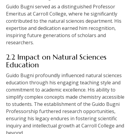
Guido Bugni served as a distinguished Professor
Emeritus at Carroll College, where he significantly
contributed to the natural sciences department. His
expertise and dedication earned him recognition,
inspiring future generations of scholars and
researchers.
2.2 Impact on Natural Sciences
Education
Guido Bugni profoundly influenced natural sciences
education through his engaging teaching style and
commitment to academic excellence. His ability to
simplify complex concepts made chemistry accessible
to students. The establishment of the Guido Bugni
Professorship furthered research opportunities,
ensuring his legacy endures in fostering scientific
inquiry and intellectual growth at Carroll College and
beyond.