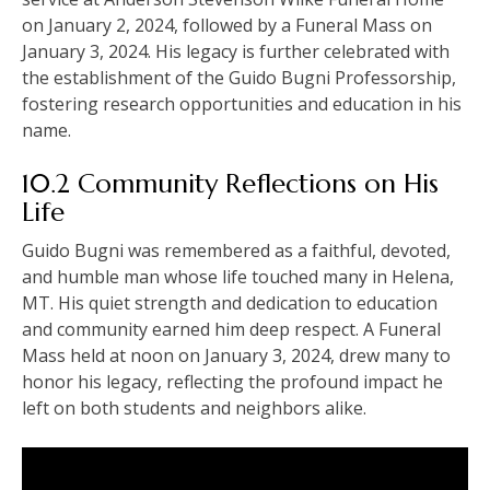
on January 2, 2024, followed by a Funeral Mass on
January 3, 2024. His legacy is further celebrated with
the establishment of the Guido Bugni Professorship,
fostering research opportunities and education in his
name.
10.2 Community Reflections on His
Life
Guido Bugni was remembered as a faithful, devoted,
and humble man whose life touched many in Helena,
MT. His quiet strength and dedication to education
and community earned him deep respect. A Funeral
Mass held at noon on January 3, 2024, drew many to
honor his legacy, reflecting the profound impact he
left on both students and neighbors alike.