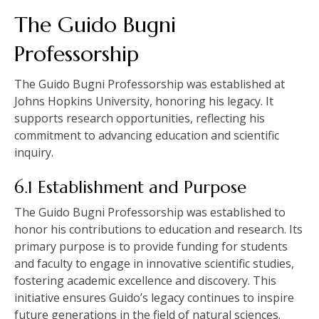
The Guido Bugni
Professorship
The Guido Bugni Professorship was established at
Johns Hopkins University, honoring his legacy. It
supports research opportunities, reflecting his
commitment to advancing education and scientific
inquiry.
6.1 Establishment and Purpose
The Guido Bugni Professorship was established to
honor his contributions to education and research. Its
primary purpose is to provide funding for students
and faculty to engage in innovative scientific studies,
fostering academic excellence and discovery. This
initiative ensures Guido’s legacy continues to inspire
future generations in the field of natural sciences.