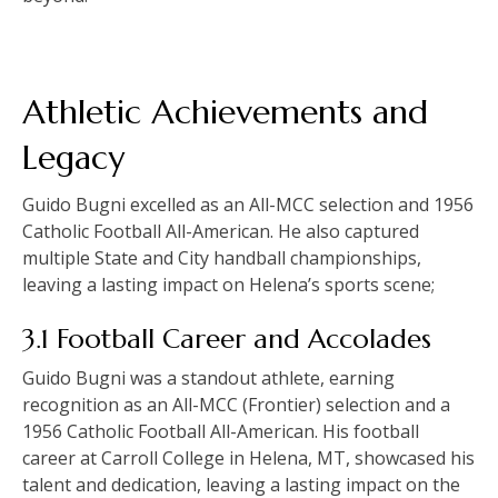
Athletic Achievements and
Legacy
Guido Bugni excelled as an All-MCC selection and 1956
Catholic Football All-American. He also captured
multiple State and City handball championships,
leaving a lasting impact on Helena’s sports scene;
3.1 Football Career and Accolades
Guido Bugni was a standout athlete, earning
recognition as an All-MCC (Frontier) selection and a
1956 Catholic Football All-American. His football
career at Carroll College in Helena, MT, showcased his
talent and dedication, leaving a lasting impact on the