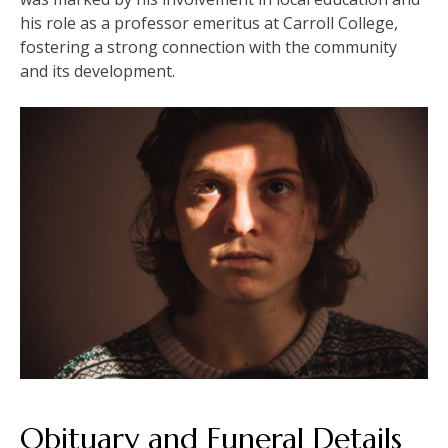
his role as a professor emeritus at Carroll College,
fostering a strong connection with the community
and its development.
Obituary and Funeral Details