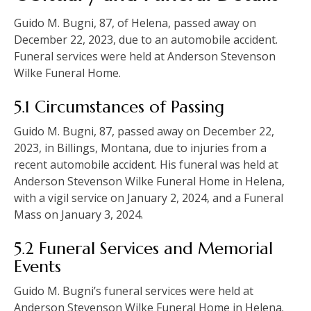
Guido M. Bugni, 87, of Helena, passed away on
December 22, 2023, due to an automobile accident.
Funeral services were held at Anderson Stevenson
Wilke Funeral Home.
5.1 Circumstances of Passing
Guido M. Bugni, 87, passed away on December 22,
2023, in Billings, Montana, due to injuries from a
recent automobile accident. His funeral was held at
Anderson Stevenson Wilke Funeral Home in Helena,
with a vigil service on January 2, 2024, and a Funeral
Mass on January 3, 2024.
5.2 Funeral Services and Memorial
Events
Guido M. Bugni’s funeral services were held at
Anderson Stevenson Wilke Funeral Home in Helena.