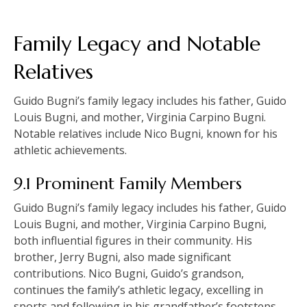
Family Legacy and Notable
Relatives
Guido Bugni’s family legacy includes his father, Guido
Louis Bugni, and mother, Virginia Carpino Bugni.
Notable relatives include Nico Bugni, known for his
athletic achievements.
9.1 Prominent Family Members
Guido Bugni’s family legacy includes his father, Guido
Louis Bugni, and mother, Virginia Carpino Bugni,
both influential figures in their community. His
brother, Jerry Bugni, also made significant
contributions. Nico Bugni, Guido’s grandson,
continues the family’s athletic legacy, excelling in
sports and following in his grandfather’s footsteps.