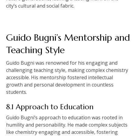
city’s cultural and social fabric.
Guido Bugni’s Mentorship and
Teaching Style
Guido Bugni was renowned for his engaging and
challenging teaching style, making complex chemistry
accessible. His mentorship fostered intellectual
growth and personal development in countless
students.
8.1 Approach to Education
Guido Bugni’s approach to education was rooted in
humility and personability. He made complex subjects
like chemistry engaging and accessible, fostering