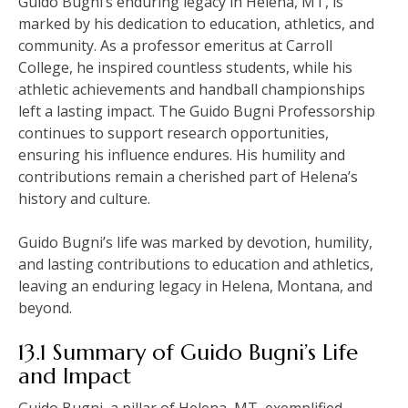
Guido Bugni’s enduring legacy in Helena, MT, is
marked by his dedication to education, athletics, and
community. As a professor emeritus at Carroll
College, he inspired countless students, while his
athletic achievements and handball championships
left a lasting impact. The Guido Bugni Professorship
continues to support research opportunities,
ensuring his influence endures. His humility and
contributions remain a cherished part of Helena’s
history and culture.
Guido Bugni’s life was marked by devotion, humility,
and lasting contributions to education and athletics,
leaving an enduring legacy in Helena, Montana, and
beyond.
13.1 Summary of Guido Bugni’s Life
and Impact