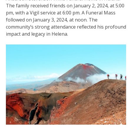
The family received friends on January 2, 2024, at 5:00
pm, with a Vigil service at 6:00 pm. A Funeral Mass
followed on January 3, 2024, at noon. The
community’s strong attendance reflected his profound
impact and legacy in Helena.