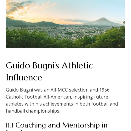
Guido Bugni’s Athletic
Influence
Guido Bugni was an All-MCC selection and 1956
Catholic Football All-American, inspiring future
athletes with his achievements in both football and
handball championships.
11.1 Coaching and Mentorship in