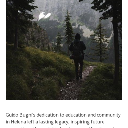
Guido Bugni’s dedication to education and community
in Helena left a lasting legacy, inspiring future