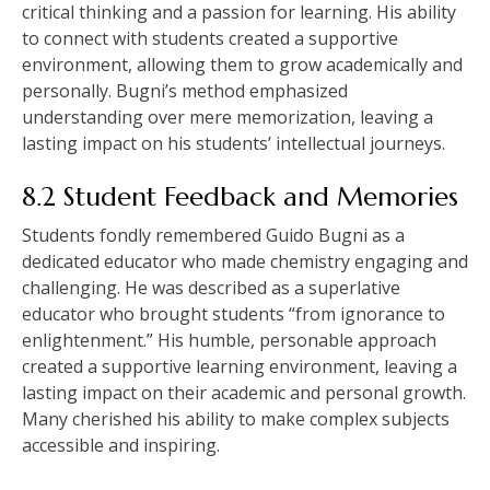
critical thinking and a passion for learning. His ability
to connect with students created a supportive
environment, allowing them to grow academically and
personally. Bugni’s method emphasized
understanding over mere memorization, leaving a
lasting impact on his students’ intellectual journeys.
8.2 Student Feedback and Memories
Students fondly remembered Guido Bugni as a
dedicated educator who made chemistry engaging and
challenging. He was described as a superlative
educator who brought students “from ignorance to
enlightenment.” His humble, personable approach
created a supportive learning environment, leaving a
lasting impact on their academic and personal growth.
Many cherished his ability to make complex subjects
accessible and inspiring.