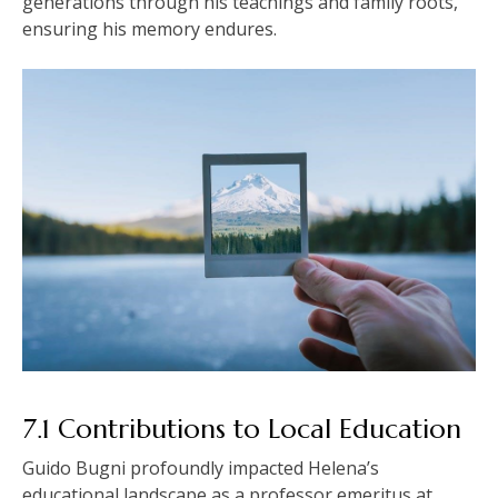
generations through his teachings and family roots,
ensuring his memory endures.
7.1 Contributions to Local Education
Guido Bugni profoundly impacted Helena’s
educational landscape as a professor emeritus at