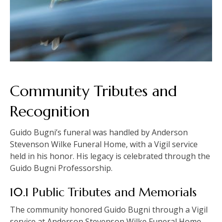
Community Tributes and
Recognition
Guido Bugni’s funeral was handled by Anderson
Stevenson Wilke Funeral Home, with a Vigil service
held in his honor. His legacy is celebrated through the
Guido Bugni Professorship.
10.1 Public Tributes and Memorials
The community honored Guido Bugni through a Vigil
service at Anderson Stevenson Wilke Funeral Home