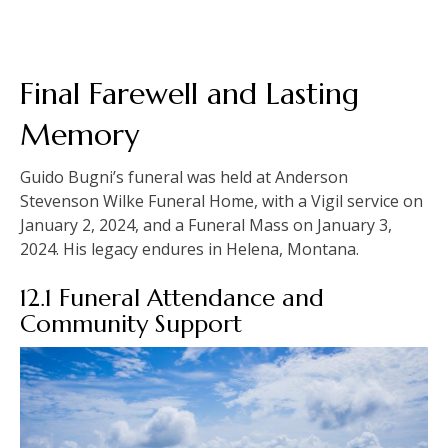
Final Farewell and Lasting
Memory
Guido Bugni’s funeral was held at Anderson
Stevenson Wilke Funeral Home, with a Vigil service on
January 2, 2024, and a Funeral Mass on January 3,
2024. His legacy endures in Helena, Montana.
12.1 Funeral Attendance and
Community Support