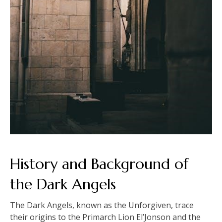
History and Background of
the Dark Angels
The Dark Angels, known as the Unforgiven, trace
their origins to the Primarch Lion El’Jonson and the