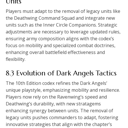
Units
Players must adapt to the removal of legacy units like
the Deathwing Command Squad and integrate new
units such as the Inner Circle Companions. Strategic
adjustments are necessary to leverage updated rules,
ensuring army composition aligns with the codex’s
focus on mobility and specialized combat doctrines,
enhancing overall battlefield effectiveness and
flexibility.
8.3 Evolution of Dark Angels Tactics
The 10th Edition codex refines the Dark Angels’
unique playstyle, emphasizing mobility and resilience.
Players now rely on the Ravenwing’s speed and
Deathwing’s durability, with new stratagems
enhancing synergy between units. The removal of
legacy units pushes commanders to adapt, fostering
innovative strategies that align with the chapter’s