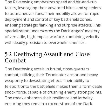
The Ravenwing emphasizes speed and hit-and-run
tactics, leveraging their advanced bikes and speeders
to outmaneuver foes. Their mobility allows for rapid
deployment and control of key battlefield zones,
enabling strategic flanking and surprise attacks. This
specialization underscores the Dark Angels’ mastery
of versatile, high-impact warfare, combining velocity
with deadly precision to overwhelm enemies.
5.2 Deathwing Assault and Close
Combat
The Deathwing excels in brutal, close-quarters
combat, utilizing their Terminator armor and heavy
weaponry to devastating effect. Their ability to
teleport onto the battlefield makes them a formidable
shock force, capable of crushing enemy strongpoints.
The codex enhances their resilience and lethality,
ensuring they remain a cornerstone of the Dark