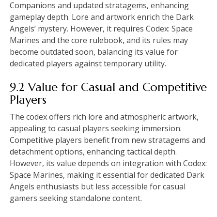
Companions and updated stratagems, enhancing
gameplay depth. Lore and artwork enrich the Dark
Angels’ mystery. However, it requires Codex: Space
Marines and the core rulebook, and its rules may
become outdated soon, balancing its value for
dedicated players against temporary utility.
9.2 Value for Casual and Competitive
Players
The codex offers rich lore and atmospheric artwork,
appealing to casual players seeking immersion.
Competitive players benefit from new stratagems and
detachment options, enhancing tactical depth.
However, its value depends on integration with Codex:
Space Marines, making it essential for dedicated Dark
Angels enthusiasts but less accessible for casual
gamers seeking standalone content.