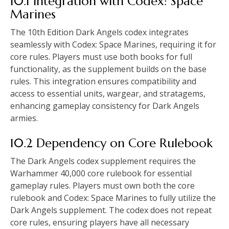
10.1 Integration with Codex: Space
Marines
The 10th Edition Dark Angels codex integrates
seamlessly with Codex: Space Marines, requiring it for
core rules. Players must use both books for full
functionality, as the supplement builds on the base
rules. This integration ensures compatibility and
access to essential units, wargear, and stratagems,
enhancing gameplay consistency for Dark Angels
armies.
10.2 Dependency on Core Rulebook
The Dark Angels codex supplement requires the
Warhammer 40,000 core rulebook for essential
gameplay rules. Players must own both the core
rulebook and Codex: Space Marines to fully utilize the
Dark Angels supplement. The codex does not repeat
core rules, ensuring players have all necessary