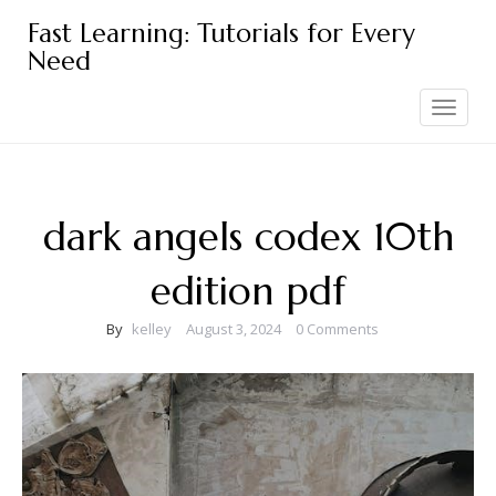
Skip
Fast Learning: Tutorials for Every
to
Need
content
Toggle
navigation
dark angels codex 10th
edition pdf
By
kelley
August 3, 2024
0 Comments