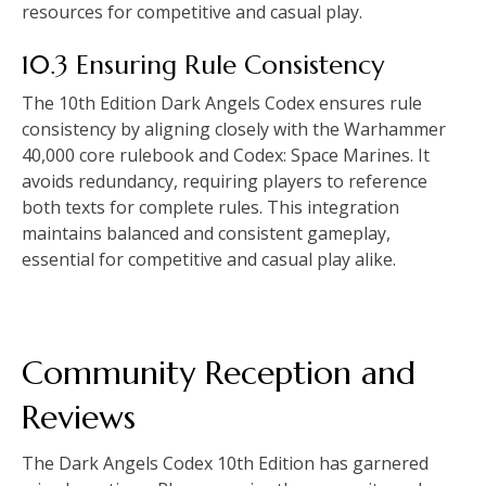
resources for competitive and casual play.
10.3 Ensuring Rule Consistency
The 10th Edition Dark Angels Codex ensures rule
consistency by aligning closely with the Warhammer
40,000 core rulebook and Codex: Space Marines. It
avoids redundancy, requiring players to reference
both texts for complete rules. This integration
maintains balanced and consistent gameplay,
essential for competitive and casual play alike.
Community Reception and
Reviews
The Dark Angels Codex 10th Edition has garnered