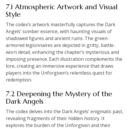
7.1 Atmospheric Artwork and Visual
Style
The codex’s artwork masterfully captures the Dark
Angels’ somber essence, with haunting visuals of
shadowed figures and ancient ruins. The green-
armored legionnaires are depicted in gritty, battle-
worn detail, enhancing the chapter’s mysterious and
imposing presence. Each illustration complements the
lore, creating an immersive experience that draws
players into the Unforgiven’s relentless quest for
redemption.
7.2 Deepening the Mystery of the
Dark Angels
The codex delves into the Dark Angels’ enigmatic past,
revealing fragments of their hidden history. It
explores the burden of the Unforgiven and their