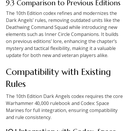
9.3 Comparison to Previous Editions
The 10th Edition codex refines and modernizes the
Dark Angels’ rules, removing outdated units like the
Deathwing Command Squad while introducing new
elements such as Inner Circle Companions. It builds
on previous editions’ lore, enhancing the chapter’s
mystery and tactical flexibility, making it a valuable
update for both new and veteran players alike.
Compatibility with Existing
Rules
The 10th Edition Dark Angels codex requires the core
Warhammer 40,000 rulebook and Codex: Space
Marines for full integration, ensuring compatibility
and rule consistency.