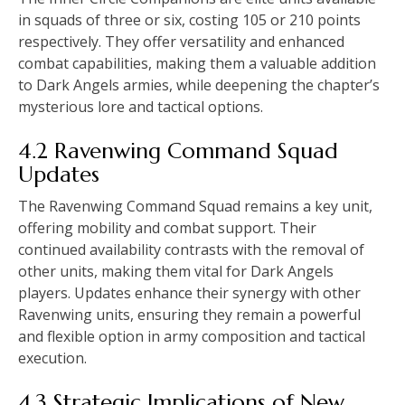
in squads of three or six, costing 105 or 210 points
respectively. They offer versatility and enhanced
combat capabilities, making them a valuable addition
to Dark Angels armies, while deepening the chapter’s
mysterious lore and tactical options.
4.2 Ravenwing Command Squad
Updates
The Ravenwing Command Squad remains a key unit,
offering mobility and combat support. Their
continued availability contrasts with the removal of
other units, making them vital for Dark Angels
players. Updates enhance their synergy with other
Ravenwing units, ensuring they remain a powerful
and flexible option in army composition and tactical
execution.
4.3 Strategic Implications of New