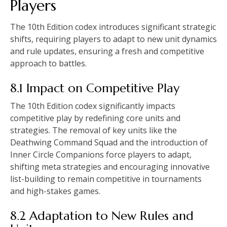
Players
The 10th Edition codex introduces significant strategic
shifts, requiring players to adapt to new unit dynamics
and rule updates, ensuring a fresh and competitive
approach to battles.
8.1 Impact on Competitive Play
The 10th Edition codex significantly impacts
competitive play by redefining core units and
strategies. The removal of key units like the
Deathwing Command Squad and the introduction of
Inner Circle Companions force players to adapt,
shifting meta strategies and encouraging innovative
list-building to remain competitive in tournaments
and high-stakes games.
8.2 Adaptation to New Rules and