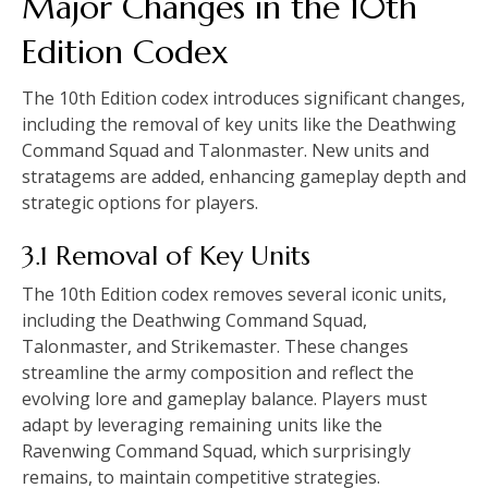
Major Changes in the 10th
Edition Codex
The 10th Edition codex introduces significant changes,
including the removal of key units like the Deathwing
Command Squad and Talonmaster. New units and
stratagems are added, enhancing gameplay depth and
strategic options for players.
3.1 Removal of Key Units
The 10th Edition codex removes several iconic units,
including the Deathwing Command Squad,
Talonmaster, and Strikemaster. These changes
streamline the army composition and reflect the
evolving lore and gameplay balance. Players must
adapt by leveraging remaining units like the
Ravenwing Command Squad, which surprisingly
remains, to maintain competitive strategies.