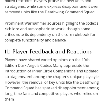
mixed reactions. Players praise the new units and
stratagems, while some express disappointment over
removed units like the Deathwing Command Squad.
Prominent Warhammer sources highlight the codex’s
rich lore and atmospheric artwork, though some
critics note its dependency on the core rulebook for
complete functionality and balance.
11.1 Player Feedback and Reactions
Players have shared varied opinions on the 10th
Edition Dark Angels Codex. Many appreciate the
introduction of Inner Circle Companions and updated
stratagems, enhancing the chapter’s unique playstyle.
However, the removal of key units like the Deathwing
Command Squad has sparked disappointment among
long-time fans and competitive players who relied on
them.