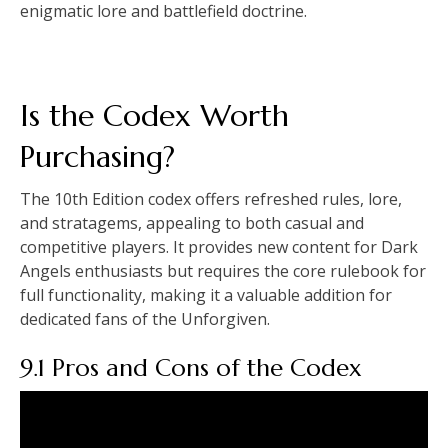
enigmatic lore and battlefield doctrine.
Is the Codex Worth
Purchasing?
The 10th Edition codex offers refreshed rules, lore,
and stratagems, appealing to both casual and
competitive players. It provides new content for Dark
Angels enthusiasts but requires the core rulebook for
full functionality, making it a valuable addition for
dedicated fans of the Unforgiven.
9.1 Pros and Cons of the Codex