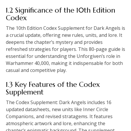
1.2 Significance of the 10th Edition
Codex
The 10th Edition Codex Supplement for Dark Angels is
a crucial update, offering new rules, units, and lore. It
deepens the chapter’s mystery and provides
refreshed strategies for players. This 80-page guide is
essential for understanding the Unforgiven’s role in
Warhammer 40,000, making it indispensable for both
casual and competitive play.
1.3 Key Features of the Codex
Supplement
The Codex Supplement: Dark Angels includes 16
updated datasheets, new units like Inner Circle
Companions, and revised stratagems. It features
atmospheric artwork and lore, enhancing the
chapter’s enigmatic background. The supplement