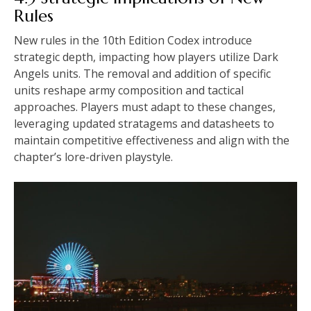
Rules
New rules in the 10th Edition Codex introduce
strategic depth, impacting how players utilize Dark
Angels units. The removal and addition of specific
units reshape army composition and tactical
approaches. Players must adapt to these changes,
leveraging updated stratagems and datasheets to
maintain competitive effectiveness and align with the
chapter’s lore-driven playstyle.