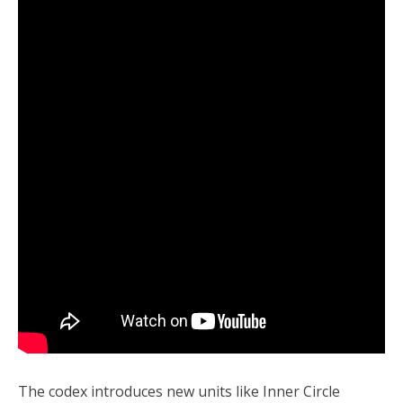
The codex introduces new units like Inner Circle