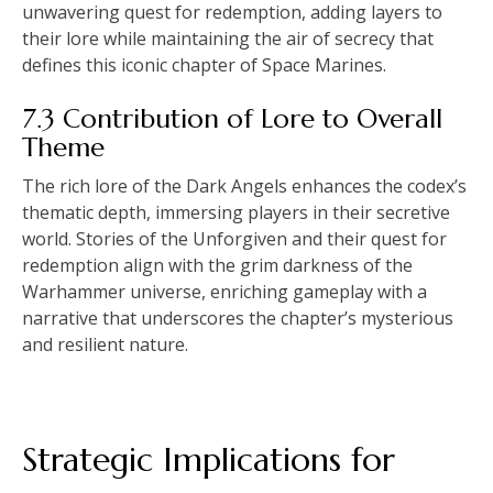
unwavering quest for redemption, adding layers to
their lore while maintaining the air of secrecy that
defines this iconic chapter of Space Marines.
7.3 Contribution of Lore to Overall
Theme
The rich lore of the Dark Angels enhances the codex’s
thematic depth, immersing players in their secretive
world. Stories of the Unforgiven and their quest for
redemption align with the grim darkness of the
Warhammer universe, enriching gameplay with a
narrative that underscores the chapter’s mysterious
and resilient nature.
Strategic Implications for