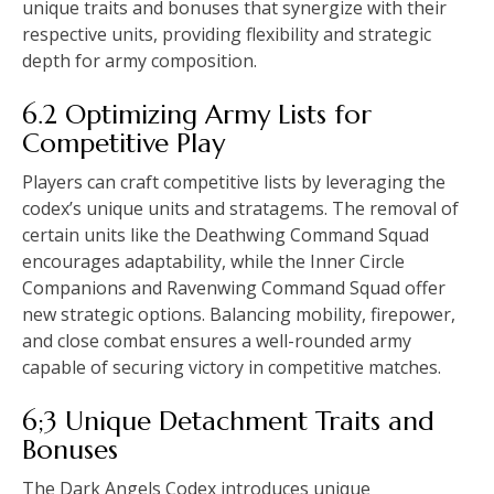
unique traits and bonuses that synergize with their
respective units, providing flexibility and strategic
depth for army composition.
6.2 Optimizing Army Lists for
Competitive Play
Players can craft competitive lists by leveraging the
codex’s unique units and stratagems. The removal of
certain units like the Deathwing Command Squad
encourages adaptability, while the Inner Circle
Companions and Ravenwing Command Squad offer
new strategic options. Balancing mobility, firepower,
and close combat ensures a well-rounded army
capable of securing victory in competitive matches.
6;3 Unique Detachment Traits and
Bonuses
The Dark Angels Codex introduces unique