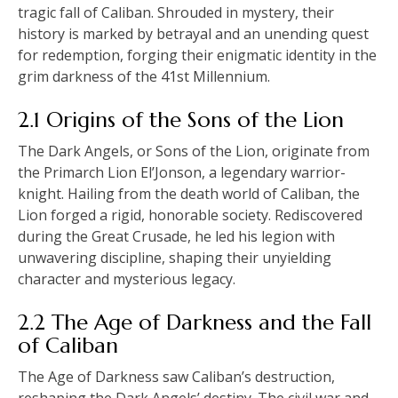
tragic fall of Caliban. Shrouded in mystery, their
history is marked by betrayal and an unending quest
for redemption, forging their enigmatic identity in the
grim darkness of the 41st Millennium.
2.1 Origins of the Sons of the Lion
The Dark Angels, or Sons of the Lion, originate from
the Primarch Lion El’Jonson, a legendary warrior-
knight. Hailing from the death world of Caliban, the
Lion forged a rigid, honorable society. Rediscovered
during the Great Crusade, he led his legion with
unwavering discipline, shaping their unyielding
character and mysterious legacy.
2.2 The Age of Darkness and the Fall
of Caliban
The Age of Darkness saw Caliban’s destruction,
reshaping the Dark Angels’ destiny. The civil war and