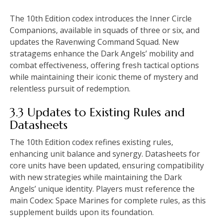
The 10th Edition codex introduces the Inner Circle
Companions, available in squads of three or six, and
updates the Ravenwing Command Squad. New
stratagems enhance the Dark Angels’ mobility and
combat effectiveness, offering fresh tactical options
while maintaining their iconic theme of mystery and
relentless pursuit of redemption.
3.3 Updates to Existing Rules and
Datasheets
The 10th Edition codex refines existing rules,
enhancing unit balance and synergy. Datasheets for
core units have been updated, ensuring compatibility
with new strategies while maintaining the Dark
Angels’ unique identity. Players must reference the
main Codex: Space Marines for complete rules, as this
supplement builds upon its foundation.