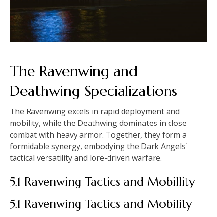
The Ravenwing and
Deathwing Specializations
The Ravenwing excels in rapid deployment and
mobility, while the Deathwing dominates in close
combat with heavy armor. Together, they form a
formidable synergy, embodying the Dark Angels’
tactical versatility and lore-driven warfare.
5.1 Ravenwing Tactics and Mobillity
5.1 Ravenwing Tactics and Mobility