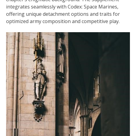
integrates seamlessly with Codex: Space Marines,
offering unique detachment options and traits for
optimized army composition and competitive play.