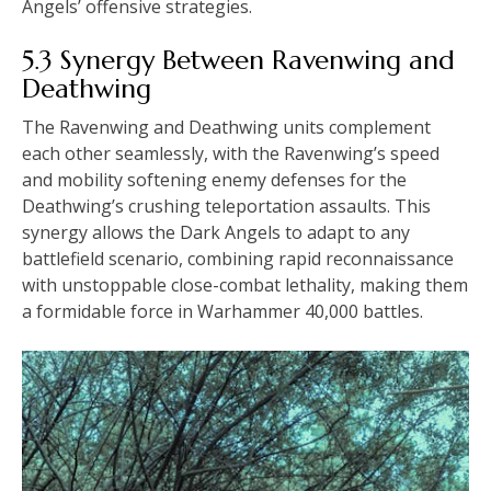
Angels’ offensive strategies.
5.3 Synergy Between Ravenwing and
Deathwing
The Ravenwing and Deathwing units complement
each other seamlessly, with the Ravenwing’s speed
and mobility softening enemy defenses for the
Deathwing’s crushing teleportation assaults. This
synergy allows the Dark Angels to adapt to any
battlefield scenario, combining rapid reconnaissance
with unstoppable close-combat lethality, making them
a formidable force in Warhammer 40,000 battles.