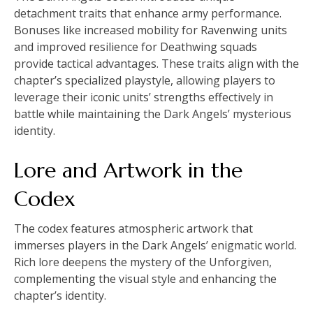
detachment traits that enhance army performance.
Bonuses like increased mobility for Ravenwing units
and improved resilience for Deathwing squads
provide tactical advantages. These traits align with the
chapter’s specialized playstyle, allowing players to
leverage their iconic units’ strengths effectively in
battle while maintaining the Dark Angels’ mysterious
identity.
Lore and Artwork in the
Codex
The codex features atmospheric artwork that
immerses players in the Dark Angels’ enigmatic world.
Rich lore deepens the mystery of the Unforgiven,
complementing the visual style and enhancing the
chapter’s identity.