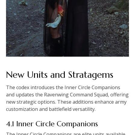
New Units and Stratagems
The codex introduces the Inner Circle Companions
and updates the Ravenwing Command Squad, offering
new strategic options. These additions enhance army
customization and battlefield versatility.
4.1 Inner Circle Companions
The Inner Circle Companions are elite units available