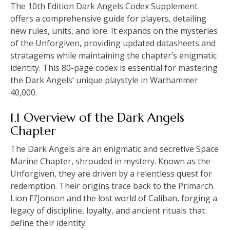
The 10th Edition Dark Angels Codex Supplement
offers a comprehensive guide for players, detailing
new rules, units, and lore. It expands on the mysteries
of the Unforgiven, providing updated datasheets and
stratagems while maintaining the chapter’s enigmatic
identity. This 80-page codex is essential for mastering
the Dark Angels’ unique playstyle in Warhammer
40,000.
1.1 Overview of the Dark Angels
Chapter
The Dark Angels are an enigmatic and secretive Space
Marine Chapter, shrouded in mystery. Known as the
Unforgiven, they are driven by a relentless quest for
redemption. Their origins trace back to the Primarch
Lion El’Jonson and the lost world of Caliban, forging a
legacy of discipline, loyalty, and ancient rituals that
define their identity.