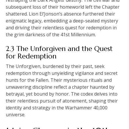
subsequent loss of their homeworld left the Chapter
shattered. Lion El’Jonson’s absence furthered their
enigmatic legacy, embedding a deep-seated mystery
and driving their relentless quest for redemption in
the grim darkness of the 41st Millennium.
2.3 The Unforgiven and the Quest
for Redemption
The Unforgiven, burdened by their past, seek
redemption through unyielding vigilance and secret
hunts for the Fallen. Their mysterious rituals and
unwavering discipline reflect a chapter haunted by
betrayal, yet bound by honor. The codex delves into
their relentless pursuit of atonement, shaping their
identity and strategy in the Warhammer 40,000
universe.