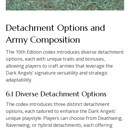
Detachment Options and
Army Composition
The 10th Edition codex introduces diverse detachment
options, each with unique traits and bonuses,
allowing players to craft armies that leverage the
Dark Angels’ signature versatility and strategic
adaptability.
6.1 Diverse Detachment Options
The codex introduces three distinct detachment
options, each tailored to enhance the Dark Angels’
unique playstyle. Players can choose from Deathwing,
Ravenwing, or hybrid detachments, each offering