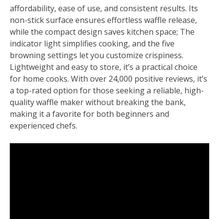
affordability, ease of use, and consistent results. Its
non-stick surface ensures effortless waffle release,
while the compact design saves kitchen space; The
indicator light simplifies cooking, and the five
browning settings let you customize crispiness.
Lightweight and easy to store, it’s a practical choice
for home cooks. With over 24,000 positive reviews, it’s
a top-rated option for those seeking a reliable, high-
quality waffle maker without breaking the bank,
making it a favorite for both beginners and
experienced chefs.