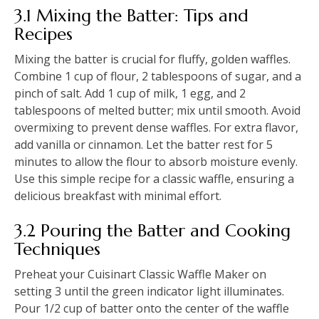
3.1 Mixing the Batter: Tips and
Recipes
Mixing the batter is crucial for fluffy, golden waffles.
Combine 1 cup of flour, 2 tablespoons of sugar, and a
pinch of salt. Add 1 cup of milk, 1 egg, and 2
tablespoons of melted butter; mix until smooth. Avoid
overmixing to prevent dense waffles. For extra flavor,
add vanilla or cinnamon. Let the batter rest for 5
minutes to allow the flour to absorb moisture evenly.
Use this simple recipe for a classic waffle, ensuring a
delicious breakfast with minimal effort.
3.2 Pouring the Batter and Cooking
Techniques
Preheat your Cuisinart Classic Waffle Maker on
setting 3 until the green indicator light illuminates.
Pour 1/2 cup of batter onto the center of the waffle