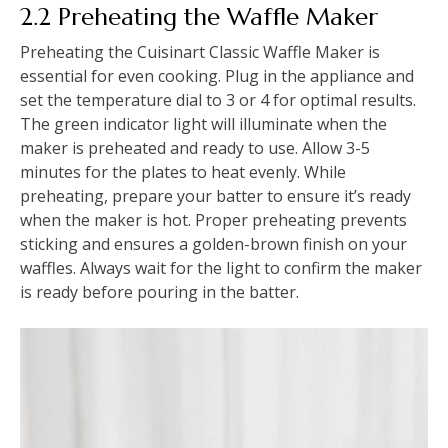
2.2 Preheating the Waffle Maker
Preheating the Cuisinart Classic Waffle Maker is
essential for even cooking. Plug in the appliance and
set the temperature dial to 3 or 4 for optimal results.
The green indicator light will illuminate when the
maker is preheated and ready to use. Allow 3-5
minutes for the plates to heat evenly. While
preheating, prepare your batter to ensure it’s ready
when the maker is hot. Proper preheating prevents
sticking and ensures a golden-brown finish on your
waffles. Always wait for the light to confirm the maker
is ready before pouring in the batter.