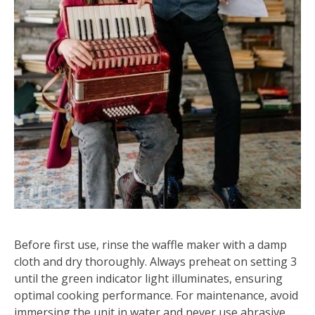
Before first use, rinse the waffle maker with a damp
cloth and dry thoroughly. Always preheat on setting 3
until the green indicator light illuminates, ensuring
optimal cooking performance. For maintenance, avoid
immersing the unit in water and never use abrasive