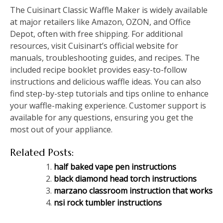
The Cuisinart Classic Waffle Maker is widely available
at major retailers like Amazon, OZON, and Office
Depot, often with free shipping. For additional
resources, visit Cuisinart’s official website for
manuals, troubleshooting guides, and recipes. The
included recipe booklet provides easy-to-follow
instructions and delicious waffle ideas. You can also
find step-by-step tutorials and tips online to enhance
your waffle-making experience. Customer support is
available for any questions, ensuring you get the
most out of your appliance.
Related Posts:
half baked vape pen instructions
black diamond head torch instructions
marzano classroom instruction that works
nsi rock tumbler instructions