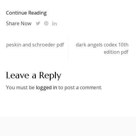
Continue Reading
Share Now
Post
peskin and schroeder pdf
dark angels codex 10th
edition pdf
navigation
Leave a Reply
You must be
logged in
to post a comment.