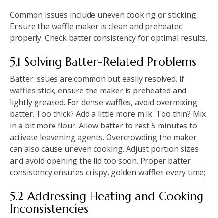
Common issues include uneven cooking or sticking.
Ensure the waffle maker is clean and preheated
properly. Check batter consistency for optimal results.
5.1 Solving Batter-Related Problems
Batter issues are common but easily resolved. If
waffles stick, ensure the maker is preheated and
lightly greased. For dense waffles, avoid overmixing
batter. Too thick? Add a little more milk. Too thin? Mix
in a bit more flour. Allow batter to rest 5 minutes to
activate leavening agents. Overcrowding the maker
can also cause uneven cooking. Adjust portion sizes
and avoid opening the lid too soon. Proper batter
consistency ensures crispy, golden waffles every time;
5.2 Addressing Heating and Cooking
Inconsistencies