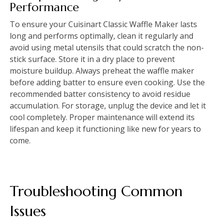
Performance
To ensure your Cuisinart Classic Waffle Maker lasts
long and performs optimally, clean it regularly and
avoid using metal utensils that could scratch the non-
stick surface. Store it in a dry place to prevent
moisture buildup. Always preheat the waffle maker
before adding batter to ensure even cooking. Use the
recommended batter consistency to avoid residue
accumulation. For storage, unplug the device and let it
cool completely. Proper maintenance will extend its
lifespan and keep it functioning like new for years to
come.
Troubleshooting Common
Issues