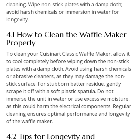
cleaning. Wipe non-stick plates with a damp cloth;
avoid harsh chemicals or immersion in water for
longevity.
4.1 How to Clean the Waffle Maker
Properly
To clean your Cuisinart Classic Waffle Maker, allow it
to cool completely before wiping down the non-stick
plates with a damp cloth. Avoid using harsh chemicals
or abrasive cleaners, as they may damage the non-
stick surface. For stubborn batter residue, gently
scrape it off with a soft plastic spatula. Do not
immerse the unit in water or use excessive moisture,
as this could harm the electrical components. Regular
cleaning ensures optimal performance and longevity
of the waffle maker.
4.2 Tips for Longevity and