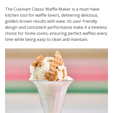
The Cuisinart Classic Waffle Maker is a must-have
kitchen tool for waffle lovers, delivering delicious,
golden-brown results with ease. Its user-friendly
design and consistent performance make it a timeless
choice for home cooks, ensuring perfect waffles every
time while being easy to clean and maintain.