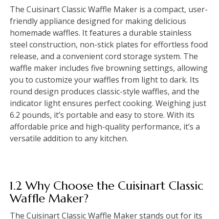
The Cuisinart Classic Waffle Maker is a compact, user-
friendly appliance designed for making delicious
homemade waffles. It features a durable stainless
steel construction, non-stick plates for effortless food
release, and a convenient cord storage system. The
waffle maker includes five browning settings, allowing
you to customize your waffles from light to dark. Its
round design produces classic-style waffles, and the
indicator light ensures perfect cooking. Weighing just
6.2 pounds, it’s portable and easy to store. With its
affordable price and high-quality performance, it’s a
versatile addition to any kitchen.
1.2 Why Choose the Cuisinart Classic
Waffle Maker?
The Cuisinart Classic Waffle Maker stands out for its