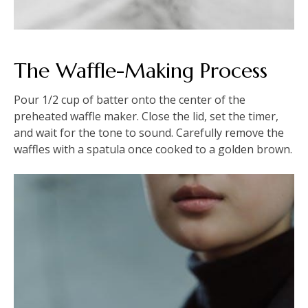
The Waffle-Making Process
Pour 1/2 cup of batter onto the center of the
preheated waffle maker. Close the lid, set the timer,
and wait for the tone to sound. Carefully remove the
waffles with a spatula once cooked to a golden brown.