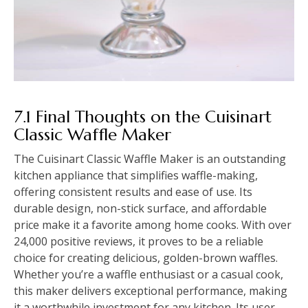
7.1 Final Thoughts on the Cuisinart
Classic Waffle Maker
The Cuisinart Classic Waffle Maker is an outstanding
kitchen appliance that simplifies waffle-making,
offering consistent results and ease of use. Its
durable design, non-stick surface, and affordable
price make it a favorite among home cooks. With over
24,000 positive reviews, it proves to be a reliable
choice for creating delicious, golden-brown waffles.
Whether you’re a waffle enthusiast or a casual cook,
this maker delivers exceptional performance, making
it a worthwhile investment for any kitchen. Its user-