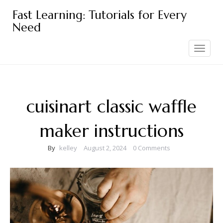
Skip
Fast Learning: Tutorials for Every
to
Need
content
Toggle
navigation
cuisinart classic waffle
maker instructions
By
kelley
August 2, 2024
0 Comments