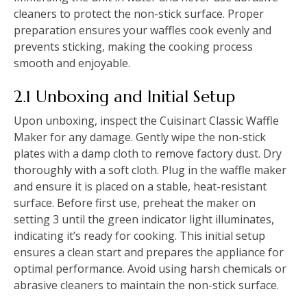
cleaners to protect the non-stick surface. Proper
preparation ensures your waffles cook evenly and
prevents sticking, making the cooking process
smooth and enjoyable.
2.1 Unboxing and Initial Setup
Upon unboxing, inspect the Cuisinart Classic Waffle
Maker for any damage. Gently wipe the non-stick
plates with a damp cloth to remove factory dust. Dry
thoroughly with a soft cloth. Plug in the waffle maker
and ensure it is placed on a stable, heat-resistant
surface. Before first use, preheat the maker on
setting 3 until the green indicator light illuminates,
indicating it’s ready for cooking. This initial setup
ensures a clean start and prepares the appliance for
optimal performance. Avoid using harsh chemicals or
abrasive cleaners to maintain the non-stick surface.