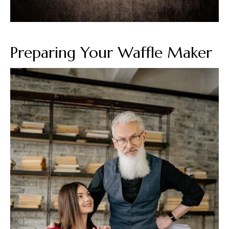
Preparing Your Waffle Maker