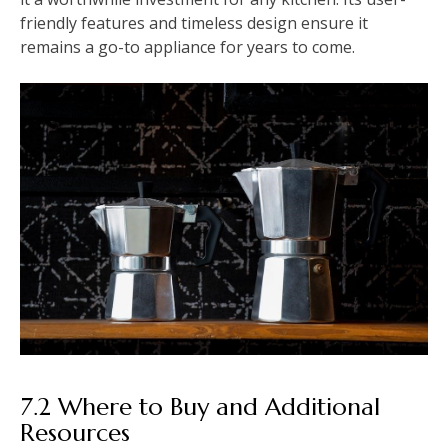
friendly features and timeless design ensure it
remains a go-to appliance for years to come.
7.2 Where to Buy and Additional
Resources