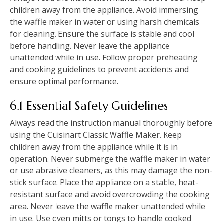
children away from the appliance. Avoid immersing
the waffle maker in water or using harsh chemicals
for cleaning. Ensure the surface is stable and cool
before handling. Never leave the appliance
unattended while in use. Follow proper preheating
and cooking guidelines to prevent accidents and
ensure optimal performance.
6.1 Essential Safety Guidelines
Always read the instruction manual thoroughly before
using the Cuisinart Classic Waffle Maker. Keep
children away from the appliance while it is in
operation. Never submerge the waffle maker in water
or use abrasive cleaners, as this may damage the non-
stick surface. Place the appliance on a stable, heat-
resistant surface and avoid overcrowding the cooking
area. Never leave the waffle maker unattended while
in use. Use oven mitts or tongs to handle cooked