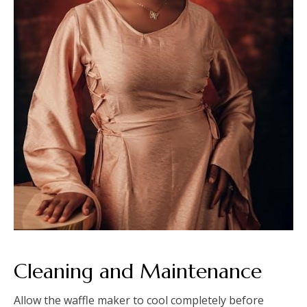
Cleaning and Maintenance
Allow the waffle maker to cool completely before