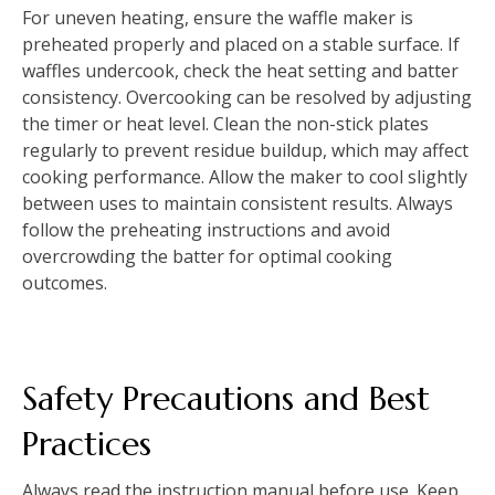
For uneven heating, ensure the waffle maker is
preheated properly and placed on a stable surface. If
waffles undercook, check the heat setting and batter
consistency. Overcooking can be resolved by adjusting
the timer or heat level. Clean the non-stick plates
regularly to prevent residue buildup, which may affect
cooking performance. Allow the maker to cool slightly
between uses to maintain consistent results. Always
follow the preheating instructions and avoid
overcrowding the batter for optimal cooking
outcomes.
Safety Precautions and Best
Practices
Always read the instruction manual before use. Keep