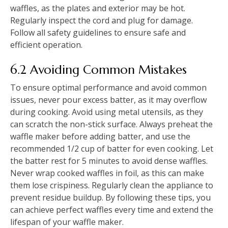
waffles, as the plates and exterior may be hot.
Regularly inspect the cord and plug for damage.
Follow all safety guidelines to ensure safe and
efficient operation.
6.2 Avoiding Common Mistakes
To ensure optimal performance and avoid common
issues, never pour excess batter, as it may overflow
during cooking. Avoid using metal utensils, as they
can scratch the non-stick surface. Always preheat the
waffle maker before adding batter, and use the
recommended 1/2 cup of batter for even cooking. Let
the batter rest for 5 minutes to avoid dense waffles.
Never wrap cooked waffles in foil, as this can make
them lose crispiness. Regularly clean the appliance to
prevent residue buildup. By following these tips, you
can achieve perfect waffles every time and extend the
lifespan of your waffle maker.