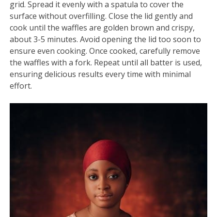
grid. Spread it evenly with a spatula to cover the
surface without overfilling. Close the lid gently and
cook until the waffles are golden brown and crispy,
about 3-5 minutes. Avoid opening the lid too soon to
ensure even cooking. Once cooked, carefully remove
the waffles with a fork. Repeat until all batter is used,
ensuring delicious results every time with minimal
effort.