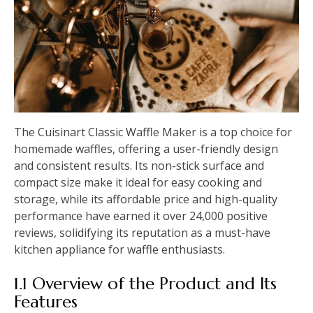
The Cuisinart Classic Waffle Maker is a top choice for
homemade waffles, offering a user-friendly design
and consistent results. Its non-stick surface and
compact size make it ideal for easy cooking and
storage, while its affordable price and high-quality
performance have earned it over 24,000 positive
reviews, solidifying its reputation as a must-have
kitchen appliance for waffle enthusiasts.
1.1 Overview of the Product and Its
Features