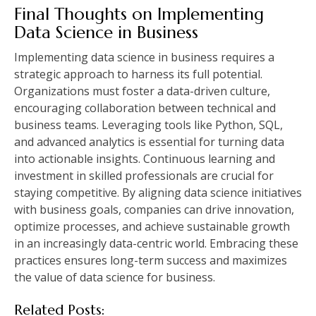
Final Thoughts on Implementing
Data Science in Business
Implementing data science in business requires a
strategic approach to harness its full potential.
Organizations must foster a data-driven culture,
encouraging collaboration between technical and
business teams. Leveraging tools like Python, SQL,
and advanced analytics is essential for turning data
into actionable insights. Continuous learning and
investment in skilled professionals are crucial for
staying competitive. By aligning data science initiatives
with business goals, companies can drive innovation,
optimize processes, and achieve sustainable growth
in an increasingly data-centric world. Embracing these
practices ensures long-term success and maximizes
the value of data science for business.
Related Posts: