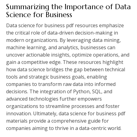
Summarizing the Importance of Data
Science for Business
Data science for business pdf resources emphasize
the critical role of data-driven decision-making in
modern organizations. By leveraging data mining,
machine learning, and analytics, businesses can
uncover actionable insights, optimize operations, and
gain a competitive edge. These resources highlight
how data science bridges the gap between technical
tools and strategic business goals, enabling
companies to transform raw data into informed
decisions. The integration of Python, SQL, and
advanced technologies further empowers
organizations to streamline processes and foster
innovation. Ultimately, data science for business pdf
materials provide a comprehensive guide for
companies aiming to thrive in a data-centric world.