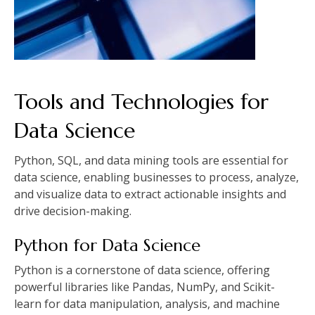
Tools and Technologies for
Data Science
Python, SQL, and data mining tools are essential for
data science, enabling businesses to process, analyze,
and visualize data to extract actionable insights and
drive decision-making.
Python for Data Science
Python is a cornerstone of data science, offering
powerful libraries like Pandas, NumPy, and Scikit-
learn for data manipulation, analysis, and machine