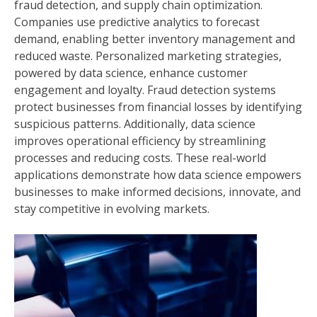
fraud detection, and supply chain optimization.
Companies use predictive analytics to forecast
demand, enabling better inventory management and
reduced waste. Personalized marketing strategies,
powered by data science, enhance customer
engagement and loyalty. Fraud detection systems
protect businesses from financial losses by identifying
suspicious patterns. Additionally, data science
improves operational efficiency by streamlining
processes and reducing costs. These real-world
applications demonstrate how data science empowers
businesses to make informed decisions, innovate, and
stay competitive in evolving markets.