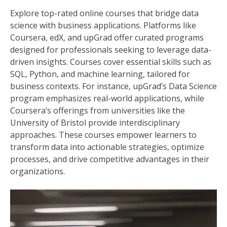
Explore top-rated online courses that bridge data
science with business applications. Platforms like
Coursera, edX, and upGrad offer curated programs
designed for professionals seeking to leverage data-
driven insights. Courses cover essential skills such as
SQL, Python, and machine learning, tailored for
business contexts. For instance, upGrad’s Data Science
program emphasizes real-world applications, while
Coursera’s offerings from universities like the
University of Bristol provide interdisciplinary
approaches. These courses empower learners to
transform data into actionable strategies, optimize
processes, and drive competitive advantages in their
organizations.