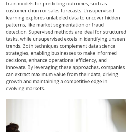
train models for predicting outcomes, such as
customer churn or sales forecasts. Unsupervised
learning explores unlabeled data to uncover hidden
patterns, like market segmentation or fraud
detection. Supervised methods are ideal for structured
tasks, while unsupervised excels in identifying unseen
trends. Both techniques complement data science
strategies, enabling businesses to make informed
decisions, enhance operational efficiency, and
innovate. By leveraging these approaches, companies
can extract maximum value from their data, driving
growth and maintaining a competitive edge in
evolving markets.