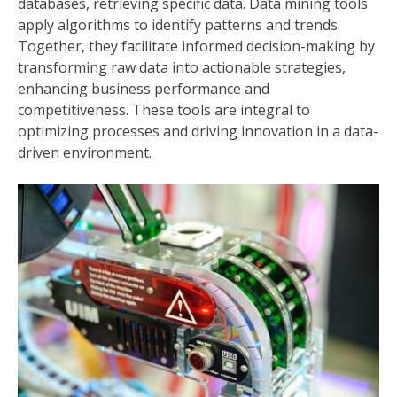
databases, retrieving specific data. Data mining tools
apply algorithms to identify patterns and trends.
Together, they facilitate informed decision-making by
transforming raw data into actionable strategies,
enhancing business performance and
competitiveness. These tools are integral to
optimizing processes and driving innovation in a data-
driven environment.