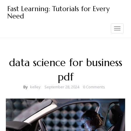
Skip
Fast Learning: Tutorials for Every
to
Need
content
Toggle
navigation
data science for business
pdf
By
kelley
September 28, 2024
0 Comments