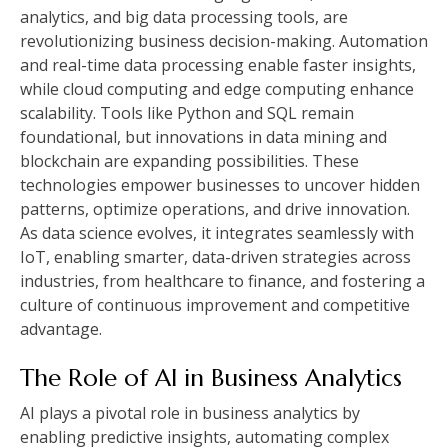
analytics, and big data processing tools, are
revolutionizing business decision-making. Automation
and real-time data processing enable faster insights,
while cloud computing and edge computing enhance
scalability. Tools like Python and SQL remain
foundational, but innovations in data mining and
blockchain are expanding possibilities. These
technologies empower businesses to uncover hidden
patterns, optimize operations, and drive innovation.
As data science evolves, it integrates seamlessly with
IoT, enabling smarter, data-driven strategies across
industries, from healthcare to finance, and fostering a
culture of continuous improvement and competitive
advantage.
The Role of AI in Business Analytics
AI plays a pivotal role in business analytics by
enabling predictive insights, automating complex