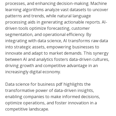
processes, and enhancing decision-making. Machine
learning algorithms analyze vast datasets to uncover
patterns and trends, while natural language
processing aids in generating actionable reports. AI-
driven tools optimize forecasting, customer
segmentation, and operational efficiency. By
integrating with data science, AI transforms raw data
into strategic assets, empowering businesses to
innovate and adapt to market demands. This synergy
between AI and analytics fosters data-driven cultures,
driving growth and competitive advantage in an
increasingly digital economy.
Data science for business pdf highlights the
transformative power of data-driven insights,
enabling companies to make informed decisions,
optimize operations, and foster innovation in a
competitive landscape.