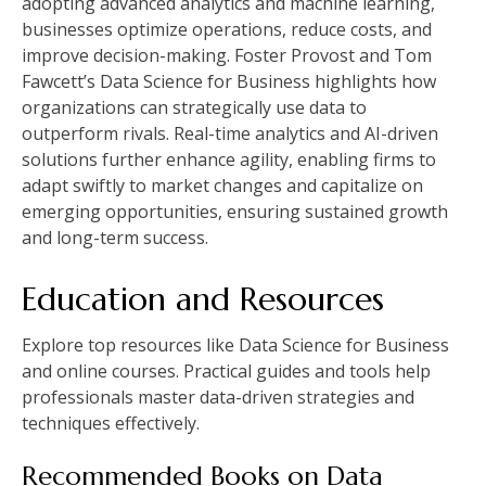
adopting advanced analytics and machine learning,
businesses optimize operations, reduce costs, and
improve decision-making. Foster Provost and Tom
Fawcett’s Data Science for Business highlights how
organizations can strategically use data to
outperform rivals. Real-time analytics and AI-driven
solutions further enhance agility, enabling firms to
adapt swiftly to market changes and capitalize on
emerging opportunities, ensuring sustained growth
and long-term success.
Education and Resources
Explore top resources like Data Science for Business
and online courses. Practical guides and tools help
professionals master data-driven strategies and
techniques effectively.
Recommended Books on Data