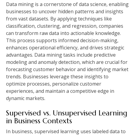
Data mining is a cornerstone of data science, enabling
businesses to uncover hidden patterns and insights
from vast datasets. By applying techniques like
classification, clustering, and regression, companies
can transform raw data into actionable knowledge.
This process supports informed decision-making,
enhances operational efficiency, and drives strategic
advantages. Data mining tasks include predictive
modeling and anomaly detection, which are crucial for
forecasting customer behavior and identifying market
trends. Businesses leverage these insights to
optimize processes, personalize customer
experiences, and maintain a competitive edge in
dynamic markets.
Supervised vs. Unsupervised Learning
in Business Contexts
In business, supervised learning uses labeled data to