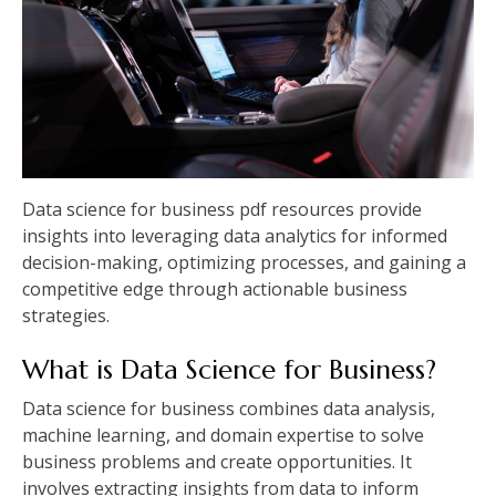
Data science for business pdf resources provide
insights into leveraging data analytics for informed
decision-making, optimizing processes, and gaining a
competitive edge through actionable business
strategies.
What is Data Science for Business?
Data science for business combines data analysis,
machine learning, and domain expertise to solve
business problems and create opportunities. It
involves extracting insights from data to inform