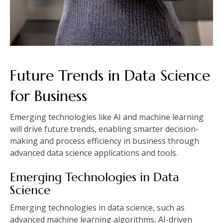
Future Trends in Data Science
for Business
Emerging technologies like AI and machine learning
will drive future trends, enabling smarter decision-
making and process efficiency in business through
advanced data science applications and tools.
Emerging Technologies in Data
Science
Emerging technologies in data science, such as
advanced machine learning algorithms, AI-driven