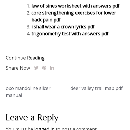
law of sines worksheet with answers pdf
core strengthening exercises for lower
back pain pdf
i shall wear a crown lyrics pdf
trigonometry test with answers pdf
Continue Reading
Share Now
Post
oxo mandoline slicer
deer valley trail map pdf
manual
navigation
Leave a Reply
You must be
logged in
to post a comment.