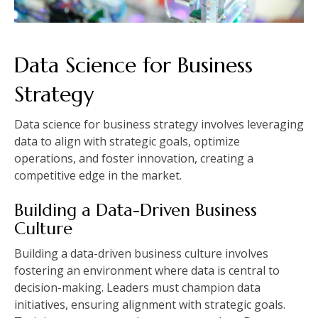
Data Science for Business
Strategy
Data science for business strategy involves leveraging
data to align with strategic goals, optimize
operations, and foster innovation, creating a
competitive edge in the market.
Building a Data-Driven Business
Culture
Building a data-driven business culture involves
fostering an environment where data is central to
decision-making. Leaders must champion data
initiatives, ensuring alignment with strategic goals.