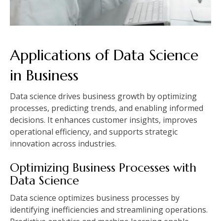
Applications of Data Science
in Business
Data science drives business growth by optimizing
processes, predicting trends, and enabling informed
decisions. It enhances customer insights, improves
operational efficiency, and supports strategic
innovation across industries.
Optimizing Business Processes with
Data Science
Data science optimizes business processes by
identifying inefficiencies and streamlining operations.