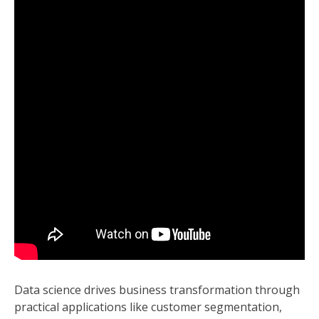
Data science drives business transformation through
practical applications like customer segmentation,