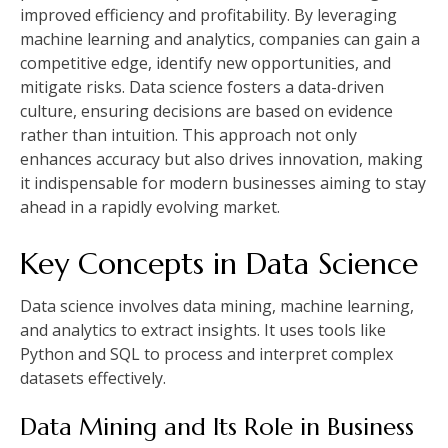
improved efficiency and profitability. By leveraging
machine learning and analytics, companies can gain a
competitive edge, identify new opportunities, and
mitigate risks. Data science fosters a data-driven
culture, ensuring decisions are based on evidence
rather than intuition. This approach not only
enhances accuracy but also drives innovation, making
it indispensable for modern businesses aiming to stay
ahead in a rapidly evolving market.
Key Concepts in Data Science
Data science involves data mining, machine learning,
and analytics to extract insights. It uses tools like
Python and SQL to process and interpret complex
datasets effectively.
Data Mining and Its Role in Business