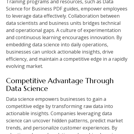
Training programs and resources, such as Data
Science for Business PDF guides, empower employees
to leverage data effectively. Collaboration between
data scientists and business units bridges technical
and operational gaps. A culture of experimentation
and continuous learning encourages innovation. By
embedding data science into daily operations,
businesses can unlock actionable insights, drive
efficiency, and maintain a competitive edge in a rapidly
evolving market.
Competitive Advantage Through
Data Science
Data science empowers businesses to gain a
competitive edge by transforming raw data into
actionable insights. Companies leveraging data
science can uncover hidden patterns, predict market
trends, and personalize customer experiences. By