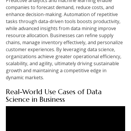
Predictive analytics and machine learning enable
companies to forecast demand, reduce costs, and
enhance decision-making. Automation of repetitive
tasks through data-driven tools boosts productivity,
while advanced insights from data mining improve
resource allocation. Businesses can refine supply
chains, manage inventory effectively, and personalize
customer experiences. By leveraging data science,
organizations achieve greater operational efficiency,
scalability, and agility, ultimately driving sustainable
growth and maintaining a competitive edge in
dynamic markets.
Real-World Use Cases of Data
Science in Business