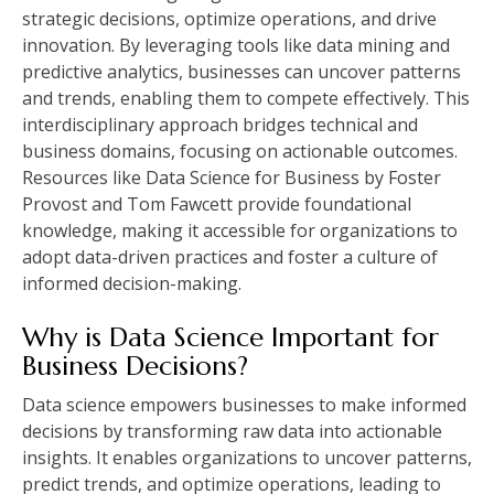
strategic decisions, optimize operations, and drive
innovation. By leveraging tools like data mining and
predictive analytics, businesses can uncover patterns
and trends, enabling them to compete effectively. This
interdisciplinary approach bridges technical and
business domains, focusing on actionable outcomes.
Resources like Data Science for Business by Foster
Provost and Tom Fawcett provide foundational
knowledge, making it accessible for organizations to
adopt data-driven practices and foster a culture of
informed decision-making.
Why is Data Science Important for
Business Decisions?
Data science empowers businesses to make informed
decisions by transforming raw data into actionable
insights. It enables organizations to uncover patterns,
predict trends, and optimize operations, leading to