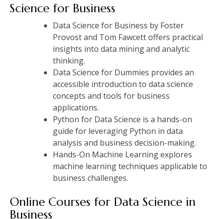
Science for Business
Data Science for Business by Foster
Provost and Tom Fawcett offers practical
insights into data mining and analytic
thinking.
Data Science for Dummies provides an
accessible introduction to data science
concepts and tools for business
applications.
Python for Data Science is a hands-on
guide for leveraging Python in data
analysis and business decision-making.
Hands-On Machine Learning explores
machine learning techniques applicable to
business challenges.
Online Courses for Data Science in
Business