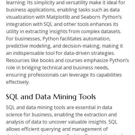
learning. Its simplicity and versatility make it ideal for
business applications, enabling tasks such as data
visualization with Matplotlib and Seaborn. Python’s
integration with SQL and other tools enhances its
utility in extracting insights from complex datasets.
For businesses, Python facilitates automation,
predictive modeling, and decision-making, making it
an indispensable tool for data-driven strategies.
Resources like books and courses emphasize Python’s
role in bridging technical and business needs,
ensuring professionals can leverage its capabilities
effectively.
SQL and Data Mining Tools
SQL and data mining tools are essential in data
science for business, enabling the extraction and
analysis of data to uncover valuable insights. SQL
allows efficient querying and management of