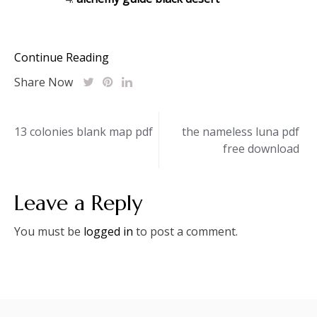
Continue Reading
Share Now
Post
13 colonies blank map pdf
the nameless luna pdf
free download
navigation
Leave a Reply
You must be
logged in
to post a comment.