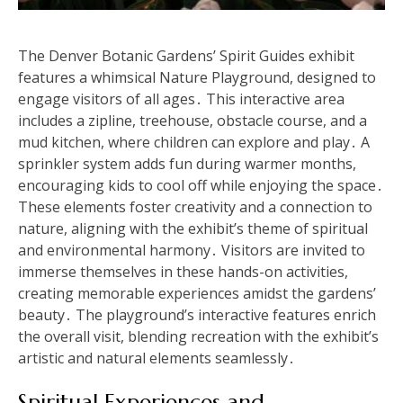
The Denver Botanic Gardens’ Spirit Guides exhibit
features a whimsical Nature Playground, designed to
engage visitors of all ages․ This interactive area
includes a zipline, treehouse, obstacle course, and a
mud kitchen, where children can explore and play․ A
sprinkler system adds fun during warmer months,
encouraging kids to cool off while enjoying the space․
These elements foster creativity and a connection to
nature, aligning with the exhibit’s theme of spiritual
and environmental harmony․ Visitors are invited to
immerse themselves in these hands-on activities,
creating memorable experiences amidst the gardens’
beauty․ The playground’s interactive features enrich
the overall visit, blending recreation with the exhibit’s
artistic and natural elements seamlessly․
Spiritual Experiences and