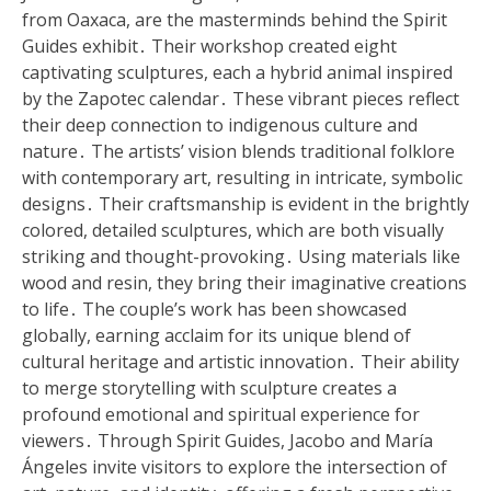
from Oaxaca, are the masterminds behind the Spirit
Guides exhibit․ Their workshop created eight
captivating sculptures, each a hybrid animal inspired
by the Zapotec calendar․ These vibrant pieces reflect
their deep connection to indigenous culture and
nature․ The artists’ vision blends traditional folklore
with contemporary art, resulting in intricate, symbolic
designs․ Their craftsmanship is evident in the brightly
colored, detailed sculptures, which are both visually
striking and thought-provoking․ Using materials like
wood and resin, they bring their imaginative creations
to life․ The couple’s work has been showcased
globally, earning acclaim for its unique blend of
cultural heritage and artistic innovation․ Their ability
to merge storytelling with sculpture creates a
profound emotional and spiritual experience for
viewers․ Through Spirit Guides, Jacobo and María
Ángeles invite visitors to explore the intersection of