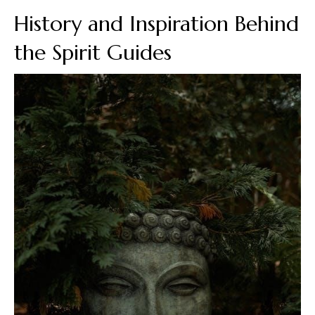
History and Inspiration Behind
the Spirit Guides