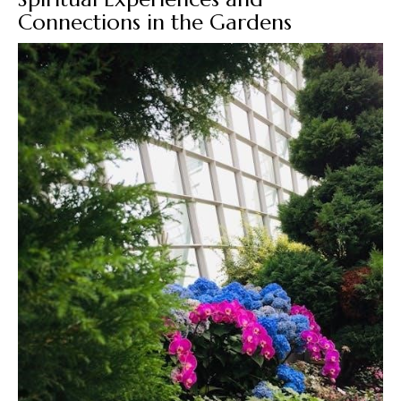
Connections in the Gardens