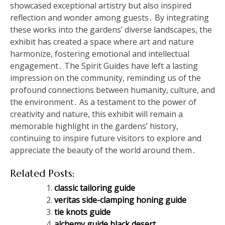
showcased exceptional artistry but also inspired
reflection and wonder among guests․ By integrating
these works into the gardens’ diverse landscapes, the
exhibit has created a space where art and nature
harmonize, fostering emotional and intellectual
engagement․ The Spirit Guides have left a lasting
impression on the community, reminding us of the
profound connections between humanity, culture, and
the environment․ As a testament to the power of
creativity and nature, this exhibit will remain a
memorable highlight in the gardens’ history,
continuing to inspire future visitors to explore and
appreciate the beauty of the world around them․
Related Posts:
classic tailoring guide
veritas side-clamping honing guide
tie knots guide
alchemy guide black desert