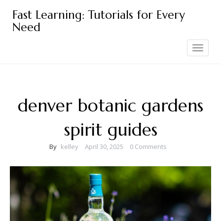
Skip
Fast Learning: Tutorials for Every
to
Need
content
Toggle
navigation
denver botanic gardens
spirit guides
By
kelley
April 30, 2025
0 Comments