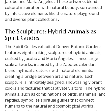
Jacobo and María Ángeles․ These artworks blend
cultural inspiration with natural beauty, surrounded
by interactive elements like the nature playground
and diverse plant collections․
The Sculptures: Hybrid Animals as
Spirit Guides
The Spirit Guides exhibit at Denver Botanic Gardens
features eight striking sculptures of hybrid animals,
crafted by Jacobo and María Ángeles․ These large-
scale artworks, inspired by the Zapotec calendar,
blend mythical creatures with natural elements,
creating a bridge between art and nature․ Each
sculpture is intricately designed, showcasing vibrant
colors and textures that captivate visitors․ The hybrid
animals, such as combinations of birds, mammals, and
reptiles, symbolize spiritual guides that connect
humans to the natural and cosmological worlds․