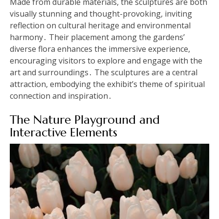
Made from durable materials, the sculptures are both
visually stunning and thought-provoking, inviting
reflection on cultural heritage and environmental
harmony․ Their placement among the gardens’
diverse flora enhances the immersive experience,
encouraging visitors to explore and engage with the
art and surroundings․ The sculptures are a central
attraction, embodying the exhibit’s theme of spiritual
connection and inspiration․
The Nature Playground and
Interactive Elements