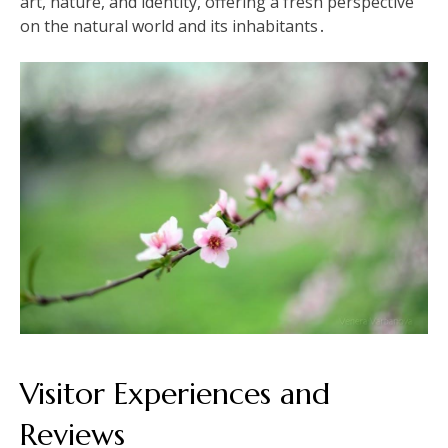
art, nature, and identity, offering a fresh perspective
on the natural world and its inhabitants․
Visitor Experiences and
Reviews