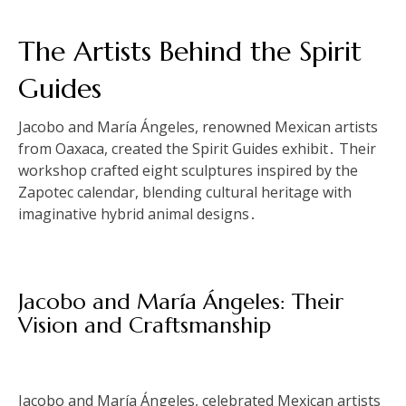
The Artists Behind the Spirit
Guides
Jacobo and María Ángeles, renowned Mexican artists
from Oaxaca, created the Spirit Guides exhibit․ Their
workshop crafted eight sculptures inspired by the
Zapotec calendar, blending cultural heritage with
imaginative hybrid animal designs․
Jacobo and María Ángeles: Their
Vision and Craftsmanship
Jacobo and María Ángeles, celebrated Mexican artists