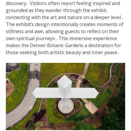
discovery․ Visitors often report feeling inspired and
grounded as they wander through the exhibit,
connecting with the art and nature on a deeper level․
The exhibit’s design intentionally creates moments of
stillness and awe, allowing guests to reflect on their
own spiritual journeys․ This immersive experience
makes the Denver Botanic Gardens a destination for
those seeking both artistic beauty and inner peace․