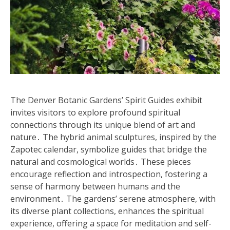
The Denver Botanic Gardens’ Spirit Guides exhibit
invites visitors to explore profound spiritual
connections through its unique blend of art and
nature․ The hybrid animal sculptures, inspired by the
Zapotec calendar, symbolize guides that bridge the
natural and cosmological worlds․ These pieces
encourage reflection and introspection, fostering a
sense of harmony between humans and the
environment․ The gardens’ serene atmosphere, with
its diverse plant collections, enhances the spiritual
experience, offering a space for meditation and self-