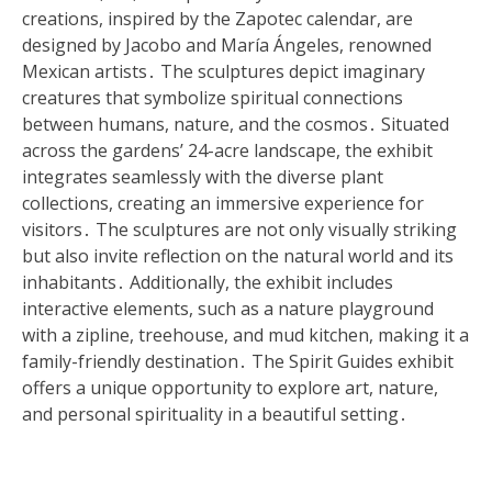
creations, inspired by the Zapotec calendar, are
designed by Jacobo and María Ángeles, renowned
Mexican artists․ The sculptures depict imaginary
creatures that symbolize spiritual connections
between humans, nature, and the cosmos․ Situated
across the gardens’ 24-acre landscape, the exhibit
integrates seamlessly with the diverse plant
collections, creating an immersive experience for
visitors․ The sculptures are not only visually striking
but also invite reflection on the natural world and its
inhabitants․ Additionally, the exhibit includes
interactive elements, such as a nature playground
with a zipline, treehouse, and mud kitchen, making it a
family-friendly destination․ The Spirit Guides exhibit
offers a unique opportunity to explore art, nature,
and personal spirituality in a beautiful setting․