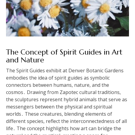
The Concept of Spirit Guides in Art
and Nature
The Spirit Guides exhibit at Denver Botanic Gardens
embodies the idea of spirit guides as symbolic
connectors between humans, nature, and the
cosmos․ Drawing from Zapotec cultural traditions,
the sculptures represent hybrid animals that serve as
messengers between the physical and spiritual
worlds․ These creatures, blending elements of
different species, reflect the interconnectedness of all
life․ The concept highlights how art can bridge the