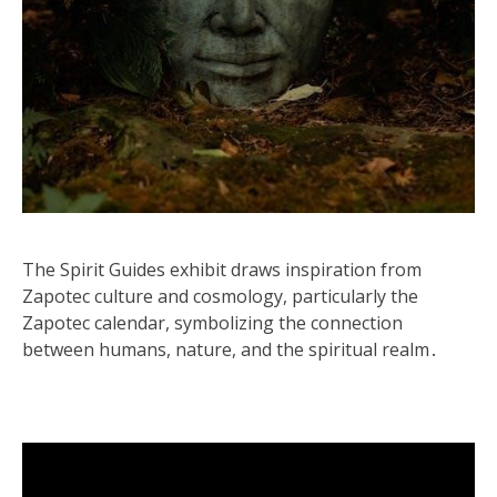
The Spirit Guides exhibit draws inspiration from
Zapotec culture and cosmology, particularly the
Zapotec calendar, symbolizing the connection
between humans, nature, and the spiritual realm․