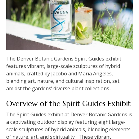
The Denver Botanic Gardens Spirit Guides exhibit
features vibrant, large-scale sculptures of hybrid
animals, crafted by Jacobo and María Ángeles,
blending art, nature, and cultural inspiration, set
amidst the gardens’ diverse plant collections․
Overview of the Spirit Guides Exhibit
The Spirit Guides exhibit at Denver Botanic Gardens is
a captivating outdoor display featuring eight large-
scale sculptures of hybrid animals, blending elements
of nature, art, and spirituality․ These vibrant