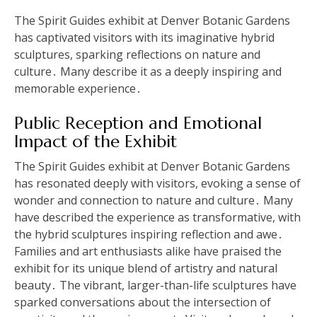
The Spirit Guides exhibit at Denver Botanic Gardens
has captivated visitors with its imaginative hybrid
sculptures, sparking reflections on nature and
culture․ Many describe it as a deeply inspiring and
memorable experience․
Public Reception and Emotional
Impact of the Exhibit
The Spirit Guides exhibit at Denver Botanic Gardens
has resonated deeply with visitors, evoking a sense of
wonder and connection to nature and culture․ Many
have described the experience as transformative, with
the hybrid sculptures inspiring reflection and awe․
Families and art enthusiasts alike have praised the
exhibit for its unique blend of artistry and natural
beauty․ The vibrant, larger-than-life sculptures have
sparked conversations about the intersection of