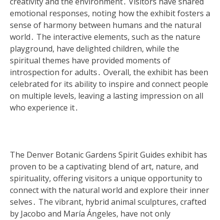
creativity and the environment․ Visitors have shared
emotional responses, noting how the exhibit fosters a
sense of harmony between humans and the natural
world․ The interactive elements, such as the nature
playground, have delighted children, while the
spiritual themes have provided moments of
introspection for adults․ Overall, the exhibit has been
celebrated for its ability to inspire and connect people
on multiple levels, leaving a lasting impression on all
who experience it․
The Denver Botanic Gardens Spirit Guides exhibit has
proven to be a captivating blend of art, nature, and
spirituality, offering visitors a unique opportunity to
connect with the natural world and explore their inner
selves․ The vibrant, hybrid animal sculptures, crafted
by Jacobo and María Ángeles, have not only