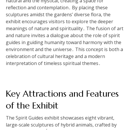
natural and the mystical, creating a space for
reflection and contemplation․ By placing these
sculptures amidst the gardens’ diverse flora, the
exhibit encourages visitors to explore the deeper
meanings of nature and spirituality․ The fusion of art
and nature invites a dialogue about the role of spirit
guides in guiding humanity toward harmony with the
environment and the universe․ This concept is both a
celebration of cultural heritage and a modern
interpretation of timeless spiritual themes․
Key Attractions and Features
of the Exhibit
The Spirit Guides exhibit showcases eight vibrant,
large-scale sculptures of hybrid animals, crafted by