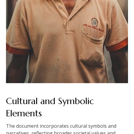
Cultural and Symbolic
Elements
The document incorporates cultural symbols and
narratives‚ reflecting broader societal values and