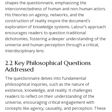
shapes the questionnaire‚ emphasizing the
interconnectedness of human and non-human actors.
His theories on agency‚ networks‚ and the
construction of reality inspire the document’s
exploration of knowledge systems. Latour’s approach
encourages readers to question traditional
dichotomies‚ fostering a deeper understanding of the
universe and human perception through a critical‚
interdisciplinary lens.
2.2 Key Philosophical Questions
Addressed
The questionnaire delves into fundamental
philosophical inquiries‚ such as the nature of
existence‚ knowledge‚ and reality. It challenges
readers to reflect on their understanding of the
universe‚ encouraging critical engagement with
concepts like agency‚ causality‚ and perception. These