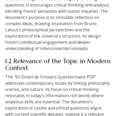
questions. It encourages critical thinking and analysis‚
blending French semantics with cosmic inquiries. The
document’s purpose is to stimulate reflection on
complex ideas‚ drawing inspiration from Bruno
Latour’s philosophical perspectives and the
exploration of the universe’s structure. Its design
fosters intellectual engagement and deeper
understanding of interconnected concepts.
1.2 Relevance of the Topic in Modern
Context
The “En Direct de l’Univers Questionnaire PDF”
addresses contemporary issues by linking philosophy‚
science‚ and culture. Its focus on critical thinking
resonates in today’s information-rich world‚ where
analytical skills are essential. The document’s
exploration of cosmic and ethical questions aligns
with current scientific debates‚ making it a relevant