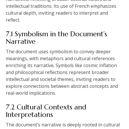
intellectual traditions. Its use of French emphasizes
cultural depth‚ inviting readers to interpret and
reflect.
7.1 Symbolism in the Document’s
Narrative
The document uses symbolism to convey deeper
meanings‚ with metaphors and cultural references
enriching its narrative. Symbols like cosmic inflation
and philosophical reflections represent broader
intellectual and societal themes‚ inviting readers to
explore connections between abstract concepts and
real-world implications.
7.2 Cultural Contexts and
Interpretations
The document’s narrative is deeply rooted in cultural