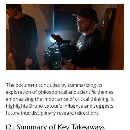
The document concludes by summarizing its
exploration of philosophical and scientific themes‚
emphasizing the importance of critical thinking. It
highlights Bruno Latour’s influence and suggests
future interdisciplinary research directions.
12.1 Summary of Key Takeaways