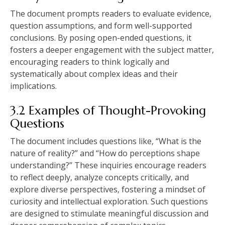
The document prompts readers to evaluate evidence‚
question assumptions‚ and form well-supported
conclusions. By posing open-ended questions‚ it
fosters a deeper engagement with the subject matter‚
encouraging readers to think logically and
systematically about complex ideas and their
implications.
3.2 Examples of Thought-Provoking
Questions
The document includes questions like‚ “What is the
nature of reality?” and “How do perceptions shape
understanding?” These inquiries encourage readers
to reflect deeply‚ analyze concepts critically‚ and
explore diverse perspectives‚ fostering a mindset of
curiosity and intellectual exploration. Such questions
are designed to stimulate meaningful discussion and