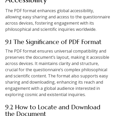
The PDF format enhances global accessibility‚
allowing easy sharing and access to the questionnaire
across devices‚ fostering engagement with its
philosophical and scientific inquiries worldwide.
9.1 The Significance of PDF Format
The PDF format ensures universal compatibility and
preserves the document’s layout‚ making it accessible
across devices. It maintains clarity and structure‚
crucial for the questionnaire’s complex philosophical
and scientific content. The format also supports easy
sharing and downloading‚ enhancing its reach and
engagement with a global audience interested in
exploring cosmic and existential inquiries.
9.2 How to Locate and Download
the Document