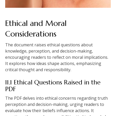
Ethical and Moral
Considerations
The document raises ethical questions about
knowledge‚ perception‚ and decision-making‚
encouraging readers to reflect on moral implications.
It explores how ideas shape actions‚ emphasizing
critical thought and responsibility.
11.1 Ethical Questions Raised in the
PDF
The PDF delves into ethical concerns regarding truth
perception and decision-making‚ urging readers to
evaluate how their beliefs influence actions. It