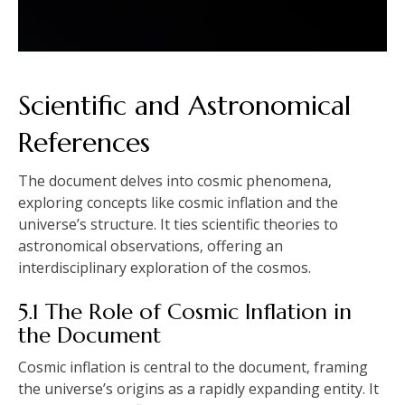
Scientific and Astronomical
References
The document delves into cosmic phenomena‚
exploring concepts like cosmic inflation and the
universe’s structure. It ties scientific theories to
astronomical observations‚ offering an
interdisciplinary exploration of the cosmos.
5.1 The Role of Cosmic Inflation in
the Document
Cosmic inflation is central to the document‚ framing
the universe’s origins as a rapidly expanding entity. It