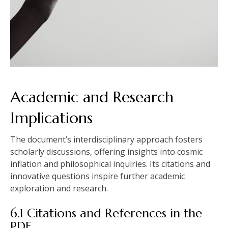
Academic and Research
Implications
The document’s interdisciplinary approach fosters
scholarly discussions‚ offering insights into cosmic
inflation and philosophical inquiries. Its citations and
innovative questions inspire further academic
exploration and research.
6.1 Citations and References in the
PDF