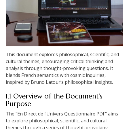
This document explores philosophical‚ scientific‚ and
cultural themes‚ encouraging critical thinking and
analysis through thought-provoking questions. It
blends French semantics with cosmic inquiries‚
inspired by Bruno Latour’s philosophical insights.
1.1 Overview of the Document’s
Purpose
The “En Direct de l’Univers Questionnaire PDF” aims
to explore philosophical‚ scientific‚ and cultural
themes through a series of thought-provoking