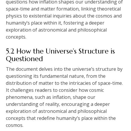
questions how inflation shapes our understanding of
space-time and matter formation‚ linking theoretical
physics to existential inquiries about the cosmos and
humanity’s place within it‚ fostering a deeper
exploration of astronomical and philosophical
concepts.
5.2 How the Universe’s Structure is
Questioned
The document delves into the universe’s structure by
questioning its fundamental nature‚ from the
distribution of matter to the intricacies of space-time.
It challenges readers to consider how cosmic
phenomena‚ such as inflation‚ shape our
understanding of reality‚ encouraging a deeper
exploration of astronomical and philosophical
concepts that redefine humanity’s place within the
cosmos.