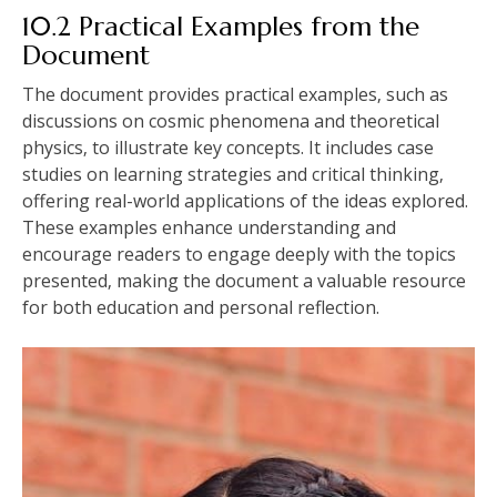
10.2 Practical Examples from the
Document
The document provides practical examples‚ such as
discussions on cosmic phenomena and theoretical
physics‚ to illustrate key concepts. It includes case
studies on learning strategies and critical thinking‚
offering real-world applications of the ideas explored.
These examples enhance understanding and
encourage readers to engage deeply with the topics
presented‚ making the document a valuable resource
for both education and personal reflection.