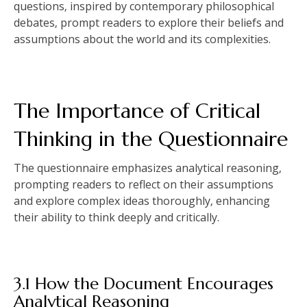
questions‚ inspired by contemporary philosophical
debates‚ prompt readers to explore their beliefs and
assumptions about the world and its complexities.
The Importance of Critical
Thinking in the Questionnaire
The questionnaire emphasizes analytical reasoning‚
prompting readers to reflect on their assumptions
and explore complex ideas thoroughly‚ enhancing
their ability to think deeply and critically.
3.1 How the Document Encourages
Analytical Reasoning