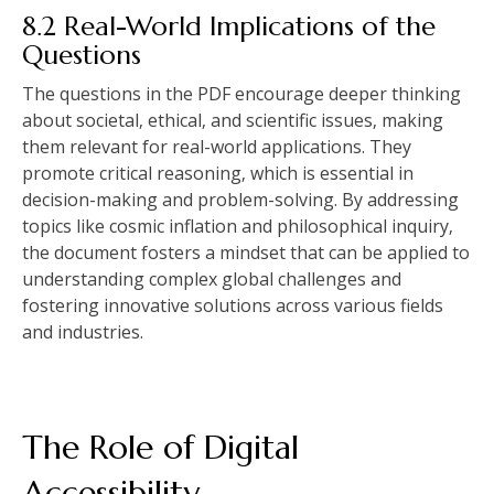
8.2 Real-World Implications of the
Questions
The questions in the PDF encourage deeper thinking
about societal‚ ethical‚ and scientific issues‚ making
them relevant for real-world applications. They
promote critical reasoning‚ which is essential in
decision-making and problem-solving. By addressing
topics like cosmic inflation and philosophical inquiry‚
the document fosters a mindset that can be applied to
understanding complex global challenges and
fostering innovative solutions across various fields
and industries.
The Role of Digital
Accessibility