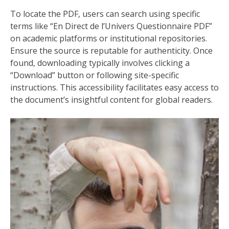
To locate the PDF‚ users can search using specific
terms like “En Direct de l’Univers Questionnaire PDF”
on academic platforms or institutional repositories.
Ensure the source is reputable for authenticity. Once
found‚ downloading typically involves clicking a
“Download” button or following site-specific
instructions. This accessibility facilitates easy access to
the document’s insightful content for global readers.