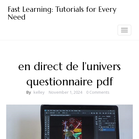
Skip
Fast Learning: Tutorials for Every
to
Need
content
Toggle
navigation
en direct de l’univers
questionnaire pdf
By
kelley
November 1, 2024
0 Comments