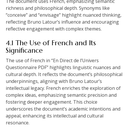
The document uses French‚ emphasizing semantic
richness and philosophical depth. Synonyms like
“conceive” and “envisage” highlight nuanced thinking‚
reflecting Bruno Latour’s influence and encouraging
reflective engagement with complex themes.
4.1 The Use of French and Its
Significance
The use of French in “En Direct de l’Univers
Questionnaire PDF” highlights linguistic nuances and
cultural depth. It reflects the document’s philosophical
underpinnings‚ aligning with Bruno Latour’s
intellectual legacy. French enriches the exploration of
complex ideas‚ emphasizing semantic precision and
fostering deeper engagement. This choice
underscores the document’s academic intentions and
appeal‚ enhancing its intellectual and cultural
resonance.