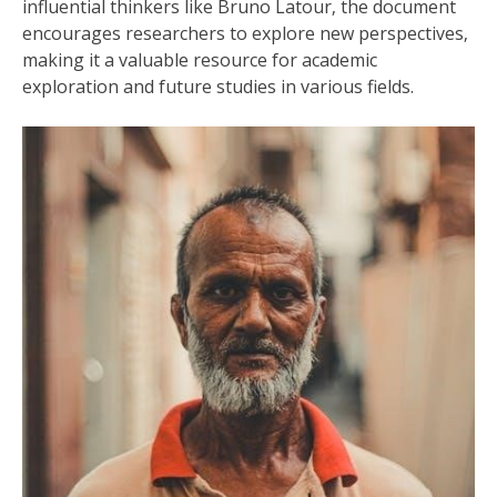
influential thinkers like Bruno Latour‚ the document
encourages researchers to explore new perspectives‚
making it a valuable resource for academic
exploration and future studies in various fields.