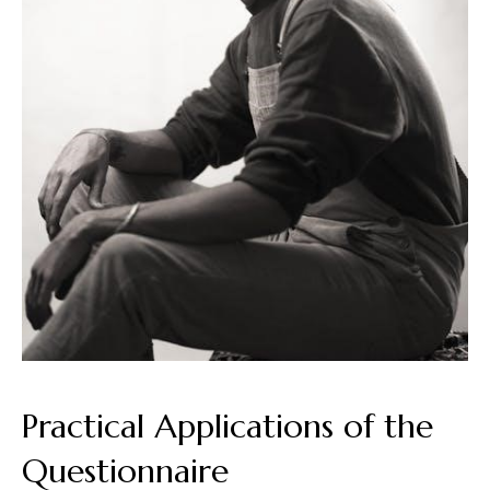
Practical Applications of the
Questionnaire