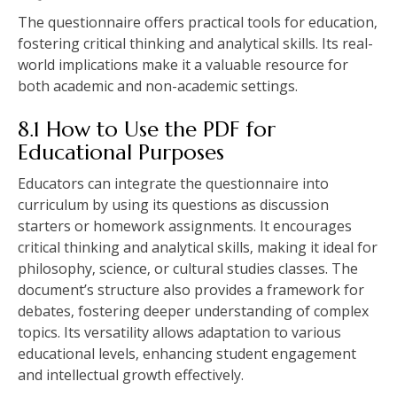
The questionnaire offers practical tools for education‚
fostering critical thinking and analytical skills. Its real-
world implications make it a valuable resource for
both academic and non-academic settings.
8.1 How to Use the PDF for
Educational Purposes
Educators can integrate the questionnaire into
curriculum by using its questions as discussion
starters or homework assignments. It encourages
critical thinking and analytical skills‚ making it ideal for
philosophy‚ science‚ or cultural studies classes. The
document’s structure also provides a framework for
debates‚ fostering deeper understanding of complex
topics. Its versatility allows adaptation to various
educational levels‚ enhancing student engagement
and intellectual growth effectively.