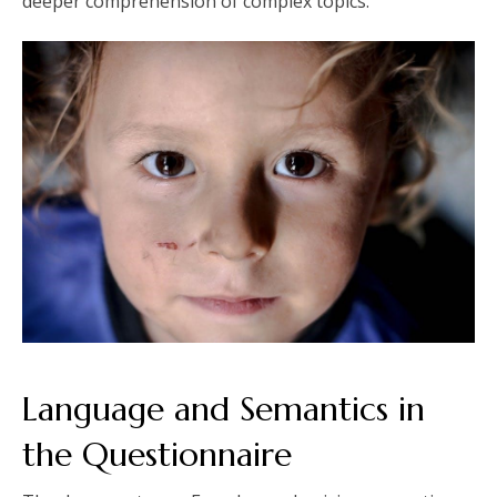
deeper comprehension of complex topics.
Language and Semantics in
the Questionnaire