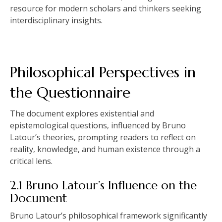
resource for modern scholars and thinkers seeking
interdisciplinary insights.
Philosophical Perspectives in
the Questionnaire
The document explores existential and
epistemological questions‚ influenced by Bruno
Latour’s theories‚ prompting readers to reflect on
reality‚ knowledge‚ and human existence through a
critical lens.
2.1 Bruno Latour’s Influence on the
Document
Bruno Latour’s philosophical framework significantly