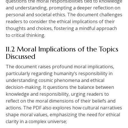
questions the moral responsibilities tied to knowledge
and understanding‚ prompting a deeper reflection on
personal and societal ethics. The document challenges
readers to consider the ethical implications of their
thoughts and choices‚ fostering a mindful approach
to critical thinking.
11.2 Moral Implications of the Topics
Discussed
The document raises profound moral implications‚
particularly regarding humanity’s responsibility in
understanding cosmic phenomena and ethical
decision-making. It questions the balance between
knowledge and responsibility‚ urging readers to
reflect on the moral dimensions of their beliefs and
actions. The PDF also explores how cultural narratives
shape moral values‚ emphasizing the need for ethical
clarity in a complex universe;