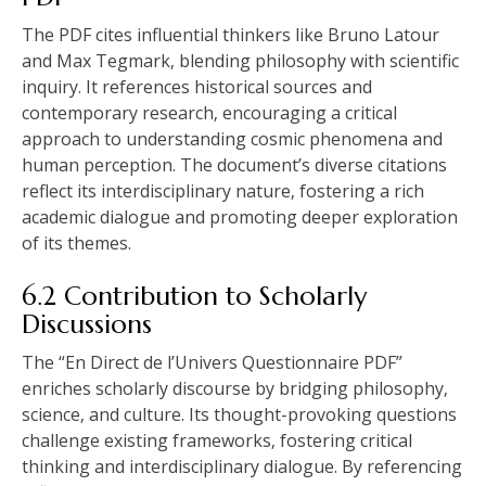
The PDF cites influential thinkers like Bruno Latour
and Max Tegmark‚ blending philosophy with scientific
inquiry. It references historical sources and
contemporary research‚ encouraging a critical
approach to understanding cosmic phenomena and
human perception. The document’s diverse citations
reflect its interdisciplinary nature‚ fostering a rich
academic dialogue and promoting deeper exploration
of its themes.
6.2 Contribution to Scholarly
Discussions
The “En Direct de l’Univers Questionnaire PDF”
enriches scholarly discourse by bridging philosophy‚
science‚ and culture. Its thought-provoking questions
challenge existing frameworks‚ fostering critical
thinking and interdisciplinary dialogue. By referencing