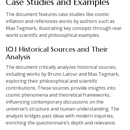
Case Studies and Examples
The document features case studies like cosmic
inflation and references works by authors such as
Max Tegmark‚ illustrating key concepts through real-
world scientific and philosophical examples.
10.1 Historical Sources and Their
Analysis
The document critically analyzes historical sources‚
including works by Bruno Latour and Max Tegmark‚
exploring their philosophical and scientific
contributions. These sources provide insights into
cosmic phenomena and theoretical frameworks‚
influencing contemporary discussions on the
universe’s structure and human understanding. The
analysis bridges past ideas with modern inquiries‚
enriching the questionnaire’s depth and relevance.