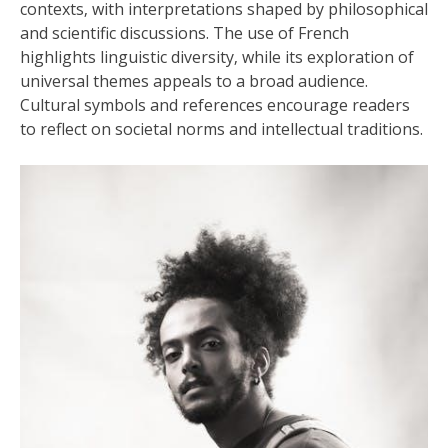
contexts‚ with interpretations shaped by philosophical
and scientific discussions. The use of French
highlights linguistic diversity‚ while its exploration of
universal themes appeals to a broad audience.
Cultural symbols and references encourage readers
to reflect on societal norms and intellectual traditions.