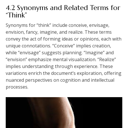
4.2 Synonyms and Related Terms for
“Think”
Synonyms for “think” include conceive‚ envisage‚
envision‚ fancy‚ imagine‚ and realize. These terms
convey the act of forming ideas or opinions‚ each with
unique connotations. “Conceive” implies creation‚
while “envisage” suggests planning. “Imagine” and
“envision” emphasize mental visualization. “Realize”
implies understanding through experience. These
variations enrich the document’s exploration‚ offering
nuanced perspectives on cognition and intellectual
processes.