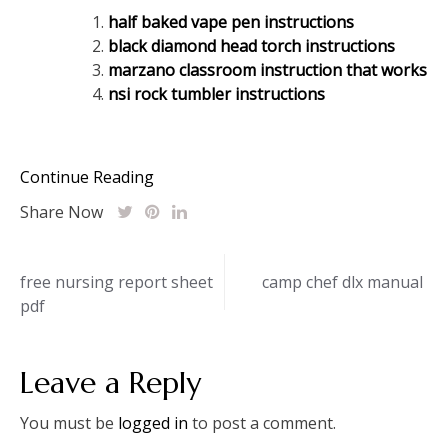
half baked vape pen instructions
black diamond head torch instructions
marzano classroom instruction that works
nsi rock tumbler instructions
Continue Reading
Share Now
Post
free nursing report sheet
camp chef dlx manual
pdf
navigation
Leave a Reply
You must be
logged in
to post a comment.