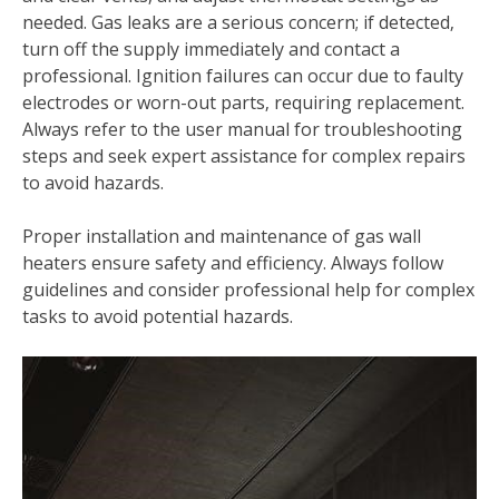
needed. Gas leaks are a serious concern; if detected‚
turn off the supply immediately and contact a
professional. Ignition failures can occur due to faulty
electrodes or worn-out parts‚ requiring replacement.
Always refer to the user manual for troubleshooting
steps and seek expert assistance for complex repairs
to avoid hazards.
Proper installation and maintenance of gas wall
heaters ensure safety and efficiency. Always follow
guidelines and consider professional help for complex
tasks to avoid potential hazards.