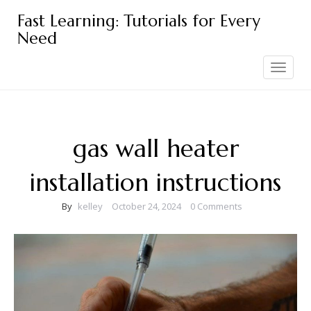
Skip
Fast Learning: Tutorials for Every
to
Need
content
Toggle
navigation
gas wall heater
installation instructions
By
kelley
October 24, 2024
0 Comments