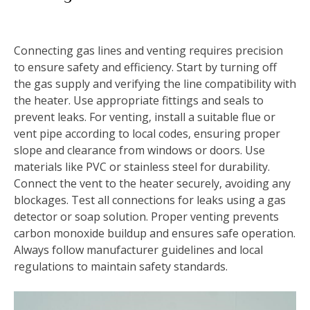
Connecting gas lines and venting requires precision
to ensure safety and efficiency. Start by turning off
the gas supply and verifying the line compatibility with
the heater. Use appropriate fittings and seals to
prevent leaks. For venting‚ install a suitable flue or
vent pipe according to local codes‚ ensuring proper
slope and clearance from windows or doors. Use
materials like PVC or stainless steel for durability.
Connect the vent to the heater securely‚ avoiding any
blockages. Test all connections for leaks using a gas
detector or soap solution. Proper venting prevents
carbon monoxide buildup and ensures safe operation.
Always follow manufacturer guidelines and local
regulations to maintain safety standards.