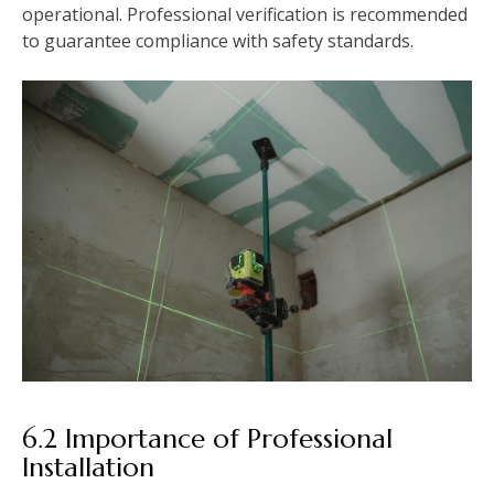
operational. Professional verification is recommended
to guarantee compliance with safety standards.
6.2 Importance of Professional
Installation