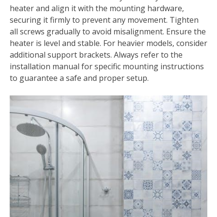
heater and align it with the mounting hardware‚
securing it firmly to prevent any movement. Tighten
all screws gradually to avoid misalignment. Ensure the
heater is level and stable. For heavier models‚ consider
additional support brackets. Always refer to the
installation manual for specific mounting instructions
to guarantee a safe and proper setup.