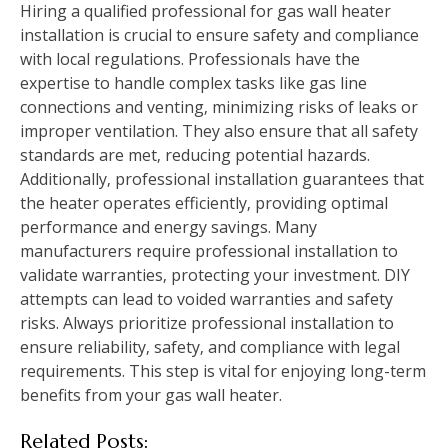
Hiring a qualified professional for gas wall heater
installation is crucial to ensure safety and compliance
with local regulations. Professionals have the
expertise to handle complex tasks like gas line
connections and venting‚ minimizing risks of leaks or
improper ventilation. They also ensure that all safety
standards are met‚ reducing potential hazards.
Additionally‚ professional installation guarantees that
the heater operates efficiently‚ providing optimal
performance and energy savings. Many
manufacturers require professional installation to
validate warranties‚ protecting your investment. DIY
attempts can lead to voided warranties and safety
risks. Always prioritize professional installation to
ensure reliability‚ safety‚ and compliance with legal
requirements. This step is vital for enjoying long-term
benefits from your gas wall heater.
Related Posts: