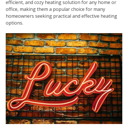
efficient‚ and cozy heating solution for any home or
office‚ making them a popular choice for many
homeowners seeking practical and effective heating
options.