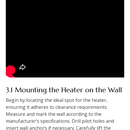
3.1 Mounting the Heater on the Wall
Begin by locating the ideal spot for the heater‚
ensuring it adheres to clearance requirements.
Measure and mark the wall according to the
manufacturer’s specifications. Drill pilot holes and
insert wall anchors if necessary. Carefully lift the