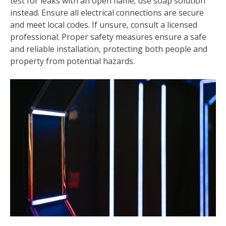
test for leaks with an open flame; use soap solution
instead. Ensure all electrical connections are secure
and meet local codes. If unsure‚ consult a licensed
professional. Proper safety measures ensure a safe
and reliable installation‚ protecting both people and
property from potential hazards.