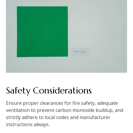
Safety Considerations
Ensure proper clearances for fire safety‚ adequate
ventilation to prevent carbon monoxide buildup‚ and
strictly adhere to local codes and manufacturer
instructions always.