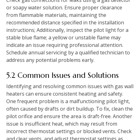
or soapy water solution. Ensure proper clearance
from flammable materials‚ maintaining the
recommended distance specified in the installation
instructions; Additionally‚ inspect the pilot light for a
stable blue flame; a yellow or unstable flame may
indicate an issue requiring professional attention.
Schedule annual servicing by a qualified technician to
address any potential problems early.
5.2 Common Issues and Solutions
Identifying and resolving common issues with gas wall
heaters can ensure consistent heating and safety.
One frequent problem is a malfunctioning pilot light‚
often caused by drafts or dirt buildup. To fix‚ clean the
pilot orifice and ensure the area is draft-free. Another
issue is insufficient heat‚ which may result from
incorrect thermostat settings or blocked vents. Check
and clear vents‚ and adjust thermostat settings as