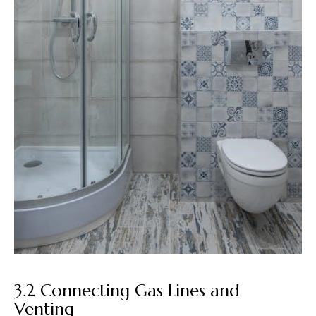
3.2 Connecting Gas Lines and
Venting