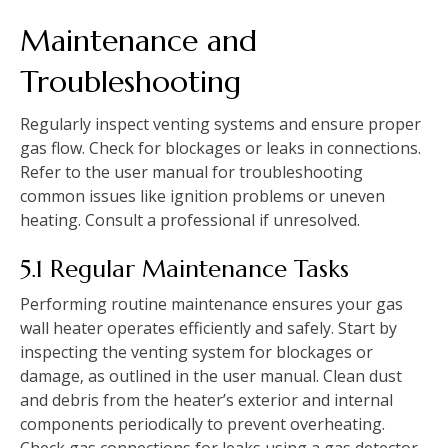
Maintenance and
Troubleshooting
Regularly inspect venting systems and ensure proper
gas flow. Check for blockages or leaks in connections.
Refer to the user manual for troubleshooting
common issues like ignition problems or uneven
heating. Consult a professional if unresolved.
5.1 Regular Maintenance Tasks
Performing routine maintenance ensures your gas
wall heater operates efficiently and safely. Start by
inspecting the venting system for blockages or
damage‚ as outlined in the user manual. Clean dust
and debris from the heater’s exterior and internal
components periodically to prevent overheating.
Check gas connections for leaks using a gas detector