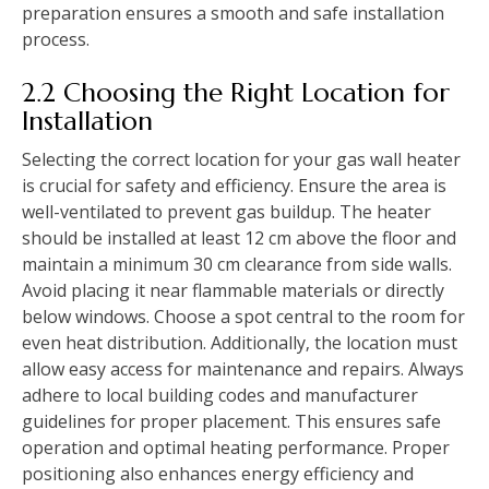
preparation ensures a smooth and safe installation
process.
2.2 Choosing the Right Location for
Installation
Selecting the correct location for your gas wall heater
is crucial for safety and efficiency. Ensure the area is
well-ventilated to prevent gas buildup. The heater
should be installed at least 12 cm above the floor and
maintain a minimum 30 cm clearance from side walls.
Avoid placing it near flammable materials or directly
below windows. Choose a spot central to the room for
even heat distribution. Additionally‚ the location must
allow easy access for maintenance and repairs. Always
adhere to local building codes and manufacturer
guidelines for proper placement. This ensures safe
operation and optimal heating performance. Proper
positioning also enhances energy efficiency and