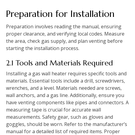
Preparation for Installation
Preparation involves reading the manual‚ ensuring
proper clearance‚ and verifying local codes. Measure
the area‚ check gas supply‚ and plan venting before
starting the installation process.
2.1 Tools and Materials Required
Installing a gas wall heater requires specific tools and
materials. Essential tools include a drill‚ screwdrivers‚
wrenches‚ and a level. Materials needed are screws‚
wall anchors‚ and a gas line. Additionally‚ ensure you
have venting components like pipes and connectors. A
measuring tape is crucial for accurate wall
measurements. Safety gear‚ such as gloves and
goggles‚ should be worn. Refer to the manufacturer’s
manual for a detailed list of required items. Proper