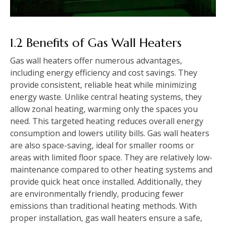
1.2 Benefits of Gas Wall Heaters
Gas wall heaters offer numerous advantages‚
including energy efficiency and cost savings. They
provide consistent‚ reliable heat while minimizing
energy waste. Unlike central heating systems‚ they
allow zonal heating‚ warming only the spaces you
need. This targeted heating reduces overall energy
consumption and lowers utility bills. Gas wall heaters
are also space-saving‚ ideal for smaller rooms or
areas with limited floor space. They are relatively low-
maintenance compared to other heating systems and
provide quick heat once installed. Additionally‚ they
are environmentally friendly‚ producing fewer
emissions than traditional heating methods. With
proper installation‚ gas wall heaters ensure a safe‚