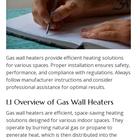
Gas wall heaters provide efficient heating solutions
for various spaces. Proper installation ensures safety‚
performance‚ and compliance with regulations. Always
follow manufacturer instructions and consider
professional assistance for optimal results.
1.1 Overview of Gas Wall Heaters
Gas wall heaters are efficient‚ space-saving heating
solutions designed for various indoor spaces. They
operate by burning natural gas or propane to
generate heat‚ which is then distributed into the