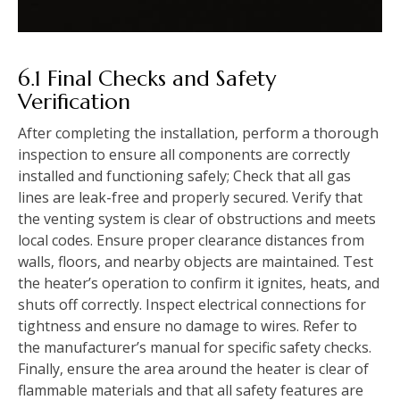
6.1 Final Checks and Safety
Verification
After completing the installation‚ perform a thorough
inspection to ensure all components are correctly
installed and functioning safely; Check that all gas
lines are leak-free and properly secured. Verify that
the venting system is clear of obstructions and meets
local codes. Ensure proper clearance distances from
walls‚ floors‚ and nearby objects are maintained. Test
the heater’s operation to confirm it ignites‚ heats‚ and
shuts off correctly. Inspect electrical connections for
tightness and ensure no damage to wires. Refer to
the manufacturer’s manual for specific safety checks.
Finally‚ ensure the area around the heater is clear of
flammable materials and that all safety features are