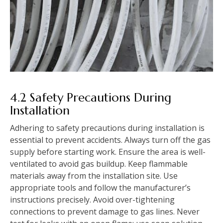
4.2 Safety Precautions During
Installation
Adhering to safety precautions during installation is
essential to prevent accidents. Always turn off the gas
supply before starting work. Ensure the area is well-
ventilated to avoid gas buildup. Keep flammable
materials away from the installation site. Use
appropriate tools and follow the manufacturer’s
instructions precisely. Avoid over-tightening
connections to prevent damage to gas lines. Never