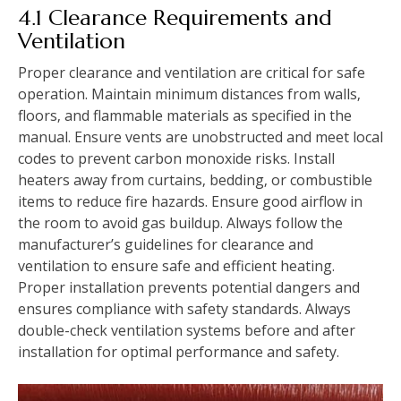
4.1 Clearance Requirements and
Ventilation
Proper clearance and ventilation are critical for safe
operation. Maintain minimum distances from walls‚
floors‚ and flammable materials as specified in the
manual. Ensure vents are unobstructed and meet local
codes to prevent carbon monoxide risks. Install
heaters away from curtains‚ bedding‚ or combustible
items to reduce fire hazards. Ensure good airflow in
the room to avoid gas buildup. Always follow the
manufacturer’s guidelines for clearance and
ventilation to ensure safe and efficient heating.
Proper installation prevents potential dangers and
ensures compliance with safety standards. Always
double-check ventilation systems before and after
installation for optimal performance and safety.