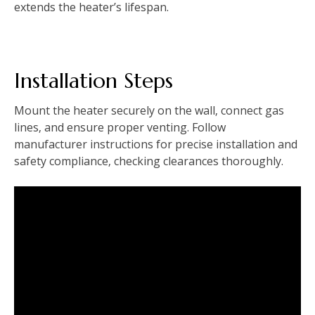
extends the heater’s lifespan.
Installation Steps
Mount the heater securely on the wall‚ connect gas
lines‚ and ensure proper venting. Follow
manufacturer instructions for precise installation and
safety compliance‚ checking clearances thoroughly.