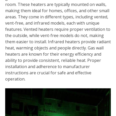
room. These heaters are typically mounted on walls‚
making them ideal for homes‚ offices‚ and other small
areas. They come in different types‚ including vented‚
vent-free‚ and infrared models‚ each with unique
features. Vented heaters require proper ventilation to
the outside‚ while vent-free models do not‚ making
them easier to install. Infrared heaters provide radiant
heat‚ warming objects and people directly. Gas wall
heaters are known for their energy efficiency and
ability to provide consistent‚ reliable heat. Proper
installation and adherence to manufacturer
instructions are crucial for safe and effective
operation.