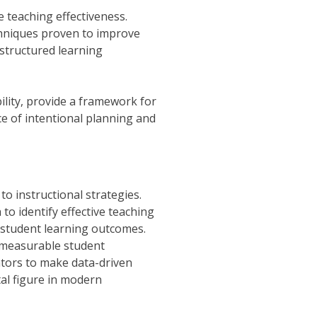
 teaching effectiveness.
chniques proven to improve
 structured learning
ility, provide a framework for
e of intentional planning and
o instructional strategies.
o identify effective teaching
 student learning outcomes.
o measurable student
tors to make data-driven
tal figure in modern