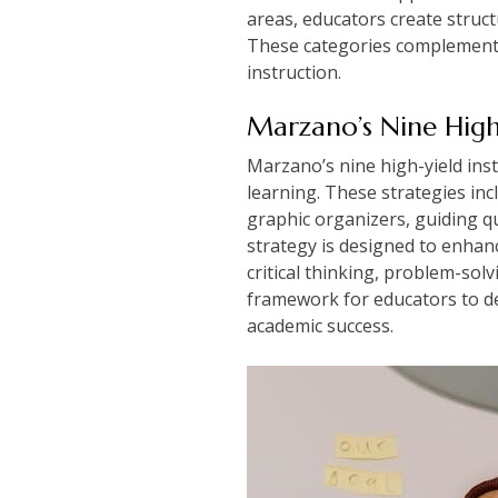
areas, educators create stru
These categories complement M
instruction.
Marzano’s Nine High-
Marzano’s nine high-yield inst
learning. These strategies in
graphic organizers, guiding qu
strategy is designed to enhanc
critical thinking, problem-so
framework for educators to de
academic success.