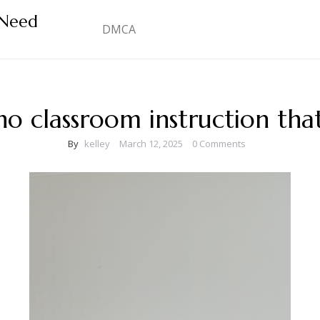
 Need
DMCA
o classroom instruction tha
By
kelley
March 12, 2025
0 Comments