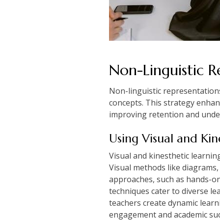
Non-Linguistic R
Non-linguistic representation
concepts. This strategy enhan
improving retention and unde
Using Visual and Kin
Visual and kinesthetic learni
Visual methods like diagrams, 
approaches, such as hands-on a
techniques cater to diverse le
teachers create dynamic lear
engagement and academic succ