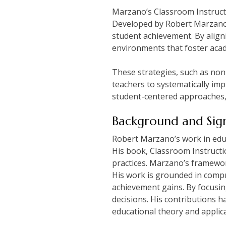
Marzano’s Classroom Instructi
Developed by Robert Marzano, 
student achievement. By align
environments that foster acade
These strategies, such as non-
teachers to systematically im
student-centered approaches, 
Background and Sign
Robert Marzano’s work in educ
His book, Classroom Instructi
practices. Marzano’s framewo
His work is grounded in compr
achievement gains. By focusi
decisions. His contributions h
educational theory and applica