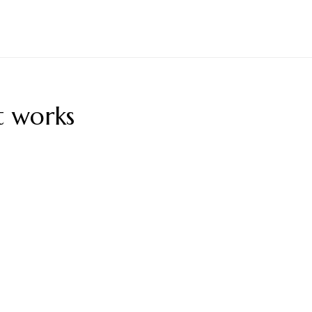
t works