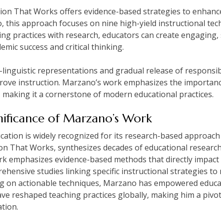
on That Works offers evidence-based strategies to enhance
this approach focuses on nine high-yield instructional te
ing practices with research, educators can create engaging,
mic success and critical thinking.
linguistic representations and gradual release of responsib
prove instruction. Marzano’s work emphasizes the importanc
making it a cornerstone of modern educational practices.
ificance of Marzano’s Work
ation is widely recognized for its research-based approach t
on That Works, synthesizes decades of educational research t
rk emphasizes evidence-based methods that directly impact
ehensive studies linking specific instructional strategies t
ng on actionable techniques, Marzano has empowered educa
ave reshaped teaching practices globally, making him a pivo
tion.