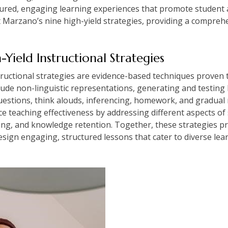
ctured, engaging learning experiences that promote student
arzano’s nine high-yield strategies, providing a comprehe
Yield Instructional Strategies
ructional strategies are evidence-based techniques proven t
clude non-linguistic representations, generating and testin
estions, think alouds, inferencing, homework, and gradual r
e teaching effectiveness by addressing different aspects of
lving, and knowledge retention. Together, these strategies 
sign engaging, structured lessons that cater to diverse l