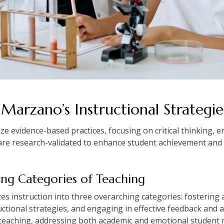
 Marzano’s Instructional Strategie
e evidence-based practices, focusing on critical thinking,
are research-validated to enhance student achievement and 
ng Categories of Teaching
 instruction into three overarching categories: fostering
tional strategies, and engaging in effective feedback and
 teaching, addressing both academic and emotional student 