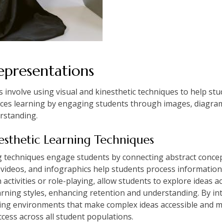
epresentations
s involve using visual and kinesthetic techniques to help s
ces learning by engaging students through images, diagrams
rstanding.
esthetic Learning Techniques
ng techniques engage students by connecting abstract concep
videos, and infographics help students process information 
ctivities or role-playing, allow students to explore ideas ac
arning styles, enhancing retention and understanding. By in
ning environments that make complex ideas accessible and 
ess across all student populations.