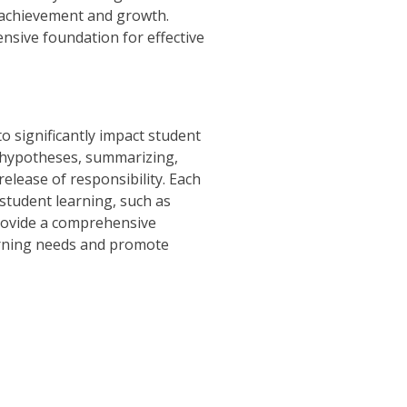
 achievement and growth.
nsive foundation for effective
o significantly impact student
g hypotheses, summarizing,
elease of responsibility. Each
 student learning, such as
provide a comprehensive
earning needs and promote