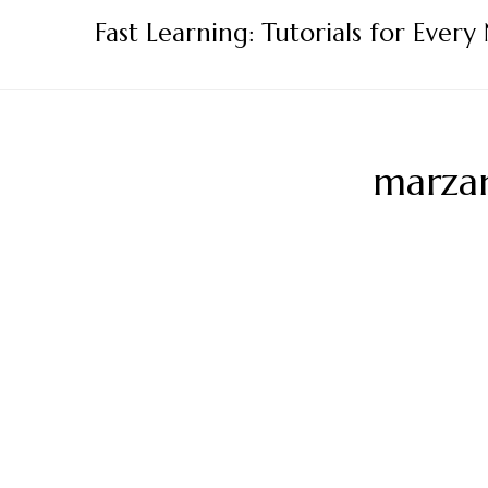
Skip
Fast Learning: Tutorials for Every
to
content
marzan