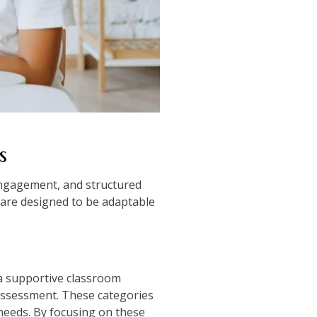
s
 engagement, and structured
are designed to be adaptable
 a supportive classroom
 assessment. These categories
needs. By focusing on these