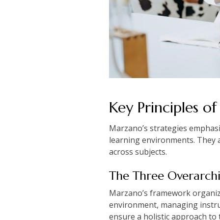
Key Principles of
Marzano’s strategies emphasiz
learning environments. They 
across subjects.
The Three Overarchi
Marzano’s framework organizes
environment, managing instruc
ensure a holistic approach to