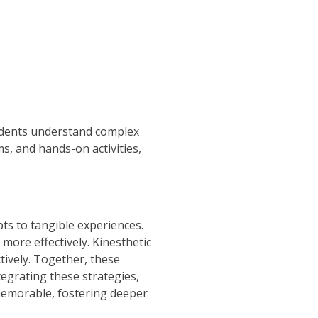
tudents understand complex
, and hands-on activities,
ts to tangible experiences.
more effectively. Kinesthetic
tively. Together, these
tegrating these strategies,
memorable, fostering deeper