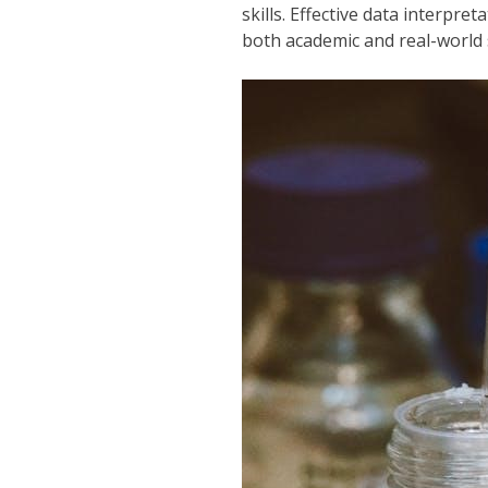
skills. Effective data interpr
both academic and real-world 