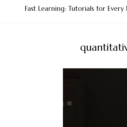
Skip
Fast Learning: Tutorials for Every
to
content
quantitati