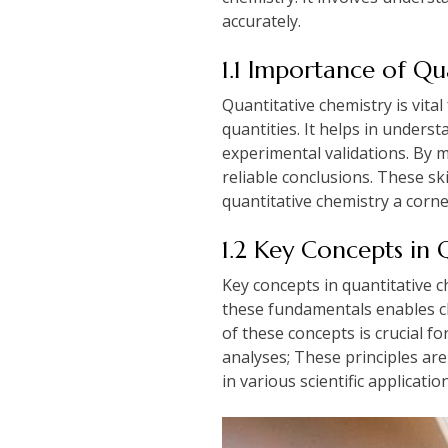
accurately.
1.1 Importance of Qu
Quantitative chemistry is vita
quantities. It helps in unders
experimental validations. By 
reliable conclusions. These ski
quantitative chemistry a corne
1.2 Key Concepts in 
Key concepts in quantitative c
these fundamentals enables ch
of these concepts is crucial f
analyses; These principles ar
in various scientific applicatio