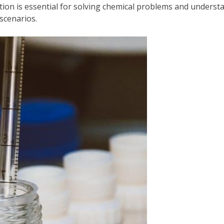
etation is essential for solving chemical problems and unders
scenarios.