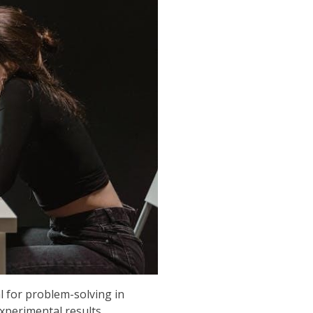
l for problem-solving in
experimental results