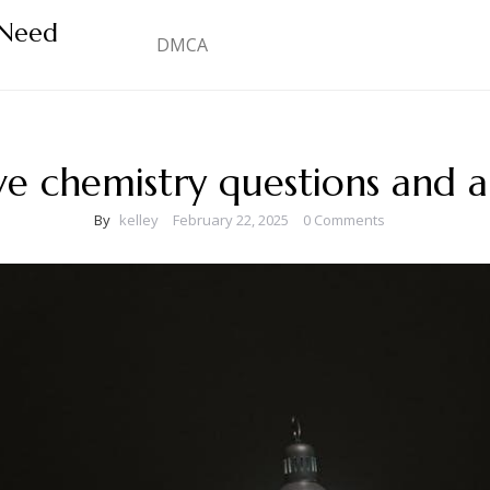
 Need
DMCA
ve chemistry questions and 
By
kelley
February 22, 2025
0 Comments