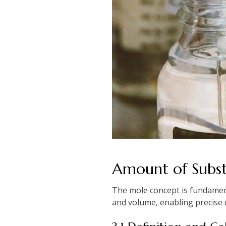
Amount of Subs
The mole concept is fundament
and volume‚ enabling precise c