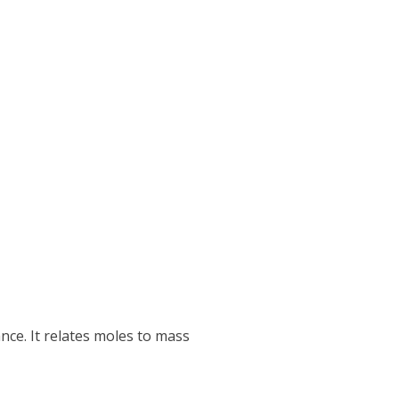
nce. It relates moles to mass