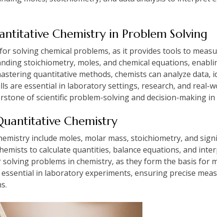
antitative Chemistry in Problem Solving
l for solving chemical problems‚ as it provides tools to measu
tanding stoichiometry‚ moles‚ and chemical equations‚ enabli
mastering quantitative methods‚ chemists can analyze data‚ i
lls are essential in laboratory settings‚ research‚ and real-
rstone of scientific problem-solving and decision-making in v
Quantitative Chemistry
hemistry include moles‚ molar mass‚ stoichiometry‚ and sign
emists to calculate quantities‚ balance equations‚ and inter
or solving problems in chemistry‚ as they form the basis for
e essential in laboratory experiments‚ ensuring precise mea
ns.