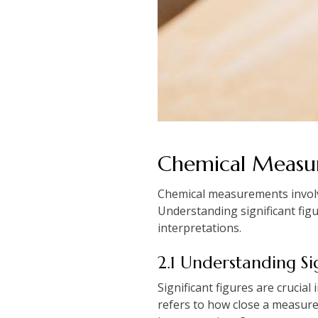
Chemical Measur
Chemical measurements involve 
Understanding significant figu
interpretations.
2.1 Understanding Si
Significant figures are crucia
refers to how close a measurem