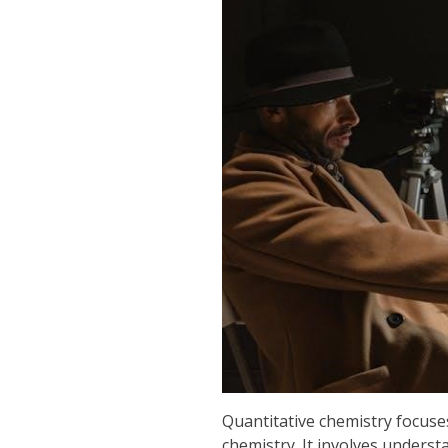
Quantitative chemistry focuse
chemistry. It involves underst