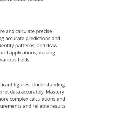
re and calculate precise
ng accurate predictions and
dentify patterns‚ and draw
world applications‚ making
arious fields.
ificant figures. Understanding
pret data accurately. Mastery
 more complex calculations and
surements and reliable results