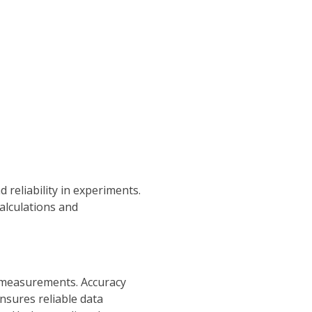
reliability in experiments.
alculations and
of measurements. Accuracy
nsures reliable data