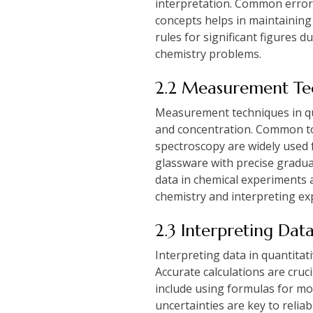
interpretation. Common error
concepts helps in maintaining 
rules for significant figures 
chemistry problems.
2.2 Measurement Tec
Measurement techniques in qua
and concentration. Common too
spectroscopy are widely used 
glassware with precise gradua
data in chemical experiments 
chemistry and interpreting exp
2.3 Interpreting Dat
Interpreting data in quantitat
Accurate calculations are cru
include using formulas for mol
uncertainties are key to relia