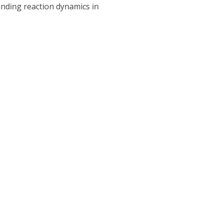
tanding reaction dynamics in