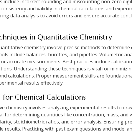
s include incorrect rounding and miscounting non-zero digi
consistency and validity in chemical calculations and experi
during data analysis to avoid errors and ensure accurate concl
hniques in Quantitative Chemistry
ntitative chemistry involve precise methods to determine q
ls include balances‚ burettes‚ and pipettes. Volumetric an
for accurate measurements. Best practices include calibrat
tions. Understanding these techniques is vital for minimizin
and calculations. Proper measurement skills are foundationa
erimental results effectively.
a for Chemical Calculations
ive chemistry involves analyzing experimental results to dr
cial for determining quantities like concentration‚ mass‚ a
arity‚ stoichiometric ratios‚ and error analysis. Ensuring pr
ble results. Practicing with past exam questions and model a