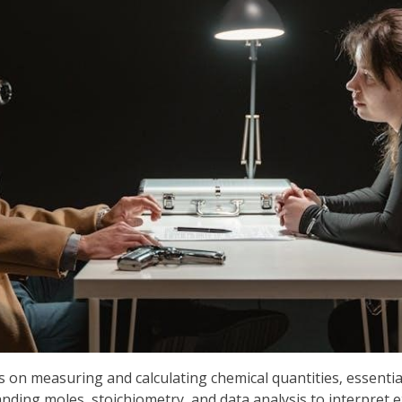
s on measuring and calculating chemical quantities‚ essentia
anding moles‚ stoichiometry‚ and data analysis to interpret 