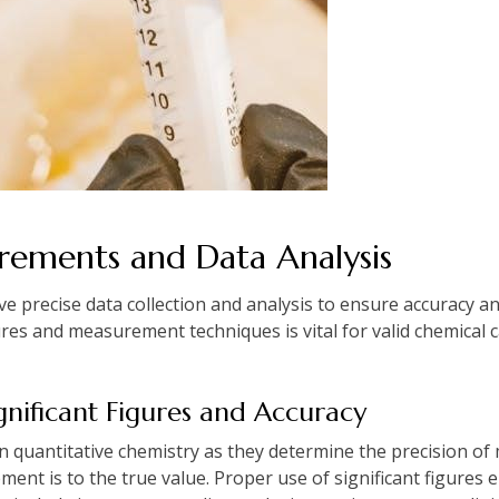
ements and Data Analysis
precise data collection and analysis to ensure accuracy and 
res and measurement techniques is vital for valid chemical c
gnificant Figures and Accuracy
l in quantitative chemistry as they determine the precision 
ent is to the true value. Proper use of significant figures e