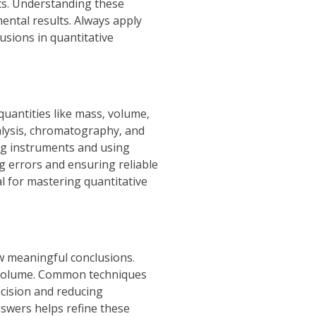
ts. Understanding these
mental results. Always apply
usions in quantitative
uantities like mass‚ volume‚
alysis‚ chromatography‚ and
ing instruments and using
g errors and ensuring reliable
l for mastering quantitative
aw meaningful conclusions.
nd volume. Common techniques
ecision and reducing
nswers helps refine these