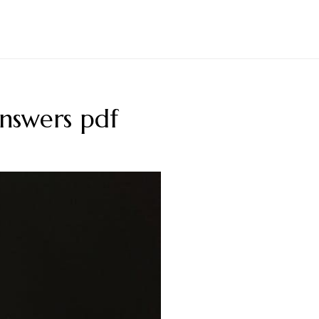
answers pdf