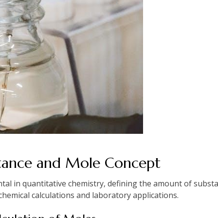
tance and Mole Concept
al in quantitative chemistry‚ defining the amount of substa
hemical calculations and laboratory applications.