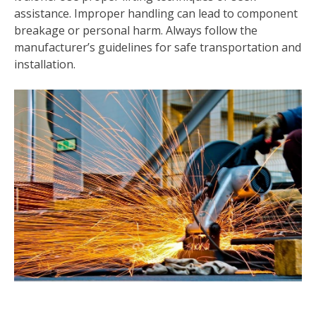
assistance. Improper handling can lead to component
breakage or personal harm. Always follow the
manufacturer’s guidelines for safe transportation and
installation.