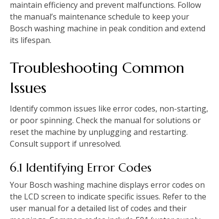
maintain efficiency and prevent malfunctions. Follow
the manual’s maintenance schedule to keep your
Bosch washing machine in peak condition and extend
its lifespan.
Troubleshooting Common
Issues
Identify common issues like error codes‚ non-starting‚
or poor spinning. Check the manual for solutions or
reset the machine by unplugging and restarting.
Consult support if unresolved.
6.1 Identifying Error Codes
Your Bosch washing machine displays error codes on
the LCD screen to indicate specific issues. Refer to the
user manual for a detailed list of codes and their