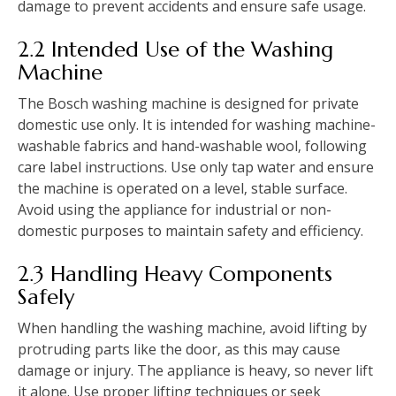
damage to prevent accidents and ensure safe usage.
2.2 Intended Use of the Washing
Machine
The Bosch washing machine is designed for private
domestic use only. It is intended for washing machine-
washable fabrics and hand-washable wool‚ following
care label instructions. Use only tap water and ensure
the machine is operated on a level‚ stable surface.
Avoid using the appliance for industrial or non-
domestic purposes to maintain safety and efficiency.
2.3 Handling Heavy Components
Safely
When handling the washing machine‚ avoid lifting by
protruding parts like the door‚ as this may cause
damage or injury. The appliance is heavy‚ so never lift
it alone. Use proper lifting techniques or seek