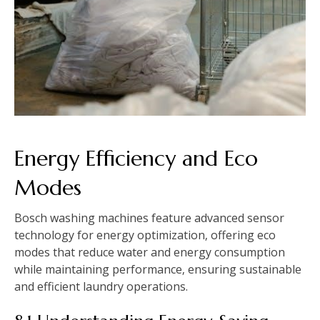
Energy Efficiency and Eco
Modes
Bosch washing machines feature advanced sensor
technology for energy optimization‚ offering eco
modes that reduce water and energy consumption
while maintaining performance‚ ensuring sustainable
and efficient laundry operations.