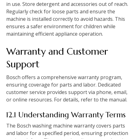
in use. Store detergent and accessories out of reach.
Regularly check for loose parts and ensure the
machine is installed correctly to avoid hazards. This
ensures a safer environment for children while
maintaining efficient appliance operation.
Warranty and Customer
Support
Bosch offers a comprehensive warranty program‚
ensuring coverage for parts and labor. Dedicated
customer service provides support via phone‚ email‚
or online resources. For details‚ refer to the manual.
12.1 Understanding Warranty Terms
The Bosch washing machine warranty covers parts
and labor for a specified period‚ ensuring protection