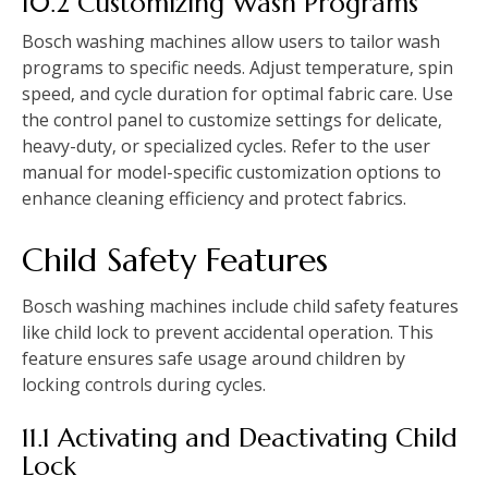
10.2 Customizing Wash Programs
Bosch washing machines allow users to tailor wash
programs to specific needs. Adjust temperature‚ spin
speed‚ and cycle duration for optimal fabric care. Use
the control panel to customize settings for delicate‚
heavy-duty‚ or specialized cycles. Refer to the user
manual for model-specific customization options to
enhance cleaning efficiency and protect fabrics.
Child Safety Features
Bosch washing machines include child safety features
like child lock to prevent accidental operation. This
feature ensures safe usage around children by
locking controls during cycles.
11.1 Activating and Deactivating Child
Lock