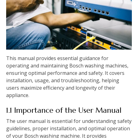
This manual provides essential guidance for
operating and maintaining Bosch washing machines‚
ensuring optimal performance and safety. It covers
installation‚ usage‚ and troubleshooting‚ helping
users maximize efficiency and longevity of their
appliance.
1.1 Importance of the User Manual
The user manual is essential for understanding safety
guidelines‚ proper installation‚ and optimal operation
of your Bosch washing machine. It provides