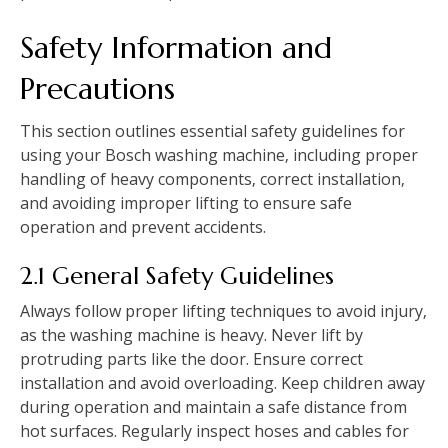
Safety Information and
Precautions
This section outlines essential safety guidelines for
using your Bosch washing machine‚ including proper
handling of heavy components‚ correct installation‚
and avoiding improper lifting to ensure safe
operation and prevent accidents.
2.1 General Safety Guidelines
Always follow proper lifting techniques to avoid injury‚
as the washing machine is heavy. Never lift by
protruding parts like the door. Ensure correct
installation and avoid overloading. Keep children away
during operation and maintain a safe distance from
hot surfaces. Regularly inspect hoses and cables for