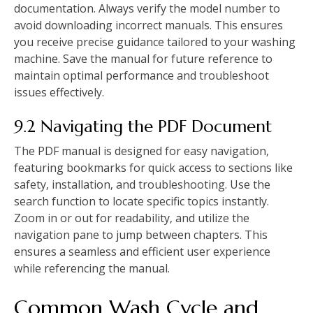
documentation. Always verify the model number to
avoid downloading incorrect manuals. This ensures
you receive precise guidance tailored to your washing
machine. Save the manual for future reference to
maintain optimal performance and troubleshoot
issues effectively.
9.2 Navigating the PDF Document
The PDF manual is designed for easy navigation‚
featuring bookmarks for quick access to sections like
safety‚ installation‚ and troubleshooting. Use the
search function to locate specific topics instantly.
Zoom in or out for readability‚ and utilize the
navigation pane to jump between chapters. This
ensures a seamless and efficient user experience
while referencing the manual.
Common Wash Cycle and