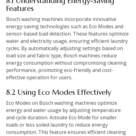
8.1 Understanding Energy-Saving
Features
Bosch washing machines incorporate innovative
energy-saving technologies such as Eco Modes and
sensor-based load detection. These features optimize
water and electricity usage‚ ensuring efficient laundry
cycles. By automatically adjusting settings based on
load size and fabric type‚ Bosch machines reduce
energy consumption without compromising cleaning
performance‚ promoting eco-friendly and cost-
effective operation for users.
8.2 Using Eco Modes Effectively
Eco Modes on Bosch washing machines optimize
energy and water usage by adjusting temperature
and cycle duration. Activate Eco Mode for smaller
loads or less soiled laundry to reduce energy
consumption. This feature ensures efficient cleaning