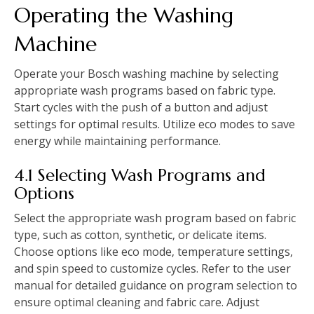
Operating the Washing
Machine
Operate your Bosch washing machine by selecting
appropriate wash programs based on fabric type.
Start cycles with the push of a button and adjust
settings for optimal results. Utilize eco modes to save
energy while maintaining performance.
4.1 Selecting Wash Programs and
Options
Select the appropriate wash program based on fabric
type‚ such as cotton‚ synthetic‚ or delicate items.
Choose options like eco mode‚ temperature settings‚
and spin speed to customize cycles. Refer to the user
manual for detailed guidance on program selection to
ensure optimal cleaning and fabric care. Adjust