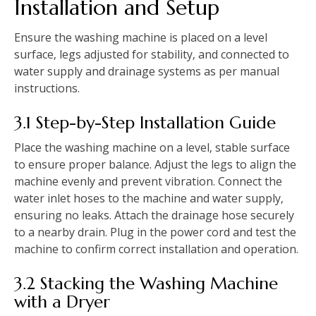
Installation and Setup
Ensure the washing machine is placed on a level
surface‚ legs adjusted for stability‚ and connected to
water supply and drainage systems as per manual
instructions.
3.1 Step-by-Step Installation Guide
Place the washing machine on a level‚ stable surface
to ensure proper balance. Adjust the legs to align the
machine evenly and prevent vibration. Connect the
water inlet hoses to the machine and water supply‚
ensuring no leaks. Attach the drainage hose securely
to a nearby drain. Plug in the power cord and test the
machine to confirm correct installation and operation.
3.2 Stacking the Washing Machine
with a Dryer