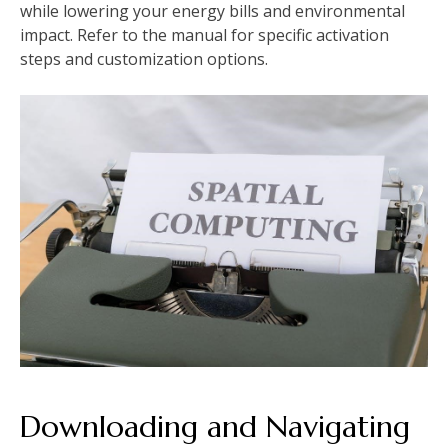
while lowering your energy bills and environmental
impact. Refer to the manual for specific activation
steps and customization options.
Downloading and Navigating