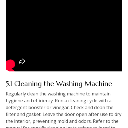
5.1 Cleaning the Washing Machine
Regularly clean the washing machine to maintain
hygiene and efficiency. Run a cleaning cycle with a
detergent booster or vinegar. Check and clean the
filter and gasket. Leave the door open after use to dry
the interior‚ preventing mold and odors. Refer to the