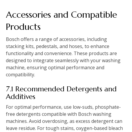
Accessories and Compatible
Products
Bosch offers a range of accessories‚ including
stacking kits‚ pedestals‚ and hoses‚ to enhance
functionality and convenience. These products are
designed to integrate seamlessly with your washing
machine‚ ensuring optimal performance and
compatibility.
7.1 Recommended Detergents and
Additives
For optimal performance‚ use low-suds‚ phosphate-
free detergents compatible with Bosch washing
machines. Avoid overdosing‚ as excess detergent can
leave residue. For tough stains‚ oxygen-based bleach