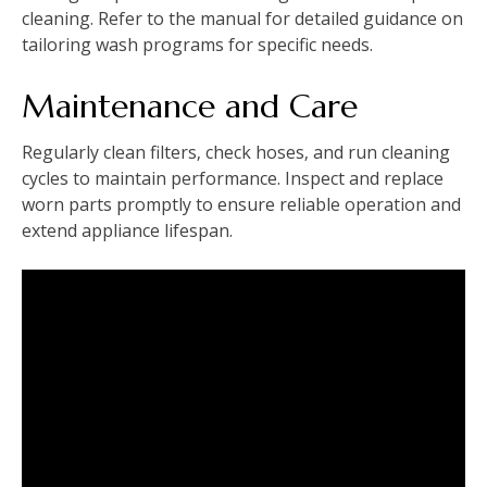
cleaning. Refer to the manual for detailed guidance on
tailoring wash programs for specific needs.
Maintenance and Care
Regularly clean filters‚ check hoses‚ and run cleaning
cycles to maintain performance. Inspect and replace
worn parts promptly to ensure reliable operation and
extend appliance lifespan.