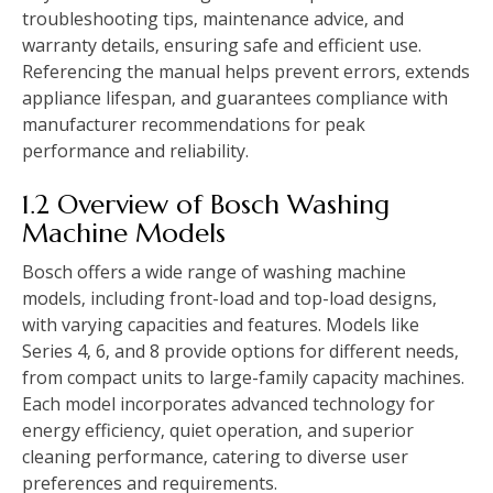
troubleshooting tips‚ maintenance advice‚ and
warranty details‚ ensuring safe and efficient use.
Referencing the manual helps prevent errors‚ extends
appliance lifespan‚ and guarantees compliance with
manufacturer recommendations for peak
performance and reliability.
1.2 Overview of Bosch Washing
Machine Models
Bosch offers a wide range of washing machine
models‚ including front-load and top-load designs‚
with varying capacities and features. Models like
Series 4‚ 6‚ and 8 provide options for different needs‚
from compact units to large-family capacity machines.
Each model incorporates advanced technology for
energy efficiency‚ quiet operation‚ and superior
cleaning performance‚ catering to diverse user
preferences and requirements.