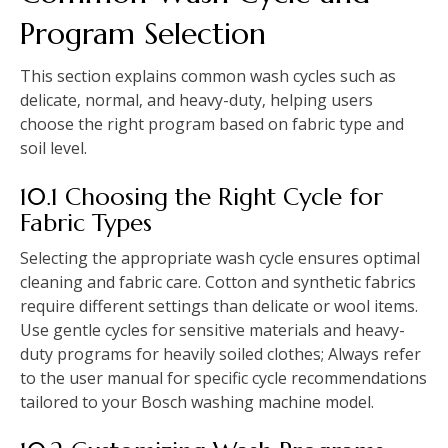
Program Selection
This section explains common wash cycles such as
delicate‚ normal‚ and heavy-duty‚ helping users
choose the right program based on fabric type and
soil level.
10.1 Choosing the Right Cycle for
Fabric Types
Selecting the appropriate wash cycle ensures optimal
cleaning and fabric care. Cotton and synthetic fabrics
require different settings than delicate or wool items.
Use gentle cycles for sensitive materials and heavy-
duty programs for heavily soiled clothes; Always refer
to the user manual for specific cycle recommendations
tailored to your Bosch washing machine model.