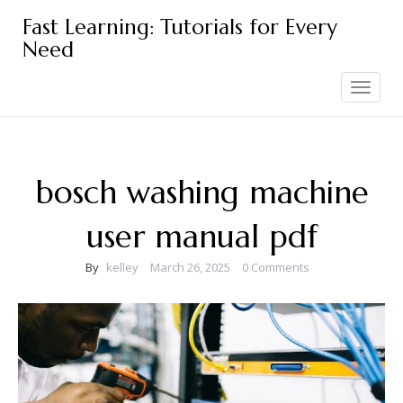
Skip
Fast Learning: Tutorials for Every
to
Need
content
Toggle
navigation
bosch washing machine
user manual pdf
By
kelley
March 26, 2025
0 Comments