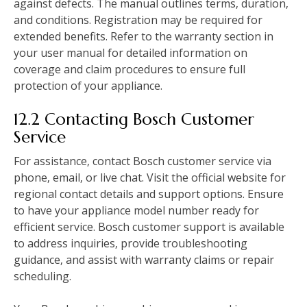
against defects. The manual outlines terms‚ duration‚
and conditions. Registration may be required for
extended benefits. Refer to the warranty section in
your user manual for detailed information on
coverage and claim procedures to ensure full
protection of your appliance.
12.2 Contacting Bosch Customer
Service
For assistance‚ contact Bosch customer service via
phone‚ email‚ or live chat. Visit the official website for
regional contact details and support options. Ensure
to have your appliance model number ready for
efficient service. Bosch customer support is available
to address inquiries‚ provide troubleshooting
guidance‚ and assist with warranty claims or repair
scheduling.