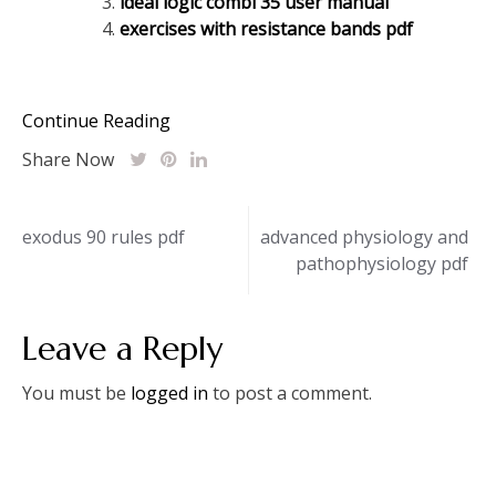
ideal logic combi 35 user manual
exercises with resistance bands pdf
Continue Reading
Share Now
Post
exodus 90 rules pdf
advanced physiology and
pathophysiology pdf
navigation
Leave a Reply
You must be
logged in
to post a comment.