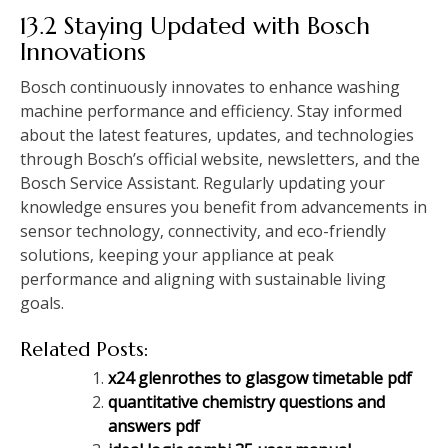
13.2 Staying Updated with Bosch
Innovations
Bosch continuously innovates to enhance washing
machine performance and efficiency. Stay informed
about the latest features‚ updates‚ and technologies
through Bosch’s official website‚ newsletters‚ and the
Bosch Service Assistant. Regularly updating your
knowledge ensures you benefit from advancements in
sensor technology‚ connectivity‚ and eco-friendly
solutions‚ keeping your appliance at peak
performance and aligning with sustainable living
goals.
Related Posts:
x24 glenrothes to glasgow timetable pdf
quantitative chemistry questions and
answers pdf