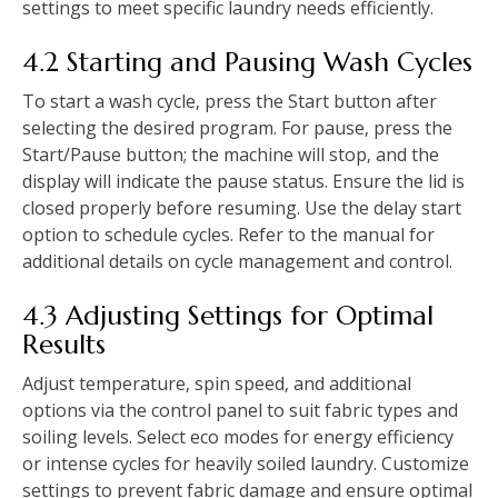
settings to meet specific laundry needs efficiently.
4.2 Starting and Pausing Wash Cycles
To start a wash cycle‚ press the Start button after
selecting the desired program. For pause‚ press the
Start/Pause button; the machine will stop‚ and the
display will indicate the pause status. Ensure the lid is
closed properly before resuming. Use the delay start
option to schedule cycles. Refer to the manual for
additional details on cycle management and control.
4.3 Adjusting Settings for Optimal
Results
Adjust temperature‚ spin speed‚ and additional
options via the control panel to suit fabric types and
soiling levels. Select eco modes for energy efficiency
or intense cycles for heavily soiled laundry. Customize
settings to prevent fabric damage and ensure optimal