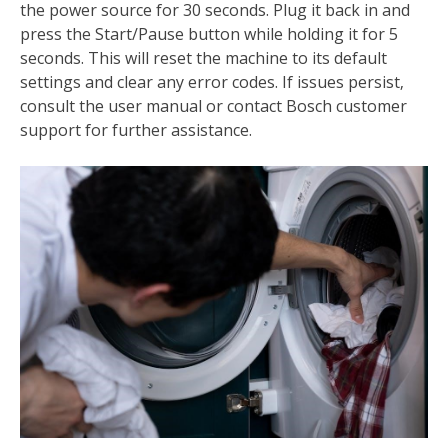
the power source for 30 seconds. Plug it back in and
press the Start/Pause button while holding it for 5
seconds. This will reset the machine to its default
settings and clear any error codes. If issues persist‚
consult the user manual or contact Bosch customer
support for further assistance.