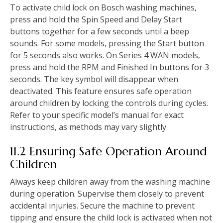
To activate child lock on Bosch washing machines‚
press and hold the Spin Speed and Delay Start
buttons together for a few seconds until a beep
sounds. For some models‚ pressing the Start button
for 5 seconds also works. On Series 4 WAN models‚
press and hold the RPM and Finished In buttons for 3
seconds. The key symbol will disappear when
deactivated. This feature ensures safe operation
around children by locking the controls during cycles.
Refer to your specific model’s manual for exact
instructions‚ as methods may vary slightly.
11.2 Ensuring Safe Operation Around
Children
Always keep children away from the washing machine
during operation. Supervise them closely to prevent
accidental injuries. Secure the machine to prevent
tipping and ensure the child lock is activated when not