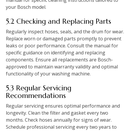
manual for specific cleaning instructions tailored to
your Bosch model.
5.2 Checking and Replacing Parts
Regularly inspect hoses‚ seals‚ and the drum for wear.
Replace worn or damaged parts promptly to prevent
leaks or poor performance. Consult the manual for
specific guidance on identifying and replacing
components. Ensure all replacements are Bosch-
approved to maintain warranty validity and optimal
functionality of your washing machine.
5.3 Regular Servicing
Recommendations
Regular servicing ensures optimal performance and
longevity. Clean the filter and gasket every two
months. Check hoses annually for signs of wear.
Schedule professional servicing every two years to