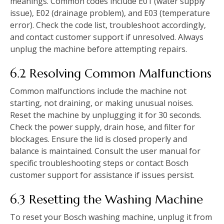
meanings. Common codes include E01 (water supply
issue)‚ E02 (drainage problem)‚ and E03 (temperature
error). Check the code list‚ troubleshoot accordingly‚
and contact customer support if unresolved. Always
unplug the machine before attempting repairs.
6.2 Resolving Common Malfunctions
Common malfunctions include the machine not
starting‚ not draining‚ or making unusual noises.
Reset the machine by unplugging it for 30 seconds.
Check the power supply‚ drain hose‚ and filter for
blockages. Ensure the lid is closed properly and
balance is maintained. Consult the user manual for
specific troubleshooting steps or contact Bosch
customer support for assistance if issues persist.
6.3 Resetting the Washing Machine
To reset your Bosch washing machine‚ unplug it from