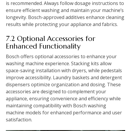
is recommended. Always follow dosage instructions to
ensure efficient washing and maintain your machine’s
longevity. Bosch-approved additives enhance cleaning
results while protecting your appliance and fabrics.
7.2 Optional Accessories for
Enhanced Functionality
Bosch offers optional accessories to enhance your
washing machine experience. Stacking kits allow
space-saving installation with dryers‚ while pedestals
improve accessibility. Laundry baskets and detergent
dispensers optimize organization and dosing. These
accessories are designed to complement your
appliance‚ ensuring convenience and efficiency while
maintaining compatibility with Bosch washing
machine models for enhanced performance and user
satisfaction.