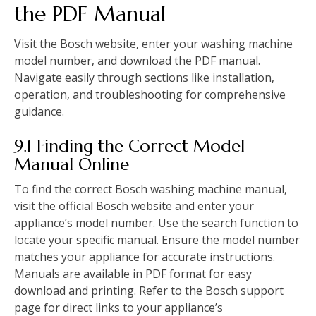
the PDF Manual
Visit the Bosch website‚ enter your washing machine
model number‚ and download the PDF manual.
Navigate easily through sections like installation‚
operation‚ and troubleshooting for comprehensive
guidance.
9.1 Finding the Correct Model
Manual Online
To find the correct Bosch washing machine manual‚
visit the official Bosch website and enter your
appliance’s model number. Use the search function to
locate your specific manual. Ensure the model number
matches your appliance for accurate instructions.
Manuals are available in PDF format for easy
download and printing. Refer to the Bosch support
page for direct links to your appliance’s