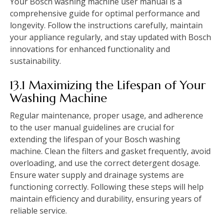
Your Bosch washing machine user manual is a
comprehensive guide for optimal performance and
longevity. Follow the instructions carefully‚ maintain
your appliance regularly‚ and stay updated with Bosch
innovations for enhanced functionality and
sustainability.
13.1 Maximizing the Lifespan of Your
Washing Machine
Regular maintenance‚ proper usage‚ and adherence
to the user manual guidelines are crucial for
extending the lifespan of your Bosch washing
machine. Clean the filters and gasket frequently‚ avoid
overloading‚ and use the correct detergent dosage.
Ensure water supply and drainage systems are
functioning correctly. Following these steps will help
maintain efficiency and durability‚ ensuring years of
reliable service.