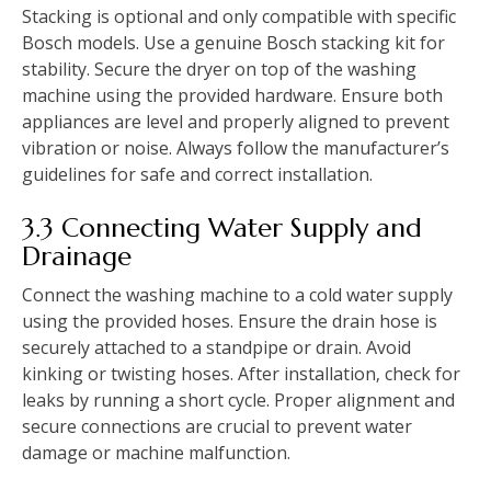
Stacking is optional and only compatible with specific
Bosch models. Use a genuine Bosch stacking kit for
stability. Secure the dryer on top of the washing
machine using the provided hardware. Ensure both
appliances are level and properly aligned to prevent
vibration or noise. Always follow the manufacturer’s
guidelines for safe and correct installation.
3.3 Connecting Water Supply and
Drainage
Connect the washing machine to a cold water supply
using the provided hoses. Ensure the drain hose is
securely attached to a standpipe or drain. Avoid
kinking or twisting hoses. After installation‚ check for
leaks by running a short cycle. Proper alignment and
secure connections are crucial to prevent water
damage or machine malfunction.