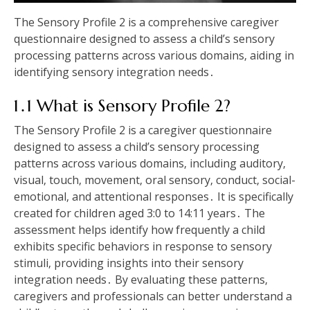
The Sensory Profile 2 is a comprehensive caregiver
questionnaire designed to assess a child’s sensory
processing patterns across various domains‚ aiding in
identifying sensory integration needs․
1․1 What is Sensory Profile 2?
The Sensory Profile 2 is a caregiver questionnaire
designed to assess a child’s sensory processing
patterns across various domains‚ including auditory‚
visual‚ touch‚ movement‚ oral sensory‚ conduct‚ social-
emotional‚ and attentional responses․ It is specifically
created for children aged 3:0 to 14:11 years․ The
assessment helps identify how frequently a child
exhibits specific behaviors in response to sensory
stimuli‚ providing insights into their sensory
integration needs․ By evaluating these patterns‚
caregivers and professionals can better understand a