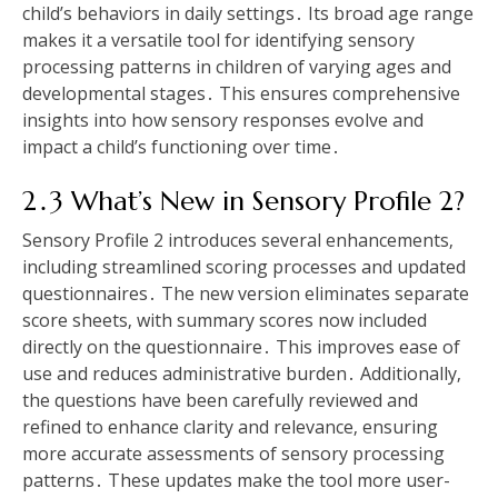
child’s behaviors in daily settings․ Its broad age range
makes it a versatile tool for identifying sensory
processing patterns in children of varying ages and
developmental stages․ This ensures comprehensive
insights into how sensory responses evolve and
impact a child’s functioning over time․
2․3 What’s New in Sensory Profile 2?
Sensory Profile 2 introduces several enhancements‚
including streamlined scoring processes and updated
questionnaires․ The new version eliminates separate
score sheets‚ with summary scores now included
directly on the questionnaire․ This improves ease of
use and reduces administrative burden․ Additionally‚
the questions have been carefully reviewed and
refined to enhance clarity and relevance‚ ensuring
more accurate assessments of sensory processing
patterns․ These updates make the tool more user-