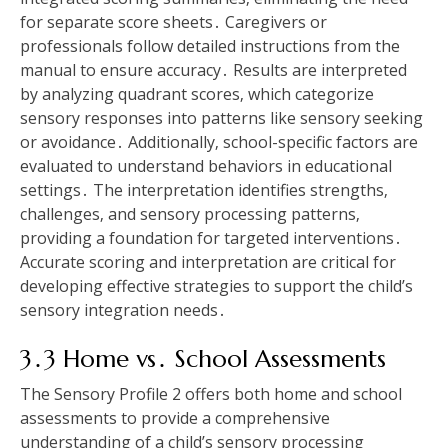
for separate score sheets․ Caregivers or
professionals follow detailed instructions from the
manual to ensure accuracy․ Results are interpreted
by analyzing quadrant scores‚ which categorize
sensory responses into patterns like sensory seeking
or avoidance․ Additionally‚ school-specific factors are
evaluated to understand behaviors in educational
settings․ The interpretation identifies strengths‚
challenges‚ and sensory processing patterns‚
providing a foundation for targeted interventions․
Accurate scoring and interpretation are critical for
developing effective strategies to support the child’s
sensory integration needs․
3․3 Home vs․ School Assessments
The Sensory Profile 2 offers both home and school
assessments to provide a comprehensive
understanding of a child’s sensory processing