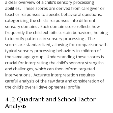
a clear overview of a child’s sensory processing
abilities․ These scores are derived from caregiver or
teacher responses to specific behavioral questions‚
categorizing the child’s responses into different
sensory domains․ Each domain score reflects how
frequently the child exhibits certain behaviors‚ helping
to identify patterns in sensory processing․ The
scores are standardized‚ allowing for comparison with
typical sensory processing behaviors in children of
the same age group․ Understanding these scores is
crucial for interpreting the child’s sensory strengths
and challenges‚ which can then inform targeted
interventions․ Accurate interpretation requires
careful analysis of the raw data and consideration of
the child’s overall developmental profile․
4․2 Quadrant and School Factor
Analysis