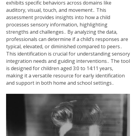
exhibits specific behaviors across domains like
auditory‚ visual‚ touch‚ and movement․ This
assessment provides insights into how a child
processes sensory information‚ highlighting
strengths and challenges․ By analyzing the data‚
professionals can determine if a child’s responses are
typical‚ elevated‚ or diminished compared to peers․
This identification is crucial for understanding sensory
integration needs and guiding interventions․ The tool
is designed for children aged 3:0 to 14:11 years‚
making it a versatile resource for early identification
and support in both home and school settings․