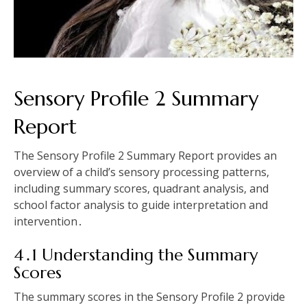
Sensory Profile 2 Summary
Report
The Sensory Profile 2 Summary Report provides an
overview of a child’s sensory processing patterns‚
including summary scores‚ quadrant analysis‚ and
school factor analysis to guide interpretation and
intervention․
4․1 Understanding the Summary
Scores
The summary scores in the Sensory Profile 2 provide