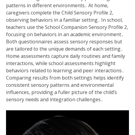
patterns in different environments․ At home‚
caregivers complete the Child Sensory Profile 2‚
observing behaviors in a familiar setting․ In school‚
teachers use the School Companion Sensory Profile 2‚
focusing on behaviors in an academic environment․
Both questionnaires assess sensory responses but
are tailored to the unique demands of each setting․
Home assessments capture daily routines and family
interactions‚ while school assessments highlight
behaviors related to learning and peer interactions․
Comparing results from both settings helps identify
consistent sensory patterns and environmental
influences‚ providing a fuller picture of the child’s
sensory needs and integration challenges․