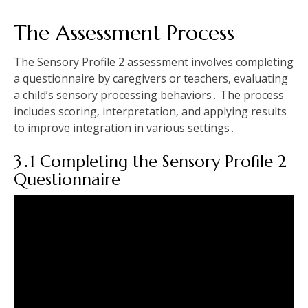
The Assessment Process
The Sensory Profile 2 assessment involves completing
a questionnaire by caregivers or teachers‚ evaluating
a child’s sensory processing behaviors․ The process
includes scoring‚ interpretation‚ and applying results
to improve integration in various settings․
3․1 Completing the Sensory Profile 2
Questionnaire