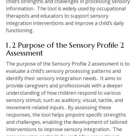
child’s strengths and challenges in processing sensory
information․ The tool is widely used by occupational
therapists and educators to support sensory
integration interventions and improve a child’s daily
functioning․
1․2 Purpose of the Sensory Profile 2
Assessment
The purpose of the Sensory Profile 2 assessment is to
evaluate a child’s sensory processing patterns and
identify their sensory integration needs․ It aims to
provide caregivers and professionals with a deeper
understanding of how children respond to various
sensory stimuli‚ such as auditory‚ visual‚ tactile‚ and
movement-related inputs․ By assessing these
responses‚ the tool helps pinpoint specific strengths
and challenges‚ enabling the development of tailored
interventions to improve sensory integration․ The