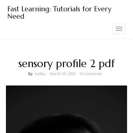
Skip
Fast Learning: Tutorials for Every
to
Need
content
Toggle
navigation
sensory profile 2 pdf
By
kelley
March 30, 2025
0 Comments