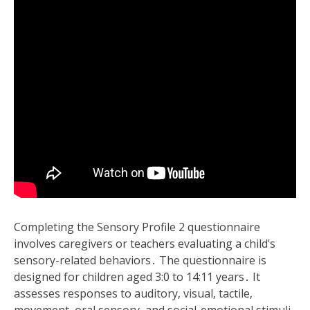
Completing the Sensory Profile 2 questionnaire
involves caregivers or teachers evaluating a child’s
sensory-related behaviors․ The questionnaire is
designed for children aged 3:0 to 14:11 years․ It
assesses responses to auditory‚ visual‚ tactile‚