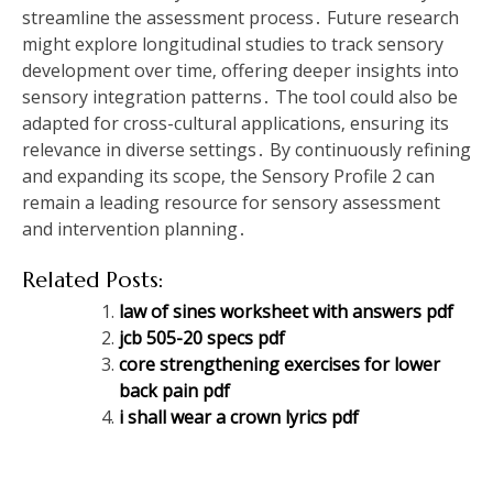
streamline the assessment process․ Future research
might explore longitudinal studies to track sensory
development over time‚ offering deeper insights into
sensory integration patterns․ The tool could also be
adapted for cross-cultural applications‚ ensuring its
relevance in diverse settings․ By continuously refining
and expanding its scope‚ the Sensory Profile 2 can
remain a leading resource for sensory assessment
and intervention planning․
Related Posts:
law of sines worksheet with answers pdf
jcb 505-20 specs pdf
core strengthening exercises for lower
back pain pdf
i shall wear a crown lyrics pdf