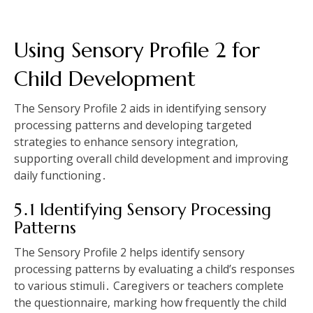
Using Sensory Profile 2 for
Child Development
The Sensory Profile 2 aids in identifying sensory
processing patterns and developing targeted
strategies to enhance sensory integration‚
supporting overall child development and improving
daily functioning․
5․1 Identifying Sensory Processing
Patterns
The Sensory Profile 2 helps identify sensory
processing patterns by evaluating a child’s responses
to various stimuli․ Caregivers or teachers complete
the questionnaire‚ marking how frequently the child