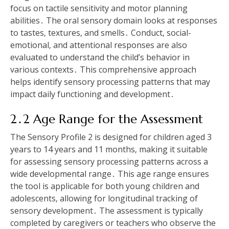
focus on tactile sensitivity and motor planning
abilities․ The oral sensory domain looks at responses
to tastes‚ textures‚ and smells․ Conduct‚ social-
emotional‚ and attentional responses are also
evaluated to understand the child’s behavior in
various contexts․ This comprehensive approach
helps identify sensory processing patterns that may
impact daily functioning and development․
2․2 Age Range for the Assessment
The Sensory Profile 2 is designed for children aged 3
years to 14 years and 11 months‚ making it suitable
for assessing sensory processing patterns across a
wide developmental range․ This age range ensures
the tool is applicable for both young children and
adolescents‚ allowing for longitudinal tracking of
sensory development․ The assessment is typically
completed by caregivers or teachers who observe the