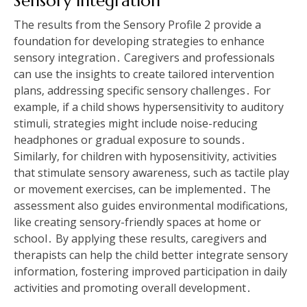
Sensory Integration
The results from the Sensory Profile 2 provide a
foundation for developing strategies to enhance
sensory integration․ Caregivers and professionals
can use the insights to create tailored intervention
plans‚ addressing specific sensory challenges․ For
example‚ if a child shows hypersensitivity to auditory
stimuli‚ strategies might include noise-reducing
headphones or gradual exposure to sounds․
Similarly‚ for children with hyposensitivity‚ activities
that stimulate sensory awareness‚ such as tactile play
or movement exercises‚ can be implemented․ The
assessment also guides environmental modifications‚
like creating sensory-friendly spaces at home or
school․ By applying these results‚ caregivers and
therapists can help the child better integrate sensory
information‚ fostering improved participation in daily
activities and promoting overall development․