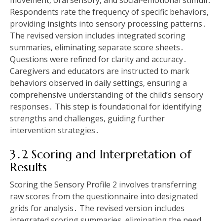
movement‚ oral sensory‚ and social-emotional stimuli․
Respondents rate the frequency of specific behaviors‚
providing insights into sensory processing patterns․
The revised version includes integrated scoring
summaries‚ eliminating separate score sheets․
Questions were refined for clarity and accuracy․
Caregivers and educators are instructed to mark
behaviors observed in daily settings‚ ensuring a
comprehensive understanding of the child’s sensory
responses․ This step is foundational for identifying
strengths and challenges‚ guiding further
intervention strategies․
3․2 Scoring and Interpretation of
Results
Scoring the Sensory Profile 2 involves transferring
raw scores from the questionnaire into designated
grids for analysis․ The revised version includes
integrated scoring summaries‚ eliminating the need