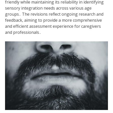
friendly while maintaining its reliability in identifying
sensory integration needs across various age
groups․ The revisions reflect ongoing research and
feedback‚ aiming to provide a more comprehensive
and efficient assessment experience for caregivers
and professionals․