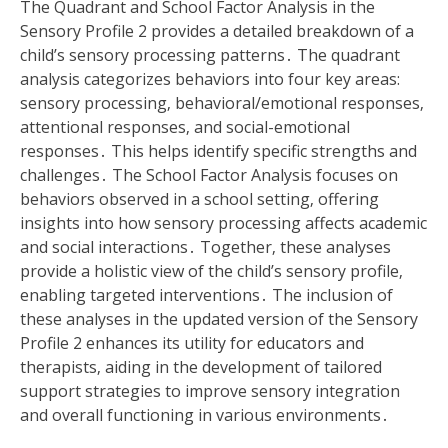
The Quadrant and School Factor Analysis in the
Sensory Profile 2 provides a detailed breakdown of a
child’s sensory processing patterns․ The quadrant
analysis categorizes behaviors into four key areas:
sensory processing‚ behavioral/emotional responses‚
attentional responses‚ and social-emotional
responses․ This helps identify specific strengths and
challenges․ The School Factor Analysis focuses on
behaviors observed in a school setting‚ offering
insights into how sensory processing affects academic
and social interactions․ Together‚ these analyses
provide a holistic view of the child’s sensory profile‚
enabling targeted interventions․ The inclusion of
these analyses in the updated version of the Sensory
Profile 2 enhances its utility for educators and
therapists‚ aiding in the development of tailored
support strategies to improve sensory integration
and overall functioning in various environments․