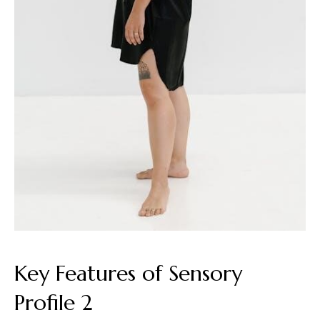
Key Features of Sensory
Profile 2