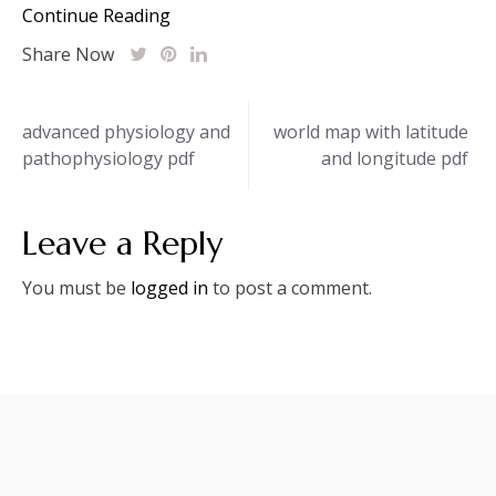
Continue Reading
Share Now
Post
advanced physiology and
world map with latitude
pathophysiology pdf
and longitude pdf
navigation
Leave a Reply
You must be
logged in
to post a comment.