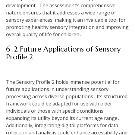
development․ The assessment’s comprehensive
nature ensures that it addresses a wide range of
sensory experiences‚ making it an invaluable tool for
promoting healthy sensory integration and improving
overall quality of life for children․
6․2 Future Applications of Sensory
Profile 2
The Sensory Profile 2 holds immense potential for
future applications in understanding sensory
processing across diverse populations․ Its structured
framework could be adapted for use with older
individuals or those with specific conditions‚
expanding its utility beyond its current age range․
Additionally‚ integrating digital platforms for data
collection and analysis could enhance accessibility and