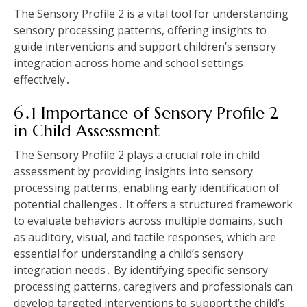
The Sensory Profile 2 is a vital tool for understanding
sensory processing patterns‚ offering insights to
guide interventions and support children’s sensory
integration across home and school settings
effectively․
6․1 Importance of Sensory Profile 2
in Child Assessment
The Sensory Profile 2 plays a crucial role in child
assessment by providing insights into sensory
processing patterns‚ enabling early identification of
potential challenges․ It offers a structured framework
to evaluate behaviors across multiple domains‚ such
as auditory‚ visual‚ and tactile responses‚ which are
essential for understanding a child’s sensory
integration needs․ By identifying specific sensory
processing patterns‚ caregivers and professionals can
develop targeted interventions to support the child’s