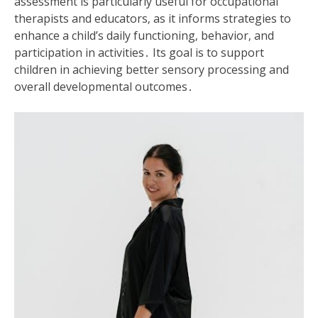
assessment is particularly useful for occupational
therapists and educators‚ as it informs strategies to
enhance a child’s daily functioning‚ behavior‚ and
participation in activities․ Its goal is to support
children in achieving better sensory processing and
overall developmental outcomes․