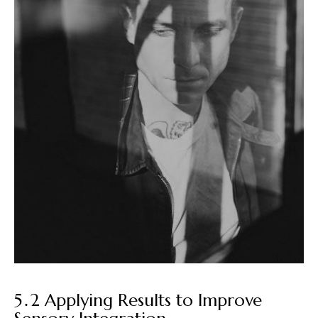
5․2 Applying Results to Improve