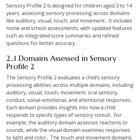
Sensory Profile 2 is designed for children aged 3 to 14
years‚ assessing sensory processing across domains
like auditory‚ visual‚ touch‚ and movement․ It includes
home and school assessments‚ with updated features
such as integrated score summaries and refined
questions for better accuracy․
2․1 Domains Assessed in Sensory
Profile 2
The Sensory Profile 2 evaluates a child’s sensory
processing abilities across multiple domains‚ including
auditory‚ visual‚ touch‚ movement‚ oral sensory‚
conduct‚ social-emotional‚ and attentional responses․
Each domain provides insights into how a child
responds to specific types of sensory stimuli․ For
example‚ the auditory domain assesses reactions to
sounds‚ while the visual domain examines responses
to light and color․ The touch and movement domains