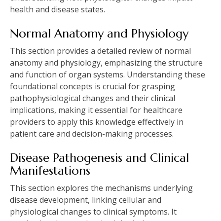
health and disease states.
Normal Anatomy and Physiology
This section provides a detailed review of normal
anatomy and physiology, emphasizing the structure
and function of organ systems. Understanding these
foundational concepts is crucial for grasping
pathophysiological changes and their clinical
implications, making it essential for healthcare
providers to apply this knowledge effectively in
patient care and decision-making processes.
Disease Pathogenesis and Clinical
Manifestations
This section explores the mechanisms underlying
disease development, linking cellular and
physiological changes to clinical symptoms. It