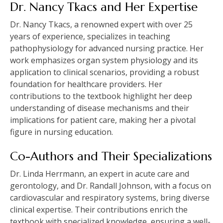
Dr. Nancy Tkacs and Her Expertise
Dr. Nancy Tkacs, a renowned expert with over 25
years of experience, specializes in teaching
pathophysiology for advanced nursing practice. Her
work emphasizes organ system physiology and its
application to clinical scenarios, providing a robust
foundation for healthcare providers. Her
contributions to the textbook highlight her deep
understanding of disease mechanisms and their
implications for patient care, making her a pivotal
figure in nursing education.
Co-Authors and Their Specializations
Dr. Linda Herrmann, an expert in acute care and
gerontology, and Dr. Randall Johnson, with a focus on
cardiovascular and respiratory systems, bring diverse
clinical expertise. Their contributions enrich the
textbook with specialized knowledge, ensuring a well-