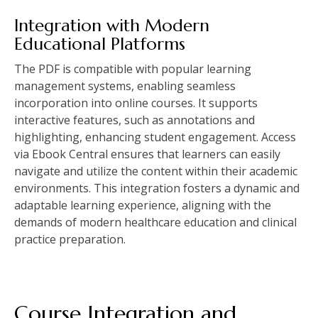
Integration with Modern
Educational Platforms
The PDF is compatible with popular learning
management systems, enabling seamless
incorporation into online courses. It supports
interactive features, such as annotations and
highlighting, enhancing student engagement. Access
via Ebook Central ensures that learners can easily
navigate and utilize the content within their academic
environments. This integration fosters a dynamic and
adaptable learning experience, aligning with the
demands of modern healthcare education and clinical
practice preparation.
Course Integration and