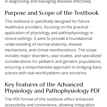
in diagnosing and managing diseases effectively.
Purpose and Scope of the Textbook
This textbook is specifically designed for future
healthcare providers, focusing on the practical
application of physiology and pathophysiology in
clinical settings. It aims to provide a foundational
understanding of normal anatomy, disease
mechanisms, and clinical manifestations. The scope
includes major disorders, case studies, and specialized
considerations for pediatric and geriatric populations,
ensuring a comprehensive approach to bridging basic
science with real-world patient care scenarios.
Key Features of the Advanced
Physiology and Pathophysiology PDF
The PDF format of this textbook offers enhanced
accessibility and convenience, allowing integration