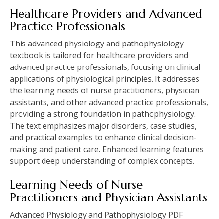
Healthcare Providers and Advanced
Practice Professionals
This advanced physiology and pathophysiology
textbook is tailored for healthcare providers and
advanced practice professionals, focusing on clinical
applications of physiological principles. It addresses
the learning needs of nurse practitioners, physician
assistants, and other advanced practice professionals,
providing a strong foundation in pathophysiology.
The text emphasizes major disorders, case studies,
and practical examples to enhance clinical decision-
making and patient care. Enhanced learning features
support deep understanding of complex concepts.
Learning Needs of Nurse
Practitioners and Physician Assistants
Advanced Physiology and Pathophysiology PDF