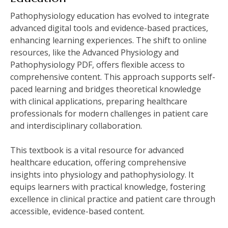
Pathophysiology education has evolved to integrate
advanced digital tools and evidence-based practices,
enhancing learning experiences. The shift to online
resources, like the Advanced Physiology and
Pathophysiology PDF, offers flexible access to
comprehensive content. This approach supports self-
paced learning and bridges theoretical knowledge
with clinical applications, preparing healthcare
professionals for modern challenges in patient care
and interdisciplinary collaboration.
This textbook is a vital resource for advanced
healthcare education, offering comprehensive
insights into physiology and pathophysiology. It
equips learners with practical knowledge, fostering
excellence in clinical practice and patient care through
accessible, evidence-based content.