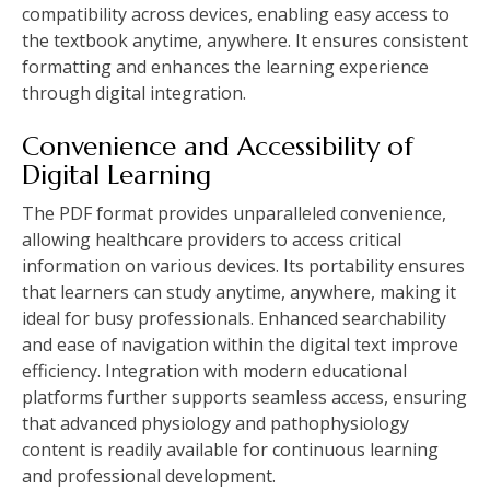
compatibility across devices, enabling easy access to
the textbook anytime, anywhere. It ensures consistent
formatting and enhances the learning experience
through digital integration.
Convenience and Accessibility of
Digital Learning
The PDF format provides unparalleled convenience,
allowing healthcare providers to access critical
information on various devices. Its portability ensures
that learners can study anytime, anywhere, making it
ideal for busy professionals. Enhanced searchability
and ease of navigation within the digital text improve
efficiency. Integration with modern educational
platforms further supports seamless access, ensuring
that advanced physiology and pathophysiology
content is readily available for continuous learning
and professional development.