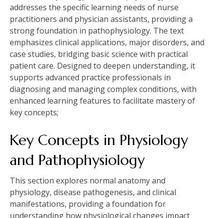
addresses the specific learning needs of nurse
practitioners and physician assistants, providing a
strong foundation in pathophysiology. The text
emphasizes clinical applications, major disorders, and
case studies, bridging basic science with practical
patient care. Designed to deepen understanding, it
supports advanced practice professionals in
diagnosing and managing complex conditions, with
enhanced learning features to facilitate mastery of
key concepts;
Key Concepts in Physiology
and Pathophysiology
This section explores normal anatomy and
physiology, disease pathogenesis, and clinical
manifestations, providing a foundation for
understanding how physiological changes impact