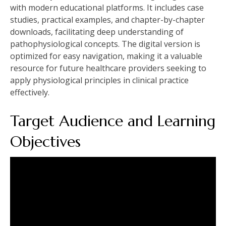
with modern educational platforms. It includes case
studies, practical examples, and chapter-by-chapter
downloads, facilitating deep understanding of
pathophysiological concepts. The digital version is
optimized for easy navigation, making it a valuable
resource for future healthcare providers seeking to
apply physiological principles in clinical practice
effectively.
Target Audience and Learning
Objectives