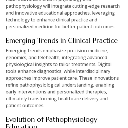
pathophysiology will integrate cutting-edge research
and innovative educational approaches, leveraging
technology to enhance clinical practice and
personalized medicine for better patient outcomes.
Emerging Trends in Clinical Practice
Emerging trends emphasize precision medicine,
genomics, and telehealth, integrating advanced
physiological insights to tailor treatments. Digital
tools enhance diagnostics, while interdisciplinary
approaches improve patient care. These innovations
refine pathophysiological understanding, enabling
early interventions and personalized therapies,
ultimately transforming healthcare delivery and
patient outcomes.
Evolution of Pathophysiology
Education