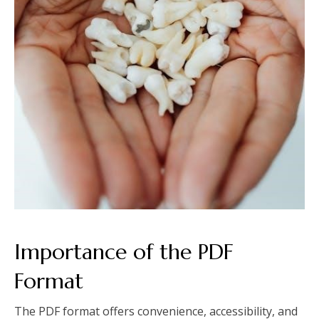
Importance of the PDF
Format
The PDF format offers convenience, accessibility, and