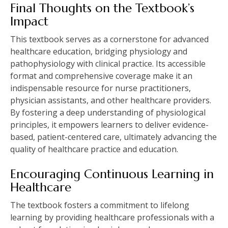
Final Thoughts on the Textbook’s
Impact
This textbook serves as a cornerstone for advanced
healthcare education, bridging physiology and
pathophysiology with clinical practice. Its accessible
format and comprehensive coverage make it an
indispensable resource for nurse practitioners,
physician assistants, and other healthcare providers.
By fostering a deep understanding of physiological
principles, it empowers learners to deliver evidence-
based, patient-centered care, ultimately advancing the
quality of healthcare practice and education.
Encouraging Continuous Learning in
Healthcare
The textbook fosters a commitment to lifelong
learning by providing healthcare professionals with a