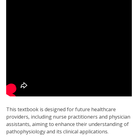
This textbook is designed for future healthcare
providers, including nurse practitioners and physician
assistants, aiming to enhance their understanding of
pathophysiology and its clinical applications.