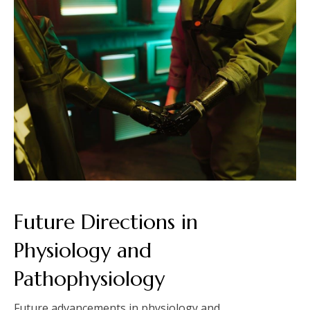
Future Directions in
Physiology and
Pathophysiology
Future advancements in physiology and