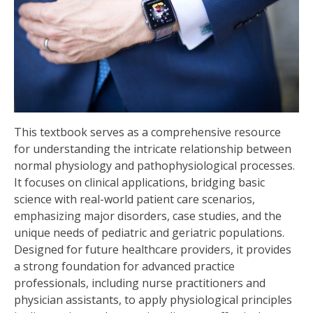
This textbook serves as a comprehensive resource
for understanding the intricate relationship between
normal physiology and pathophysiological processes.
It focuses on clinical applications, bridging basic
science with real-world patient care scenarios,
emphasizing major disorders, case studies, and the
unique needs of pediatric and geriatric populations.
Designed for future healthcare providers, it provides
a strong foundation for advanced practice
professionals, including nurse practitioners and
physician assistants, to apply physiological principles