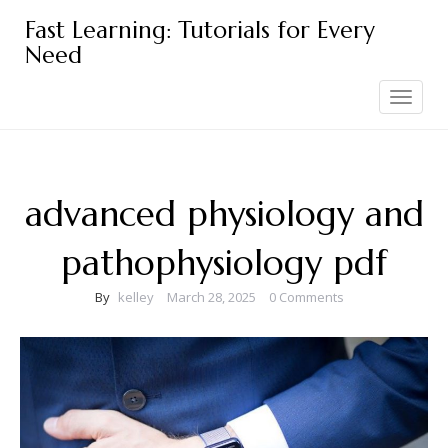
Skip
Fast Learning: Tutorials for Every
to
Need
content
Toggle
navigation
advanced physiology and
pathophysiology pdf
By
kelley
March 28, 2025
0 Comments