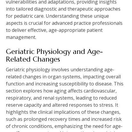
vulnerabilities and adaptations, providing insights
into tailored diagnostic and therapeutic approaches
for pediatric care. Understanding these unique
aspects is crucial for advanced practice professionals
to deliver effective, age-appropriate patient
management.
Geriatric Physiology and Age-
Related Changes
Geriatric physiology involves understanding age-
related changes in organ systems, impacting overall
function and increasing susceptibility to disease. This
section explores how aging affects cardiovascular,
respiratory, and renal systems, leading to reduced
reserve capacity and altered responses to stress. It
highlights the clinical implications of these changes,
such as prolonged recovery times and increased risk
of chronic conditions, emphasizing the need for age-