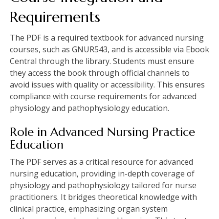
Requirements
The PDF is a required textbook for advanced nursing
courses, such as GNUR543, and is accessible via Ebook
Central through the library. Students must ensure
they access the book through official channels to
avoid issues with quality or accessibility. This ensures
compliance with course requirements for advanced
physiology and pathophysiology education.
Role in Advanced Nursing Practice
Education
The PDF serves as a critical resource for advanced
nursing education, providing in-depth coverage of
physiology and pathophysiology tailored for nurse
practitioners. It bridges theoretical knowledge with
clinical practice, emphasizing organ system