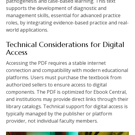
pathogenesis and case-based learning. This text
supports the development of diagnostic and
management skills, essential for advanced practice
roles, by integrating evidence-based practice and real-
world applications.
Technical Considerations for Digital
Access
Accessing the PDF requires a stable internet
connection and compatibility with modern educational
platforms. Users must purchase the textbook from
authorized sellers to ensure access to digital
components. The PDF is optimized for Ebook Central,
and institutions may provide direct links through their
library catalogs. Technical support for digital access is
typically managed by the publisher or platform
provider, not individual faculty members.