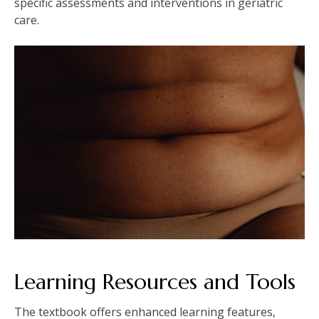
specific assessments and interventions in geriatric
care.
Learning Resources and Tools
The textbook offers enhanced learning features,