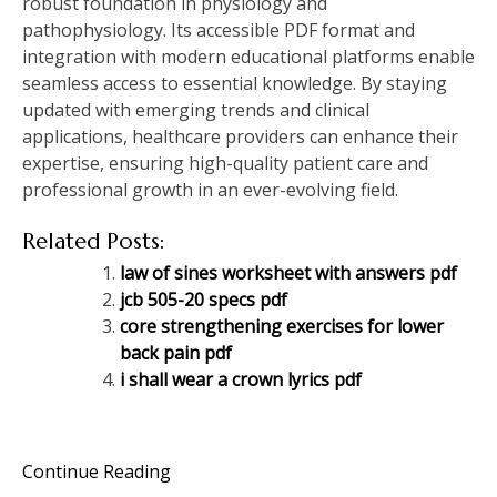
robust foundation in physiology and
pathophysiology. Its accessible PDF format and
integration with modern educational platforms enable
seamless access to essential knowledge. By staying
updated with emerging trends and clinical
applications, healthcare providers can enhance their
expertise, ensuring high-quality patient care and
professional growth in an ever-evolving field.
Related Posts:
law of sines worksheet with answers pdf
jcb 505-20 specs pdf
core strengthening exercises for lower
back pain pdf
i shall wear a crown lyrics pdf
Continue Reading