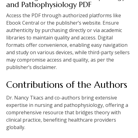
and Pathophysiology PDF
Access the PDF through authorized platforms like
Ebook Central or the publisher’s website. Ensure
authenticity by purchasing directly or via academic
libraries to maintain quality and access. Digital
formats offer convenience, enabling easy navigation
and study on various devices, while third-party sellers
may compromise access and quality, as per the
publisher’s disclaimer.
Contributions of the Authors
Dr. Nancy Tkacs and co-authors bring extensive
expertise in nursing and pathophysiology, offering a
comprehensive resource that bridges theory with
clinical practice, benefiting healthcare providers
globally.