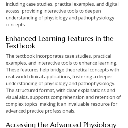
including case studies, practical examples, and digital
access, providing interactive tools to deepen
understanding of physiology and pathophysiology
concepts.
Enhanced Learning Features in the
Textbook
The textbook incorporates case studies, practical
examples, and interactive tools to enhance learning.
These features help bridge theoretical concepts with
real-world clinical applications, fostering a deeper
understanding of physiology and pathophysiology.
The structured format, with clear explanations and
visual aids, supports comprehension and retention of
complex topics, making it an invaluable resource for
advanced practice professionals.
Accessing the Advanced Physiology