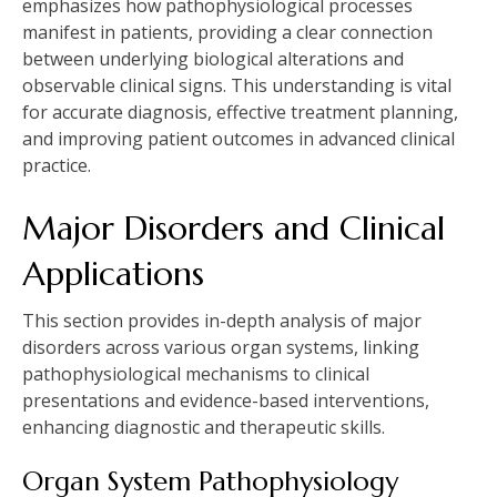
emphasizes how pathophysiological processes
manifest in patients, providing a clear connection
between underlying biological alterations and
observable clinical signs. This understanding is vital
for accurate diagnosis, effective treatment planning,
and improving patient outcomes in advanced clinical
practice.
Major Disorders and Clinical
Applications
This section provides in-depth analysis of major
disorders across various organ systems, linking
pathophysiological mechanisms to clinical
presentations and evidence-based interventions,
enhancing diagnostic and therapeutic skills.
Organ System Pathophysiology