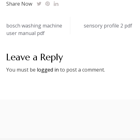
Share Now
Post
bosch washing machine
sensory profile 2 pdf
user manual pdf
navigation
Leave a Reply
You must be
logged in
to post a comment.