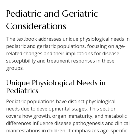
Pediatric and Geriatric
Considerations
The textbook addresses unique physiological needs in
pediatric and geriatric populations, focusing on age-
related changes and their implications for disease
susceptibility and treatment responses in these
groups.
Unique Physiological Needs in
Pediatrics
Pediatric populations have distinct physiological
needs due to developmental stages. This section
covers how growth, organ immaturity, and metabolic
differences influence disease pathogenesis and clinical
manifestations in children. It emphasizes age-specific