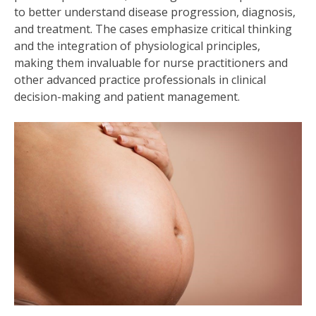
to better understand disease progression, diagnosis,
and treatment. The cases emphasize critical thinking
and the integration of physiological principles,
making them invaluable for nurse practitioners and
other advanced practice professionals in clinical
decision-making and patient management.