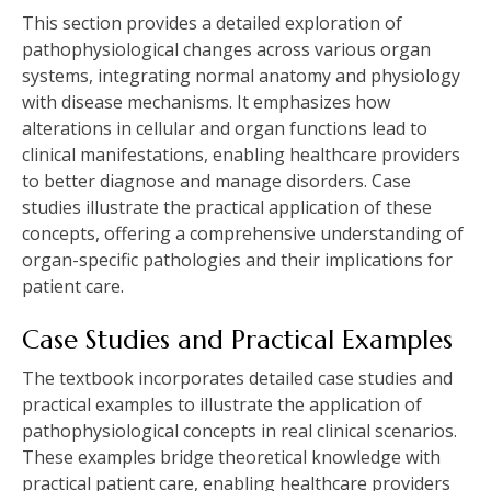
This section provides a detailed exploration of
pathophysiological changes across various organ
systems, integrating normal anatomy and physiology
with disease mechanisms. It emphasizes how
alterations in cellular and organ functions lead to
clinical manifestations, enabling healthcare providers
to better diagnose and manage disorders. Case
studies illustrate the practical application of these
concepts, offering a comprehensive understanding of
organ-specific pathologies and their implications for
patient care.
Case Studies and Practical Examples
The textbook incorporates detailed case studies and
practical examples to illustrate the application of
pathophysiological concepts in real clinical scenarios.
These examples bridge theoretical knowledge with
practical patient care, enabling healthcare providers