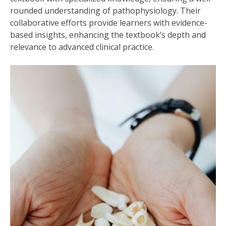
rounded understanding of pathophysiology. Their
collaborative efforts provide learners with evidence-
based insights, enhancing the textbook’s depth and
relevance to advanced clinical practice.