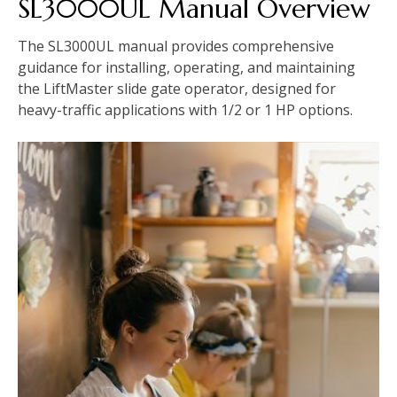
SL3000UL Manual Overview
The SL3000UL manual provides comprehensive
guidance for installing, operating, and maintaining
the LiftMaster slide gate operator, designed for
heavy-traffic applications with 1/2 or 1 HP options.