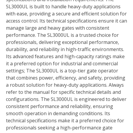
SL3000UL is built to handle heavy-duty applications
with ease, providing a secure and efficient solution for
access control. Its technical specifications ensure it can
manage large and heavy gates with consistent
performance. The SL3000UL is a trusted choice for
professionals, delivering exceptional performance,
durability, and reliability in high-traffic environments.
Its advanced features and high-capacity ratings make
it a preferred option for industrial and commercial
settings; The SL3000UL is a top-tier gate operator
that combines power, efficiency, and safety, providing
a robust solution for heavy-duty applications. Always
refer to the manual for specific technical details and
configurations. The SL3000UL is engineered to deliver
consistent performance and reliability, ensuring
smooth operation in demanding conditions. Its
technical specifications make it a preferred choice for
professionals seeking a high-performance gate