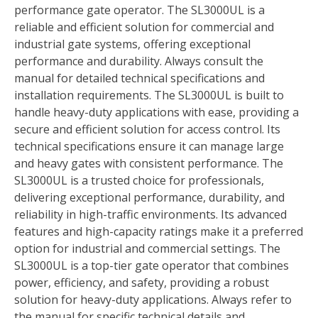
performance gate operator. The SL3000UL is a
reliable and efficient solution for commercial and
industrial gate systems, offering exceptional
performance and durability. Always consult the
manual for detailed technical specifications and
installation requirements. The SL3000UL is built to
handle heavy-duty applications with ease, providing a
secure and efficient solution for access control. Its
technical specifications ensure it can manage large
and heavy gates with consistent performance. The
SL3000UL is a trusted choice for professionals,
delivering exceptional performance, durability, and
reliability in high-traffic environments. Its advanced
features and high-capacity ratings make it a preferred
option for industrial and commercial settings. The
SL3000UL is a top-tier gate operator that combines
power, efficiency, and safety, providing a robust
solution for heavy-duty applications. Always refer to
the manual for specific technical details and