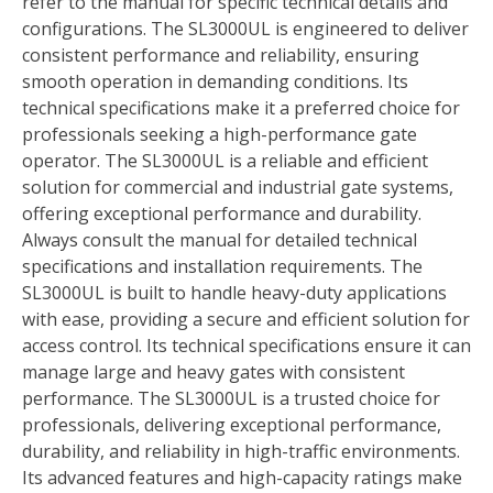
refer to the manual for specific technical details and
configurations. The SL3000UL is engineered to deliver
consistent performance and reliability, ensuring
smooth operation in demanding conditions. Its
technical specifications make it a preferred choice for
professionals seeking a high-performance gate
operator. The SL3000UL is a reliable and efficient
solution for commercial and industrial gate systems,
offering exceptional performance and durability.
Always consult the manual for detailed technical
specifications and installation requirements. The
SL3000UL is built to handle heavy-duty applications
with ease, providing a secure and efficient solution for
access control. Its technical specifications ensure it can
manage large and heavy gates with consistent
performance. The SL3000UL is a trusted choice for
professionals, delivering exceptional performance,
durability, and reliability in high-traffic environments.
Its advanced features and high-capacity ratings make