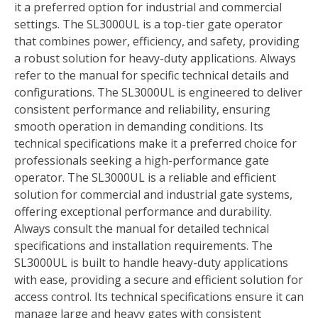
it a preferred option for industrial and commercial
settings. The SL3000UL is a top-tier gate operator
that combines power, efficiency, and safety, providing
a robust solution for heavy-duty applications. Always
refer to the manual for specific technical details and
configurations. The SL3000UL is engineered to deliver
consistent performance and reliability, ensuring
smooth operation in demanding conditions. Its
technical specifications make it a preferred choice for
professionals seeking a high-performance gate
operator. The SL3000UL is a reliable and efficient
solution for commercial and industrial gate systems,
offering exceptional performance and durability.
Always consult the manual for detailed technical
specifications and installation requirements. The
SL3000UL is built to handle heavy-duty applications
with ease, providing a secure and efficient solution for
access control. Its technical specifications ensure it can
manage large and heavy gates with consistent