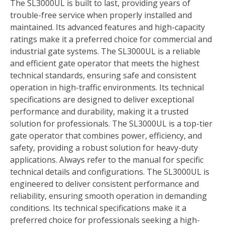
The SL3000UL is built to last, providing years of
trouble-free service when properly installed and
maintained. Its advanced features and high-capacity
ratings make it a preferred choice for commercial and
industrial gate systems. The SL3000UL is a reliable
and efficient gate operator that meets the highest
technical standards, ensuring safe and consistent
operation in high-traffic environments. Its technical
specifications are designed to deliver exceptional
performance and durability, making it a trusted
solution for professionals. The SL3000UL is a top-tier
gate operator that combines power, efficiency, and
safety, providing a robust solution for heavy-duty
applications. Always refer to the manual for specific
technical details and configurations. The SL3000UL is
engineered to deliver consistent performance and
reliability, ensuring smooth operation in demanding
conditions. Its technical specifications make it a
preferred choice for professionals seeking a high-