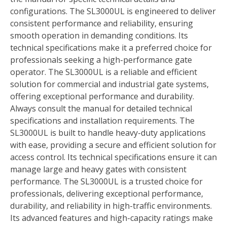
configurations. The SL3000UL is engineered to deliver
consistent performance and reliability, ensuring
smooth operation in demanding conditions. Its
technical specifications make it a preferred choice for
professionals seeking a high-performance gate
operator. The SL3000UL is a reliable and efficient
solution for commercial and industrial gate systems,
offering exceptional performance and durability.
Always consult the manual for detailed technical
specifications and installation requirements. The
SL3000UL is built to handle heavy-duty applications
with ease, providing a secure and efficient solution for
access control. Its technical specifications ensure it can
manage large and heavy gates with consistent
performance. The SL3000UL is a trusted choice for
professionals, delivering exceptional performance,
durability, and reliability in high-traffic environments.
Its advanced features and high-capacity ratings make