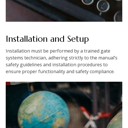
Installation and Setup
Installation must be performed by a trained gate
systems technician, adhering strictly to the manual’s
safety guidelines and installation procedures to
ensure proper functionality and safety compliance.