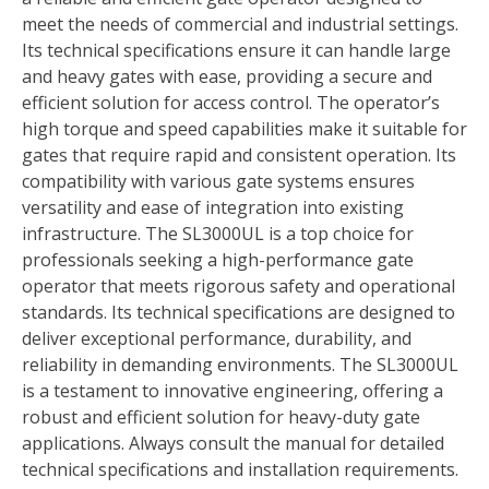
meet the needs of commercial and industrial settings.
Its technical specifications ensure it can handle large
and heavy gates with ease, providing a secure and
efficient solution for access control. The operator’s
high torque and speed capabilities make it suitable for
gates that require rapid and consistent operation. Its
compatibility with various gate systems ensures
versatility and ease of integration into existing
infrastructure. The SL3000UL is a top choice for
professionals seeking a high-performance gate
operator that meets rigorous safety and operational
standards. Its technical specifications are designed to
deliver exceptional performance, durability, and
reliability in demanding environments. The SL3000UL
is a testament to innovative engineering, offering a
robust and efficient solution for heavy-duty gate
applications. Always consult the manual for detailed
technical specifications and installation requirements.