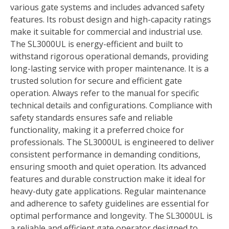
various gate systems and includes advanced safety
features. Its robust design and high-capacity ratings
make it suitable for commercial and industrial use.
The SL3000UL is energy-efficient and built to
withstand rigorous operational demands, providing
long-lasting service with proper maintenance. It is a
trusted solution for secure and efficient gate
operation. Always refer to the manual for specific
technical details and configurations. Compliance with
safety standards ensures safe and reliable
functionality, making it a preferred choice for
professionals. The SL3000UL is engineered to deliver
consistent performance in demanding conditions,
ensuring smooth and quiet operation. Its advanced
features and durable construction make it ideal for
heavy-duty gate applications. Regular maintenance
and adherence to safety guidelines are essential for
optimal performance and longevity. The SL3000UL is
a reliable and efficient gate operator designed to