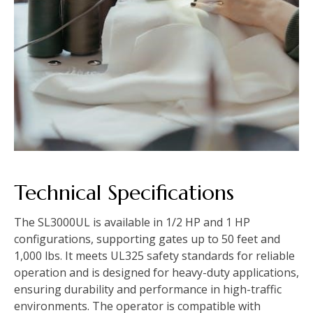
Technical Specifications
The SL3000UL is available in 1/2 HP and 1 HP
configurations, supporting gates up to 50 feet and
1,000 lbs. It meets UL325 safety standards for reliable
operation and is designed for heavy-duty applications,
ensuring durability and performance in high-traffic
environments. The operator is compatible with