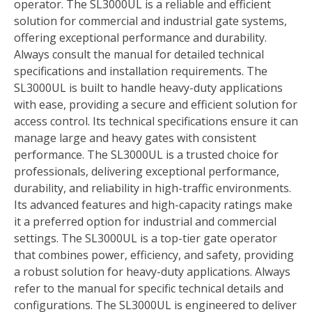
operator. The SL3000UL is a reliable and efficient
solution for commercial and industrial gate systems,
offering exceptional performance and durability.
Always consult the manual for detailed technical
specifications and installation requirements. The
SL3000UL is built to handle heavy-duty applications
with ease, providing a secure and efficient solution for
access control. Its technical specifications ensure it can
manage large and heavy gates with consistent
performance. The SL3000UL is a trusted choice for
professionals, delivering exceptional performance,
durability, and reliability in high-traffic environments.
Its advanced features and high-capacity ratings make
it a preferred option for industrial and commercial
settings. The SL3000UL is a top-tier gate operator
that combines power, efficiency, and safety, providing
a robust solution for heavy-duty applications. Always
refer to the manual for specific technical details and
configurations. The SL3000UL is engineered to deliver