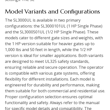
Model Variants and Configurations
The SL3000UL is available in two primary
configurations: the SL3000101UL (1 HP Single Phase)
and the SL3000501UL (1/2 HP Single Phase). These
models cater to different gate sizes and weights, with
the 1 HP version suitable for heavier gates up to
1,000 lbs and 50 feet in length, while the 1/2 HP
version is ideal for smaller applications. Both variants
are designed to meet UL325 safety standards,
ensuring reliable and secure operation. The operator
is compatible with various gate systems, offering
flexibility for different installations. Each model is
engineered for durability and performance, making
them suitable for both commercial and residential use.
Proper configuration selection ensures optimal
functionality and safety. Always refer to the manual
for specific model details and compatibility. The