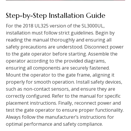
Step-by-Step Installation Guide
For the 2018 UL325 version of the SL3000UL,
installation must follow strict guidelines. Begin by
reading the manual thoroughly and ensuring all
safety precautions are understood. Disconnect power
to the gate operator before starting. Assemble the
operator according to the provided diagrams,
ensuring all components are securely fastened.
Mount the operator to the gate frame, aligning it
properly for smooth operation. Install safety devices,
such as non-contact sensors, and ensure they are
correctly configured. Refer to the manual for specific
placement instructions. Finally, reconnect power and
test the gate operator to ensure proper functionality.
Always follow the manufacturer’s instructions for
optimal performance and safety compliance.