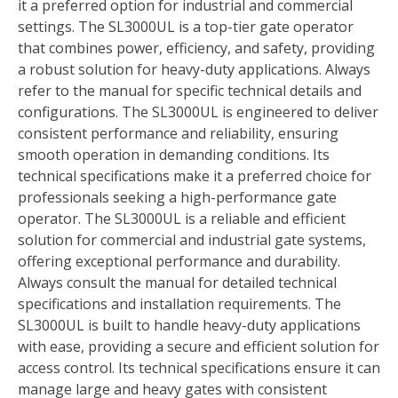
it a preferred option for industrial and commercial
settings. The SL3000UL is a top-tier gate operator
that combines power, efficiency, and safety, providing
a robust solution for heavy-duty applications. Always
refer to the manual for specific technical details and
configurations. The SL3000UL is engineered to deliver
consistent performance and reliability, ensuring
smooth operation in demanding conditions. Its
technical specifications make it a preferred choice for
professionals seeking a high-performance gate
operator. The SL3000UL is a reliable and efficient
solution for commercial and industrial gate systems,
offering exceptional performance and durability.
Always consult the manual for detailed technical
specifications and installation requirements. The
SL3000UL is built to handle heavy-duty applications
with ease, providing a secure and efficient solution for
access control. Its technical specifications ensure it can
manage large and heavy gates with consistent