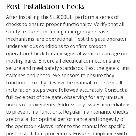
Post-Installation Checks
After installing the SL3000UL, perform a series of
checks to ensure proper functionality. Verify that all
safety features, including emergency release
mechanisms, are operational. Test the gate operator
under various conditions to confirm smooth
operation. Check for any signs of wear or damage on
moving parts. Ensure all electrical connections are
secure and meet safety standards. Test the gate’s limit
switches and photo-eye sensors to ensure they
function correctly. Review the manual to confirm all
installation steps were followed accurately. Conduct a
full cycle test of the gate, observing for any unusual
noises or movements. Address any issues immediately
to prevent malfunctions. Regular maintenance checks
are crucial for optimal performance and longevity of
the operator. Always refer to the manual for specific
post-installation procedures. Ensure compliance with