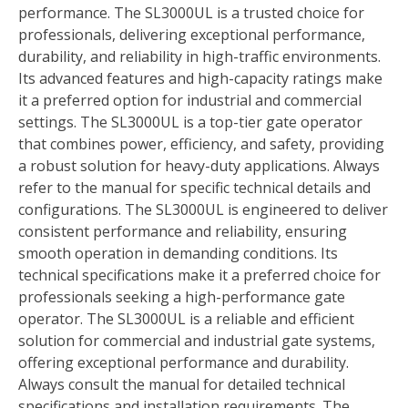
performance. The SL3000UL is a trusted choice for
professionals, delivering exceptional performance,
durability, and reliability in high-traffic environments.
Its advanced features and high-capacity ratings make
it a preferred option for industrial and commercial
settings. The SL3000UL is a top-tier gate operator
that combines power, efficiency, and safety, providing
a robust solution for heavy-duty applications. Always
refer to the manual for specific technical details and
configurations. The SL3000UL is engineered to deliver
consistent performance and reliability, ensuring
smooth operation in demanding conditions. Its
technical specifications make it a preferred choice for
professionals seeking a high-performance gate
operator. The SL3000UL is a reliable and efficient
solution for commercial and industrial gate systems,
offering exceptional performance and durability.
Always consult the manual for detailed technical
specifications and installation requirements. The