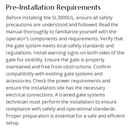
Pre-Installation Requirements
Before installing the SL3000UL, ensure all safety
precautions are understood and followed. Read the
manual thoroughly to familiarize yourself with the
operator’s components and requirements. Verify that
the gate system meets local safety standards and
regulations. Install warning signs on both sides of the
gate for visibility. Ensure the gate is properly
maintained and free from obstructions. Confirm
compatibility with existing gate systems and
accessories. Check the power requirements and
ensure the installation site has the necessary
electrical connections. A trained gate systems
technician must perform the installation to ensure
compliance with safety and operational standards.
Proper preparation is essential for a safe and efficient
setup.