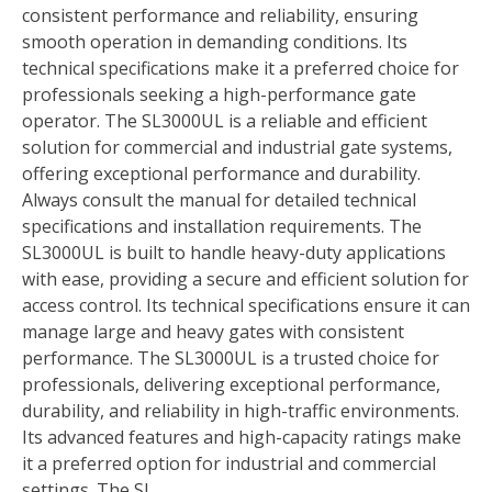
consistent performance and reliability, ensuring
smooth operation in demanding conditions. Its
technical specifications make it a preferred choice for
professionals seeking a high-performance gate
operator. The SL3000UL is a reliable and efficient
solution for commercial and industrial gate systems,
offering exceptional performance and durability.
Always consult the manual for detailed technical
specifications and installation requirements. The
SL3000UL is built to handle heavy-duty applications
with ease, providing a secure and efficient solution for
access control. Its technical specifications ensure it can
manage large and heavy gates with consistent
performance. The SL3000UL is a trusted choice for
professionals, delivering exceptional performance,
durability, and reliability in high-traffic environments.
Its advanced features and high-capacity ratings make
it a preferred option for industrial and commercial
settings. The SL