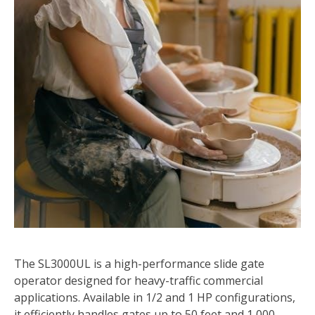
The SL3000UL is a high-performance slide gate
operator designed for heavy-traffic commercial
applications. Available in 1/2 and 1 HP configurations,
it efficiently handles gates up to 50 feet and 1,000