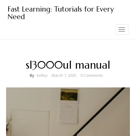
Skip
Fast Learning: Tutorials for Every
to
Need
content
Toggle
navigation
sl3000ul manual
By
kelley
March 7, 2025
0 Comments