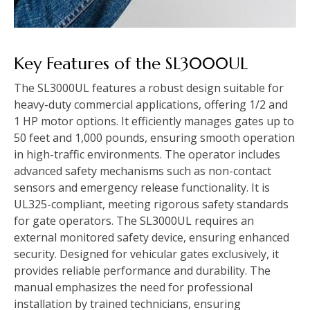
Key Features of the SL3000UL
The SL3000UL features a robust design suitable for
heavy-duty commercial applications, offering 1/2 and
1 HP motor options. It efficiently manages gates up to
50 feet and 1,000 pounds, ensuring smooth operation
in high-traffic environments. The operator includes
advanced safety mechanisms such as non-contact
sensors and emergency release functionality. It is
UL325-compliant, meeting rigorous safety standards
for gate operators. The SL3000UL requires an
external monitored safety device, ensuring enhanced
security. Designed for vehicular gates exclusively, it
provides reliable performance and durability. The
manual emphasizes the need for professional
installation by trained technicians, ensuring