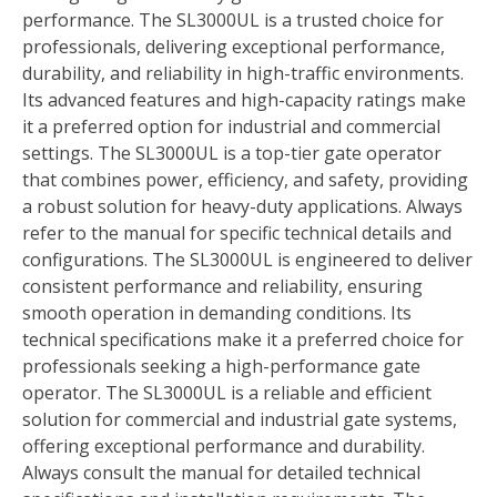
performance. The SL3000UL is a trusted choice for
professionals, delivering exceptional performance,
durability, and reliability in high-traffic environments.
Its advanced features and high-capacity ratings make
it a preferred option for industrial and commercial
settings. The SL3000UL is a top-tier gate operator
that combines power, efficiency, and safety, providing
a robust solution for heavy-duty applications. Always
refer to the manual for specific technical details and
configurations. The SL3000UL is engineered to deliver
consistent performance and reliability, ensuring
smooth operation in demanding conditions. Its
technical specifications make it a preferred choice for
professionals seeking a high-performance gate
operator. The SL3000UL is a reliable and efficient
solution for commercial and industrial gate systems,
offering exceptional performance and durability.
Always consult the manual for detailed technical