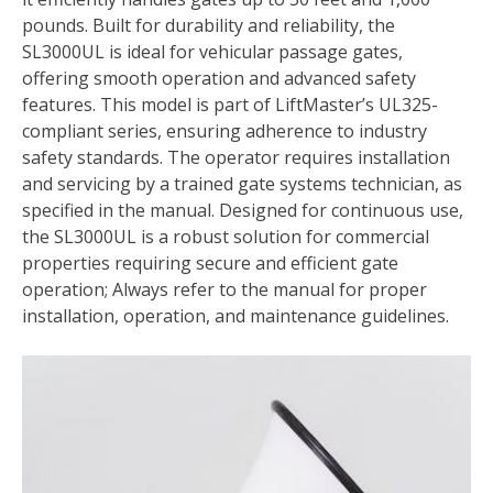
pounds. Built for durability and reliability, the
SL3000UL is ideal for vehicular passage gates,
offering smooth operation and advanced safety
features. This model is part of LiftMaster’s UL325-
compliant series, ensuring adherence to industry
safety standards. The operator requires installation
and servicing by a trained gate systems technician, as
specified in the manual. Designed for continuous use,
the SL3000UL is a robust solution for commercial
properties requiring secure and efficient gate
operation; Always refer to the manual for proper
installation, operation, and maintenance guidelines.