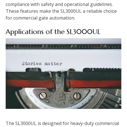
compliance with safety and operational guidelines.
These features make the SL3000UL a reliable choice
for commercial gate automation.
Applications of the SL3000UL
The SL3000UL is designed for heavy-duty commercial