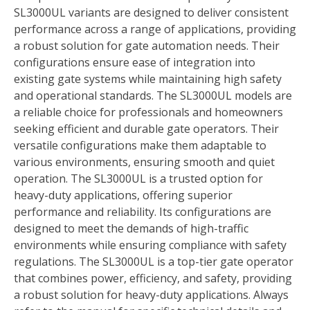
SL3000UL variants are designed to deliver consistent
performance across a range of applications, providing
a robust solution for gate automation needs. Their
configurations ensure ease of integration into
existing gate systems while maintaining high safety
and operational standards. The SL3000UL models are
a reliable choice for professionals and homeowners
seeking efficient and durable gate operators. Their
versatile configurations make them adaptable to
various environments, ensuring smooth and quiet
operation. The SL3000UL is a trusted option for
heavy-duty applications, offering superior
performance and reliability. Its configurations are
designed to meet the demands of high-traffic
environments while ensuring compliance with safety
regulations. The SL3000UL is a top-tier gate operator
that combines power, efficiency, and safety, providing
a robust solution for heavy-duty applications. Always