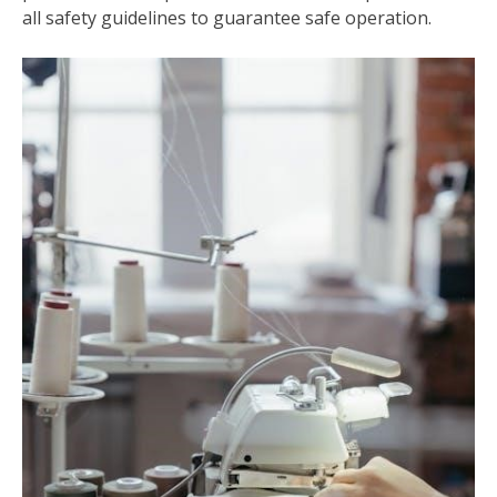
all safety guidelines to guarantee safe operation.