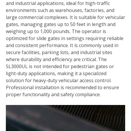
and industrial applications, ideal for high-traffic
environments such as warehouses, factories, and
large commercial complexes. It is suitable for vehicular
gates, managing gates up to 50 feet in length and
weighing up to 1,000 pounds. The operator is
optimized for slide gates in settings requiring reliable
and consistent performance. It is commonly used in
secure facilities, parking lots, and industrial sites
where durability and efficiency are critical. The
SL3000UL is not intended for pedestrian gates or
light-duty applications, making it a specialized
solution for heavy-duty vehicular access control.
Professional installation is recommended to ensure
proper functionality and safety compliance.