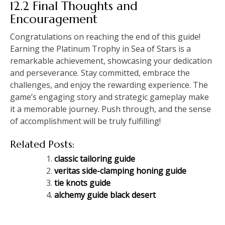
12.2 Final Thoughts and
Encouragement
Congratulations on reaching the end of this guide!
Earning the Platinum Trophy in Sea of Stars is a
remarkable achievement, showcasing your dedication
and perseverance. Stay committed, embrace the
challenges, and enjoy the rewarding experience. The
game’s engaging story and strategic gameplay make
it a memorable journey. Push through, and the sense
of accomplishment will be truly fulfilling!
Related Posts:
classic tailoring guide
veritas side-clamping honing guide
tie knots guide
alchemy guide black desert