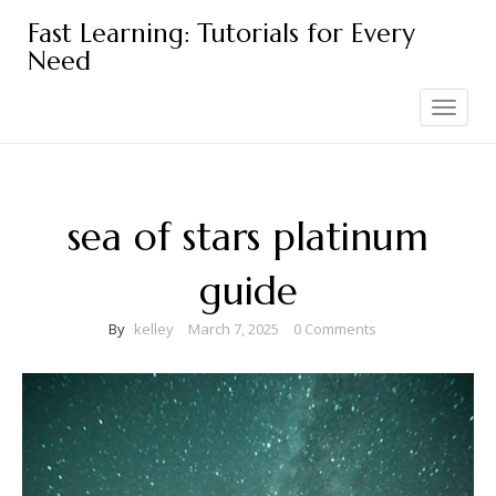
Skip
Fast Learning: Tutorials for Every
to
Need
content
Toggle
navigation
sea of stars platinum
guide
By
kelley
March 7, 2025
0 Comments