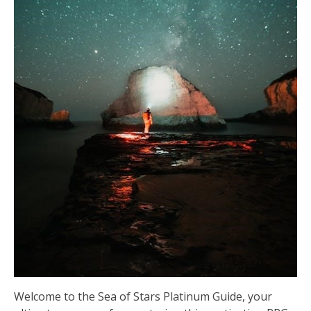
Welcome to the Sea of Stars Platinum Guide, your