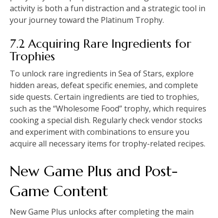
activity is both a fun distraction and a strategic tool in
your journey toward the Platinum Trophy.
7.2 Acquiring Rare Ingredients for
Trophies
To unlock rare ingredients in Sea of Stars, explore
hidden areas, defeat specific enemies, and complete
side quests. Certain ingredients are tied to trophies,
such as the “Wholesome Food” trophy, which requires
cooking a special dish. Regularly check vendor stocks
and experiment with combinations to ensure you
acquire all necessary items for trophy-related recipes.
New Game Plus and Post-
Game Content
New Game Plus unlocks after completing the main