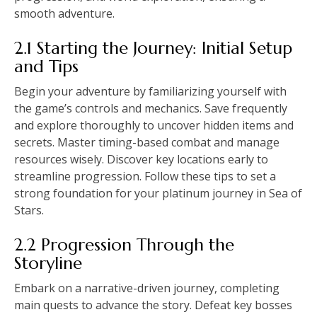
smooth adventure.
2.1 Starting the Journey: Initial Setup
and Tips
Begin your adventure by familiarizing yourself with
the game’s controls and mechanics. Save frequently
and explore thoroughly to uncover hidden items and
secrets. Master timing-based combat and manage
resources wisely. Discover key locations early to
streamline progression. Follow these tips to set a
strong foundation for your platinum journey in Sea of
Stars.
2.2 Progression Through the
Storyline
Embark on a narrative-driven journey, completing
main quests to advance the story. Defeat key bosses