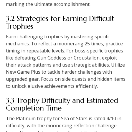
marking the ultimate accomplishment.
3.2 Strategies for Earning Difficult
Trophies
Earn challenging trophies by mastering specific
mechanics. To reflect a moonerang 25 times, practice
timing in repeatable levels. For boss-specific trophies
like defeating Gun Goddess or Croustalion, exploit
their attack patterns and use strategic abilities. Utilize
New Game Plus to tackle harder challenges with
upgraded gear. Focus on side quests and hidden items
to unlock elusive achievements efficiently.
3.3 Trophy Difficulty and Estimated
Completion Time
The Platinum trophy for Sea of Stars is rated 4/10 in
difficulty, with the moonerang reflection challenge