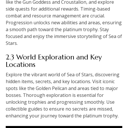
like the Gun Goddess and Croustalion, and explore
side quests for additional rewards. Timing-based
combat and resource management are crucial.
Progression unlocks new abilities and areas, ensuring
a smooth path toward the platinum trophy. Stay
focused and enjoy the immersive storytelling of Sea of
Stars.
2.3 World Exploration and Key
Locations
Explore the vibrant world of Sea of Stars, discovering
hidden items, secrets, and key locations. Visit iconic
spots like the Golden Pelican and areas tied to major
bosses. Thorough exploration is essential for
unlocking trophies and progressing smoothly. Use
collectible guides to ensure no secrets are missed,
enhancing your journey toward the platinum trophy.