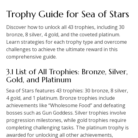
Trophy Guide for Sea of Stars
Discover how to unlock all 43 trophies, including 30
bronze, 8 silver, 4 gold, and the coveted platinum.
Learn strategies for each trophy type and overcome
challenges to achieve the ultimate reward in this
comprehensive guide.
3.1 List of All Trophies: Bronze, Silver,
Gold, and Platinum
Sea of Stars features 43 trophies: 30 bronze, 8 silver,
4 gold, and 1 platinum. Bronze trophies include
achievements like “Wholesome Food” and defeating
bosses such as Gun Goddess. Silver trophies involve
progression milestones, while gold trophies require
completing challenging tasks. The platinum trophy is
awarded for unlocking all other achievements,