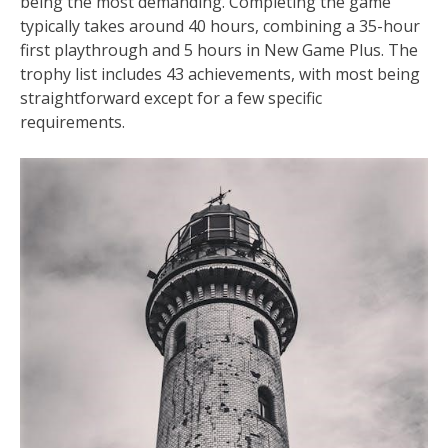
being the most demanding. Completing the game
typically takes around 40 hours, combining a 35-hour
first playthrough and 5 hours in New Game Plus. The
trophy list includes 43 achievements, with most being
straightforward except for a few specific
requirements.