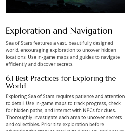
Exploration and Navigation
Sea of Stars features a vast, beautifully designed
world, encouraging exploration to uncover hidden
locations. Use in-game maps and guides to navigate
efficiently and discover secrets.
6.1 Best Practices for Exploring the
World
Exploring Sea of Stars requires patience and attention
to detail. Use in-game maps to track progress, check
for hidden paths, and interact with NPCs for clues.
Thoroughly investigate each area to uncover secrets
and collectibles. Prioritize exploration before