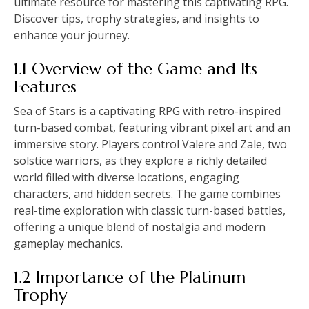
ultimate resource for mastering this captivating RPG.
Discover tips, trophy strategies, and insights to
enhance your journey.
1.1 Overview of the Game and Its
Features
Sea of Stars is a captivating RPG with retro-inspired
turn-based combat, featuring vibrant pixel art and an
immersive story. Players control Valere and Zale, two
solstice warriors, as they explore a richly detailed
world filled with diverse locations, engaging
characters, and hidden secrets. The game combines
real-time exploration with classic turn-based battles,
offering a unique blend of nostalgia and modern
gameplay mechanics.
1.2 Importance of the Platinum
Trophy