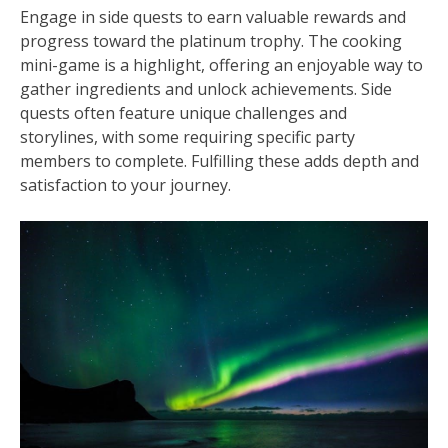
Engage in side quests to earn valuable rewards and
progress toward the platinum trophy. The cooking
mini-game is a highlight, offering an enjoyable way to
gather ingredients and unlock achievements. Side
quests often feature unique challenges and
storylines, with some requiring specific party
members to complete. Fulfilling these adds depth and
satisfaction to your journey.