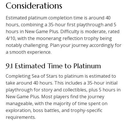
Considerations
Estimated platinum completion time is around 40
hours, combining a 35-hour first playthrough and 5
hours in New Game Plus. Difficulty is moderate, rated
4/10, with the moonerang reflection trophy being
notably challenging. Plan your journey accordingly for
a smooth experience.
9.1 Estimated Time to Platinum
Completing Sea of Stars to platinum is estimated to
take around 40 hours. This includes a 35-hour initial
playthrough for story and collectibles, plus 5 hours in
New Game Plus. Most players find the journey
manageable, with the majority of time spent on
exploration, boss battles, and trophy-specific
requirements.