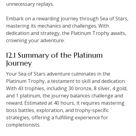
unnecessary replays.
Embark on a rewarding journey through Sea of Stars,
mastering its mechanics and challenges. With
dedication and strategy, the Platinum Trophy awaits,
crowning your adventure.
12.1 Summary of the Platinum
Journey
Your Sea of Stars adventure culminates in the
Platinum Trophy, a testament to skill and dedication.
With 43 trophies, including 30 bronze, 8 silver, 4 gold,
and 1 platinum, the journey balances challenge and
reward. Estimated at 40 hours, it requires mastering
boss battles, exploration, and trophy-specific
strategies, offering a fulfilling experience for
completionists.