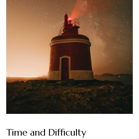
Time and Difficulty