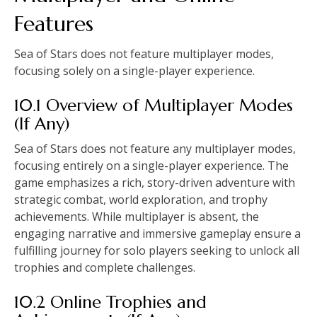
Features
Sea of Stars does not feature multiplayer modes,
focusing solely on a single-player experience.
10.1 Overview of Multiplayer Modes
(If Any)
Sea of Stars does not feature any multiplayer modes,
focusing entirely on a single-player experience. The
game emphasizes a rich, story-driven adventure with
strategic combat, world exploration, and trophy
achievements. While multiplayer is absent, the
engaging narrative and immersive gameplay ensure a
fulfilling journey for solo players seeking to unlock all
trophies and complete challenges.
10.2 Online Trophies and