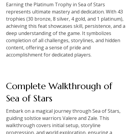
Earning the Platinum Trophy in Sea of Stars
represents ultimate mastery and dedication. With 43
trophies (30 bronze, 8 silver, 4 gold, and 1 platinum),
achieving this feat showcases skill, persistence, and a
deep understanding of the game. It symbolizes
completion of all challenges, storylines, and hidden
content, offering a sense of pride and
accomplishment for dedicated players.
Complete Walkthrough of
Sea of Stars
Embark on a magical journey through Sea of Stars,
guiding solstice warriors Valere and Zale. This
walkthrough covers initial setup, storyline
progression, and world exploration, ensuring a