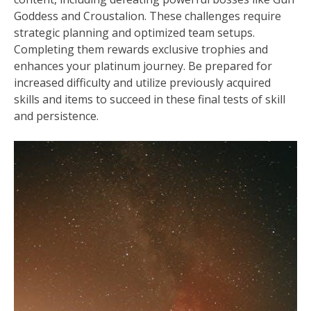
Goddess and Croustalion. These challenges require
strategic planning and optimized team setups.
Completing them rewards exclusive trophies and
enhances your platinum journey. Be prepared for
increased difficulty and utilize previously acquired
skills and items to succeed in these final tests of skill
and persistence.