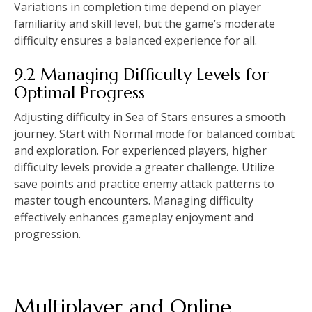
Variations in completion time depend on player
familiarity and skill level, but the game’s moderate
difficulty ensures a balanced experience for all.
9.2 Managing Difficulty Levels for
Optimal Progress
Adjusting difficulty in Sea of Stars ensures a smooth
journey. Start with Normal mode for balanced combat
and exploration. For experienced players, higher
difficulty levels provide a greater challenge. Utilize
save points and practice enemy attack patterns to
master tough encounters. Managing difficulty
effectively enhances gameplay enjoyment and
progression.
Multiplayer and Online