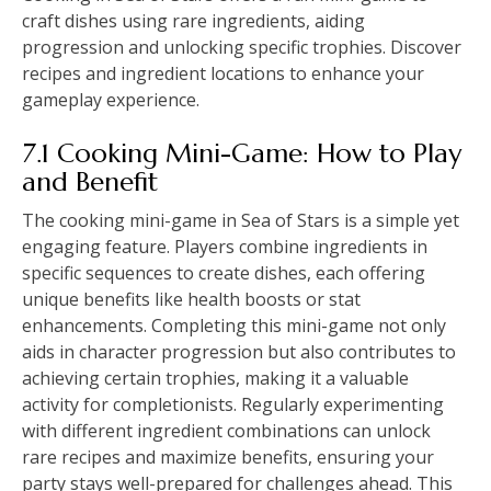
craft dishes using rare ingredients, aiding
progression and unlocking specific trophies. Discover
recipes and ingredient locations to enhance your
gameplay experience.
7.1 Cooking Mini-Game: How to Play
and Benefit
The cooking mini-game in Sea of Stars is a simple yet
engaging feature. Players combine ingredients in
specific sequences to create dishes, each offering
unique benefits like health boosts or stat
enhancements. Completing this mini-game not only
aids in character progression but also contributes to
achieving certain trophies, making it a valuable
activity for completionists. Regularly experimenting
with different ingredient combinations can unlock
rare recipes and maximize benefits, ensuring your
party stays well-prepared for challenges ahead. This