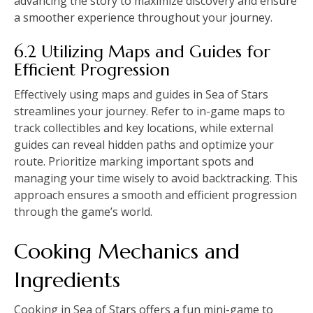
advancing the story to maximize discovery and ensure
a smoother experience throughout your journey.
6.2 Utilizing Maps and Guides for
Efficient Progression
Effectively using maps and guides in Sea of Stars
streamlines your journey. Refer to in-game maps to
track collectibles and key locations, while external
guides can reveal hidden paths and optimize your
route. Prioritize marking important spots and
managing your time wisely to avoid backtracking. This
approach ensures a smooth and efficient progression
through the game’s world.
Cooking Mechanics and
Ingredients
Cooking in Sea of Stars offers a fun mini-game to