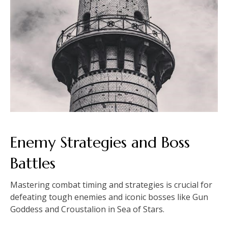
Enemy Strategies and Boss
Battles
Mastering combat timing and strategies is crucial for
defeating tough enemies and iconic bosses like Gun
Goddess and Croustalion in Sea of Stars.