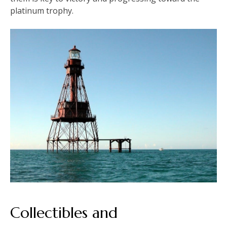
platinum trophy.
Collectibles and