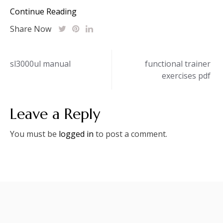
Continue Reading
Share Now
Post
sl3000ul manual
functional trainer
exercises pdf
navigation
Leave a Reply
You must be
logged in
to post a comment.