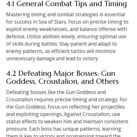
4.1 General Combat Tips and Timing
Mastering timing and combat strategies is essential
for success in Sea of Stars. Focus on precise timing to
exploit enemy weaknesses, and balance offense with
defense. Utilize abilities wisely, ensuring optimal use
of skills during battles. Stay patient and adapt to
enemy patterns, as efficient tactics will minimize
unnecessary damage and lead to victory.
4.2 Defeating Major Bosses: Gun
Goddess, Croustalion, and Others
Defeating bosses like the Gun Goddess and
Croustalion requires precise timing and strategy. For
the Gun Goddess, focus on reflecting her projectiles
and exploiting openings. Against Croustalion, use
status effects to weaken him and maintain consistent
pressure. Each boss has unique patterns; learning
them is key to victory and progressing toward the