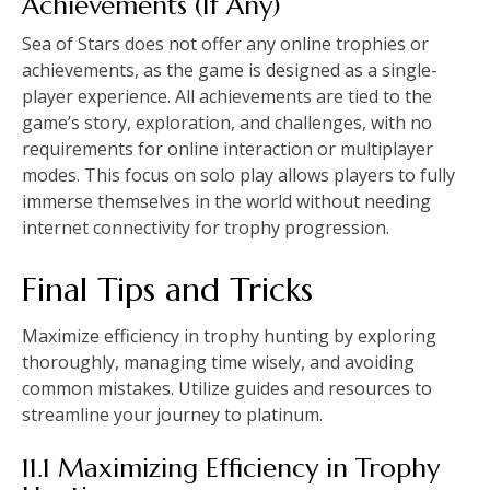
Achievements (If Any)
Sea of Stars does not offer any online trophies or
achievements, as the game is designed as a single-
player experience. All achievements are tied to the
game’s story, exploration, and challenges, with no
requirements for online interaction or multiplayer
modes. This focus on solo play allows players to fully
immerse themselves in the world without needing
internet connectivity for trophy progression.
Final Tips and Tricks
Maximize efficiency in trophy hunting by exploring
thoroughly, managing time wisely, and avoiding
common mistakes. Utilize guides and resources to
streamline your journey to platinum.
11.1 Maximizing Efficiency in Trophy