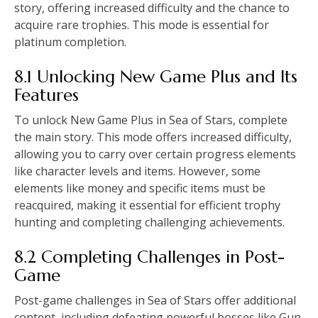
story, offering increased difficulty and the chance to
acquire rare trophies. This mode is essential for
platinum completion.
8.1 Unlocking New Game Plus and Its
Features
To unlock New Game Plus in Sea of Stars, complete
the main story. This mode offers increased difficulty,
allowing you to carry over certain progress elements
like character levels and items. However, some
elements like money and specific items must be
reacquired, making it essential for efficient trophy
hunting and completing challenging achievements.
8.2 Completing Challenges in Post-
Game
Post-game challenges in Sea of Stars offer additional
content, including defeating powerful bosses like Gun