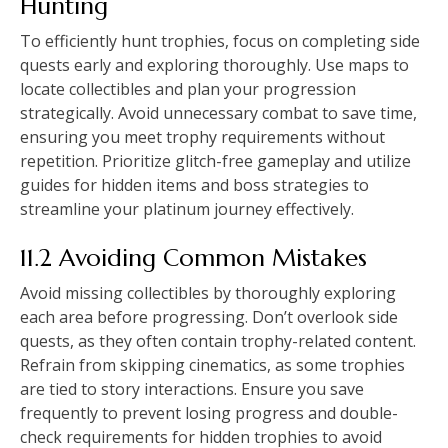
Hunting
To efficiently hunt trophies, focus on completing side
quests early and exploring thoroughly. Use maps to
locate collectibles and plan your progression
strategically. Avoid unnecessary combat to save time,
ensuring you meet trophy requirements without
repetition. Prioritize glitch-free gameplay and utilize
guides for hidden items and boss strategies to
streamline your platinum journey effectively.
11.2 Avoiding Common Mistakes
Avoid missing collectibles by thoroughly exploring
each area before progressing. Don’t overlook side
quests, as they often contain trophy-related content.
Refrain from skipping cinematics, as some trophies
are tied to story interactions. Ensure you save
frequently to prevent losing progress and double-
check requirements for hidden trophies to avoid