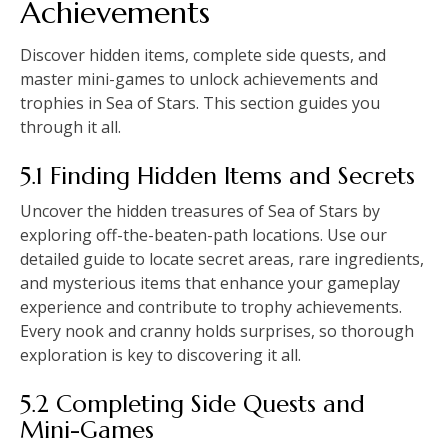
Achievements
Discover hidden items, complete side quests, and
master mini-games to unlock achievements and
trophies in Sea of Stars. This section guides you
through it all.
5.1 Finding Hidden Items and Secrets
Uncover the hidden treasures of Sea of Stars by
exploring off-the-beaten-path locations. Use our
detailed guide to locate secret areas, rare ingredients,
and mysterious items that enhance your gameplay
experience and contribute to trophy achievements.
Every nook and cranny holds surprises, so thorough
exploration is key to discovering it all.
5.2 Completing Side Quests and
Mini-Games