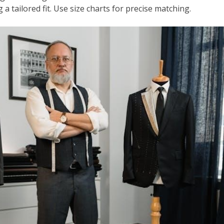
 a tailored fit. Use size charts for precise matching.