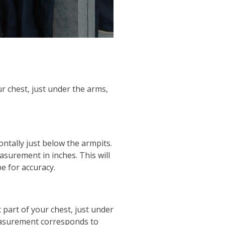
r chest, just under the arms,
ntally just below the armpits.
asurement in inches. This will
pe for accuracy.
 part of your chest, just under
measurement corresponds to