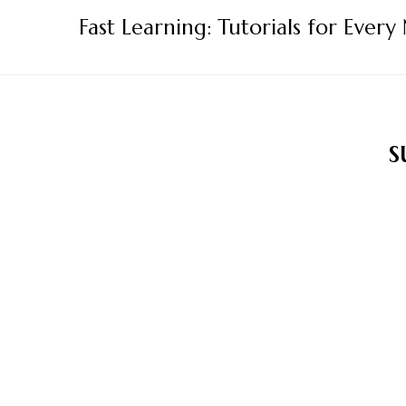
Skip
Fast Learning: Tutorials for Every
to
content
s