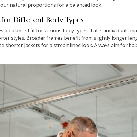
your natural proportions for a balanced look.
 for Different Body Types
s a balanced fit for various body types. Taller individuals ma
orter styles. Broader frames benefit from slightly longer le
se shorter jackets for a streamlined look. Always aim for ba