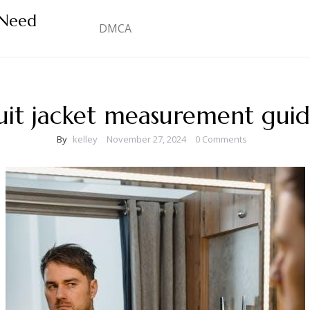
 Need
DMCA
uit jacket measurement gui
By
kelley
November 27, 2024
0 Comments