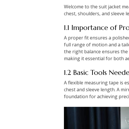
Welcome to the suit jacket me
chest, shoulders, and sleeve le
1.1 Importance of Pro
A proper fit ensures a polish
full range of motion and a tai
the right balance ensures the 
making it essential for both ae
1.2 Basic Tools Nee
A flexible measuring tape is es
chest and sleeve length. A mi
foundation for achieving prec