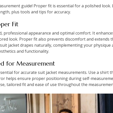
asurement guide! Proper fit is essential for a polished look
ngth, plus tools and tips for accuracy.
per Fit
ed, professional appearance and optimal comfort. It enhances
lored look. Proper fit also prevents discomfort and extends th
suit jacket drapes naturally, complementing your physique an
sthetics and functionality.
ded for Measurement
sential for accurate suit jacket measurements. Use a shirt tha
rror helps ensure proper positioning during self-measureme
ise, tailored fit and ease of use throughout the measuremen