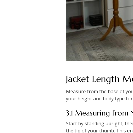
Jacket Length 
Measure from the base of your
your height and body type for 
3.1 Measuring from
Start by standing upright, th
the tip of your thumb. This en