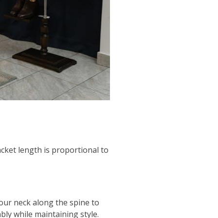
cket length is proportional to
our neck along the spine to
bly while maintaining style.