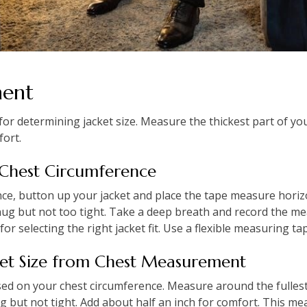
ment
or determining jacket size. Measure the thickest part of you
fort.
 Chest Circumference
e, button up your jacket and place the tape measure horizo
nug but not too tight. Take a deep breath and record the me
or selecting the right jacket fit. Use a flexible measuring ta
ket Size from Chest Measurement
based on your chest circumference. Measure around the fullest
ug but not tight. Add about half an inch for comfort. This 