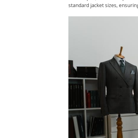
standard jacket sizes, ensuring