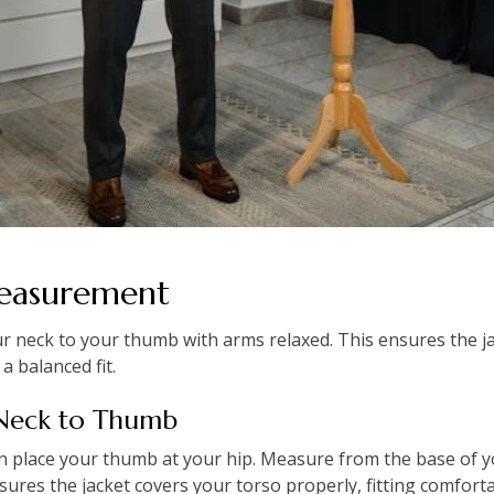
Measurement
 neck to your thumb with arms relaxed. This ensures the ja
a balanced fit.
 Neck to Thumb
en place your thumb at your hip. Measure from the base of y
sures the jacket covers your torso properly, fitting comforta