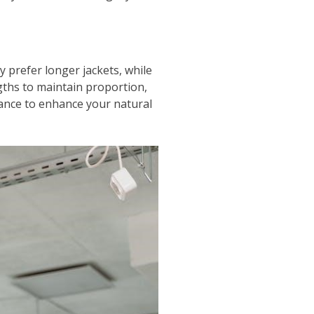
y prefer longer jackets, while
ngths to maintain proportion,
lance to enhance your natural