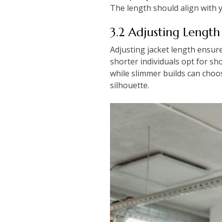
The length should align with 
3.2 Adjusting Length
Adjusting jacket length ensure
shorter individuals opt for sh
while slimmer builds can choo
silhouette.