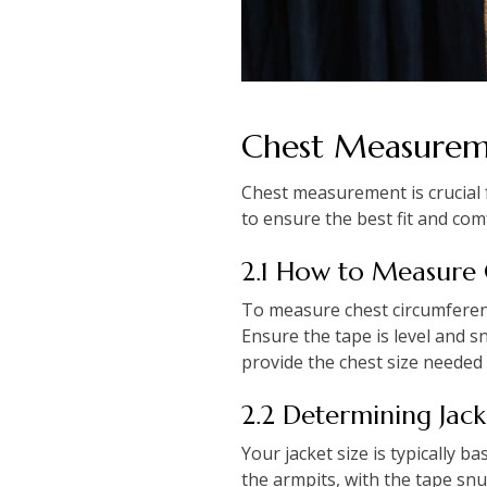
Chest Measure
Chest measurement is crucial f
to ensure the best fit and com
2.1 How to Measure
To measure chest circumferenc
Ensure the tape is level and s
provide the chest size needed f
2.2 Determining Jac
Your jacket size is typically 
the armpits, with the tape sn