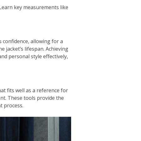
. Learn key measurements like
 confidence, allowing for a
e jacket’s lifespan. Achieving
d personal style effectively,
t fits well as a reference for
nt. These tools provide the
t process.