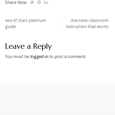
Share Now
Post
sea of stars platinum
marzano classroom
guide
instruction that works
navigation
Leave a Reply
You must be
logged in
to post a comment.