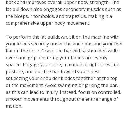
back and improves overall upper body strength. The
lat pulldown also engages secondary muscles such as
the biceps, rhomboids, and trapezius, making it a
comprehensive upper body movement.
To perform the lat pulldown, sit on the machine with
your knees securely under the knee pad and your feet
flat on the floor. Grasp the bar with a shoulder-width
overhand grip, ensuring your hands are evenly
spaced. Engage your core, maintain a slight chest-up
posture, and pull the bar toward your chest,
squeezing your shoulder blades together at the top
of the movement. Avoid swinging or jerking the bar,
as this can lead to injury. Instead, focus on controlled,
smooth movements throughout the entire range of
motion.