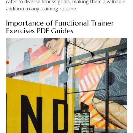
cater to diverse fitness goals, making them a valuable
addition to any training routine.
Importance of Functional Trainer
Exercises PDF Guides