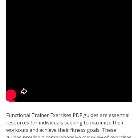
Functional Trainer Exercises PDF guides are essential
resources for individuals seeking to maximize their
workouts and achieve their fitness goals. These
guides provide a comprehensive overview of exercises