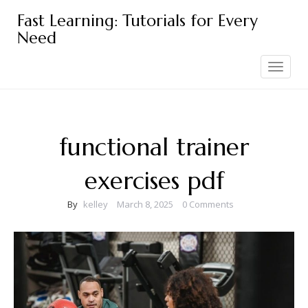
Skip
Fast Learning: Tutorials for Every
to
Need
content
Toggle
navigation
functional trainer
exercises pdf
By
kelley
March 8, 2025
0 Comments