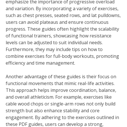
emphasize the importance of progressive overload
and variation. By incorporating a variety of exercises,
such as chest presses, seated rows, and lat pulldowns,
users can avoid plateaus and ensure continuous
progress. These guides often highlight the scalability
of functional trainers, showcasing how resistance
levels can be adjusted to suit individual needs.
Furthermore, they may include tips on how to
combine exercises for full-body workouts, promoting
efficiency and time management.
Another advantage of these guides is their focus on
functional movements that mimic real-life activities.
This approach helps improve coordination, balance,
and overall athleticism. For example, exercises like
cable wood chops or single-arm rows not only build
strength but also enhance stability and core
engagement. By adhering to the exercises outlined in
these PDF guides, users can develop a strong,