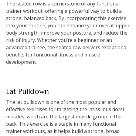
The seated row is a cornerstone of any functional
trainer workout, offering a powerful way to build a
strong, balanced back. By incorporating this exercise
into your routine, you can enhance your overall upper
body strength, improve your posture, and reduce the
risk of injury. Whether you’re a beginner or an
advanced trainee, the seated row delivers exceptional
benefits for functional fitness and muscle
development.
Lat Pulldown
The lat pulldown is one of the most popular and
effective exercises for targeting the latissimus dorsi
muscles, which are the largest muscle group in the
back. This exercise is a staple in many functional
trainer workouts, as it helps build a strong, broad