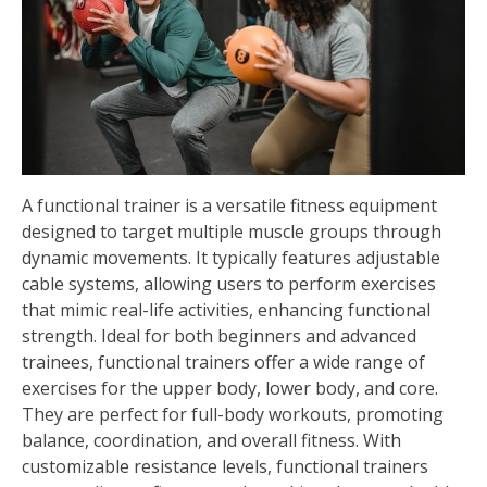
A functional trainer is a versatile fitness equipment
designed to target multiple muscle groups through
dynamic movements. It typically features adjustable
cable systems, allowing users to perform exercises
that mimic real-life activities, enhancing functional
strength. Ideal for both beginners and advanced
trainees, functional trainers offer a wide range of
exercises for the upper body, lower body, and core.
They are perfect for full-body workouts, promoting
balance, coordination, and overall fitness. With
customizable resistance levels, functional trainers