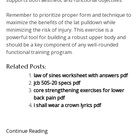
supports both aesthetic and functional objectives.
Remember to prioritize proper form and technique to
maximize the benefits of the lat pulldown while
minimizing the risk of injury. This exercise is a
powerful tool for building a robust upper body and
should be a key component of any well-rounded
functional training program.
Related Posts:
law of sines worksheet with answers pdf
jcb 505-20 specs pdf
core strengthening exercises for lower
back pain pdf
i shall wear a crown lyrics pdf
Continue Reading