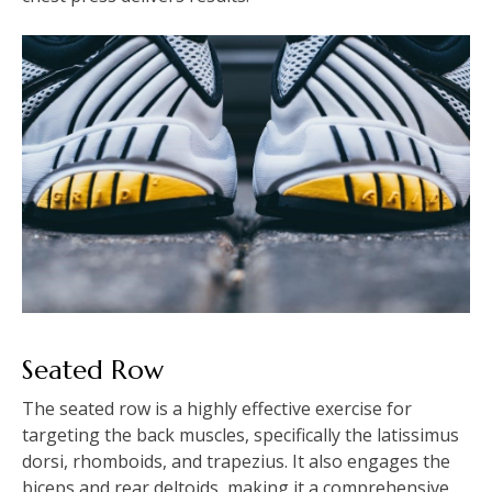
Seated Row
The seated row is a highly effective exercise for
targeting the back muscles, specifically the latissimus
dorsi, rhomboids, and trapezius. It also engages the
biceps and rear deltoids, making it a comprehensive