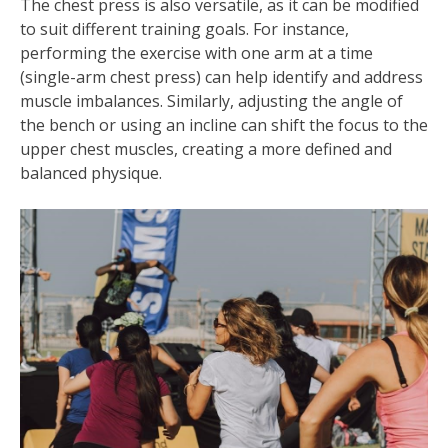
The chest press is also versatile, as it can be modified
to suit different training goals. For instance,
performing the exercise with one arm at a time
(single-arm chest press) can help identify and address
muscle imbalances. Similarly, adjusting the angle of
the bench or using an incline can shift the focus to the
upper chest muscles, creating a more defined and
balanced physique.