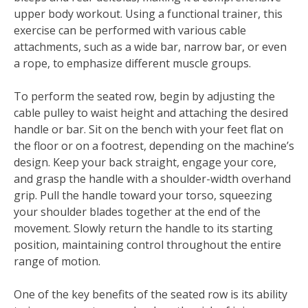
upper body workout. Using a functional trainer, this
exercise can be performed with various cable
attachments, such as a wide bar, narrow bar, or even
a rope, to emphasize different muscle groups.
To perform the seated row, begin by adjusting the
cable pulley to waist height and attaching the desired
handle or bar. Sit on the bench with your feet flat on
the floor or on a footrest, depending on the machine’s
design. Keep your back straight, engage your core,
and grasp the handle with a shoulder-width overhand
grip. Pull the handle toward your torso, squeezing
your shoulder blades together at the end of the
movement. Slowly return the handle to its starting
position, maintaining control throughout the entire
range of motion.
One of the key benefits of the seated row is its ability