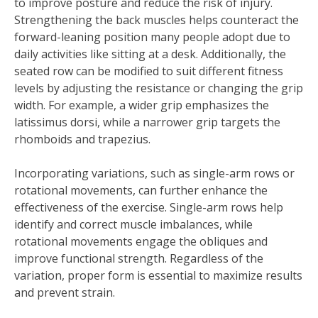
to improve posture and reduce the risk of injury.
Strengthening the back muscles helps counteract the
forward-leaning position many people adopt due to
daily activities like sitting at a desk. Additionally, the
seated row can be modified to suit different fitness
levels by adjusting the resistance or changing the grip
width. For example, a wider grip emphasizes the
latissimus dorsi, while a narrower grip targets the
rhomboids and trapezius.
Incorporating variations, such as single-arm rows or
rotational movements, can further enhance the
effectiveness of the exercise. Single-arm rows help
identify and correct muscle imbalances, while
rotational movements engage the obliques and
improve functional strength. Regardless of the
variation, proper form is essential to maximize results
and prevent strain.