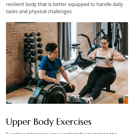
resilient body that is better equipped to handle daily
tasks and physical challenges.
Upper Body Exercises