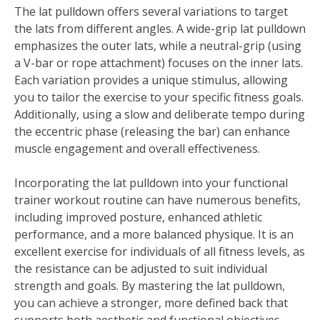
The lat pulldown offers several variations to target
the lats from different angles. A wide-grip lat pulldown
emphasizes the outer lats, while a neutral-grip (using
a V-bar or rope attachment) focuses on the inner lats.
Each variation provides a unique stimulus, allowing
you to tailor the exercise to your specific fitness goals.
Additionally, using a slow and deliberate tempo during
the eccentric phase (releasing the bar) can enhance
muscle engagement and overall effectiveness.
Incorporating the lat pulldown into your functional
trainer workout routine can have numerous benefits,
including improved posture, enhanced athletic
performance, and a more balanced physique. It is an
excellent exercise for individuals of all fitness levels, as
the resistance can be adjusted to suit individual
strength and goals. By mastering the lat pulldown,
you can achieve a stronger, more defined back that