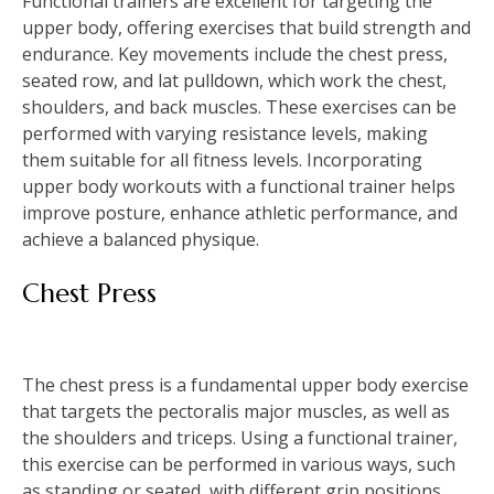
Functional trainers are excellent for targeting the
upper body, offering exercises that build strength and
endurance. Key movements include the chest press,
seated row, and lat pulldown, which work the chest,
shoulders, and back muscles. These exercises can be
performed with varying resistance levels, making
them suitable for all fitness levels. Incorporating
upper body workouts with a functional trainer helps
improve posture, enhance athletic performance, and
achieve a balanced physique.
Chest Press
The chest press is a fundamental upper body exercise
that targets the pectoralis major muscles, as well as
the shoulders and triceps. Using a functional trainer,
this exercise can be performed in various ways, such
as standing or seated, with different grip positions