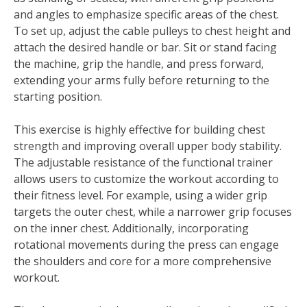
and angles to emphasize specific areas of the chest.
To set up, adjust the cable pulleys to chest height and
attach the desired handle or bar. Sit or stand facing
the machine, grip the handle, and press forward,
extending your arms fully before returning to the
starting position.
This exercise is highly effective for building chest
strength and improving overall upper body stability.
The adjustable resistance of the functional trainer
allows users to customize the workout according to
their fitness level. For example, using a wider grip
targets the outer chest, while a narrower grip focuses
on the inner chest. Additionally, incorporating
rotational movements during the press can engage
the shoulders and core for a more comprehensive
workout.