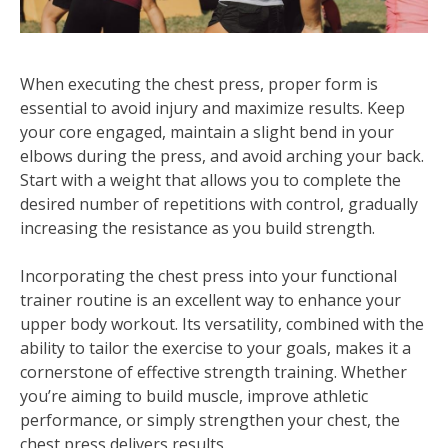
When executing the chest press, proper form is
essential to avoid injury and maximize results. Keep
your core engaged, maintain a slight bend in your
elbows during the press, and avoid arching your back.
Start with a weight that allows you to complete the
desired number of repetitions with control, gradually
increasing the resistance as you build strength.
Incorporating the chest press into your functional
trainer routine is an excellent way to enhance your
upper body workout. Its versatility, combined with the
ability to tailor the exercise to your goals, makes it a
cornerstone of effective strength training. Whether
you’re aiming to build muscle, improve athletic
performance, or simply strengthen your chest, the
chest press delivers results.