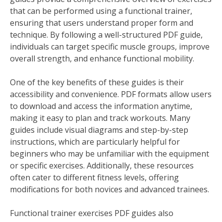
that can be performed using a functional trainer,
ensuring that users understand proper form and
technique. By following a well-structured PDF guide,
individuals can target specific muscle groups, improve
overall strength, and enhance functional mobility.
One of the key benefits of these guides is their
accessibility and convenience. PDF formats allow users
to download and access the information anytime,
making it easy to plan and track workouts. Many
guides include visual diagrams and step-by-step
instructions, which are particularly helpful for
beginners who may be unfamiliar with the equipment
or specific exercises. Additionally, these resources
often cater to different fitness levels, offering
modifications for both novices and advanced trainees.
Functional trainer exercises PDF guides also