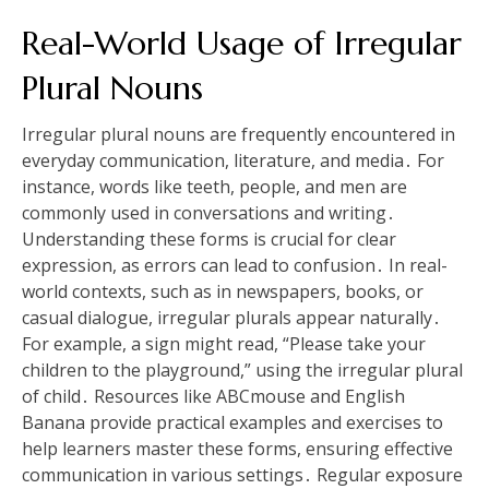
Real-World Usage of Irregular
Plural Nouns
Irregular plural nouns are frequently encountered in
everyday communication, literature, and media․ For
instance, words like teeth, people, and men are
commonly used in conversations and writing․
Understanding these forms is crucial for clear
expression, as errors can lead to confusion․ In real-
world contexts, such as in newspapers, books, or
casual dialogue, irregular plurals appear naturally․
For example, a sign might read, “Please take your
children to the playground,” using the irregular plural
of child․ Resources like ABCmouse and English
Banana provide practical examples and exercises to
help learners master these forms, ensuring effective
communication in various settings․ Regular exposure