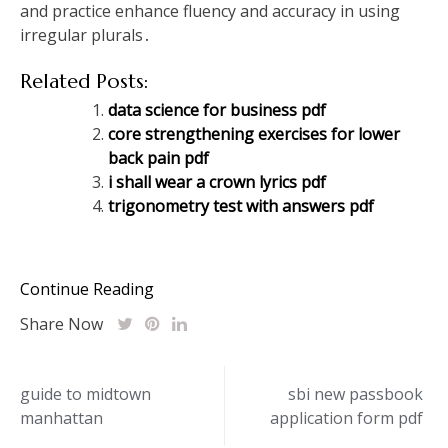
and practice enhance fluency and accuracy in using
irregular plurals․
Related Posts:
data science for business pdf
core strengthening exercises for lower
back pain pdf
i shall wear a crown lyrics pdf
trigonometry test with answers pdf
Continue Reading
Share Now
Post
guide to midtown
sbi new passbook
manhattan
application form pdf
navigation