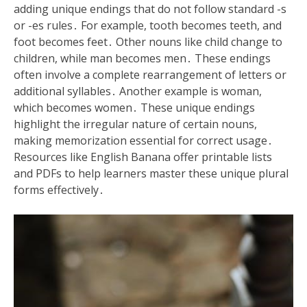
adding unique endings that do not follow standard -s
or -es rules․ For example, tooth becomes teeth, and
foot becomes feet․ Other nouns like child change to
children, while man becomes men․ These endings
often involve a complete rearrangement of letters or
additional syllables․ Another example is woman,
which becomes women․ These unique endings
highlight the irregular nature of certain nouns,
making memorization essential for correct usage․
Resources like English Banana offer printable lists
and PDFs to help learners master these unique plural
forms effectively․