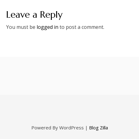
Leave a Reply
You must be
logged in
to post a comment.
Powered By WordPress |
Blog Zilla