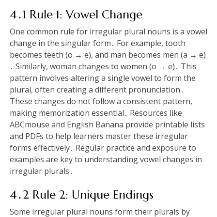
4․1 Rule 1: Vowel Change
One common rule for irregular plural nouns is a vowel
change in the singular form․ For example, tooth
becomes teeth (o → e), and man becomes men (a → e)
․ Similarly, woman changes to women (o → e)․ This
pattern involves altering a single vowel to form the
plural, often creating a different pronunciation․
These changes do not follow a consistent pattern,
making memorization essential․ Resources like
ABCmouse and English Banana provide printable lists
and PDFs to help learners master these irregular
forms effectively․ Regular practice and exposure to
examples are key to understanding vowel changes in
irregular plurals․
4․2 Rule 2: Unique Endings
Some irregular plural nouns form their plurals by