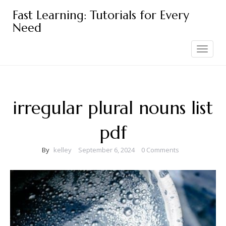
Skip
Fast Learning: Tutorials for Every
to
Need
content
Toggle
navigation
irregular plural nouns list
pdf
By
kelley
September 6, 2024
0 Comments