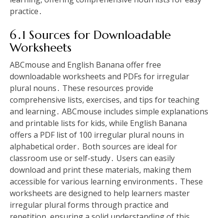
practice․
6․1 Sources for Downloadable
Worksheets
ABCmouse and English Banana offer free
downloadable worksheets and PDFs for irregular
plural nouns․ These resources provide
comprehensive lists, exercises, and tips for teaching
and learning․ ABCmouse includes simple explanations
and printable lists for kids, while English Banana
offers a PDF list of 100 irregular plural nouns in
alphabetical order․ Both sources are ideal for
classroom use or self-study․ Users can easily
download and print these materials, making them
accessible for various learning environments․ These
worksheets are designed to help learners master
irregular plural forms through practice and
repetition, ensuring a solid understanding of this