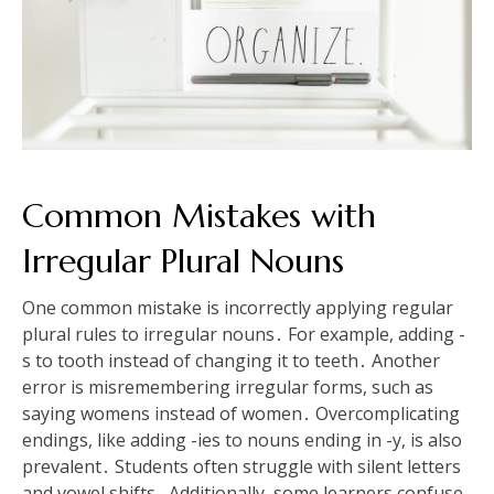
Common Mistakes with
Irregular Plural Nouns
One common mistake is incorrectly applying regular
plural rules to irregular nouns․ For example, adding -
s to tooth instead of changing it to teeth․ Another
error is misremembering irregular forms, such as
saying womens instead of women․ Overcomplicating
endings, like adding -ies to nouns ending in -y, is also
prevalent․ Students often struggle with silent letters
and vowel shifts․ Additionally, some learners confuse