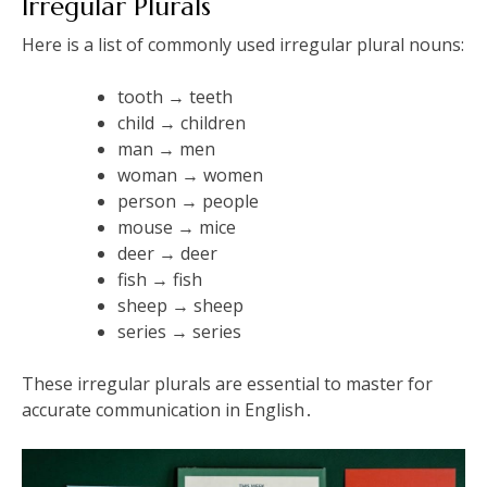
Irregular Plurals
Here is a list of commonly used irregular plural nouns:
tooth → teeth
child → children
man → men
woman → women
person → people
mouse → mice
deer → deer
fish → fish
sheep → sheep
series → series
These irregular plurals are essential to master for
accurate communication in English․