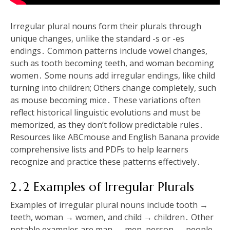
Irregular plural nouns form their plurals through
unique changes, unlike the standard -s or -es
endings․ Common patterns include vowel changes,
such as tooth becoming teeth, and woman becoming
women․ Some nouns add irregular endings, like child
turning into children; Others change completely, such
as mouse becoming mice․ These variations often
reflect historical linguistic evolutions and must be
memorized, as they don’t follow predictable rules․
Resources like ABCmouse and English Banana provide
comprehensive lists and PDFs to help learners
recognize and practice these patterns effectively․
2․2 Examples of Irregular Plurals
Examples of irregular plural nouns include tooth →
teeth, woman → women, and child → children․ Other
notable examples are man → men, person → people,