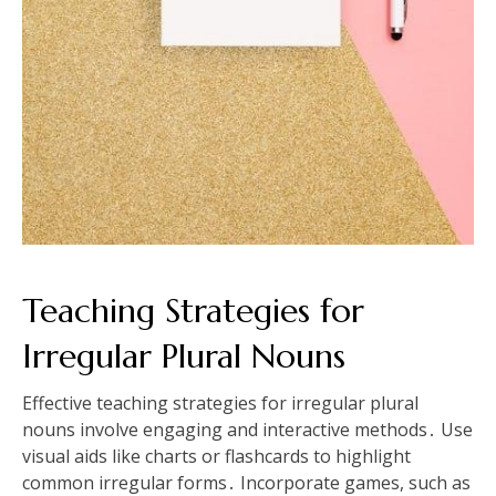
Teaching Strategies for
Irregular Plural Nouns
Effective teaching strategies for irregular plural
nouns involve engaging and interactive methods․ Use
visual aids like charts or flashcards to highlight
common irregular forms․ Incorporate games, such as