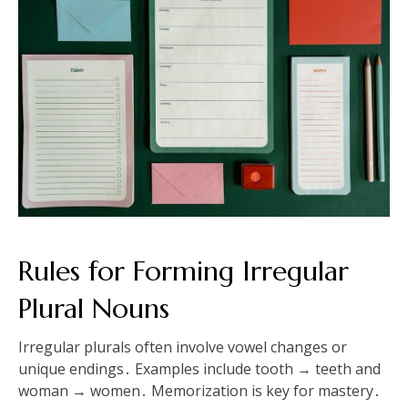
Rules for Forming Irregular
Plural Nouns
Irregular plurals often involve vowel changes or
unique endings․ Examples include tooth → teeth and
woman → women․ Memorization is key for mastery․