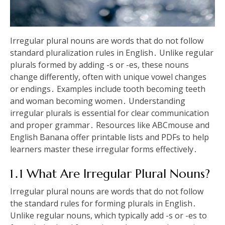
Irregular plural nouns are words that do not follow
standard pluralization rules in English․ Unlike regular
plurals formed by adding -s or -es, these nouns
change differently, often with unique vowel changes
or endings․ Examples include tooth becoming teeth
and woman becoming women․ Understanding
irregular plurals is essential for clear communication
and proper grammar․ Resources like ABCmouse and
English Banana offer printable lists and PDFs to help
learners master these irregular forms effectively․
1․1 What Are Irregular Plural Nouns?
Irregular plural nouns are words that do not follow
the standard rules for forming plurals in English․
Unlike regular nouns, which typically add -s or -es to