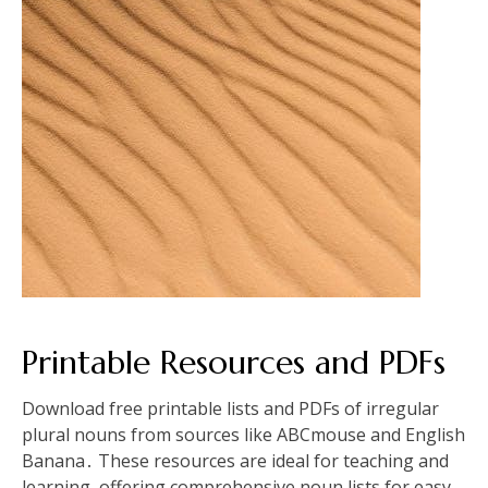
Printable Resources and PDFs
Download free printable lists and PDFs of irregular
plural nouns from sources like ABCmouse and English
Banana․ These resources are ideal for teaching and
learning, offering comprehensive noun lists for easy