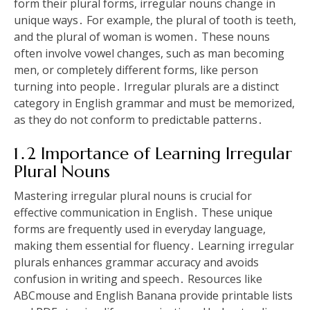
form their plural forms, irregular nouns change in
unique ways․ For example, the plural of tooth is teeth,
and the plural of woman is women․ These nouns
often involve vowel changes, such as man becoming
men, or completely different forms, like person
turning into people․ Irregular plurals are a distinct
category in English grammar and must be memorized,
as they do not conform to predictable patterns․
1․2 Importance of Learning Irregular
Plural Nouns
Mastering irregular plural nouns is crucial for
effective communication in English․ These unique
forms are frequently used in everyday language,
making them essential for fluency․ Learning irregular
plurals enhances grammar accuracy and avoids
confusion in writing and speech․ Resources like
ABCmouse and English Banana provide printable lists