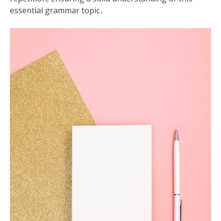
essential grammar topic․