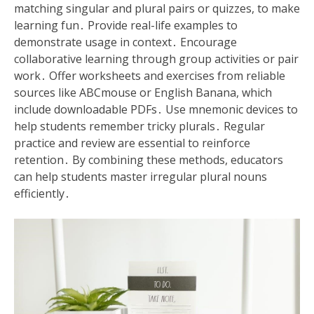
matching singular and plural pairs or quizzes, to make
learning fun․ Provide real-life examples to
demonstrate usage in context․ Encourage
collaborative learning through group activities or pair
work․ Offer worksheets and exercises from reliable
sources like ABCmouse or English Banana, which
include downloadable PDFs․ Use mnemonic devices to
help students remember tricky plurals․ Regular
practice and review are essential to reinforce
retention․ By combining these methods, educators
can help students master irregular plural nouns
efficiently․