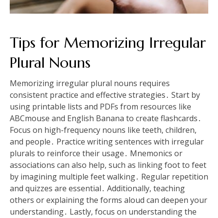
Tips for Memorizing Irregular
Plural Nouns
Memorizing irregular plural nouns requires
consistent practice and effective strategies․ Start by
using printable lists and PDFs from resources like
ABCmouse and English Banana to create flashcards․
Focus on high-frequency nouns like teeth, children,
and people․ Practice writing sentences with irregular
plurals to reinforce their usage․ Mnemonics or
associations can also help, such as linking foot to feet
by imagining multiple feet walking․ Regular repetition
and quizzes are essential․ Additionally, teaching
others or explaining the forms aloud can deepen your
understanding․ Lastly, focus on understanding the