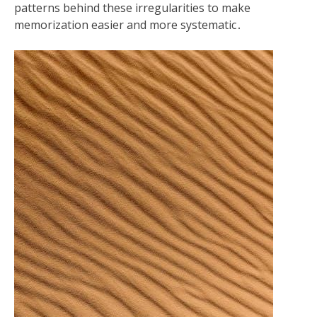
patterns behind these irregularities to make
memorization easier and more systematic․