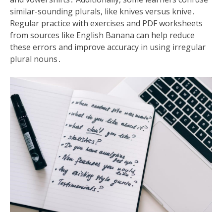
similar-sounding plurals, like knives versus knive․
Regular practice with exercises and PDF worksheets
from sources like English Banana can help reduce
these errors and improve accuracy in using irregular
plural nouns․