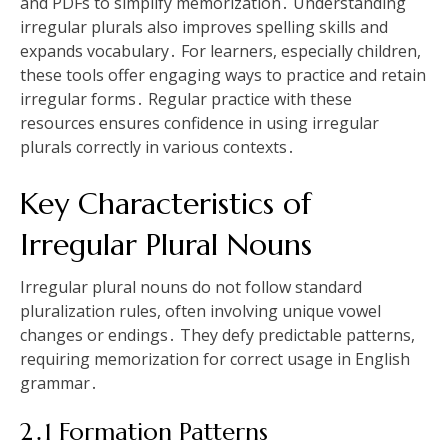
and PDFs to simplify memorization․ Understanding
irregular plurals also improves spelling skills and
expands vocabulary․ For learners, especially children,
these tools offer engaging ways to practice and retain
irregular forms․ Regular practice with these
resources ensures confidence in using irregular
plurals correctly in various contexts․
Key Characteristics of
Irregular Plural Nouns
Irregular plural nouns do not follow standard
pluralization rules, often involving unique vowel
changes or endings․ They defy predictable patterns,
requiring memorization for correct usage in English
grammar․
2․1 Formation Patterns