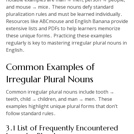
and mouse → mice․ These nouns defy standard
pluralization rules and must be learned individually․
Resources like ABCmouse and English Banana provide
extensive lists and PDFs to help learners memorize
these unique forms․ Practicing these examples
regularly is key to mastering irregular plural nouns in
English․
Common Examples of
Irregular Plural Nouns
Common irregular plural nouns include tooth →
teeth, child → children, and man → men․ These
examples highlight unique plural forms that don’t
follow standard rules․
3․1 List of Frequently Encountered