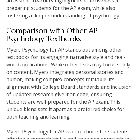
accessible. Teachers highlight its effectiveness in
preparing students for the AP exam, while also
fostering a deeper understanding of psychology.
Comparison with Other AP
Psychology Textbooks
Myers Psychology for AP stands out among other
textbooks for its engaging narrative style and real-
world applications. While other texts may focus solely
on content, Myers integrates personal stories and
humor, making complex concepts relatable. Its
alignment with College Board standards and inclusion
of updated research give it an edge, ensuring
students are well-prepared for the AP exam. This
unique blend sets it apart as a preferred choice for
both teaching and learning.
Myers Psychology for AP is a top choice for students,
offering a comprehensive and engaging approach to