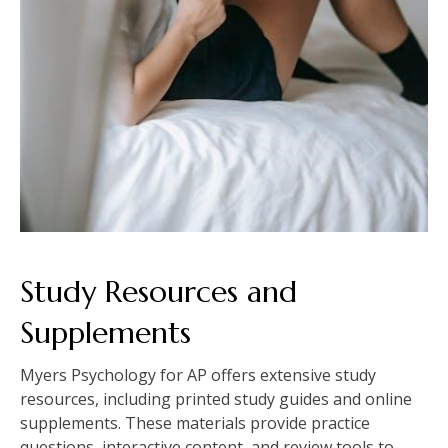
Study Resources and
Supplements
Myers Psychology for AP offers extensive study
resources, including printed study guides and online
supplements. These materials provide practice
questions, interactive content, and review tools to