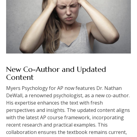
New Co-Author and Updated
Content
Myers Psychology for AP now features Dr. Nathan
DeWall, a renowned psychologist, as a new co-author.
His expertise enhances the text with fresh
perspectives and insights. The updated content aligns
with the latest AP course framework, incorporating
recent research and practical examples. This
collaboration ensures the textbook remains current,