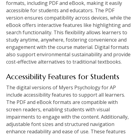
formats, including PDF and eBook, making it easily
accessible for students and educators. The PDF
version ensures compatibility across devices, while the
eBook offers interactive features like highlighting and
search functionality. This flexibility allows learners to
study anytime, anywhere, fostering convenience and
engagement with the course material. Digital formats
also support environmental sustainability and provide
cost-effective alternatives to traditional textbooks.
Accessibility Features for Students
The digital versions of Myers Psychology for AP
include accessibility features to support all learners.
The PDF and eBook formats are compatible with
screen readers, enabling students with visual
impairments to engage with the content. Additionally,
adjustable font sizes and structured navigation
enhance readability and ease of use. These features