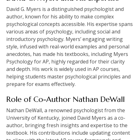
David G. Myers is a distinguished psychologist and
author, known for his ability to make complex
psychological concepts accessible. His expertise spans
various areas of psychology, including social and
introductory psychology. Myers’ engaging writing
style, infused with real-world examples and personal
anecdotes, has made his textbooks, including Myers
Psychology for AP, highly regarded for their clarity
and depth. His work is widely used in AP courses,
helping students master psychological principles and
prepare for exams effectively.
Role of Co-Author Nathan DeWall
Nathan DeWall, a renowned psychologist from the
University of Kentucky, joined David Myers as a co-
author, bringing fresh insights and expertise to the
textbook. His contributions include updating content