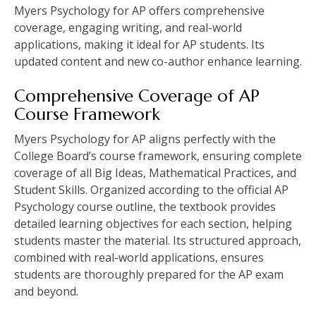
Myers Psychology for AP offers comprehensive
coverage, engaging writing, and real-world
applications, making it ideal for AP students. Its
updated content and new co-author enhance learning.
Comprehensive Coverage of AP
Course Framework
Myers Psychology for AP aligns perfectly with the
College Board’s course framework, ensuring complete
coverage of all Big Ideas, Mathematical Practices, and
Student Skills. Organized according to the official AP
Psychology course outline, the textbook provides
detailed learning objectives for each section, helping
students master the material. Its structured approach,
combined with real-world applications, ensures
students are thoroughly prepared for the AP exam
and beyond.