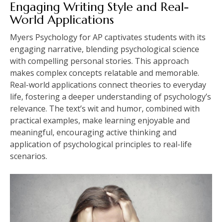
Engaging Writing Style and Real-
World Applications
Myers Psychology for AP captivates students with its
engaging narrative, blending psychological science
with compelling personal stories. This approach
makes complex concepts relatable and memorable.
Real-world applications connect theories to everyday
life, fostering a deeper understanding of psychology’s
relevance. The text’s wit and humor, combined with
practical examples, make learning enjoyable and
meaningful, encouraging active thinking and
application of psychological principles to real-life
scenarios.