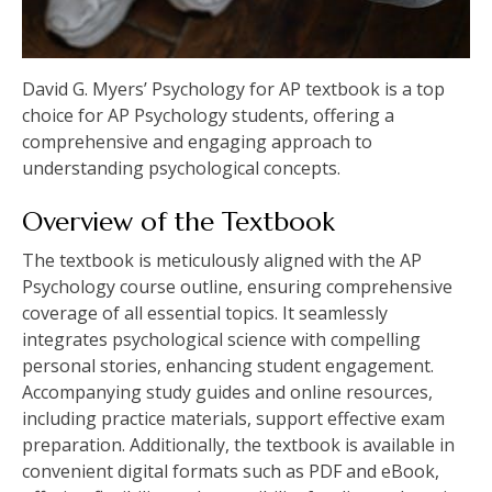
David G. Myers’ Psychology for AP textbook is a top
choice for AP Psychology students, offering a
comprehensive and engaging approach to
understanding psychological concepts.
Overview of the Textbook
The textbook is meticulously aligned with the AP
Psychology course outline, ensuring comprehensive
coverage of all essential topics. It seamlessly
integrates psychological science with compelling
personal stories, enhancing student engagement.
Accompanying study guides and online resources,
including practice materials, support effective exam
preparation. Additionally, the textbook is available in
convenient digital formats such as PDF and eBook,