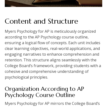
Content and Structure
Myers Psychology for AP is meticulously organized
according to the AP Psychology course outline,
ensuring a logical flow of concepts. Each unit includes
clear learning objectives, real-world applications, and
engaging narratives to enhance comprehension and
retention. This structure aligns seamlessly with the
College Board’s framework, providing students with a
cohesive and comprehensive understanding of
psychological principles.
Organization According to AP
Psychology Course Outline
Myers Psychology for AP mirrors the College Board’s