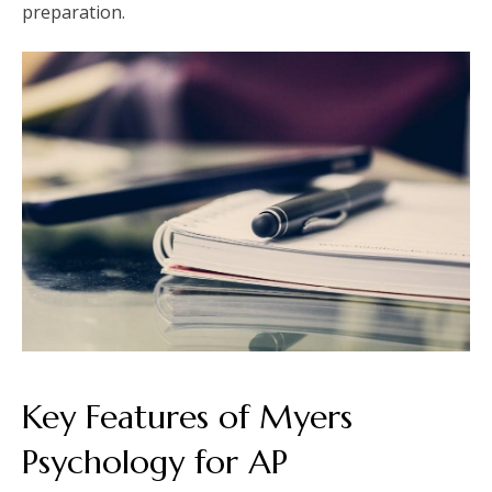
preparation.
Key Features of Myers
Psychology for AP