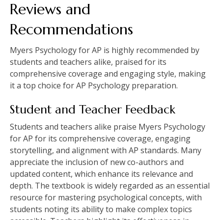
Reviews and
Recommendations
Myers Psychology for AP is highly recommended by
students and teachers alike, praised for its
comprehensive coverage and engaging style, making
it a top choice for AP Psychology preparation.
Student and Teacher Feedback
Students and teachers alike praise Myers Psychology
for AP for its comprehensive coverage, engaging
storytelling, and alignment with AP standards. Many
appreciate the inclusion of new co-authors and
updated content, which enhance its relevance and
depth. The textbook is widely regarded as an essential
resource for mastering psychological concepts, with
students noting its ability to make complex topics