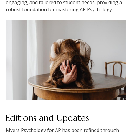
engaging, and tailored to student needs, providing a
robust foundation for mastering AP Psychology.
Editions and Updates
Myers Psychology for AP has been refined through