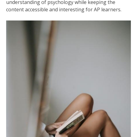
understanding of psychology while keeping the
content accessible and interesting for AP learners.