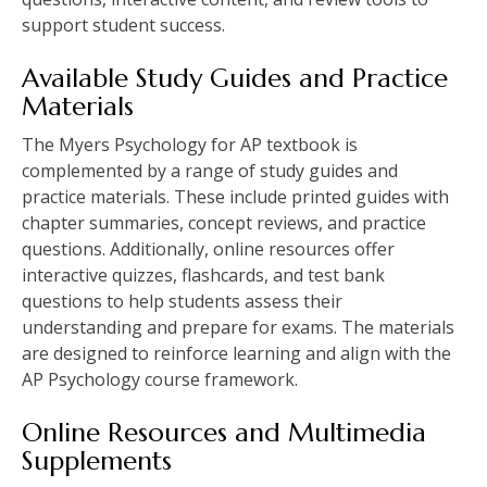
support student success.
Available Study Guides and Practice
Materials
The Myers Psychology for AP textbook is
complemented by a range of study guides and
practice materials. These include printed guides with
chapter summaries, concept reviews, and practice
questions. Additionally, online resources offer
interactive quizzes, flashcards, and test bank
questions to help students assess their
understanding and prepare for exams. The materials
are designed to reinforce learning and align with the
AP Psychology course framework.
Online Resources and Multimedia
Supplements