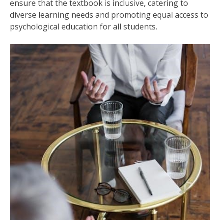
ensure that the textbook is inclusive, catering to
diverse learning needs and promoting equal access to
psychological education for all students.