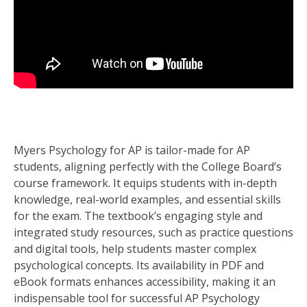
Myers Psychology for AP is tailor-made for AP
students, aligning perfectly with the College Board’s
course framework. It equips students with in-depth
knowledge, real-world examples, and essential skills
for the exam. The textbook’s engaging style and
integrated study resources, such as practice questions
and digital tools, help students master complex
psychological concepts. Its availability in PDF and
eBook formats enhances accessibility, making it an
indispensable tool for successful AP Psychology