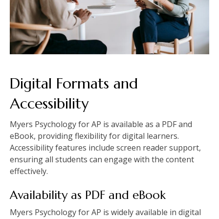
Digital Formats and
Accessibility
Myers Psychology for AP is available as a PDF and
eBook, providing flexibility for digital learners.
Accessibility features include screen reader support,
ensuring all students can engage with the content
effectively.
Availability as PDF and eBook
Myers Psychology for AP is widely available in digital