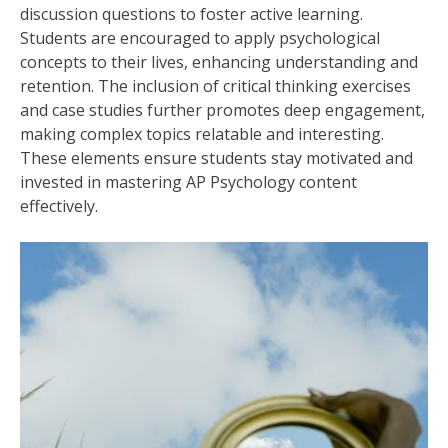
discussion questions to foster active learning.
Students are encouraged to apply psychological
concepts to their lives, enhancing understanding and
retention. The inclusion of critical thinking exercises
and case studies further promotes deep engagement,
making complex topics relatable and interesting.
These elements ensure students stay motivated and
invested in mastering AP Psychology content
effectively.