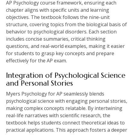
AP Psychology course framework, ensuring each
chapter aligns with specific units and learning
objectives. The textbook follows the nine-unit
structure, covering topics from the biological basis of
behavior to psychological disorders. Each section
includes concise summaries, critical thinking
questions, and real-world examples, making it easier
for students to grasp key concepts and prepare
effectively for the AP exam.
Integration of Psychological Science
and Personal Stories
Myers Psychology for AP seamlessly blends
psychological science with engaging personal stories,
making complex concepts relatable. By intertwining
real-life narratives with scientific research, the
textbook helps students connect theoretical ideas to
practical applications. This approach fosters a deeper