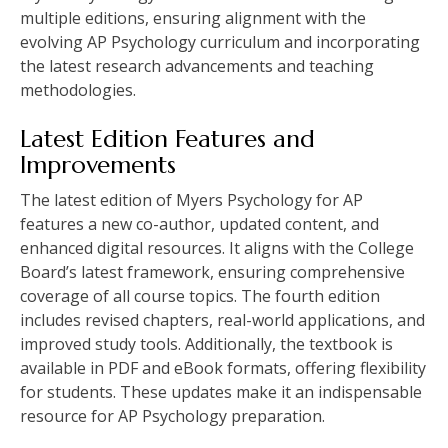
multiple editions, ensuring alignment with the
evolving AP Psychology curriculum and incorporating
the latest research advancements and teaching
methodologies.
Latest Edition Features and
Improvements
The latest edition of Myers Psychology for AP
features a new co-author, updated content, and
enhanced digital resources. It aligns with the College
Board’s latest framework, ensuring comprehensive
coverage of all course topics. The fourth edition
includes revised chapters, real-world applications, and
improved study tools. Additionally, the textbook is
available in PDF and eBook formats, offering flexibility
for students. These updates make it an indispensable
resource for AP Psychology preparation.