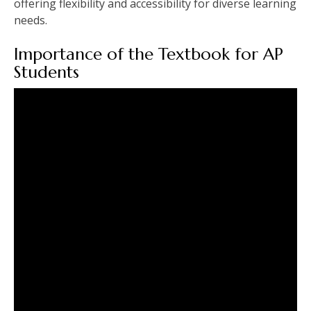
offering flexibility and accessibility for diverse learning
needs.
Importance of the Textbook for AP
Students