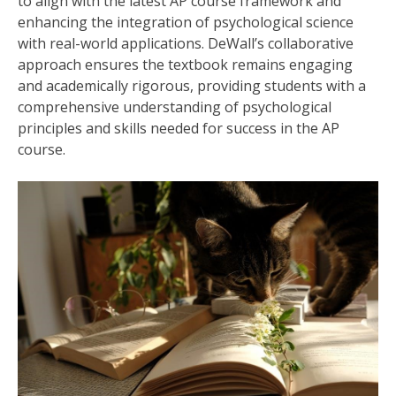
to align with the latest AP course framework and
enhancing the integration of psychological science
with real-world applications. DeWall’s collaborative
approach ensures the textbook remains engaging
and academically rigorous, providing students with a
comprehensive understanding of psychological
principles and skills needed for success in the AP
course.