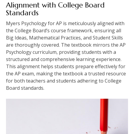
Alignment with College Board
Standards
Myers Psychology for AP is meticulously aligned with
the College Board’s course framework, ensuring all
Big Ideas, Mathematical Practices, and Student Skills
are thoroughly covered. The textbook mirrors the AP
Psychology curriculum, providing students with a
structured and comprehensive learning experience.
This alignment helps students prepare effectively for
the AP exam, making the textbook a trusted resource
for both teachers and students adhering to College
Board standards.