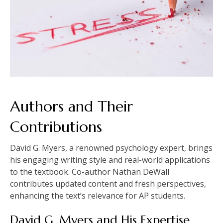
Authors and Their
Contributions
David G. Myers, a renowned psychology expert, brings
his engaging writing style and real-world applications
to the textbook. Co-author Nathan DeWall
contributes updated content and fresh perspectives,
enhancing the text’s relevance for AP students.
David G. Myers and His Expertise