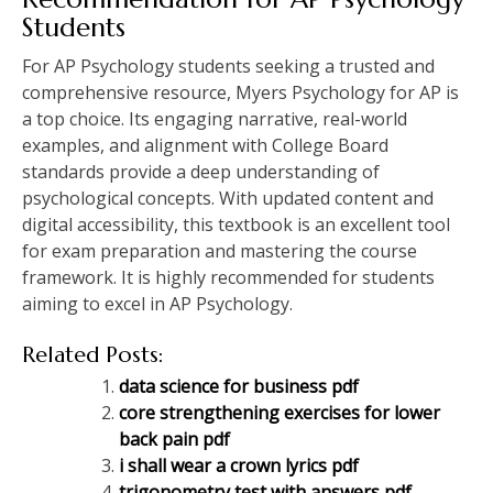
Students
For AP Psychology students seeking a trusted and
comprehensive resource, Myers Psychology for AP is
a top choice. Its engaging narrative, real-world
examples, and alignment with College Board
standards provide a deep understanding of
psychological concepts. With updated content and
digital accessibility, this textbook is an excellent tool
for exam preparation and mastering the course
framework. It is highly recommended for students
aiming to excel in AP Psychology.
Related Posts:
data science for business pdf
core strengthening exercises for lower
back pain pdf
i shall wear a crown lyrics pdf
trigonometry test with answers pdf