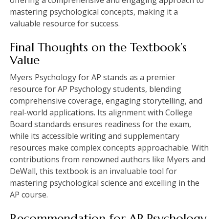
mastering psychological concepts, making it a
valuable resource for success.
Final Thoughts on the Textbook’s
Value
Myers Psychology for AP stands as a premier
resource for AP Psychology students, blending
comprehensive coverage, engaging storytelling, and
real-world applications. Its alignment with College
Board standards ensures readiness for the exam,
while its accessible writing and supplementary
resources make complex concepts approachable. With
contributions from renowned authors like Myers and
DeWall, this textbook is an invaluable tool for
mastering psychological science and excelling in the
AP course.
Recommendation for AP Psychology