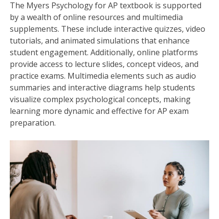
The Myers Psychology for AP textbook is supported
by a wealth of online resources and multimedia
supplements. These include interactive quizzes, video
tutorials, and animated simulations that enhance
student engagement. Additionally, online platforms
provide access to lecture slides, concept videos, and
practice exams. Multimedia elements such as audio
summaries and interactive diagrams help students
visualize complex psychological concepts, making
learning more dynamic and effective for AP exam
preparation.