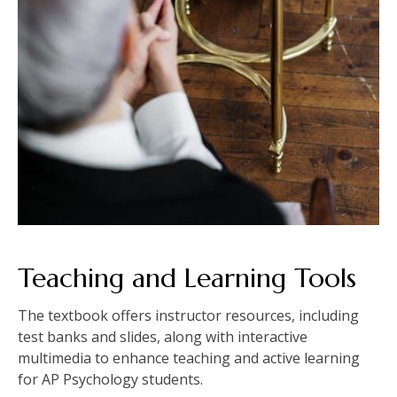
Teaching and Learning Tools
The textbook offers instructor resources, including
test banks and slides, along with interactive
multimedia to enhance teaching and active learning
for AP Psychology students.