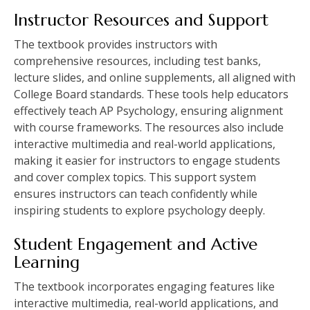
Instructor Resources and Support
The textbook provides instructors with
comprehensive resources, including test banks,
lecture slides, and online supplements, all aligned with
College Board standards. These tools help educators
effectively teach AP Psychology, ensuring alignment
with course frameworks. The resources also include
interactive multimedia and real-world applications,
making it easier for instructors to engage students
and cover complex topics. This support system
ensures instructors can teach confidently while
inspiring students to explore psychology deeply.
Student Engagement and Active
Learning
The textbook incorporates engaging features like
interactive multimedia, real-world applications, and