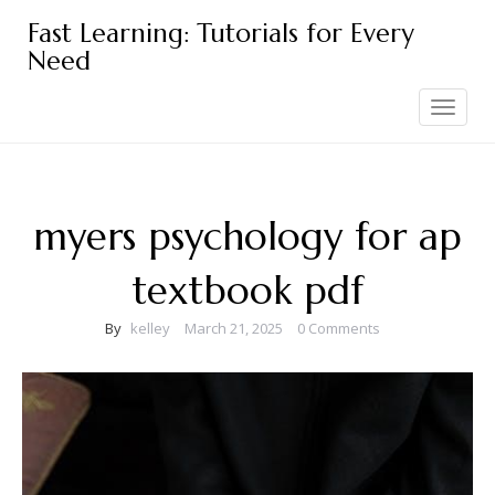
Skip
Fast Learning: Tutorials for Every
to
Need
content
Toggle
navigation
myers psychology for ap
textbook pdf
By
kelley
March 21, 2025
0 Comments