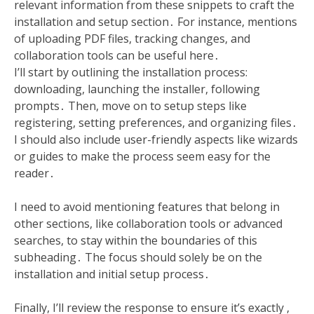
relevant information from these snippets to craft the
installation and setup section․ For instance, mentions
of uploading PDF files, tracking changes, and
collaboration tools can be useful here․
I’ll start by outlining the installation process:
downloading, launching the installer, following
prompts․ Then, move on to setup steps like
registering, setting preferences, and organizing files․
I should also include user-friendly aspects like wizards
or guides to make the process seem easy for the
reader․
I need to avoid mentioning features that belong in
other sections, like collaboration tools or advanced
searches, to stay within the boundaries of this
subheading․ The focus should solely be on the
installation and initial setup process․
Finally, I’ll review the response to ensure it’s exactly ,