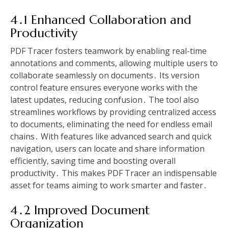
4․1 Enhanced Collaboration and
Productivity
PDF Tracer fosters teamwork by enabling real-time
annotations and comments, allowing multiple users to
collaborate seamlessly on documents․ Its version
control feature ensures everyone works with the
latest updates, reducing confusion․ The tool also
streamlines workflows by providing centralized access
to documents, eliminating the need for endless email
chains․ With features like advanced search and quick
navigation, users can locate and share information
efficiently, saving time and boosting overall
productivity․ This makes PDF Tracer an indispensable
asset for teams aiming to work smarter and faster․
4․2 Improved Document
Organization