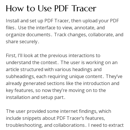
How to Use PDF Tracer
Install and set up PDF Tracer, then upload your PDF
files․ Use the interface to view, annotate, and
organize documents․ Track changes, collaborate, and
share securely․
First, I’ll look at the previous interactions to
understand the context․ The user is working on an
article structured with various headings and
subheadings, each requiring unique content․ They’ve
already generated sections like the introduction and
key features, so now they’re moving on to the
installation and setup part․
The user provided some internet findings, which
include snippets about PDF Tracer’s features,
troubleshooting, and collaborations․ I need to extract