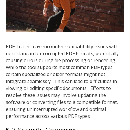
PDF Tracer may encounter compatibility issues with
non-standard or corrupted PDF formats, potentially
causing errors during file processing or rendering․
While the tool supports most common PDF types,
certain specialized or older formats might not
integrate seamlessly․ This can lead to difficulties in
viewing or editing specific documents․ Efforts to
resolve these issues may involve updating the
software or converting files to a compatible format,
ensuring uninterrupted workflow and optimal
performance across various PDF types․