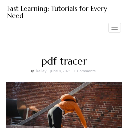
Skip
Fast Learning: Tutorials for Every
to
Need
content
Toggle
navigation
pdf tracer
By
kelley
June 9, 2025
0 Comments