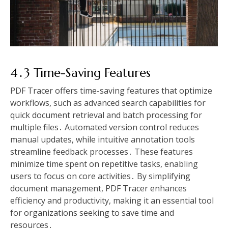
4․3 Time-Saving Features
PDF Tracer offers time-saving features that optimize
workflows, such as advanced search capabilities for
quick document retrieval and batch processing for
multiple files․ Automated version control reduces
manual updates, while intuitive annotation tools
streamline feedback processes․ These features
minimize time spent on repetitive tasks, enabling
users to focus on core activities․ By simplifying
document management, PDF Tracer enhances
efficiency and productivity, making it an essential tool
for organizations seeking to save time and
resources․