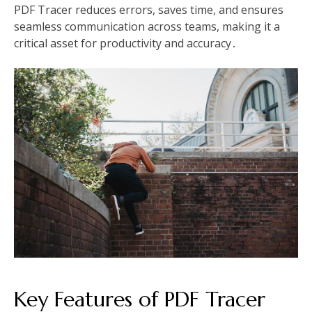
PDF Tracer reduces errors, saves time, and ensures
seamless communication across teams, making it a
critical asset for productivity and accuracy․
Key Features of PDF Tracer