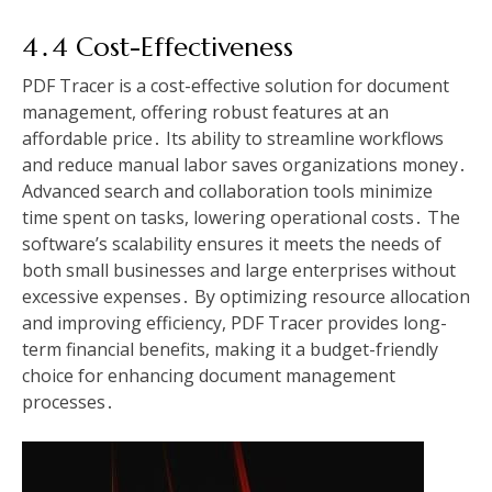
4․4 Cost-Effectiveness
PDF Tracer is a cost-effective solution for document
management, offering robust features at an
affordable price․ Its ability to streamline workflows
and reduce manual labor saves organizations money․
Advanced search and collaboration tools minimize
time spent on tasks, lowering operational costs․ The
software’s scalability ensures it meets the needs of
both small businesses and large enterprises without
excessive expenses․ By optimizing resource allocation
and improving efficiency, PDF Tracer provides long-
term financial benefits, making it a budget-friendly
choice for enhancing document management
processes․