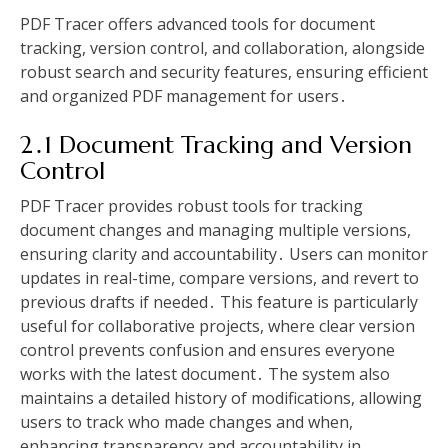
PDF Tracer offers advanced tools for document
tracking, version control, and collaboration, alongside
robust search and security features, ensuring efficient
and organized PDF management for users․
2․1 Document Tracking and Version
Control
PDF Tracer provides robust tools for tracking
document changes and managing multiple versions,
ensuring clarity and accountability․ Users can monitor
updates in real-time, compare versions, and revert to
previous drafts if needed․ This feature is particularly
useful for collaborative projects, where clear version
control prevents confusion and ensures everyone
works with the latest document․ The system also
maintains a detailed history of modifications, allowing
users to track who made changes and when,
enhancing transparency and accountability in