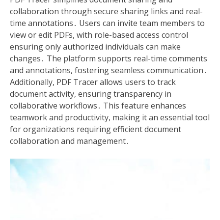
collaboration through secure sharing links and real-
time annotations․ Users can invite team members to
view or edit PDFs, with role-based access control
ensuring only authorized individuals can make
changes․ The platform supports real-time comments
and annotations, fostering seamless communication․
Additionally, PDF Tracer allows users to track
document activity, ensuring transparency in
collaborative workflows․ This feature enhances
teamwork and productivity, making it an essential tool
for organizations requiring efficient document
collaboration and management․