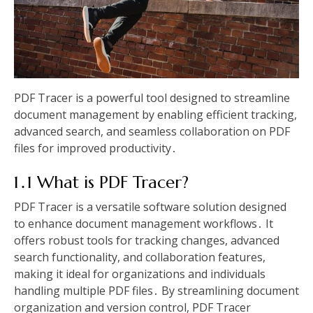
PDF Tracer is a powerful tool designed to streamline
document management by enabling efficient tracking,
advanced search, and seamless collaboration on PDF
files for improved productivity․
1․1 What is PDF Tracer?
PDF Tracer is a versatile software solution designed
to enhance document management workflows․ It
offers robust tools for tracking changes, advanced
search functionality, and collaboration features,
making it ideal for organizations and individuals
handling multiple PDF files․ By streamlining document
organization and version control, PDF Tracer