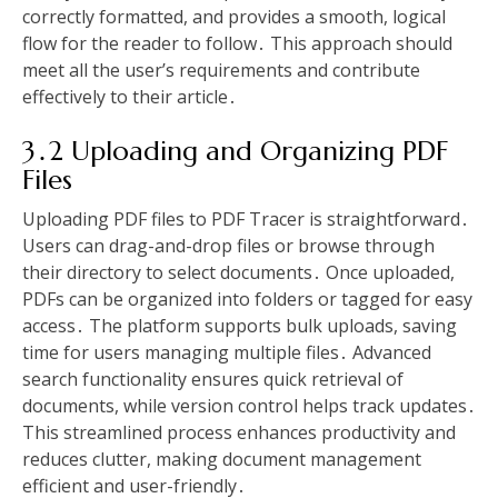
correctly formatted, and provides a smooth, logical
flow for the reader to follow․ This approach should
meet all the user’s requirements and contribute
effectively to their article․
3․2 Uploading and Organizing PDF
Files
Uploading PDF files to PDF Tracer is straightforward․
Users can drag-and-drop files or browse through
their directory to select documents․ Once uploaded,
PDFs can be organized into folders or tagged for easy
access․ The platform supports bulk uploads, saving
time for users managing multiple files․ Advanced
search functionality ensures quick retrieval of
documents, while version control helps track updates․
This streamlined process enhances productivity and
reduces clutter, making document management
efficient and user-friendly․