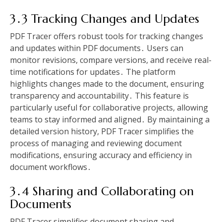
3․3 Tracking Changes and Updates
PDF Tracer offers robust tools for tracking changes
and updates within PDF documents․ Users can
monitor revisions, compare versions, and receive real-
time notifications for updates․ The platform
highlights changes made to the document, ensuring
transparency and accountability․ This feature is
particularly useful for collaborative projects, allowing
teams to stay informed and aligned․ By maintaining a
detailed version history, PDF Tracer simplifies the
process of managing and reviewing document
modifications, ensuring accuracy and efficiency in
document workflows․
3․4 Sharing and Collaborating on
Documents
PDF Tracer simplifies document sharing and