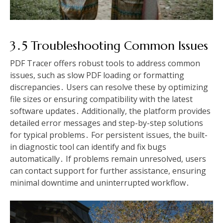
3․5 Troubleshooting Common Issues
PDF Tracer offers robust tools to address common
issues, such as slow PDF loading or formatting
discrepancies․ Users can resolve these by optimizing
file sizes or ensuring compatibility with the latest
software updates․ Additionally, the platform provides
detailed error messages and step-by-step solutions
for typical problems․ For persistent issues, the built-
in diagnostic tool can identify and fix bugs
automatically․ If problems remain unresolved, users
can contact support for further assistance, ensuring
minimal downtime and uninterrupted workflow․