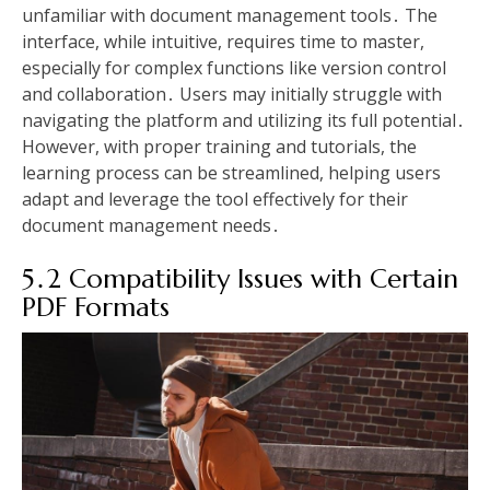
unfamiliar with document management tools․ The
interface, while intuitive, requires time to master,
especially for complex functions like version control
and collaboration․ Users may initially struggle with
navigating the platform and utilizing its full potential․
However, with proper training and tutorials, the
learning process can be streamlined, helping users
adapt and leverage the tool effectively for their
document management needs․
5․2 Compatibility Issues with Certain
PDF Formats