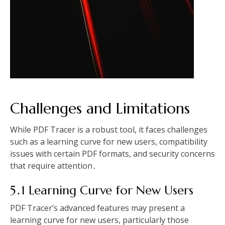
Challenges and Limitations
While PDF Tracer is a robust tool, it faces challenges
such as a learning curve for new users, compatibility
issues with certain PDF formats, and security concerns
that require attention․
5․1 Learning Curve for New Users
PDF Tracer’s advanced features may present a
learning curve for new users, particularly those