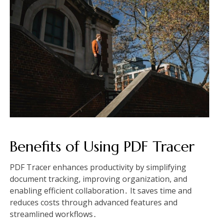
Benefits of Using PDF Tracer
PDF Tracer enhances productivity by simplifying
document tracking, improving organization, and
enabling efficient collaboration․ It saves time and
reduces costs through advanced features and
streamlined workflows․