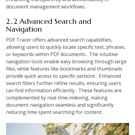
document management workflows․
2․2 Advanced Search and
Navigation
PDF Tracer offers advanced search capabilities,
allowing users to quickly locate specific text, phrases,
or keywords within PDF documents․ The intuitive
navigation tools enable easy browsing through large
files, while features like bookmarks and thumbnails
provide quick access to specific sections․ Enhanced
search filters further refine results, ensuring users
can find information efficiently․ These features are
complemented by real-time indexing, making
document navigation seamless and significantly
reducing time spent searching for content․