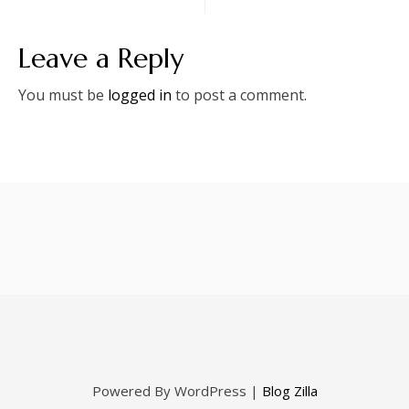
Leave a Reply
You must be
logged in
to post a comment.
Powered By WordPress |
Blog Zilla