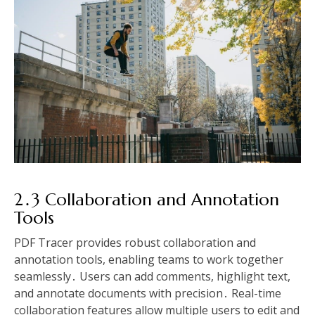
2․3 Collaboration and Annotation
Tools
PDF Tracer provides robust collaboration and
annotation tools, enabling teams to work together
seamlessly․ Users can add comments, highlight text,
and annotate documents with precision․ Real-time
collaboration features allow multiple users to edit and