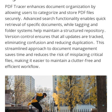
PDF Tracer enhances document organization by
allowing users to categorize and store PDF files
securely․ Advanced search functionality enables quick
retrieval of specific documents, while tagging and
folder systems help maintain a structured repository․
Version control ensures that all updates are tracked,
eliminating confusion and reducing duplication․ This
streamlined approach to document management
saves time and reduces the risk of misplacing critical
files, making it easier to maintain a clutter-free and
efficient workflow․