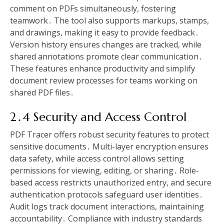
comment on PDFs simultaneously, fostering
teamwork․ The tool also supports markups, stamps,
and drawings, making it easy to provide feedback․
Version history ensures changes are tracked, while
shared annotations promote clear communication․
These features enhance productivity and simplify
document review processes for teams working on
shared PDF files․
2․4 Security and Access Control
PDF Tracer offers robust security features to protect
sensitive documents․ Multi-layer encryption ensures
data safety, while access control allows setting
permissions for viewing, editing, or sharing․ Role-
based access restricts unauthorized entry, and secure
authentication protocols safeguard user identities․
Audit logs track document interactions, maintaining
accountability․ Compliance with industry standards