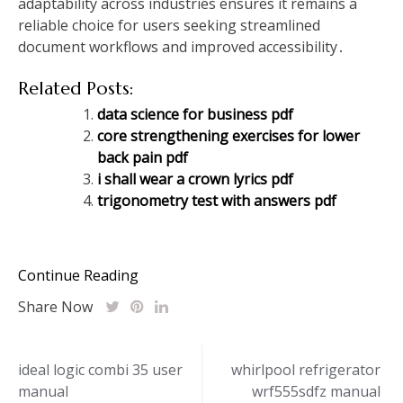
adaptability across industries ensures it remains a
reliable choice for users seeking streamlined
document workflows and improved accessibility․
Related Posts:
data science for business pdf
core strengthening exercises for lower
back pain pdf
i shall wear a crown lyrics pdf
trigonometry test with answers pdf
Continue Reading
Share Now
Post
ideal logic combi 35 user
whirlpool refrigerator
manual
wrf555sdfz manual
navigation