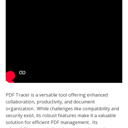
PDF Tracer is a versatile tool offering enhanced
collaboration, productivity, and document
organization․ While challenges like compatibility and
security exist, its robust features make it a valuable
solution for efficient PDF management․ Its