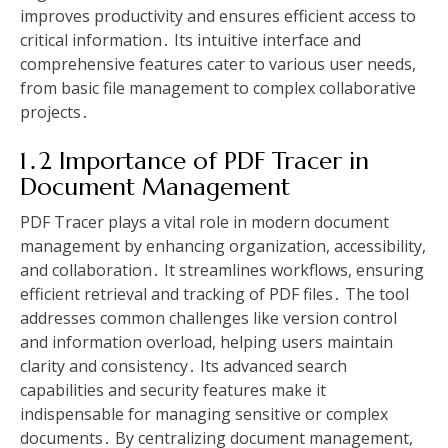
improves productivity and ensures efficient access to
critical information․ Its intuitive interface and
comprehensive features cater to various user needs,
from basic file management to complex collaborative
projects․
1․2 Importance of PDF Tracer in
Document Management
PDF Tracer plays a vital role in modern document
management by enhancing organization, accessibility,
and collaboration․ It streamlines workflows, ensuring
efficient retrieval and tracking of PDF files․ The tool
addresses common challenges like version control
and information overload, helping users maintain
clarity and consistency․ Its advanced search
capabilities and security features make it
indispensable for managing sensitive or complex
documents․ By centralizing document management,