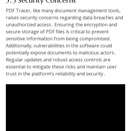
5․3 Security Concerns
PDF Tracer, like many document management tools,
raises security concerns regarding data breaches and
unauthorized access․ Ensuring the encryption and
secure storage of PDF files is critical to prevent
sensitive information from being compromised․
Additionally, vulnerabilities in the software could
potentially expose documents to malicious actors․
Regular updates and robust access controls are
essential to mitigate these risks and maintain user
trust in the platform’s reliability and security․