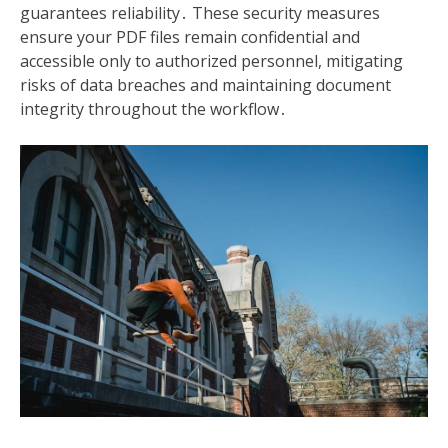
guarantees reliability․ These security measures
ensure your PDF files remain confidential and
accessible only to authorized personnel, mitigating
risks of data breaches and maintaining document
integrity throughout the workflow․