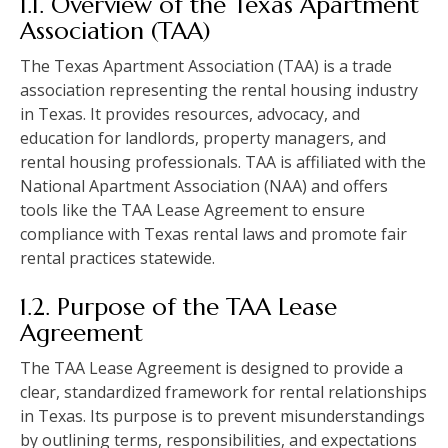
1.1. Overview of the Texas Apartment
Association (TAA)
The Texas Apartment Association (TAA) is a trade
association representing the rental housing industry
in Texas. It provides resources, advocacy, and
education for landlords, property managers, and
rental housing professionals. TAA is affiliated with the
National Apartment Association (NAA) and offers
tools like the TAA Lease Agreement to ensure
compliance with Texas rental laws and promote fair
rental practices statewide.
1.2. Purpose of the TAA Lease
Agreement
The TAA Lease Agreement is designed to provide a
clear, standardized framework for rental relationships
in Texas. Its purpose is to prevent misunderstandings
by outlining terms, responsibilities, and expectations