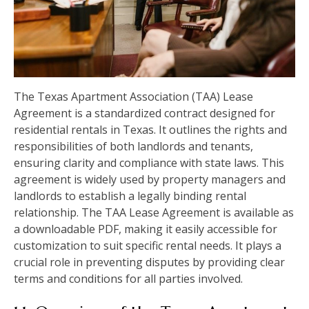
The Texas Apartment Association (TAA) Lease
Agreement is a standardized contract designed for
residential rentals in Texas. It outlines the rights and
responsibilities of both landlords and tenants,
ensuring clarity and compliance with state laws. This
agreement is widely used by property managers and
landlords to establish a legally binding rental
relationship. The TAA Lease Agreement is available as
a downloadable PDF, making it easily accessible for
customization to suit specific rental needs. It plays a
crucial role in preventing disputes by providing clear
terms and conditions for all parties involved.