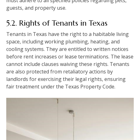
must adhere to all specified policies regarding pets,
guests, and property use.
5.2. Rights of Tenants in Texas
Tenants in Texas have the right to a habitable living
space, including working plumbing, heating, and
cooling systems. They are entitled to written notices
before rent increases or lease terminations. The lease
cannot include clauses waiving these rights. Tenants
are also protected from retaliatory actions by
landlords for exercising their legal rights, ensuring
fair treatment under the Texas Property Code.