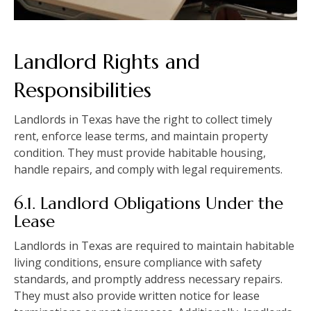
Landlord Rights and
Responsibilities
Landlords in Texas have the right to collect timely
rent, enforce lease terms, and maintain property
condition. They must provide habitable housing,
handle repairs, and comply with legal requirements.
6.1. Landlord Obligations Under the
Lease
Landlords in Texas are required to maintain habitable
living conditions, ensure compliance with safety
standards, and promptly address necessary repairs.
They must also provide written notice for lease