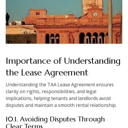
Importance of Understanding
the Lease Agreement
Understanding the TAA Lease Agreement ensures
clarity on rights, responsibilities, and legal
implications, helping tenants and landlords avoid
disputes and maintain a smooth rental relationship.
10.1. Avoiding Disputes Through
Clear Terms