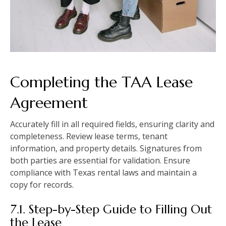
Completing the TAA Lease
Agreement
Accurately fill in all required fields, ensuring clarity and
completeness. Review lease terms, tenant
information, and property details. Signatures from
both parties are essential for validation. Ensure
compliance with Texas rental laws and maintain a
copy for records.
7.1. Step-by-Step Guide to Filling Out
the Lease