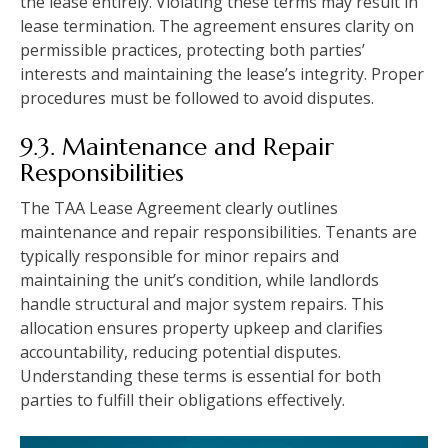
the lease entirely. Violating these terms may result in
lease termination. The agreement ensures clarity on
permissible practices, protecting both parties’
interests and maintaining the lease’s integrity. Proper
procedures must be followed to avoid disputes.
9.3. Maintenance and Repair
Responsibilities
The TAA Lease Agreement clearly outlines
maintenance and repair responsibilities. Tenants are
typically responsible for minor repairs and
maintaining the unit’s condition, while landlords
handle structural and major system repairs. This
allocation ensures property upkeep and clarifies
accountability, reducing potential disputes.
Understanding these terms is essential for both
parties to fulfill their obligations effectively.