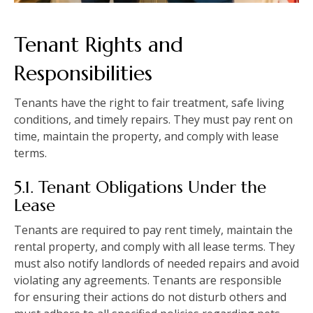
Tenant Rights and
Responsibilities
Tenants have the right to fair treatment, safe living
conditions, and timely repairs. They must pay rent on
time, maintain the property, and comply with lease
terms.
5.1. Tenant Obligations Under the
Lease
Tenants are required to pay rent timely, maintain the
rental property, and comply with all lease terms. They
must also notify landlords of needed repairs and avoid
violating any agreements. Tenants are responsible
for ensuring their actions do not disturb others and