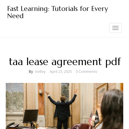
Skip
Fast Learning: Tutorials for Every
to
Need
content
Toggle
navigation
taa lease agreement pdf
By
kelley
April 23, 2025
0 Comments