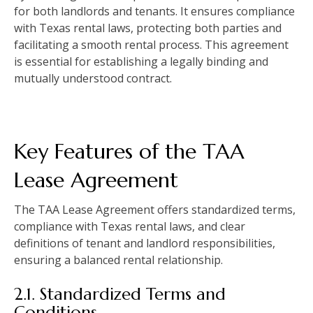
for both landlords and tenants. It ensures compliance
with Texas rental laws, protecting both parties and
facilitating a smooth rental process. This agreement
is essential for establishing a legally binding and
mutually understood contract.
Key Features of the TAA
Lease Agreement
The TAA Lease Agreement offers standardized terms,
compliance with Texas rental laws, and clear
definitions of tenant and landlord responsibilities,
ensuring a balanced rental relationship.
2.1. Standardized Terms and
Conditions