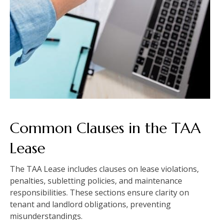
Common Clauses in the TAA
Lease
The TAA Lease includes clauses on lease violations,
penalties, subletting policies, and maintenance
responsibilities. These sections ensure clarity on
tenant and landlord obligations, preventing
misunderstandings.