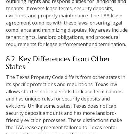
outlining rights and responsibilities for landlords and
tenants. It covers lease terms, security deposits,
evictions, and property maintenance. The TAA lease
agreement complies with these laws, ensuring legal
compliance and minimizing disputes. Key areas include
tenant rights, landlord obligations, and procedural
requirements for lease enforcement and termination.
8.2. Key Differences from Other
States
The Texas Property Code differs from other states in
its specific protections and regulations. Texas law
allows shorter notice periods for lease terminations
and has unique rules for security deposits and
evictions. Unlike some states, Texas does not cap
security deposit amounts and has more landlord-
friendly eviction processes. These distinctions make
the TAA lease agreement tailored to Texas rental