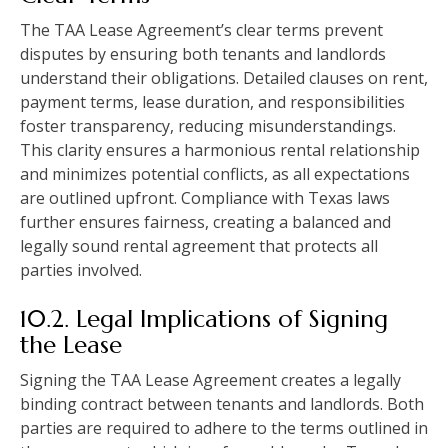
The TAA Lease Agreement’s clear terms prevent
disputes by ensuring both tenants and landlords
understand their obligations. Detailed clauses on rent,
payment terms, lease duration, and responsibilities
foster transparency, reducing misunderstandings.
This clarity ensures a harmonious rental relationship
and minimizes potential conflicts, as all expectations
are outlined upfront. Compliance with Texas laws
further ensures fairness, creating a balanced and
legally sound rental agreement that protects all
parties involved.
10.2. Legal Implications of Signing
the Lease
Signing the TAA Lease Agreement creates a legally
binding contract between tenants and landlords. Both
parties are required to adhere to the terms outlined in