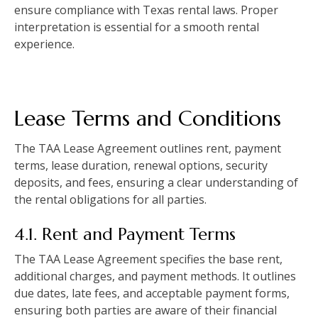
ensure compliance with Texas rental laws. Proper
interpretation is essential for a smooth rental
experience.
Lease Terms and Conditions
The TAA Lease Agreement outlines rent, payment
terms, lease duration, renewal options, security
deposits, and fees, ensuring a clear understanding of
the rental obligations for all parties.
4.1. Rent and Payment Terms
The TAA Lease Agreement specifies the base rent,
additional charges, and payment methods. It outlines
due dates, late fees, and acceptable payment forms,
ensuring both parties are aware of their financial