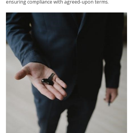
ensuring compliance with agreed-upon terms.