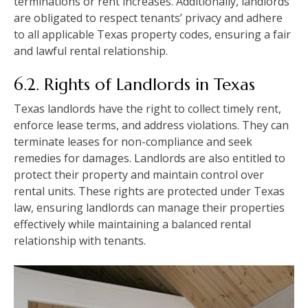
terminations or rent increases. Additionally, landlords
are obligated to respect tenants’ privacy and adhere
to all applicable Texas property codes, ensuring a fair
and lawful rental relationship.
6.2. Rights of Landlords in Texas
Texas landlords have the right to collect timely rent,
enforce lease terms, and address violations. They can
terminate leases for non-compliance and seek
remedies for damages. Landlords are also entitled to
protect their property and maintain control over
rental units. These rights are protected under Texas
law, ensuring landlords can manage their properties
effectively while maintaining a balanced rental
relationship with tenants.