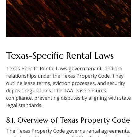
Texas-Specific Rental Laws
Texas-Specific Rental Laws govern tenant-landlord
relationships under the Texas Property Code. They
outline lease terms, eviction processes, and security
deposit regulations. The TAA lease ensures
compliance, preventing disputes by aligning with state
legal standards.
8.1. Overview of Texas Property Code
The Texas Property Code governs rental agreements,