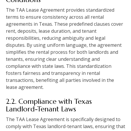
The TAA Lease Agreement provides standardized
terms to ensure consistency across all rental
agreements in Texas. These predefined clauses cover
rent, deposits, lease duration, and tenant
responsibilities, reducing ambiguity and legal
disputes. By using uniform language, the agreement
simplifies the rental process for both landlords and
tenants, ensuring clear understanding and
compliance with state laws. This standardization
fosters fairness and transparency in rental
transactions, benefiting all parties involved in the
lease agreement.
2.2. Compliance with Texas
Landlord-Tenant Laws
The TAA Lease Agreement is specifically designed to
comply with Texas landlord-tenant laws, ensuring that