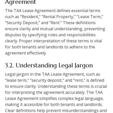
Agreement
The TAA Lease Agreement defines essential terms
such as “Resident,” “Rental Property,” “Lease Term,”
“Security Deposit,” and “Rent.” These definitions
ensure clarity and mutual understanding, preventing
disputes by specifying roles and responsibilities
clearly. Proper interpretation of these terms is vital
for both tenants and landlords to adhere to the
agreement effectively.
3.2. Understanding Legal Jargon
Legal jargon in the TAA Lease Agreement, such as
“lease term,” “security deposit,” and “rent,” is defined
to ensure clarity. Understanding these terms is crucial
for interpreting the agreement accurately. The TAA
Lease Agreement simplifies complex legal language,
making it accessible for both tenants and landlords.
Clear definitions help prevent misunderstandings and