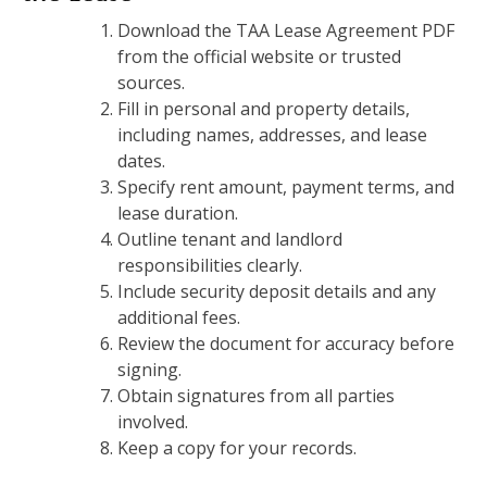
Download the TAA Lease Agreement PDF
from the official website or trusted
sources.
Fill in personal and property details,
including names, addresses, and lease
dates.
Specify rent amount, payment terms, and
lease duration.
Outline tenant and landlord
responsibilities clearly.
Include security deposit details and any
additional fees.
Review the document for accuracy before
signing.
Obtain signatures from all parties
involved.
Keep a copy for your records.