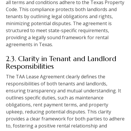
all terms and conditions adhere to the Texas Property
Code. This compliance protects both landlords and
tenants by outlining legal obligations and rights,
minimizing potential disputes. The agreement is
structured to meet state-specific requirements,
providing a legally sound framework for rental
agreements in Texas.
2.3. Clarity in Tenant and Landlord
Responsibilities
The TAA Lease Agreement clearly defines the
responsibilities of both tenants and landlords,
ensuring transparency and mutual understanding. It
outlines specific duties, such as maintenance
obligations, rent payment terms, and property
upkeep, reducing potential disputes. This clarity
provides a clear framework for both parties to adhere
to, fostering a positive rental relationship and