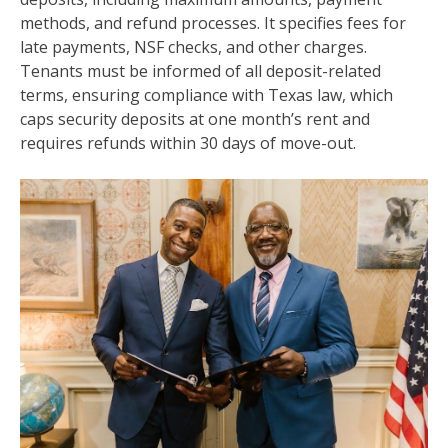
methods, and refund processes. It specifies fees for
late payments, NSF checks, and other charges.
Tenants must be informed of all deposit-related
terms, ensuring compliance with Texas law, which
caps security deposits at one month’s rent and
requires refunds within 30 days of move-out.