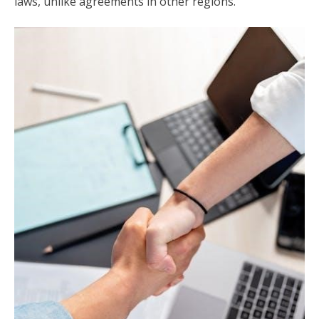
laws, unlike agreements in other regions.