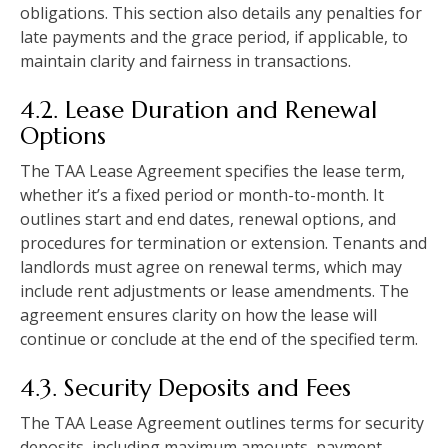
obligations. This section also details any penalties for
late payments and the grace period, if applicable, to
maintain clarity and fairness in transactions.
4.2. Lease Duration and Renewal
Options
The TAA Lease Agreement specifies the lease term,
whether it’s a fixed period or month-to-month. It
outlines start and end dates, renewal options, and
procedures for termination or extension. Tenants and
landlords must agree on renewal terms, which may
include rent adjustments or lease amendments. The
agreement ensures clarity on how the lease will
continue or conclude at the end of the specified term.
4.3. Security Deposits and Fees
The TAA Lease Agreement outlines terms for security
deposits, including maximum amounts, payment