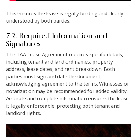
This ensures the lease is legally binding and clearly
understood by both parties.
7.2. Required Information and
Signatures
The TAA Lease Agreement requires specific details,
including tenant and landlord names, property
address, lease dates, and rent breakdown. Both
parties must sign and date the document,
acknowledging agreement to the terms. Witnesses or
notarization may be recommended for added validity.
Accurate and complete information ensures the lease
is legally enforceable, protecting both tenant and
landlord rights.