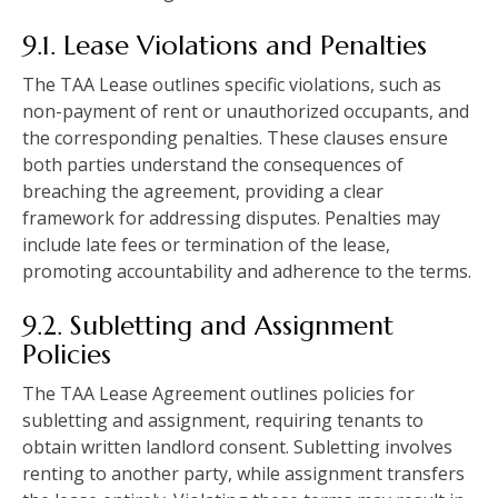
9.1. Lease Violations and Penalties
The TAA Lease outlines specific violations, such as
non-payment of rent or unauthorized occupants, and
the corresponding penalties. These clauses ensure
both parties understand the consequences of
breaching the agreement, providing a clear
framework for addressing disputes. Penalties may
include late fees or termination of the lease,
promoting accountability and adherence to the terms.
9.2. Subletting and Assignment
Policies
The TAA Lease Agreement outlines policies for
subletting and assignment, requiring tenants to
obtain written landlord consent. Subletting involves
renting to another party, while assignment transfers