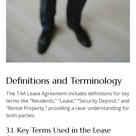
Definitions and Terminology
The TAA Lease Agreement includes definitions for key
terms like “Residents,” “Lease,” “Security Deposit,” and
“Rental Property,” providing a clear understanding for
both parties.
3.1. Key Terms Used in the Lease