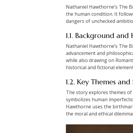
Nathaniel Hawthorne’s The Bir
the human condition. It follo
dangers of unchecked ambition
1.1. Background and 
Nathaniel Hawthorne’s The Birt
advancement and philosophical 
while also drawing on Romanti
historical and fictional eleme
1.2. Key Themes and
The story explores themes of 
symbolizes human imperfection 
Hawthorne uses the birthmark a
the moral and ethical dilemmas