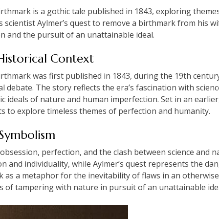
thmark is a gothic tale published in 1843, exploring themes
ws scientist Aylmer’s quest to remove a birthmark from his w
 and the pursuit of an unattainable ideal.
Historical Context
hmark was first published in 1843, during the 19th century, 
debate. The story reflects the era’s fascination with science 
c ideals of nature and human imperfection. Set in an earlier
nts to explore timeless themes of perfection and humanity.
 Symbolism
obsession, perfection, and the clash between science and n
and individuality, while Aylmer’s quest represents the dange
s a metaphor for the inevitability of flaws in an otherwise
 of tampering with nature in pursuit of an unattainable ide