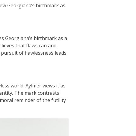
 view Georgiana’s birthmark as
sees Georgiana’s birthmark as a
elieves that flaws can and
 pursuit of flawlessness leads
ess world. Aylmer views it as
dentity. The mark contrasts
moral reminder of the futility