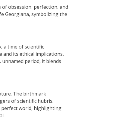
 of obsession, perfection, and
ife Georgiana, symbolizing the
a time of scientific
and its ethical implications,
, unnamed period, it blends
ature. The birthmark
rs of scientific hubris.
 perfect world, highlighting
al.