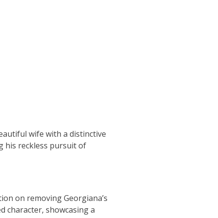
autiful wife with a distinctive
 his reckless pursuit of
xation on removing Georgiana’s
wed character, showcasing a