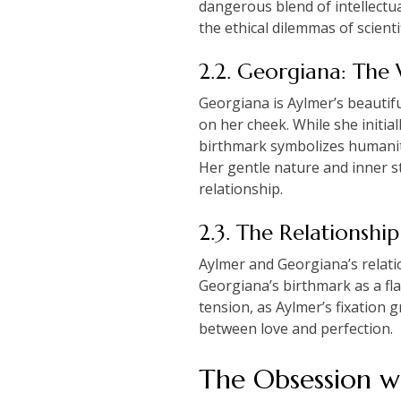
dangerous blend of intellectua
the ethical dilemmas of scien
2.2. Georgiana: The 
Georgiana is Aylmer’s beautif
on her cheek. While she initial
birthmark symbolizes humanity
Her gentle nature and inner s
relationship.
2.3. The Relationsh
Aylmer and Georgiana’s relatio
Georgiana’s birthmark as a flaw
tension, as Aylmer’s fixation 
between love and perfection.
The Obsession wi