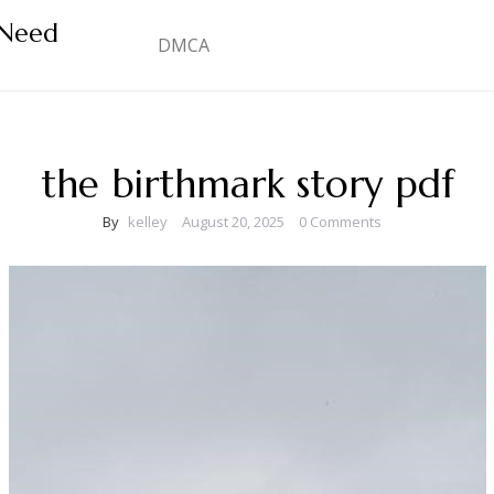
 Need
DMCA
the birthmark story pdf
By
kelley
August 20, 2025
0 Comments