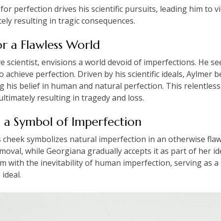
for perfection drives his scientific pursuits, leading him to
tely resulting in tragic consequences.
or a Flawless World
ive scientist, envisions a world devoid of imperfections. He 
achieve perfection. Driven by his scientific ideals, Aylmer b
ng his belief in human and natural perfection. This relentless
ultimately resulting in tragedy and loss.
s a Symbol of Imperfection
cheek symbolizes natural imperfection in an otherwise flawl
emoval, while Georgiana gradually accepts it as part of her i
sm with the inevitability of human imperfection, serving as a 
 ideal.