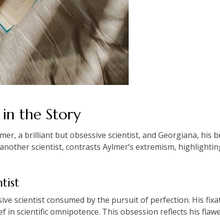
in the Story
r, a brilliant but obsessive scientist, and Georgiana, his be
another scientist, contrasts Aylmer’s extremism, highlighting
tist
ssive scientist consumed by the pursuit of perfection. His fi
f in scientific omnipotence. This obsession reflects his fla