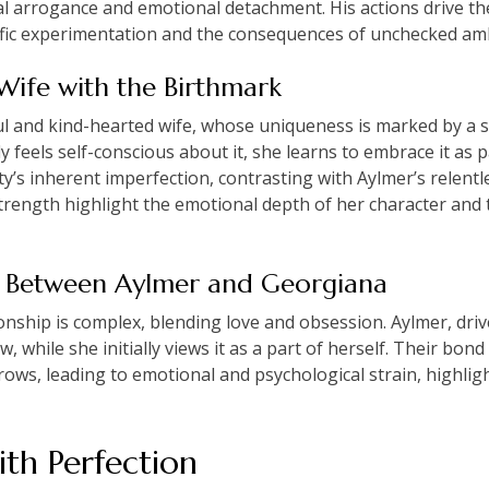
l arrogance and emotional detachment. His actions drive the
tific experimentation and the consequences of unchecked amb
Wife with the Birthmark
ul and kind-hearted wife, whose uniqueness is marked by a
ly feels self-conscious about it, she learns to embrace it as p
’s inherent imperfection, contrasting with Aylmer’s relentle
trength highlight the emotional depth of her character and t
ip Between Aylmer and Georgiana
nship is complex, blending love and obsession. Aylmer, drive
, while she initially views it as a part of herself. Their bon
grows, leading to emotional and psychological strain, highligh
th Perfection