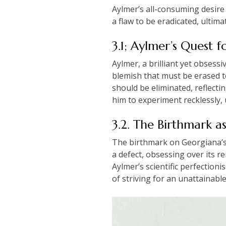
Aylmer’s all-consuming desire 
a flaw to be eradicated, ultima
3.1; Aylmer’s Quest f
Aylmer, a brilliant yet obsess
blemish that must be erased to 
should be eliminated, reflecti
him to experiment recklessly, 
3.2. The Birthmark a
The birthmark on Georgiana’s 
a defect, obsessing over its r
Aylmer’s scientific perfectioni
of striving for an unattainable