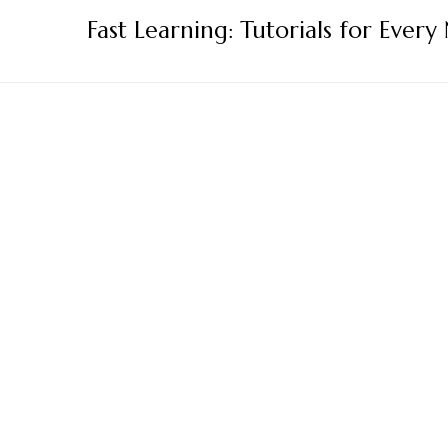
Skip
Fast Learning: Tutorials for Every
to
content