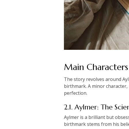
Main Characters 
The story revolves around Aylme
birthmark. A minor character, 
perfection.
2.1. Aylmer: The Scien
Aylmer is a brilliant but obse
birthmark stems from his belie