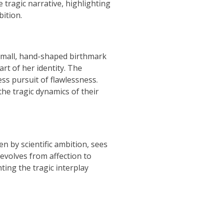
 tragic narrative, highlighting
ition.
 small, hand-shaped birthmark
art of her identity. The
ss pursuit of flawlessness.
he tragic dynamics of their
n by scientific ambition, sees
d evolves from affection to
ting the tragic interplay