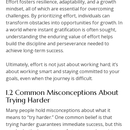
Effort fosters resilience, adaptability, and a growth
mindset, all of which are essential for overcoming
challenges. By prioritizing effort, individuals can
transform obstacles into opportunities for growth. In
a world where instant gratification is often sought,
understanding the enduring value of effort helps
build the discipline and perseverance needed to
achieve long-term success.
Ultimately, effort is not just about working hard; it’s
about working smart and staying committed to your
goals, even when the journey is difficult.
1.2 Common Misconceptions About
Trying Harder
Many people hold misconceptions about what it
means to “try harder.” One common belief is that
trying harder guarantees immediate success, but this