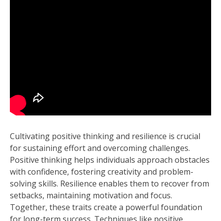
Cultivating positive thinking and resilience is crucial
for sustaining effort and overcoming challenges.
Positive thinking helps individuals approach obstacles
with confidence, fostering creativity and problem-
solving skills. Resilience enables them to recover from
setbacks, maintaining motivation and focus.
Together, these traits create a powerful foundation
for long-term success. Techniques like positive