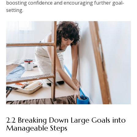
boosting confidence and encouraging further goal-
setting.
2.2 Breaking Down Large Goals into
Manageable Steps