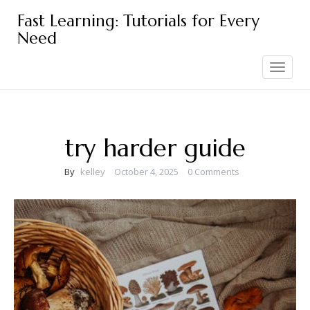
Skip
Fast Learning: Tutorials for Every
to
Need
content
Toggle
navigation
try harder guide
By
kelley
October 4, 2025
0 Comments