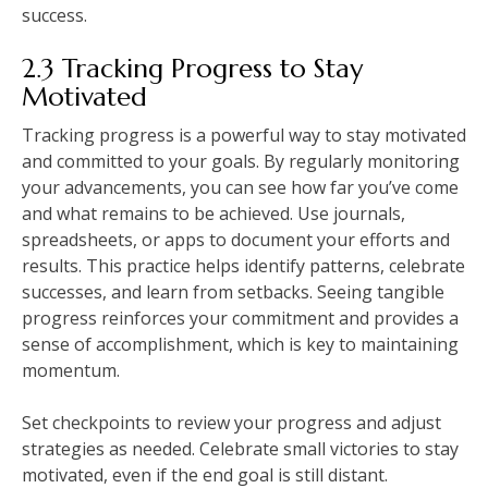
success.
2.3 Tracking Progress to Stay
Motivated
Tracking progress is a powerful way to stay motivated
and committed to your goals. By regularly monitoring
your advancements, you can see how far you’ve come
and what remains to be achieved. Use journals,
spreadsheets, or apps to document your efforts and
results. This practice helps identify patterns, celebrate
successes, and learn from setbacks. Seeing tangible
progress reinforces your commitment and provides a
sense of accomplishment, which is key to maintaining
momentum.
Set checkpoints to review your progress and adjust
strategies as needed. Celebrate small victories to stay
motivated, even if the end goal is still distant.