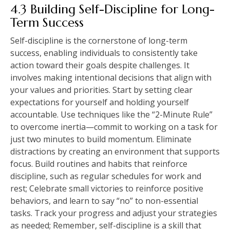
4.3 Building Self-Discipline for Long-
Term Success
Self-discipline is the cornerstone of long-term
success, enabling individuals to consistently take
action toward their goals despite challenges. It
involves making intentional decisions that align with
your values and priorities. Start by setting clear
expectations for yourself and holding yourself
accountable. Use techniques like the “2-Minute Rule”
to overcome inertia—commit to working on a task for
just two minutes to build momentum. Eliminate
distractions by creating an environment that supports
focus. Build routines and habits that reinforce
discipline, such as regular schedules for work and
rest; Celebrate small victories to reinforce positive
behaviors, and learn to say “no” to non-essential
tasks. Track your progress and adjust your strategies
as needed; Remember, self-discipline is a skill that