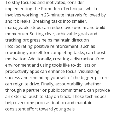
To stay focused and motivated, consider
implementing the Pomodoro Technique, which
involves working in 25-minute intervals followed by
short breaks. Breaking tasks into smaller,
manageable steps can reduce overwhelm and build
momentum. Setting clear, achievable goals and
tracking progress helps maintain direction.
Incorporating positive reinforcement, such as
rewarding yourself for completing tasks, can boost
motivation. Additionally, creating a distraction-free
environment and using tools like to-do lists or
productivity apps can enhance focus. Visualizing
success and reminding yourself of the bigger picture
can reignite drive. Finally, accountability, whether
through a partner or public commitment, can provide
an external push to stay on track. These techniques
help overcome procrastination and maintain
consistent effort toward your goals.