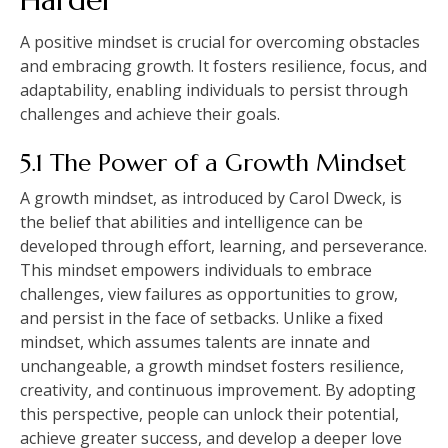
A positive mindset is crucial for overcoming obstacles
and embracing growth. It fosters resilience, focus, and
adaptability, enabling individuals to persist through
challenges and achieve their goals.
5.1 The Power of a Growth Mindset
A growth mindset, as introduced by Carol Dweck, is
the belief that abilities and intelligence can be
developed through effort, learning, and perseverance.
This mindset empowers individuals to embrace
challenges, view failures as opportunities to grow,
and persist in the face of setbacks. Unlike a fixed
mindset, which assumes talents are innate and
unchangeable, a growth mindset fosters resilience,
creativity, and continuous improvement. By adopting
this perspective, people can unlock their potential,
achieve greater success, and develop a deeper love