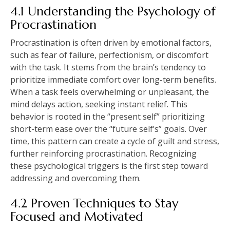
4.1 Understanding the Psychology of
Procrastination
Procrastination is often driven by emotional factors,
such as fear of failure, perfectionism, or discomfort
with the task. It stems from the brain’s tendency to
prioritize immediate comfort over long-term benefits.
When a task feels overwhelming or unpleasant, the
mind delays action, seeking instant relief. This
behavior is rooted in the “present self” prioritizing
short-term ease over the “future self’s” goals. Over
time, this pattern can create a cycle of guilt and stress,
further reinforcing procrastination. Recognizing
these psychological triggers is the first step toward
addressing and overcoming them.
4.2 Proven Techniques to Stay
Focused and Motivated