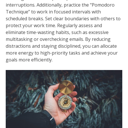
interruptions. Additionally, practice the “Pomodoro
Technique” to work in focused intervals with
scheduled breaks. Set clear boundaries with others to
protect your work time. Regularly assess and
eliminate time-wasting habits, such as excessive
multitasking or overchecking emails. By reducing
distractions and staying disciplined, you can allocate
more energy to high-priority tasks and achieve your
goals more efficiently.