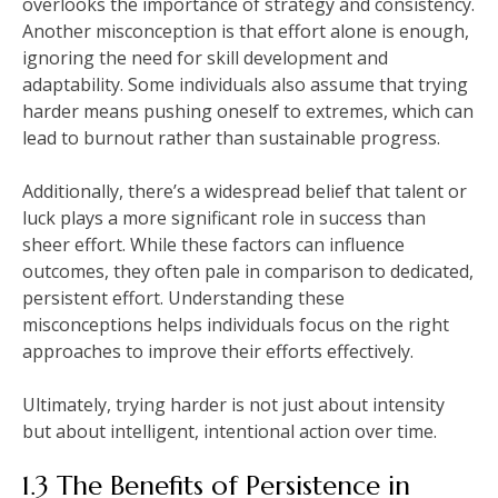
overlooks the importance of strategy and consistency.
Another misconception is that effort alone is enough,
ignoring the need for skill development and
adaptability. Some individuals also assume that trying
harder means pushing oneself to extremes, which can
lead to burnout rather than sustainable progress.
Additionally, there’s a widespread belief that talent or
luck plays a more significant role in success than
sheer effort. While these factors can influence
outcomes, they often pale in comparison to dedicated,
persistent effort. Understanding these
misconceptions helps individuals focus on the right
approaches to improve their efforts effectively.
Ultimately, trying harder is not just about intensity
but about intelligent, intentional action over time.
1.3 The Benefits of Persistence in