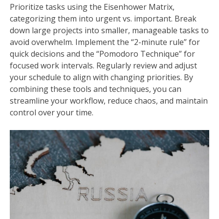
Prioritize tasks using the Eisenhower Matrix,
categorizing them into urgent vs. important. Break
down large projects into smaller, manageable tasks to
avoid overwhelm. Implement the “2-minute rule” for
quick decisions and the “Pomodoro Technique” for
focused work intervals. Regularly review and adjust
your schedule to align with changing priorities. By
combining these tools and techniques, you can
streamline your workflow, reduce chaos, and maintain
control over your time.