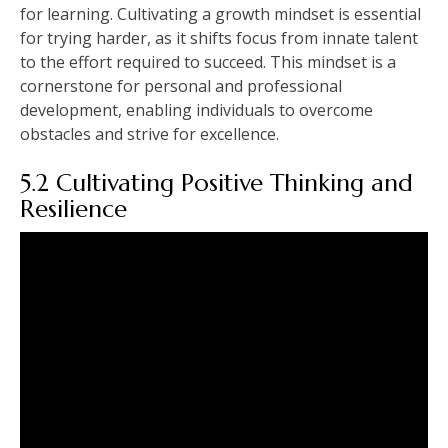
for learning. Cultivating a growth mindset is essential
for trying harder, as it shifts focus from innate talent
to the effort required to succeed. This mindset is a
cornerstone for personal and professional
development, enabling individuals to overcome
obstacles and strive for excellence.
5.2 Cultivating Positive Thinking and
Resilience