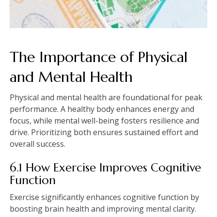
The Importance of Physical
and Mental Health
Physical and mental health are foundational for peak
performance. A healthy body enhances energy and
focus, while mental well-being fosters resilience and
drive. Prioritizing both ensures sustained effort and
overall success.
6.1 How Exercise Improves Cognitive
Function
Exercise significantly enhances cognitive function by
boosting brain health and improving mental clarity.