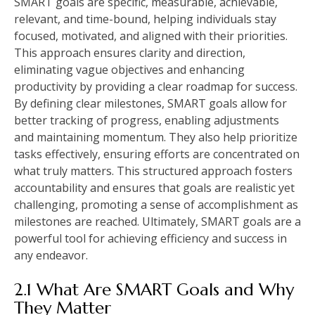
SMART goals are specific, measurable, achievable,
relevant, and time-bound, helping individuals stay
focused, motivated, and aligned with their priorities.
This approach ensures clarity and direction,
eliminating vague objectives and enhancing
productivity by providing a clear roadmap for success.
By defining clear milestones, SMART goals allow for
better tracking of progress, enabling adjustments
and maintaining momentum. They also help prioritize
tasks effectively, ensuring efforts are concentrated on
what truly matters. This structured approach fosters
accountability and ensures that goals are realistic yet
challenging, promoting a sense of accomplishment as
milestones are reached. Ultimately, SMART goals are a
powerful tool for achieving efficiency and success in
any endeavor.
2.1 What Are SMART Goals and Why
They Matter