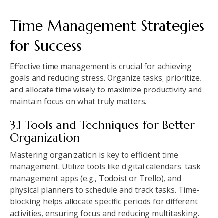
Time Management Strategies
for Success
Effective time management is crucial for achieving
goals and reducing stress. Organize tasks, prioritize,
and allocate time wisely to maximize productivity and
maintain focus on what truly matters.
3.1 Tools and Techniques for Better
Organization
Mastering organization is key to efficient time
management. Utilize tools like digital calendars, task
management apps (e.g., Todoist or Trello), and
physical planners to schedule and track tasks. Time-
blocking helps allocate specific periods for different
activities, ensuring focus and reducing multitasking.