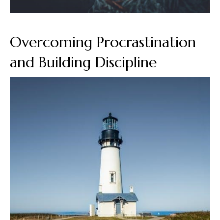
Overcoming Procrastination
and Building Discipline