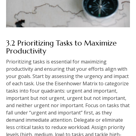
3.2 Prioritizing Tasks to Maximize
Productivity
Prioritizing tasks is essential for maximizing
productivity and ensuring that your efforts align with
your goals. Start by assessing the urgency and impact
of each task. Use the Eisenhower Matrix to categorize
tasks into four quadrants: urgent and important,
important but not urgent, urgent but not important,
and neither urgent nor important. Focus on tasks that
fall under “urgent and important” first, as they
demand immediate attention. Delegate or eliminate
less critical tasks to reduce workload. Assign priority
levels (high, medium, low) to tasks and tackle high-