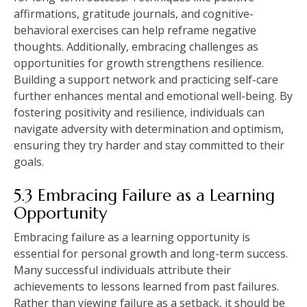
affirmations, gratitude journals, and cognitive-
behavioral exercises can help reframe negative
thoughts. Additionally, embracing challenges as
opportunities for growth strengthens resilience.
Building a support network and practicing self-care
further enhances mental and emotional well-being. By
fostering positivity and resilience, individuals can
navigate adversity with determination and optimism,
ensuring they try harder and stay committed to their
goals.
5.3 Embracing Failure as a Learning
Opportunity
Embracing failure as a learning opportunity is
essential for personal growth and long-term success.
Many successful individuals attribute their
achievements to lessons learned from past failures.
Rather than viewing failure as a setback, it should be