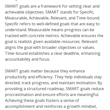
SMART goals are a framework for setting clear and
achievable objectives. SMART stands for Specific,
Measurable, Achievable, Relevant, and Time-bound.
Specific refers to well-defined goals that are easy to
understand. Measurable means progress can be
tracked with concrete metrics. Achievable ensures the
goal is realistic given available resources. Relevant
aligns the goal with broader objectives or values.
Time-bound establishes a clear deadline, enhancing
accountability and focus.
SMART goals matter because they enhance
productivity and efficiency. They help individuals stay
directed, track progress, and maintain motivation. By
providing a structured roadmap, SMART goals reduce
procrastination and ensure efforts are meaningful.
Achieving these goals fosters a sense of
accomplishment and reinforces a growth mindset,