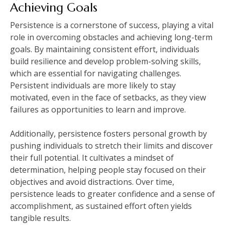
Achieving Goals
Persistence is a cornerstone of success, playing a vital
role in overcoming obstacles and achieving long-term
goals. By maintaining consistent effort, individuals
build resilience and develop problem-solving skills,
which are essential for navigating challenges.
Persistent individuals are more likely to stay
motivated, even in the face of setbacks, as they view
failures as opportunities to learn and improve.
Additionally, persistence fosters personal growth by
pushing individuals to stretch their limits and discover
their full potential. It cultivates a mindset of
determination, helping people stay focused on their
objectives and avoid distractions. Over time,
persistence leads to greater confidence and a sense of
accomplishment, as sustained effort often yields
tangible results.