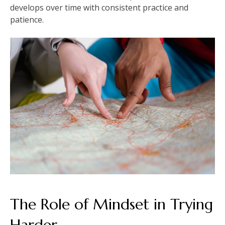
develops over time with consistent practice and
patience.
The Role of Mindset in Trying
Harder