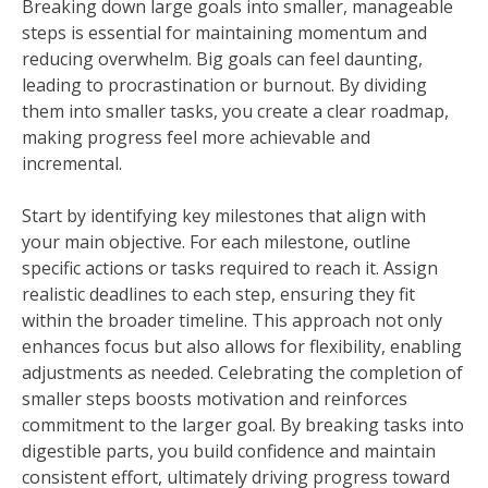
Breaking down large goals into smaller, manageable
steps is essential for maintaining momentum and
reducing overwhelm. Big goals can feel daunting,
leading to procrastination or burnout. By dividing
them into smaller tasks, you create a clear roadmap,
making progress feel more achievable and
incremental.
Start by identifying key milestones that align with
your main objective. For each milestone, outline
specific actions or tasks required to reach it. Assign
realistic deadlines to each step, ensuring they fit
within the broader timeline. This approach not only
enhances focus but also allows for flexibility, enabling
adjustments as needed. Celebrating the completion of
smaller steps boosts motivation and reinforces
commitment to the larger goal. By breaking tasks into
digestible parts, you build confidence and maintain
consistent effort, ultimately driving progress toward