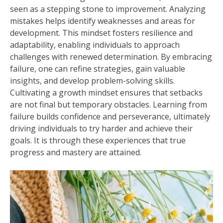
seen as a stepping stone to improvement. Analyzing
mistakes helps identify weaknesses and areas for
development. This mindset fosters resilience and
adaptability, enabling individuals to approach
challenges with renewed determination. By embracing
failure, one can refine strategies, gain valuable
insights, and develop problem-solving skills.
Cultivating a growth mindset ensures that setbacks
are not final but temporary obstacles. Learning from
failure builds confidence and perseverance, ultimately
driving individuals to try harder and achieve their
goals. It is through these experiences that true
progress and mastery are attained.