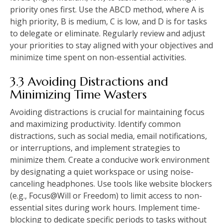
priority ones first. Use the ABCD method, where A is
high priority, B is medium, C is low, and D is for tasks
to delegate or eliminate. Regularly review and adjust
your priorities to stay aligned with your objectives and
minimize time spent on non-essential activities.
3.3 Avoiding Distractions and
Minimizing Time Wasters
Avoiding distractions is crucial for maintaining focus
and maximizing productivity. Identify common
distractions, such as social media, email notifications,
or interruptions, and implement strategies to
minimize them. Create a conducive work environment
by designating a quiet workspace or using noise-
canceling headphones. Use tools like website blockers
(e.g., Focus@Will or Freedom) to limit access to non-
essential sites during work hours. Implement time-
blocking to dedicate specific periods to tasks without