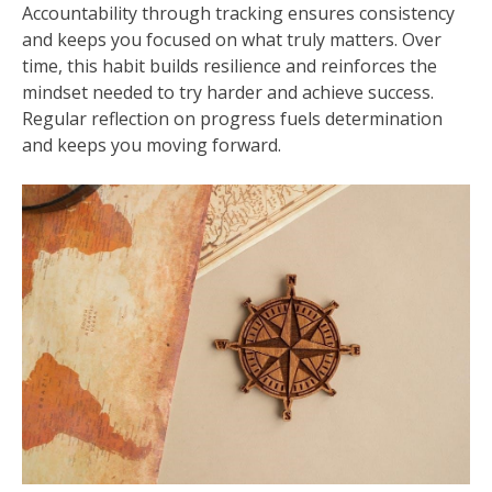
Accountability through tracking ensures consistency
and keeps you focused on what truly matters. Over
time, this habit builds resilience and reinforces the
mindset needed to try harder and achieve success.
Regular reflection on progress fuels determination
and keeps you moving forward.