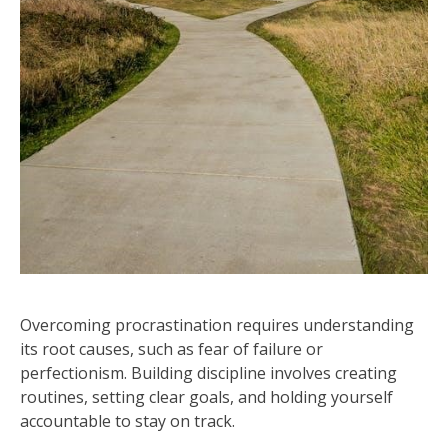
Overcoming procrastination requires understanding
its root causes, such as fear of failure or
perfectionism. Building discipline involves creating
routines, setting clear goals, and holding yourself
accountable to stay on track.