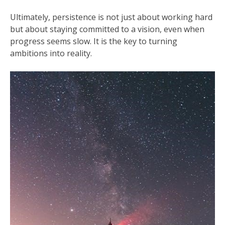
Ultimately, persistence is not just about working hard
but about staying committed to a vision, even when
progress seems slow. It is the key to turning
ambitions into reality.