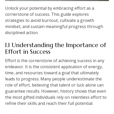
Unlock your potential by embracing effort as a
cornerstone of success. This guide explores
strategies to avoid burnout, cultivate a growth
mindset, and sustain meaningful progress through
disciplined action.
1.1 Understanding the Importance of
Effort in Success
Effort is the cornerstone of achieving success in any
endeavor. It is the consistent application of energy,
time, and resources toward a goal that ultimately
leads to progress. Many people underestimate the
role of effort, believing that talent or luck alone can
guarantee results. However, history shows that even
the most gifted individuals rely on relentless effort to
refine their skills and reach their full potential.