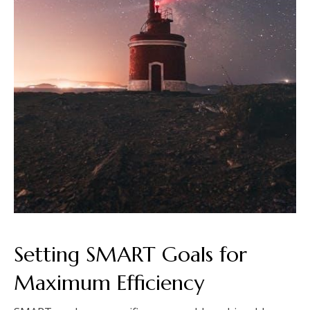
Setting SMART Goals for
Maximum Efficiency