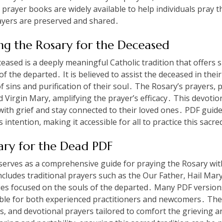
rayer books are widely available to help individuals pray thi
rayers are preserved and shared․
ing the Rosary for the Deceased
eased is a deeply meaningful Catholic tradition that offers sp
of the departed․ It is believed to assist the deceased in thei
f sins and purification of their soul․ The Rosary’s prayers, p
d Virgin Mary, amplifying the prayer’s efficacy․ This devotio
ith grief and stay connected to their loved ones․ PDF guid
s intention, making it accessible for all to practice this sacre
ary for the Dead PDF
erves as a comprehensive guide for praying the Rosary with
includes traditional prayers such as the Our Father, Hail Mar
ries focused on the souls of the departed․ Many PDF version
sible for both experienced practitioners and newcomers․ The
ges, and devotional prayers tailored to comfort the grieving