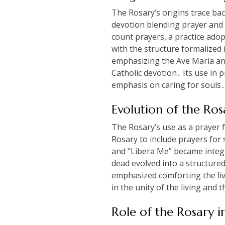
The Rosary’s origins trace bac
devotion blending prayer and m
count prayers, a practice ado
with the structure formalized 
emphasizing the Ave Maria and 
Catholic devotion․ Its use in 
emphasis on caring for souls․
Evolution of the Ros
The Rosary’s use as a prayer f
Rosary to include prayers for 
and “Libera Me” became integr
dead evolved into a structure
emphasized comforting the livi
in the unity of the living and
Role of the Rosary i