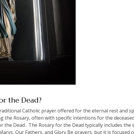
for the Dead?
aditional Catholic prayer offered for the eternal rest and spi
ng the Rosary, often with specific intentions for the decease
r the Dead․ The Rosary for the Dead typically includes the 
Marys, Our Fathers, and Glory Be prayers, but it is focused o