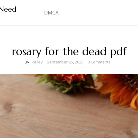
 Need
DMCA
rosary for the dead pdf
By
kelley
September 25, 2025
0 Comments