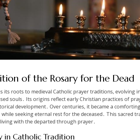
ition of the Rosary for the Dead
 its roots to medieval Catholic prayer traditions, evolving 
ed souls․ Its origins reflect early Christian practices of pra
torical development․ Over centuries, it became a comforting r
g while seeking eternal rest for the deceased․ This sacred t
 living with the departed through prayer․
y in Catholic Tradition