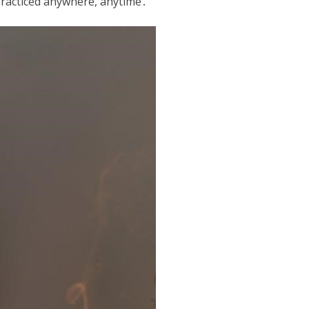
 practiced anywhere, anytime․