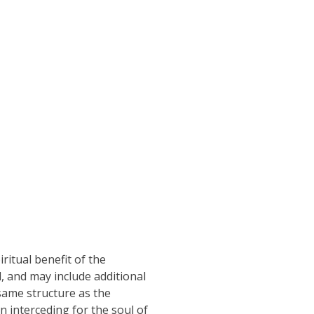
ritual benefit of the
d, and may include additional
same structure as the
n interceding for the soul of