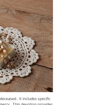
deceased․ It includes specific
 mercy․ This devotion provides