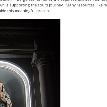
g while supporting the soul’s journey․ Many resources, like 
uide this meaningful practice․