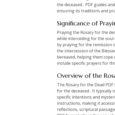
the deceased․ PDF guides and p
ensuring its traditions and p
Significance of Pray
Praying the Rosary for the dec
while interceding for the soul 
by praying for the remission o
the intercession of the Blesse
bereaved, helping them cope w
include specific prayers for thi
Overview of the Ros
The Rosary for the Dead PDF s
for the deceased․ It typically 
specific intentions and myste
instructions, making it acces
reflections, scriptural passa