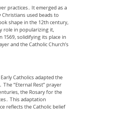
yer practices․ It emerged as a
y Christians used beads to
ok shape in the 12th century,
 role in popularizing it,
1569, solidifying its place in
rayer and the Catholic Church’s
 Early Catholics adapted the
․ The “Eternal Rest” prayer
nturies, the Rosary for the
ces․ This adaptation
e reflects the Catholic belief