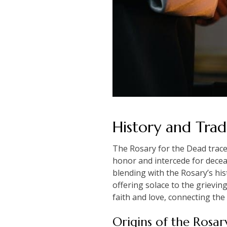
History and Trad
The Rosary for the Dead traces
honor and intercede for deceas
blending with the Rosary’s his
offering solace to the grievin
faith and love, connecting the
Origins of the Rosar