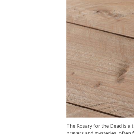
The Rosary for the Dead is a tr
prayers and mysteries, often 