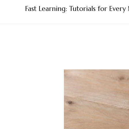
Skip
Fast Learning: Tutorials for Every
to
content