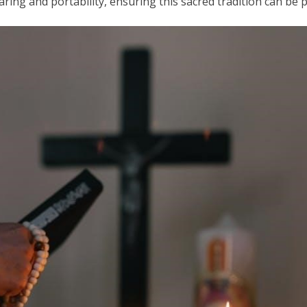
ring and portability, ensuring this sacred tradition can be