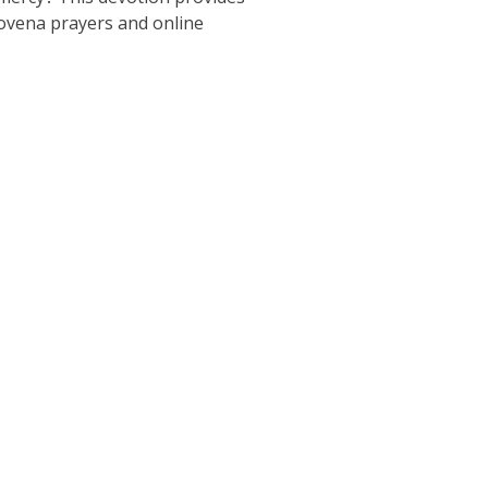
novena prayers and online