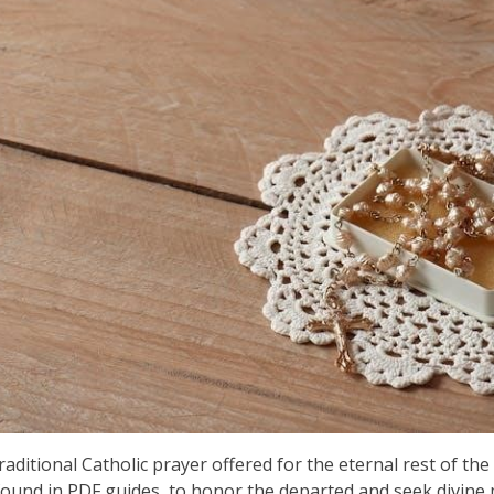
aditional Catholic prayer offered for the eternal rest of the 
found in PDF guides, to honor the departed and seek divine