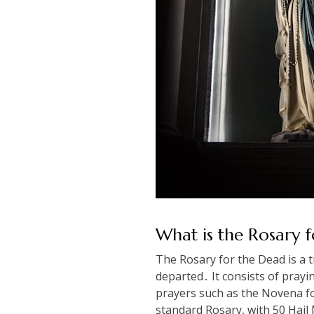
What is the Rosary 
The Rosary for the Dead is a tr
departed․ It consists of prayi
prayers such as the Novena fo
standard Rosary, with 50 Hail 