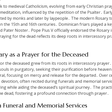
k to medieval Catholicism, evolving from early Christian pra
editation, influenced by the repetition of the Psalter․ Earl
pted by monks and later by laypeople․ The modern Rosary to
in the 15th and 16th centuries․ Dominican friars played a key
Pater Noster․ Pope Pius V officially endorsed the Rosary in 
praying for the dead reflects its deep roots in intercessory p
ary as a Prayer for the Deceased
or the deceased grew from its roots in intercessory prayer․
souls in purgatory, seeking their purification before heaven
al, focusing on mercy and release for the departed․ Over ce
d devotion, often recited during funerals and memorial servi
ng while aiding the deceased’s spiritual journey․ The practic
 the dead, fostering a profound connection through prayer․
n Funeral and Memorial Services