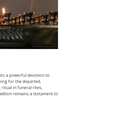
into a powerful devotion to
ying for the departed,
itual in funeral rites,
radition remains a testament to