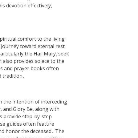
s devotion effectively,
iritual comfort to the living
r journey toward eternal rest
articularly the Hail Mary, seek
n also provides solace to the
es and prayer books often
d tradition․
 the intention of interceding
y, and Glory Be, along with
s provide step-by-step
se guides often feature
 and honor the deceased․ The