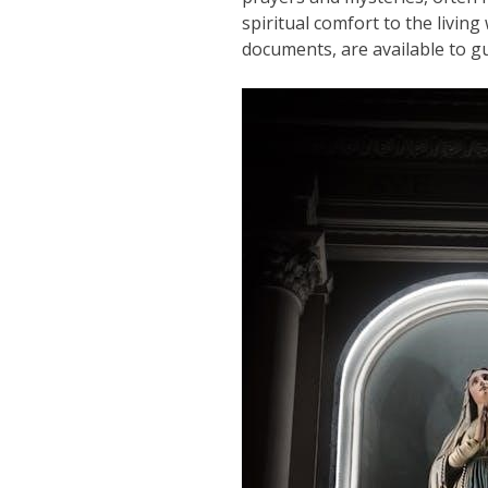
spiritual comfort to the livin
documents, are available to g