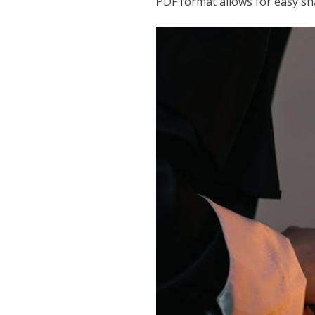
PDF format allows for easy sha