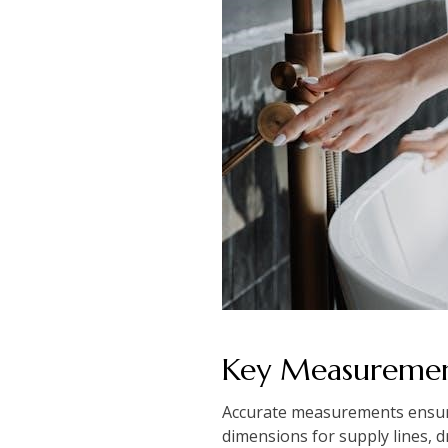
Key Measuremen
Accurate measurements ensure
dimensions for supply lines, d