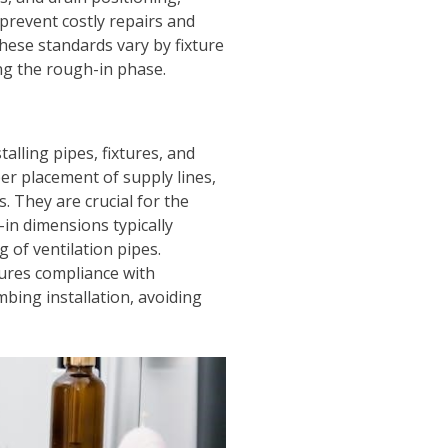
prevent costly repairs and
hese standards vary by fixture
ng the rough-in phase.
lling pipes, fixtures, and
er placement of supply lines,
. They are crucial for the
-in dimensions typically
g of ventilation pipes.
ures compliance with
bing installation, avoiding