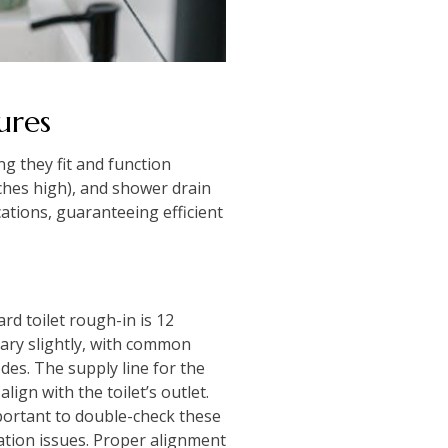
ures
g they fit and function
nches high), and shower drain
ations, guaranteeing efficient
ard toilet rough-in is 12
vary slightly, with common
des. The supply line for the
lign with the toilet’s outlet.
mportant to double-check these
lation issues. Proper alignment