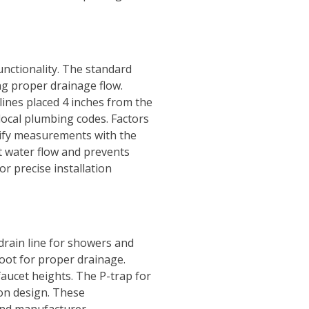
unctionality. The standard
ng proper drainage flow.
 lines placed 4 inches from the
local plumbing codes. Factors
erify measurements with the
nt water flow and prevents
r precise installation
drain line for showers and
foot for proper drainage.
faucet heights. The P-trap for
 on design. These
and manufacturer