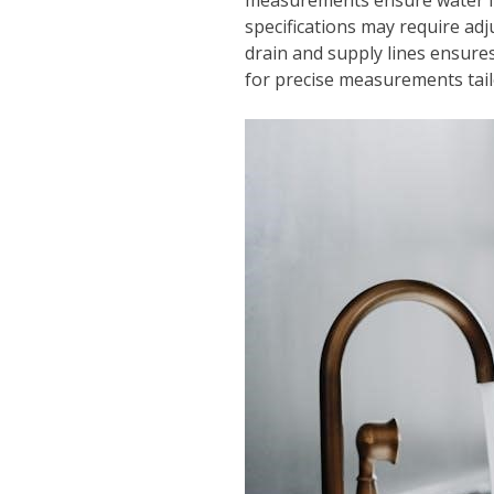
specifications may require adj
drain and supply lines ensure
for precise measurements tailo