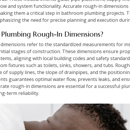
flow and system functionality. Accurate rough-in dimensions 
making them a critical step in bathroom plumbing projects. T
mphasizing the need for precise planning and execution duri
Plumbing Rough-In Dimensions?
mensions refer to the standardized measurements for insta
nitial stages of construction. These dimensions ensure prop
stems, aligning with local building codes and safety standards
oom fixtures such as toilets, sinks, showers, and tubs. Rough
 of supply lines, the slope of drainpipes, and the positionin
ts guarantees optimal water flow, prevents leaks, and ens
rate rough-in dimensions are essential for a successful plum
g-term reliability.