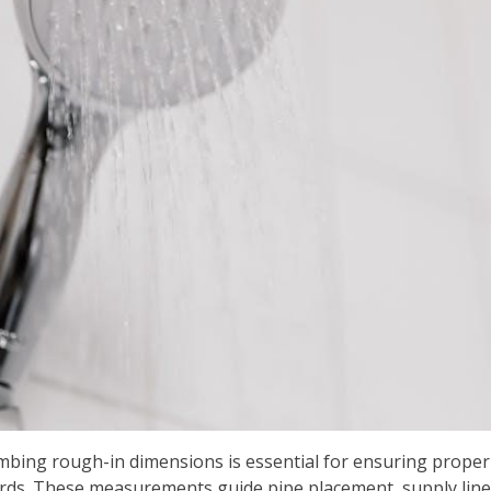
ng rough-in dimensions is essential for ensuring proper f
rds. These measurements guide pipe placement, supply lines