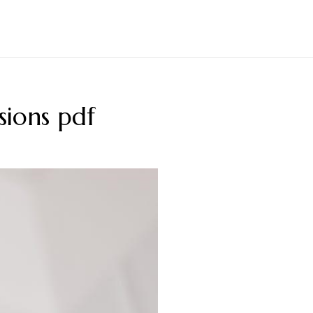
ions pdf