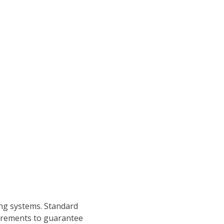
ng systems. Standard
quirements to guarantee