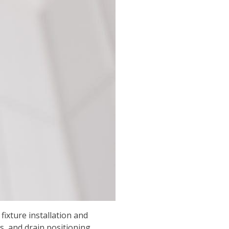
ixture installation and
, and drain positioning,