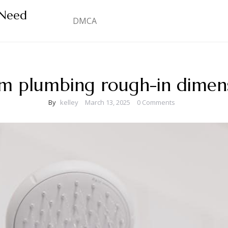
 Need
DMCA
m plumbing rough-in dimens
By
kelley
March 13, 2025
0 Comments