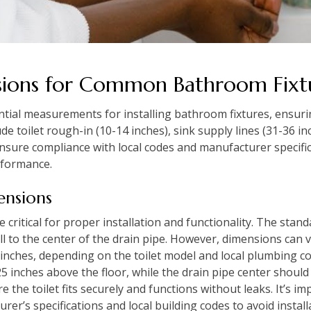
sions for Common Bathroom Fixt
ntial measurements for installing bathroom fixtures, ensurin
de toilet rough-in (10-14 inches), sink supply lines (31-36 i
sure compliance with local codes and manufacturer specific
rformance.
ensions
critical for proper installation and functionality. The stand
l to the center of the drain pipe. However, dimensions can 
inches, depending on the toilet model and local plumbing co
.25 inches above the floor, while the drain pipe center should a
he toilet fits securely and functions without leaks. It’s i
er’s specifications and local building codes to avoid instal