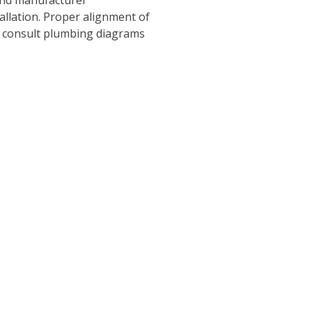
tallation. Proper alignment of
ys consult plumbing diagrams