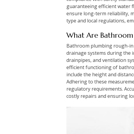
guaranteeing efficient water 
ensure long-term reliability, 
type and local regulations, e
What Are Bathroom 
Bathroom plumbing rough-in di
drainage systems during the i
drainpipes, and ventilation sy
efficient functioning of bathr
include the height and distance
Adhering to these measuremen
regulatory requirements. Accu
costly repairs and ensuring lon