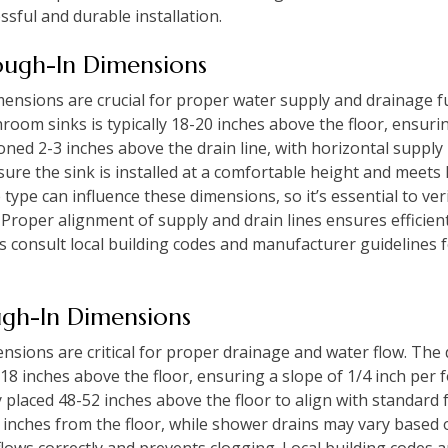
ssful and durable installation.
ough-In Dimensions
mensions are crucial for proper water supply and drainage f
room sinks is typically 18-20 inches above the floor, ensuri
ioned 2-3 inches above the drain line, with horizontal supply
re the sink is installed at a comfortable height and meets 
e type can influence these dimensions, so it’s essential to v
 Proper alignment of supply and drain lines ensures efficie
 consult local building codes and manufacturer guidelines fo
gh-In Dimensions
sions are critical for proper drainage and water flow. The 
2-18 inches above the floor, ensuring a slope of 1/4 inch per 
y placed 48-52 inches above the floor to align with standard 
8 inches from the floor, while shower drains may vary based
ows correctly and prevents clogging. Local building codes 