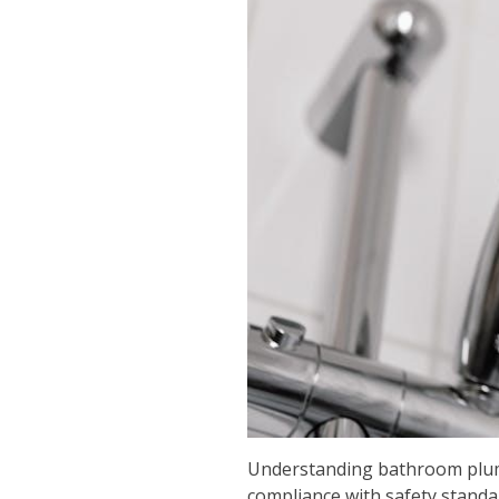
Understanding bathroom plumbi
compliance with safety standa