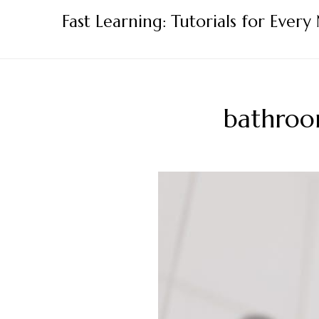
Skip
Fast Learning: Tutorials for Every
to
content
bathroo