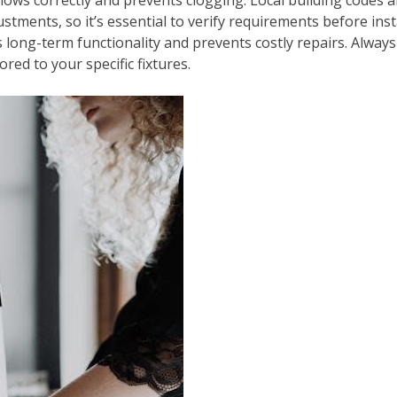
ustments, so it’s essential to verify requirements before ins
s long-term functionality and prevents costly repairs. Alwa
red to your specific fixtures.