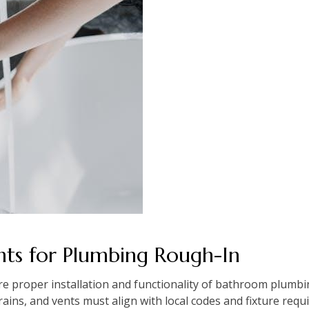
ts for Plumbing Rough-In
 proper installation and functionality of bathroom plumbi
rains, and vents must align with local codes and fixture re