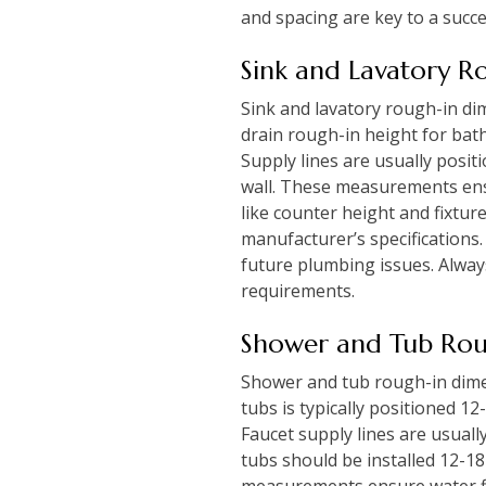
and spacing are key to a succe
Sink and Lavatory R
Sink and lavatory rough-in di
drain rough-in height for bath
Supply lines are usually posit
wall. These measurements ensu
like counter height and fixtur
manufacturer’s specifications.
future plumbing issues. Always
requirements.
Shower and Tub Rou
Shower and tub rough-in dimen
tubs is typically positioned 1
Faucet supply lines are usuall
tubs should be installed 12-1
measurements ensure water fl