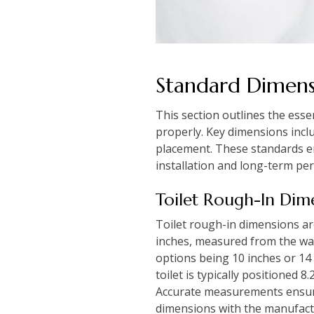
Standard Dimen
This section outlines the esse
properly. Key dimensions inclu
placement. These standards en
installation and long-term pe
Toilet Rough-In Dim
Toilet rough-in dimensions are 
inches, measured from the wal
options being 10 inches or 14 
toilet is typically positioned 8
Accurate measurements ensure t
dimensions with the manufactur